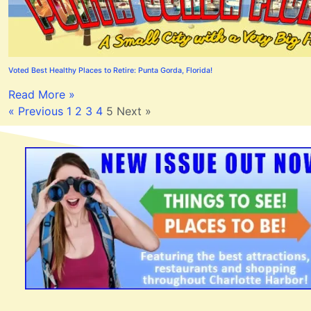
Voted Best Healthy Places to Retire: Punta Gorda, Florida!
Read More »
« Previous
1
2
3
4
5
Next »