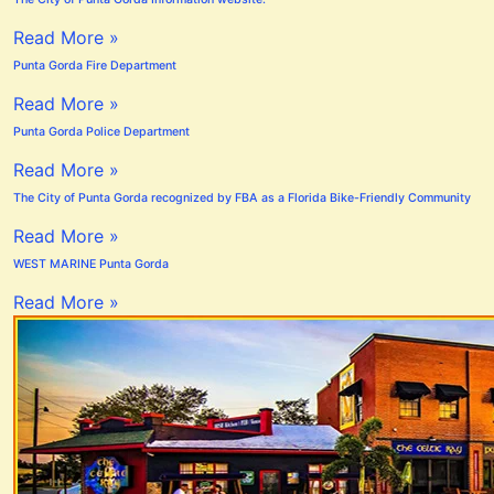
Read More »
Punta Gorda Fire Department
Read More »
Punta Gorda Police Department
Read More »
The City of Punta Gorda recognized by FBA as a Florida Bike-Friendly Community
Read More »
WEST MARINE Punta Gorda
Read More »