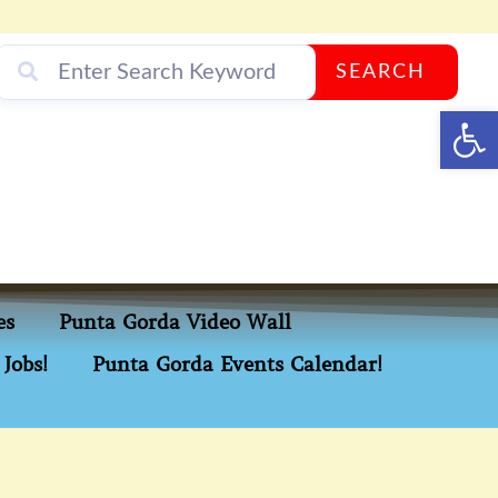
SEARCH
Op
es
Punta Gorda Video Wall
Jobs!
Punta Gorda Events Calendar!