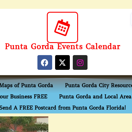
Punta Gorda Events Calendar
Maps of Punta Gorda
Punta Gorda City Resourc
our Business FREE
Punta Gorda and Local Area 
Send A FREE Postcard from Punta Gorda Florida!