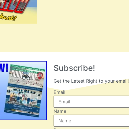
Subscribe!
Get the Latest Right to your email!
Email
Name