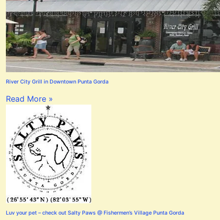
River City Grill in Downtown Punta Gorda
Read More »
Luv your pet – check out Salty Paws @ Fishermen’s Village Punta Gorda