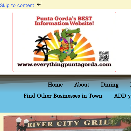
Skip to content
Home
About
Dining
Find Other Businesses in Town
ADD y