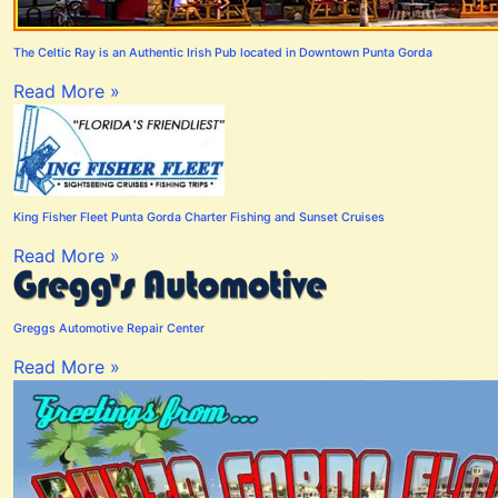
The Celtic Ray is an Authentic Irish Pub located in Downtown Punta Gorda
Read More »
King Fisher Fleet Punta Gorda Charter Fishing and Sunset Cruises
Read More »
Greggs Automotive Repair Center
Read More »