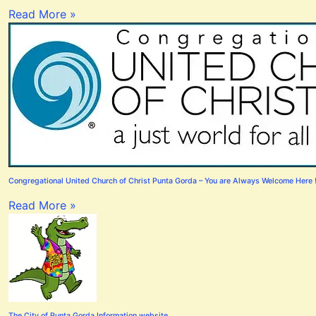
Read More »
Congregational United Church of Christ Punta Gorda – You are Always Welcome Here 
Read More »
The City of Punta Gorda Information website.