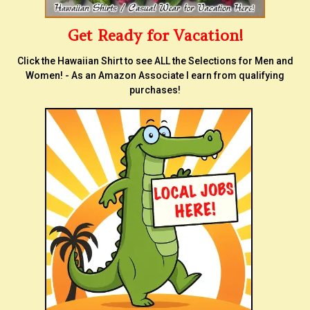
Get Ready for Vacation!
Click the Hawaiian Shirt to see ALL the Selections for Men and
Women! - As an Amazon Associate I earn from qualifying
purchases!