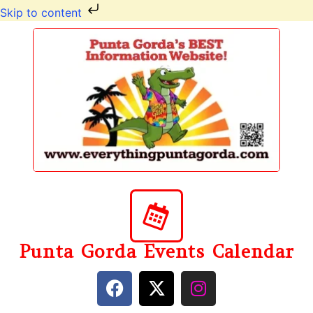
Skip to content
Punta Gorda Events Calendar