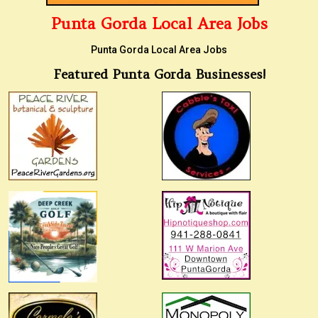
Punta Gorda Local Area Jobs
Punta Gorda Local Area Jobs
Featured Punta Gorda Businesses!