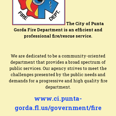
The City of Punta
Gorda Fire Department is an efficient and
professional fire/rescue service.
We are dedicated to be a community-oriented
department that provides a broad spectrum of
public services. Our agency strives to meet the
challenges presented by the public needs and
demands for a progressive and high quality fire
department.
www.ci.punta-
gorda.fl.us/government/fire