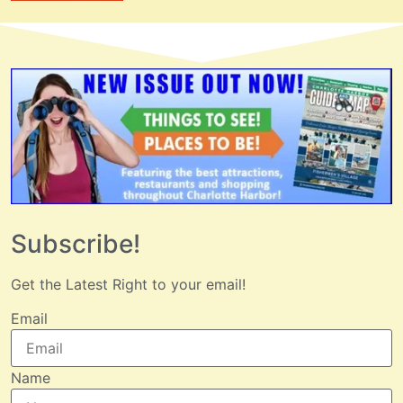
Subscribe!
Get the Latest Right to your email!
Email
Name