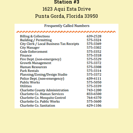
Station #3
1623 Aqui Esta Drive
Punta Gorda, Florida 33950