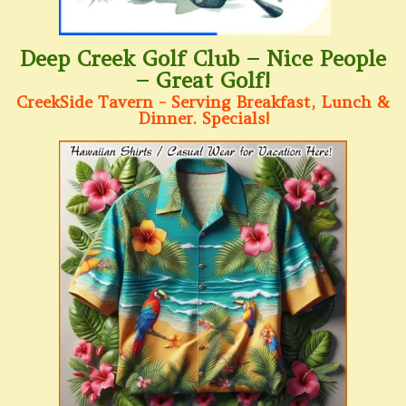
Deep Creek Golf Club – Nice People
– Great Golf!
CreekSide Tavern - Serving Breakfast, Lunch &
Dinner. Specials!