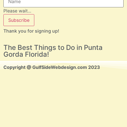
Please wait...
Subscribe
Thank you for signing up!
The Best Things to Do in Punta
Gorda Florida!
Copyright @ GulfSideWebdesign.com 2023