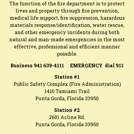
The function of the fire department is to protect
lives and property through fire prevention,
medical life support, fire suppression, hazardous
materials response/identification, water rescue,
and other emergency incidents during both
natural and man-made emergencies in the most
effective, professional and efficient manner
possible.
Business 941 639-4111 EMERGENCY dial 911
Station #1
Public Safety Complex (Fire Administration)
1410 Tamiami Trail
Punta Gorda, Florida 33950
Station #2
2601 Acline Rd.
Punta Gorda, Florida 33950