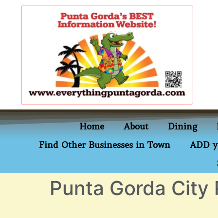
content
Home
About
Dining
Find Other Businesses in Town
ADD y
Punta Gorda City