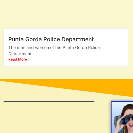
Punta Gorda Police Department
The men and women of the Punta Gorda Police
Department...
Read More