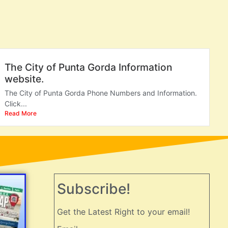
The City of Punta Gorda Information
website.
The City of Punta Gorda Phone Numbers and Information.
Click...
Read More
Subscribe!
Get the Latest Right to your email!