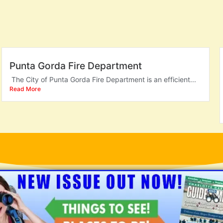
Punta Gorda Fire Department
The City of Punta Gorda Fire Department is an efficient...
Read More