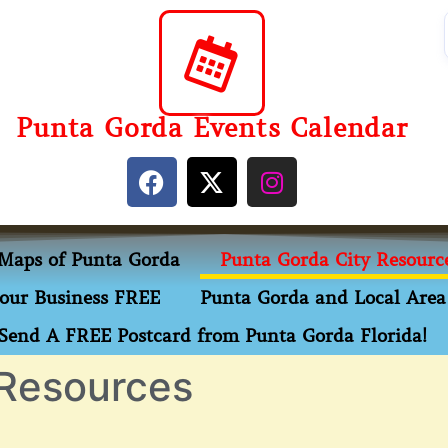
Punta Gorda Events Calendar
Maps of Punta Gorda
Punta Gorda City Resourc
our Business FREE
Punta Gorda and Local Area 
Send A FREE Postcard from Punta Gorda Florida!
 Resources