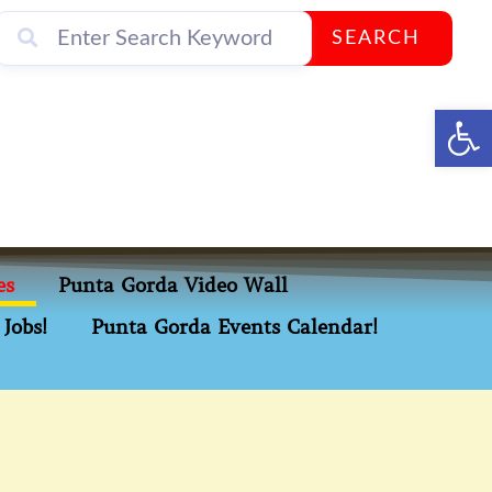
SEARCH
Op
es
Punta Gorda Video Wall
Jobs!
Punta Gorda Events Calendar!