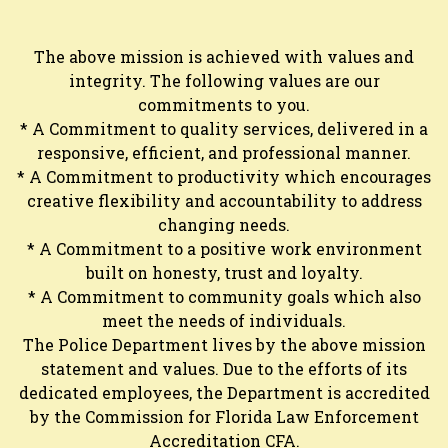
The above mission is achieved with values and
integrity. The following values are our
commitments to you.
* A Commitment to quality services, delivered in a
responsive, efficient, and professional manner.
* A Commitment to productivity which encourages
creative flexibility and accountability to address
changing needs.
* A Commitment to a positive work environment
built on honesty, trust and loyalty.
* A Commitment to community goals which also
meet the needs of individuals.
The Police Department lives by the above mission
statement and values. Due to the efforts of its
dedicated employees, the Department is accredited
by the Commission for Florida Law Enforcement
Accreditation CFA.