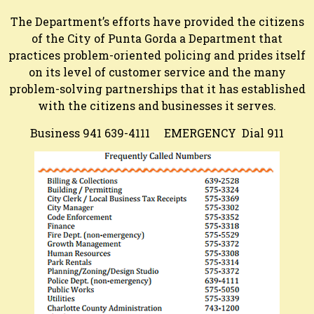
The Department’s efforts have provided the citizens
of the City of Punta Gorda a Department that
practices problem-oriented policing and prides itself
on its level of customer service and the many
problem-solving partnerships that it has established
with the citizens and businesses it serves.
Business 941 639-4111 EMERGENCY Dial 911