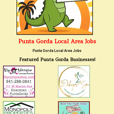
Punta Gorda Local Area Jobs
Punta Gorda Local Area Jobs
Featured Punta Gorda Businesses!