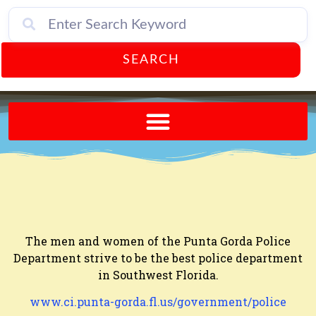
SEARCH
Send A FREE Postcard from Punta Gorda Florida!
The men and women of the Punta Gorda Police
Department strive to be the best police department
in Southwest Florida.
www.ci.punta-gorda.fl.us/government/police