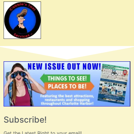
Subscribe!
Get the Latest Right to your email!