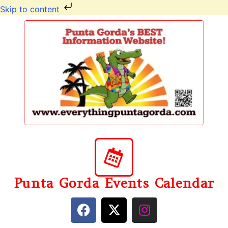
Skip to content
Punta Gorda Events Calendar