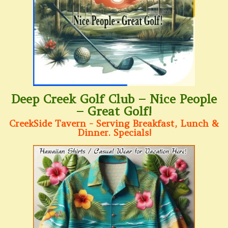
Deep Creek Golf Club – Nice People
– Great Golf!
CreekSide Tavern - Serving Breakfast, Lunch &
Dinner. Specials!