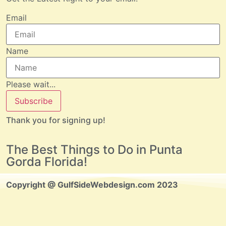
Email
Name
Please wait...
Subscribe
Thank you for signing up!
The Best Things to Do in Punta
Gorda Florida!
Copyright @ GulfSideWebdesign.com 2023