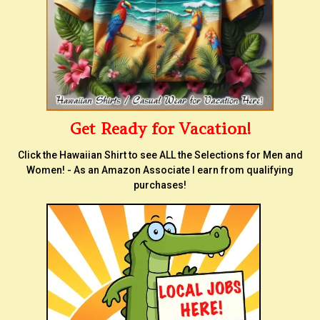
Get Ready for Vacation!
Click the Hawaiian Shirt to see ALL the Selections for Men and
Women! - As an Amazon Associate I earn from qualifying
purchases!