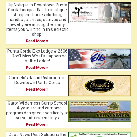
HipNotique in Downtown Punta
Gorda brings a flair to boutique
shopping! Ladies clothing,
handbags, shoes, scarves and
jewelry are among the many
items you will find in this eclectic
shop!
Read More »
Punta Gorda Elks Lodge # 2606
– Don’t Miss What’s Happening
at the Lodge!
Read More »
Carmelo’s Italian Ristorante in
Downtown Punta Gorda
Read More »
Gator Wilderness Camp School
– A year around camping
program designed specifically to
serve adolescent boys
Read More »
Good News Pest Solutions the