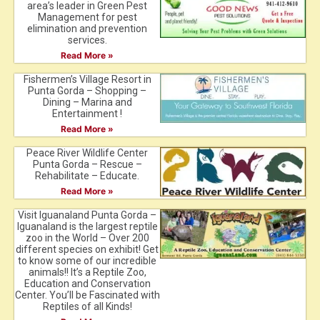
area’s leader in Green Pest
Management for pest
elimination and prevention
services.
Read More »
Fishermen’s Village Resort in
Punta Gorda – Shopping –
Dining – Marina and
Entertainment !
Read More »
Peace River Wildlife Center
Punta Gorda – Rescue –
Rehabilitate – Educate.
Read More »
Visit Iguanaland Punta Gorda –
Iguanaland is the largest reptile
zoo in the World – Over 200
different species on exhibit! Get
to know some of our incredible
animals!! It’s a Reptile Zoo,
Education and Conservation
Center. You’ll be Fascinated with
Reptiles of all Kinds!