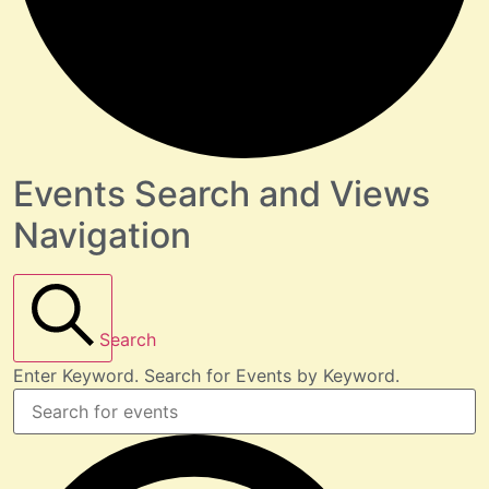
Events Search and Views
Navigation
Search
Enter Keyword. Search for Events by Keyword.