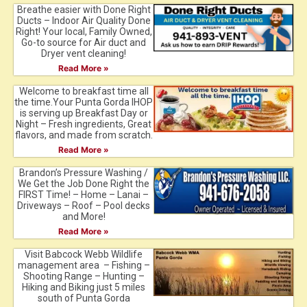
Breathe easier with Done Right
Ducts – Indoor Air Quality Done
Right! Your local, Family Owned,
Go-to source for Air duct and
Dryer vent cleaning!
Read More »
Welcome to breakfast time all
the time.Your Punta Gorda IHOP
is serving up Breakfast Day or
Night – Fresh ingredients, Great
flavors, and made from scratch.
Read More »
Brandon’s Pressure Washing /
We Get the Job Done Right the
FIRST Time! – Home – Lanai –
Driveways – Roof – Pool decks
and More!
Read More »
Visit Babcock Webb Wildlife
management area – Fishing –
Shooting Range – Hunting –
Hiking and Biking just 5 miles
south of Punta Gorda