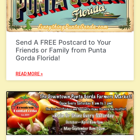
Send A FREE Postcard to Your
Friends or Family from Punta
Gorda Florida!
READ MORE »