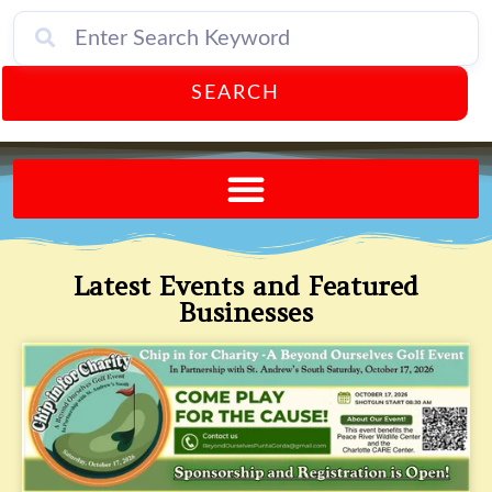
SEARCH
Send A FREE Postcard from Punta Gorda Florida!
Latest Events and Featured
Businesses