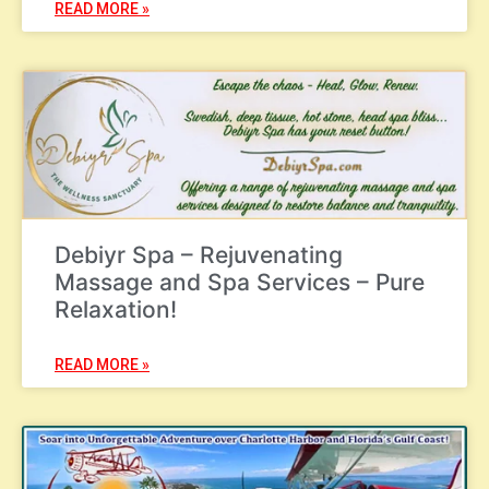
READ MORE »
Debiyr Spa – Rejuvenating
Massage and Spa Services – Pure
Relaxation!
READ MORE »