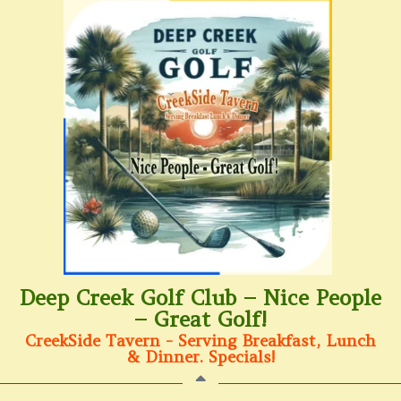
Deep Creek Golf Club – Nice People
– Great Golf!
CreekSide Tavern - Serving Breakfast, Lunch
& Dinner. Specials!