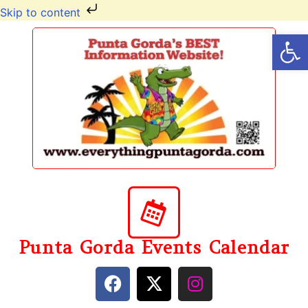
Skip to content
Op
Punta Gorda Events Calendar