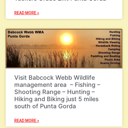
READ MORE »
Visit Babcock Webb Wildlife
management area – Fishing –
Shooting Range – Hunting –
Hiking and Biking just 5 miles
south of Punta Gorda
READ MORE »