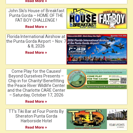
Read More »
John Ski’s House of Breakfast
Punta Gorda – HOME OF THE
FAT BOY CHALLENGE !
Read More »
Florida International Airshow at
the Punta Gorda Airport – Nov. 7
& 8, 2026
Read More »
Come Play for the Causes!
Beyond Ourselves Presents –
Chip in for Charity! Benefitting
the Peace River Wildlife Center
and the Charlotte CARE Center
– Saturday, October 17, 2026
Read More »
TT’s Tiki Bar at Four Points By
Sheraton Punta Gorda
Harborside Hotel
Read More »