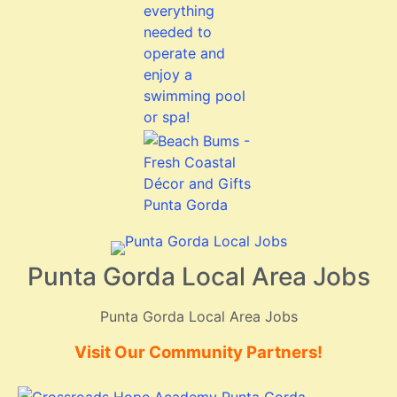
Punta Gorda Local Area Jobs
Punta Gorda Local Area Jobs
Visit Our Community Partners!