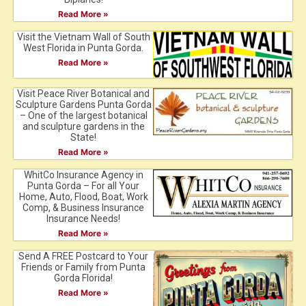
Read More »
Visit the Vietnam Wall of South
West Florida in Punta Gorda.
Read More »
Visit Peace River Botanical and
Sculpture Gardens Punta Gorda
– One of the largest botanical
and sculpture gardens in the
State!
Read More »
WhitCo Insurance Agency in
Punta Gorda – For all Your
Home, Auto, Flood, Boat, Work
Comp, & Business Insurance
Insurance Needs!
Read More »
Send A FREE Postcard to Your
Friends or Family from Punta
Gorda Florida!
Read More »