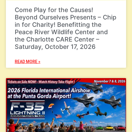
Come Play for the Causes!
Beyond Ourselves Presents – Chip
in for Charity! Benefitting the
Peace River Wildlife Center and
the Charlotte CARE Center –
Saturday, October 17, 2026
READ MORE »