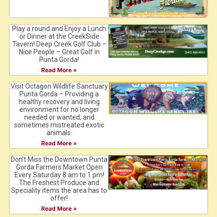
Play a round and Enjoy a Lunch
or Dinner at the CreekSide
Tavern! Deep Creek Golf Club –
Nice People – Great Golf in
Punta Gorda!
Read More »
Visit Octagon Wildlife Sanctuary
Punta Gorda – Providing a
healthy recovery and living
environment for no longer
needed or wanted, and
sometimes mistreated exotic
animals.
Read More »
Don’t Miss the Downtown Punta
Gorda Farmers Market Open
Every Saturday 8 am to 1 pm!
The Freshest Produce and
Speciality items the area has to
offer!
Read More »