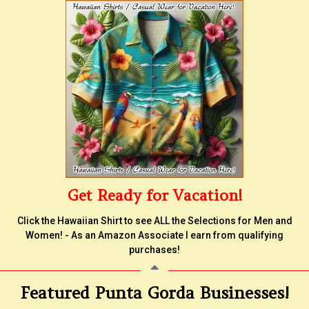
Get Ready for Vacation!
Click the Hawaiian Shirt to see ALL the Selections for Men and
Women! - As an Amazon Associate I earn from qualifying
purchases!
Featured Punta Gorda Businesses!