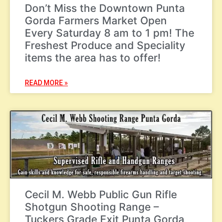
Don’t Miss the Downtown Punta
Gorda Farmers Market Open
Every Saturday 8 am to 1 pm! The
Freshest Produce and Speciality
items the area has to offer!
READ MORE »
Cecil M. Webb Public Gun Rifle
Shotgun Shooting Range –
Tuckers Grade Exit Punta Gorda