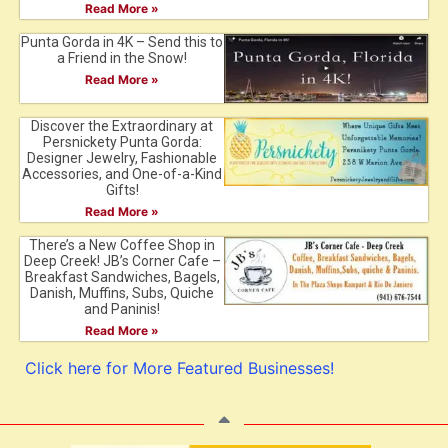
Read More »
Punta Gorda in 4K – Send this to
a Friend in the Snow!
Read More »
Discover the Extraordinary at
Persnickety Punta Gorda:
Designer Jewelry, Fashionable
Accessories, and One-of-a-Kind
Gifts!
Read More »
There’s a New Coffee Shop in
Deep Creek! JB’s Corner Cafe –
Breakfast Sandwiches, Bagels,
Danish, Muffins, Subs, Quiche
and Paninis!
Read More »
Click here for More Featured Businesses!