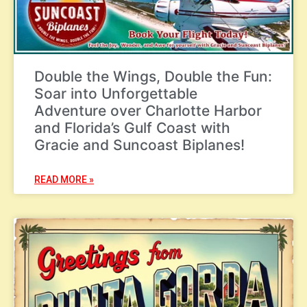
Double the Wings, Double the Fun:
Soar into Unforgettable
Adventure over Charlotte Harbor
and Florida’s Gulf Coast with
Gracie and Suncoast Biplanes!
READ MORE »