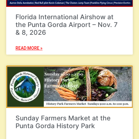
Florida International Airshow at
the Punta Gorda Airport – Nov. 7
& 8, 2026
READ MORE »
Sunday Farmers Market at the
Punta Gorda History Park