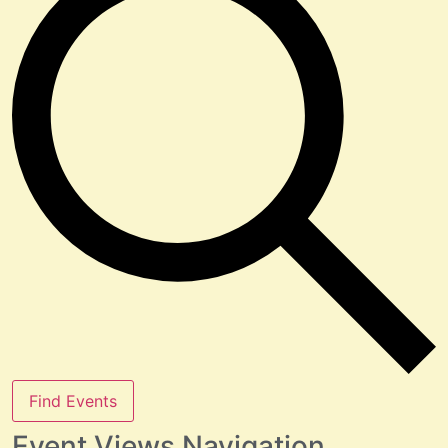
Find Events
Event Views Navigation