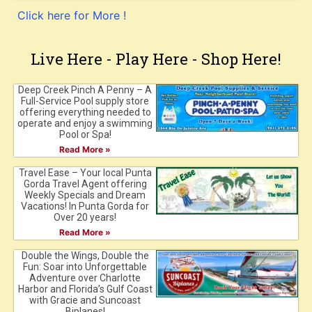
Click here for More !
Live Here - Play Here - Shop Here!
Deep Creek Pinch A Penny – A
Full-Service Pool supply store
offering everything needed to
operate and enjoy a swimming
Pool or Spa!
Read More »
Travel Ease – Your local Punta
Gorda Travel Agent offering
Weekly Specials and Dream
Vacations! In Punta Gorda for
Over 20 years!
Read More »
Double the Wings, Double the
Fun: Soar into Unforgettable
Adventure over Charlotte
Harbor and Florida’s Gulf Coast
with Gracie and Suncoast
Biplanes!