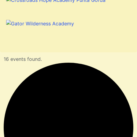
16 events found.