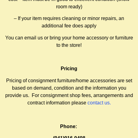
room ready)
– If your item requires cleaning or minor repairs, an
additional fee does apply
You can email us or bring your home accessory or furniture
to the store!
Pricing
Pricing of consignment furniture/home accessories are set
based on demand, condition and the information you
provide us. For consignment shop fees, arrangements and
contract information please
contact us
.
Phone: