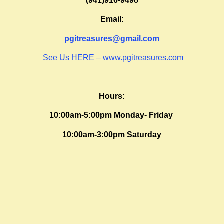
(941)916-9498
Email:
pgitreasures@gmail.com
See Us HERE – www.pgitreasures.com
Hours:
10:00am-5:00pm Monday- Friday
10:00am-3:00pm Saturday