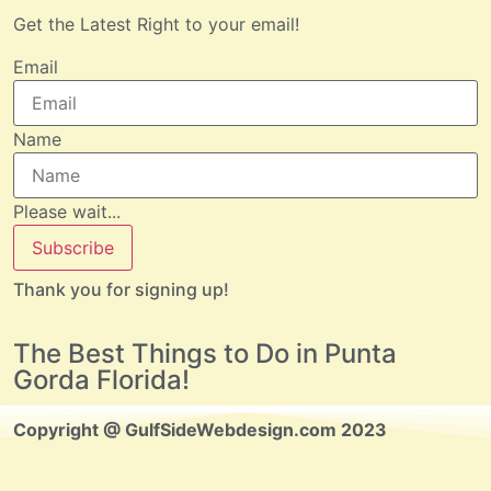
Get the Latest Right to your email!
Email
Name
Please wait...
Subscribe
Thank you for signing up!
The Best Things to Do in Punta
Gorda Florida!
Copyright @ GulfSideWebdesign.com 2023