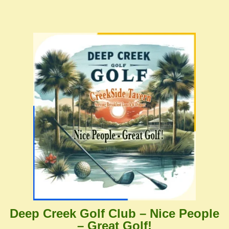
Deep Creek Golf Club – Nice People
– Great Golf!