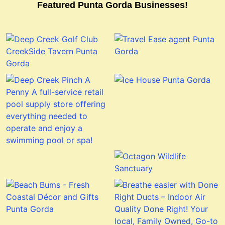
Featured Punta Gorda Businesses!