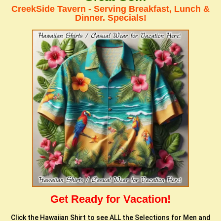
CreekSide Tavern - Serving Breakfast, Lunch &
Dinner. Specials!
Get Ready for Vacation!
Click the Hawaiian Shirt to see ALL the Selections for Men and