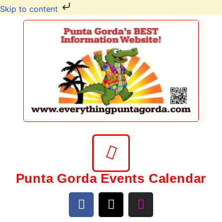
Skip to content
Punta Gorda Events Calendar