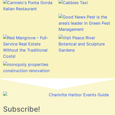
Subscribe!