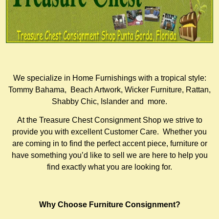
We specialize in Home Furnishings with a tropical style:
Tommy Bahama, Beach Artwork, Wicker Furniture, Rattan,
Shabby Chic, Islander and more.
At the Treasure Chest Consignment Shop we strive to
provide you with excellent Customer Care. Whether you
are coming in to find the perfect accent piece, furniture or
have something you’d like to sell we are here to help you
find exactly what you are looking for.
Why Choose Furniture Consignment?