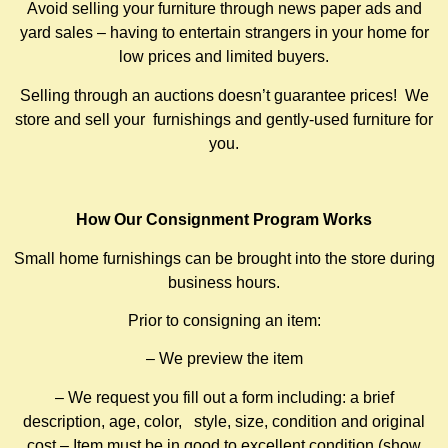
Avoid selling your furniture through news paper ads and
yard sales – having to entertain strangers in your home for
low prices and limited buyers.
Selling through an auctions doesn’t guarantee prices! We
store and sell your furnishings and gently-used furniture for
you.
How Our Consignment Program Works
Small home furnishings can be brought into the store during
business hours.
Prior to consigning an item:
– We preview the item
– We request you fill out a form including: a brief
description, age, color, style, size, condition and original
cost – Item must be in good to excellent condition (show