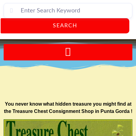
SEARCH
Send A FREE Postcard from Punta Gorda Florida!
You never know what hidden treasure you might find at
the Treasure Chest Consignment Shop in Punta Gorda !