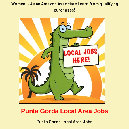
Women! - As an Amazon Associate I earn from qualifying
purchases!
Punta Gorda Local Area Jobs
Punta Gorda Local Area Jobs