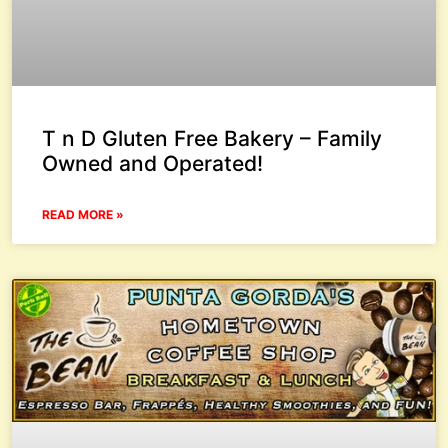
T n D Gluten Free Bakery – Family
Owned and Operated!
READ MORE »