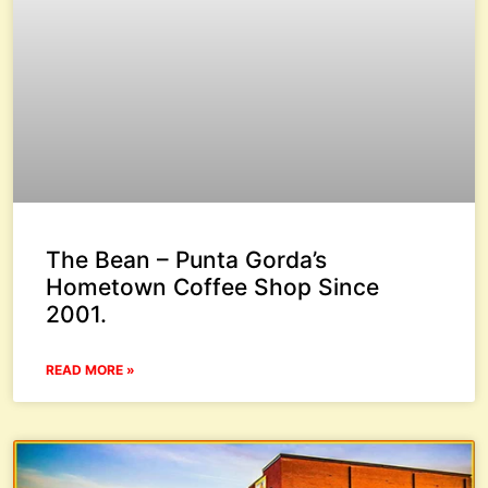
The Bean – Punta Gorda’s
Hometown Coffee Shop Since
2001.
READ MORE »