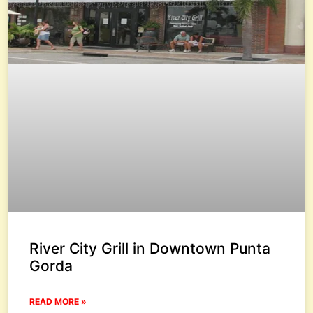
River City Grill in Downtown Punta
Gorda
READ MORE »