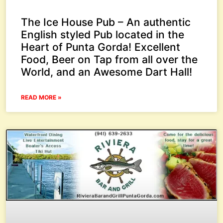
The Ice House Pub – An authentic
English styled Pub located in the
Heart of Punta Gorda! Excellent
Food, Beer on Tap from all over the
World, and an Awesome Dart Hall!
READ MORE »