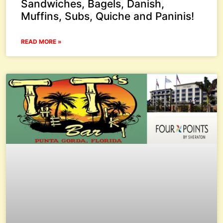
Sandwiches, Bagels, Danish,
Muffins, Subs, Quiche and Paninis!
READ MORE »