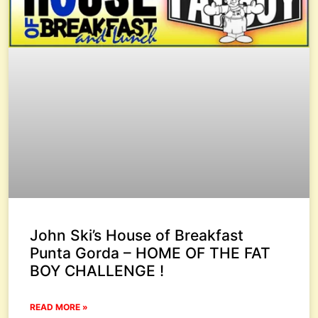
John Ski’s House of Breakfast
Punta Gorda – HOME OF THE FAT
BOY CHALLENGE !
READ MORE »