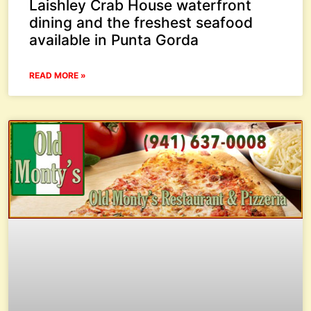
Laishley Crab House waterfront
dining and the freshest seafood
available in Punta Gorda
READ MORE »