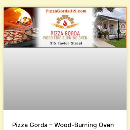
Pizza Gorda – Wood-Burning Oven