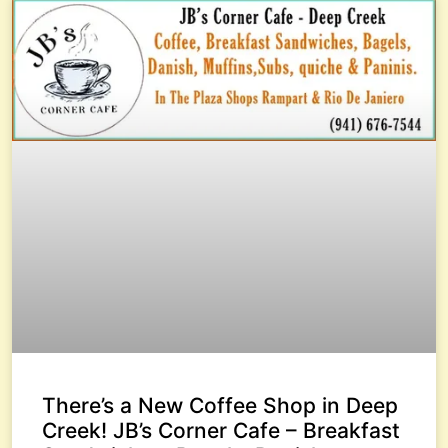
There’s a New Coffee Shop in Deep
Creek! JB’s Corner Cafe – Breakfast