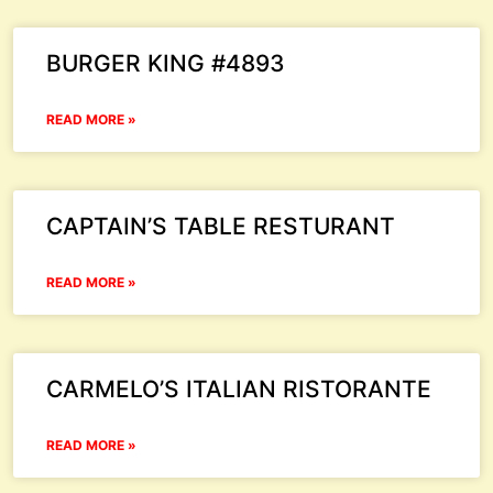
BURGER KING #4893
READ MORE »
CAPTAIN’S TABLE RESTURANT
READ MORE »
CARMELO’S ITALIAN RISTORANTE
READ MORE »