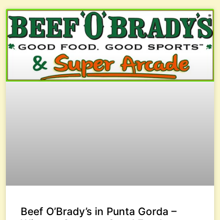
Beef O’Brady’s in Punta Gorda –