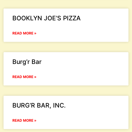
BOOKLYN JOE’S PIZZA
READ MORE »
Burg’r Bar
READ MORE »
BURG’R BAR, INC.
READ MORE »