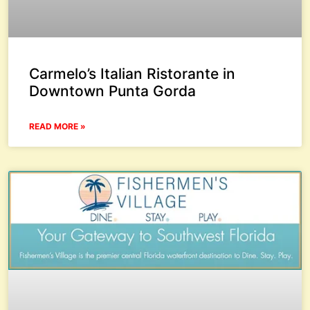
Carmelo’s Italian Ristorante in
Downtown Punta Gorda
READ MORE »