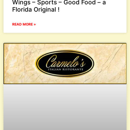
Wings – Sports – Good Food – a
Florida Original !
READ MORE »