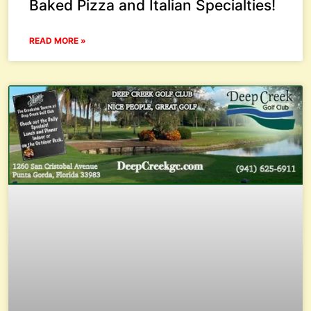
Baked Pizza and Italian Specialties!
READ MORE »