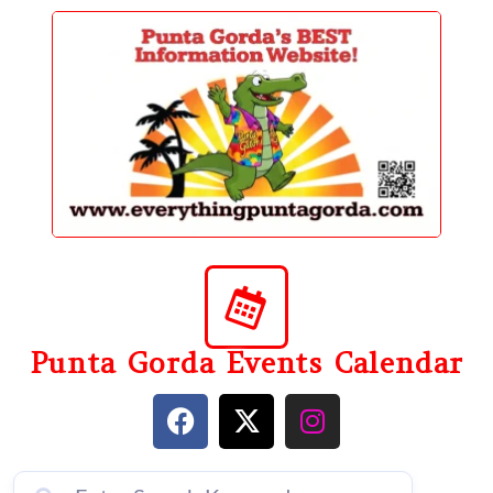
content
Punta Gorda Events Calendar