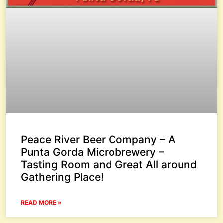
Peace River Beer Company – A
Punta Gorda Microbrewery –
Tasting Room and Great All around
Gathering Place!
READ MORE »