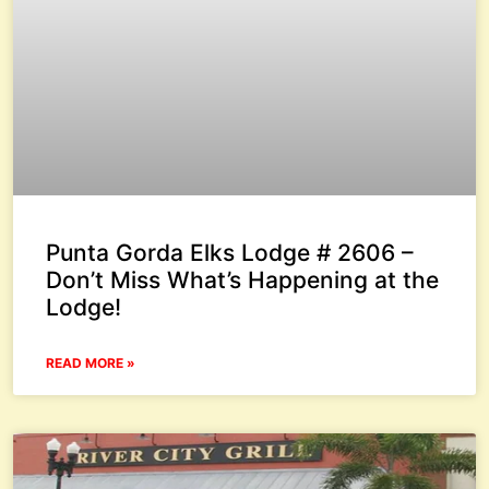
Punta Gorda Elks Lodge # 2606 –
Don’t Miss What’s Happening at the
Lodge!
READ MORE »