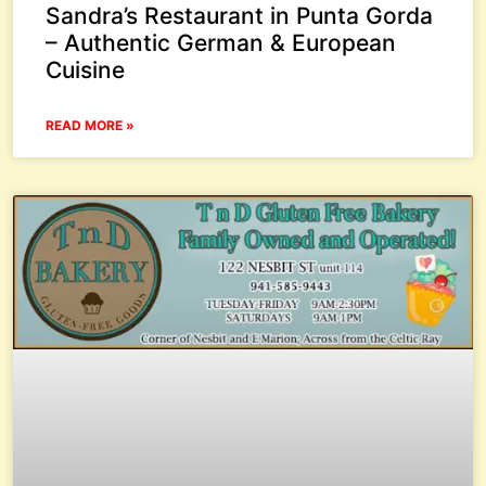
Sandra’s Restaurant in Punta Gorda
– Authentic German & European
Cuisine
READ MORE »