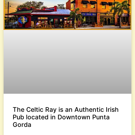
The Celtic Ray is an Authentic Irish
Pub located in Downtown Punta
Gorda