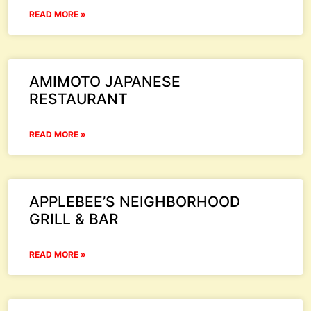
READ MORE »
AMIMOTO JAPANESE
RESTAURANT
READ MORE »
APPLEBEE’S NEIGHBORHOOD
GRILL & BAR
READ MORE »