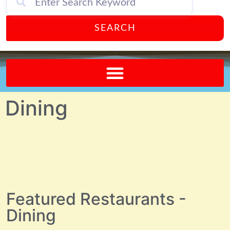
SEARCH
Send A FREE Postcard from Punta Gorda Florida!
Dining
Featured Restaurants -
Dining