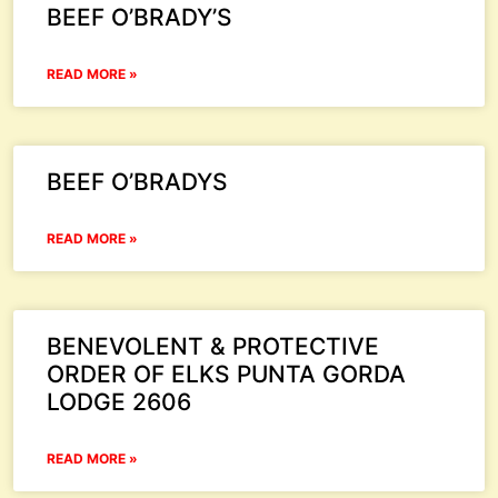
BEEF O’BRADY’S
READ MORE »
BEEF O’BRADYS
READ MORE »
BENEVOLENT & PROTECTIVE
ORDER OF ELKS PUNTA GORDA
LODGE 2606
READ MORE »