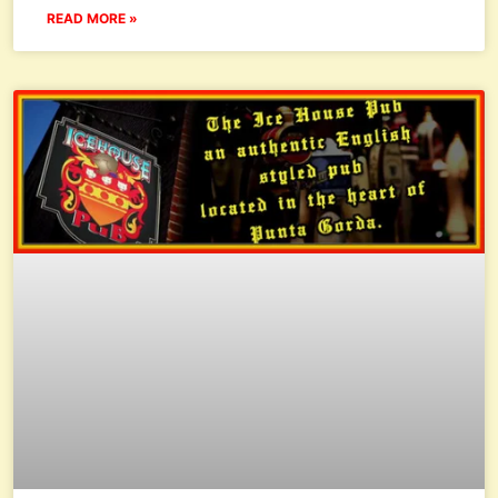
READ MORE »