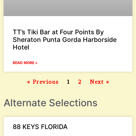
TT’s Tiki Bar at Four Points By
Sheraton Punta Gorda Harborside
Hotel
READ MORE »
« Previous
1
2
Next »
Alternate Selections
88 KEYS FLORIDA