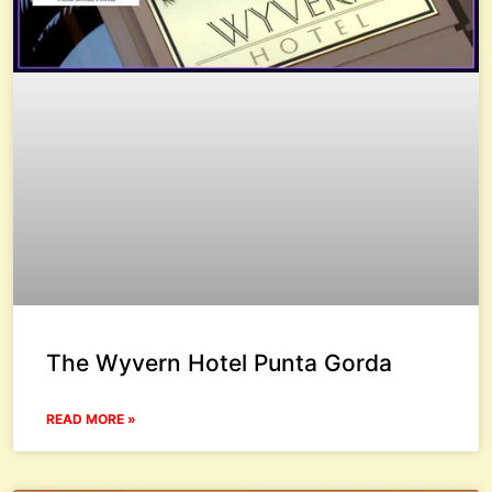
The Wyvern Hotel Punta Gorda
READ MORE »