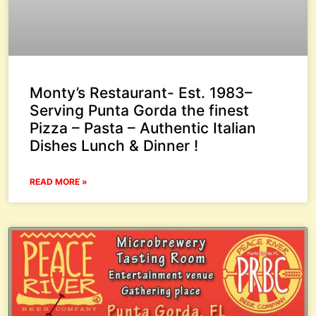
Monty’s Restaurant- Est. 1983–
Serving Punta Gorda the finest
Pizza – Pasta – Authentic Italian
Dishes Lunch & Dinner !
READ MORE »