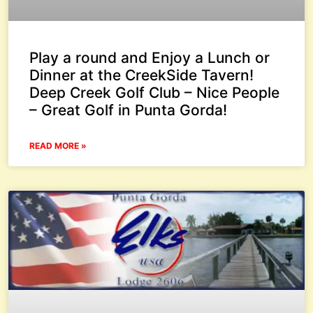
Play a round and Enjoy a Lunch or
Dinner at the CreekSide Tavern!
Deep Creek Golf Club – Nice People
– Great Golf in Punta Gorda!
READ MORE »