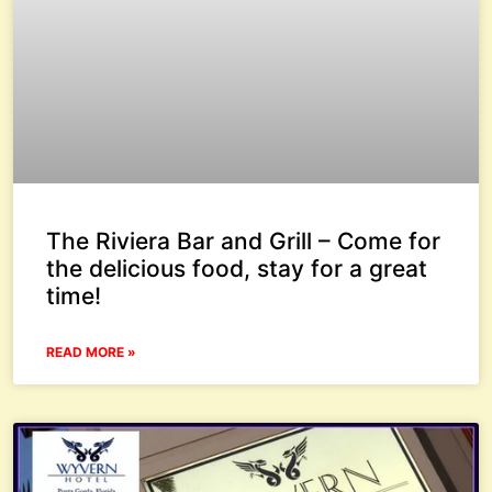
The Riviera Bar and Grill – Come for
the delicious food, stay for a great
time!
READ MORE »