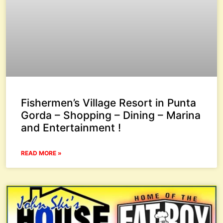
Fishermen’s Village Resort in Punta
Gorda – Shopping – Dining – Marina
and Entertainment !
READ MORE »