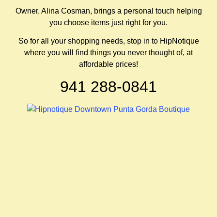
Owner, Alina Cosman, brings a personal touch helping
you choose items just right for you.
So for all your shopping needs, stop in to HipNotique
where you will find things you never thought of, at
affordable prices!
941 288-0841