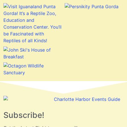
Subscribe!