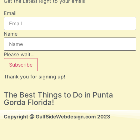
Get the Latest Right to your email!
Email
Name
Please wait...
Subscribe
Thank you for signing up!
The Best Things to Do in Punta
Gorda Florida!
Copyright @ GulfSideWebdesign.com 2023