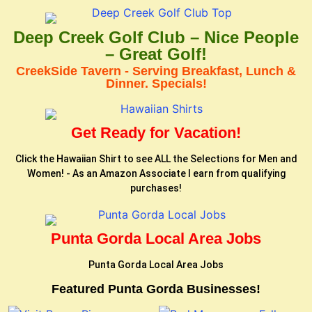
Deep Creek Golf Club – Nice People
– Great Golf!
CreekSide Tavern - Serving Breakfast, Lunch &
Dinner. Specials!
Get Ready for Vacation!
Click the Hawaiian Shirt to see ALL the Selections for Men and
Women! - As an Amazon Associate I earn from qualifying
purchases!
Punta Gorda Local Area Jobs
Punta Gorda Local Area Jobs
Featured Punta Gorda Businesses!