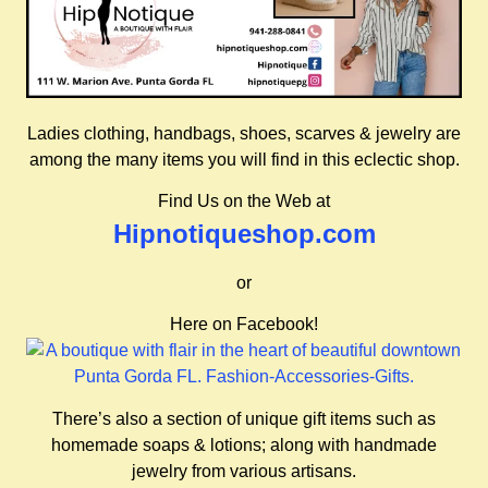
Ladies clothing, handbags, shoes, scarves & jewelry are
among the many items you will find in this eclectic shop.
Find Us on the Web at
Hipnotiqueshop.com
or
Here on Facebook!
There’s also a section of unique gift items such as
homemade soaps & lotions; along with handmade
jewelry from various artisans.