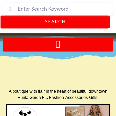
SEARCH
Send A FREE Postcard from Punta Gorda Florida!
A boutique with flair in the heart of beautiful downtown
Punta Gorda FL. Fashion-Accessories-Gifts.