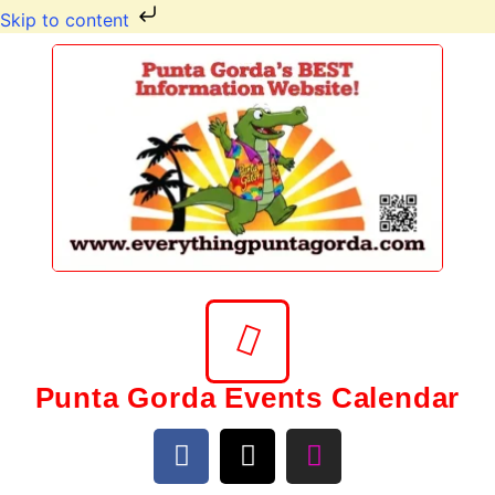
Skip to content
Punta Gorda Events Calendar