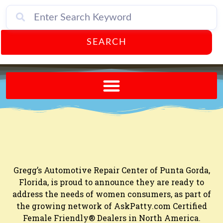
SEARCH
Send A FREE Postcard from Punta Gorda Florida!
Gregg’s Automotive Repair Center of Punta Gorda,
Florida, is proud to announce they are ready to
address the needs of women consumers, as part of
the growing network of AskPatty.com Certified
Female Friendly® Dealers in North America.