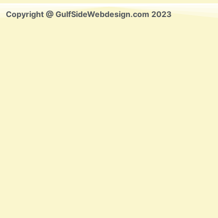
Copyright @ GulfSideWebdesign.com 2023