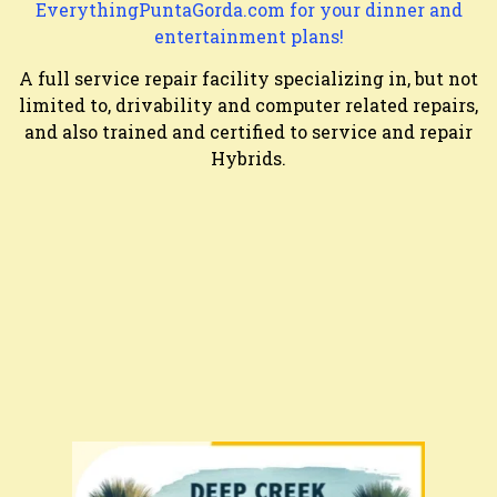
EverythingPuntaGorda.com for your dinner and
entertainment plans!
A full service repair facility specializing in, but not
limited to, drivability and computer related repairs,
and also trained and certified to service and repair
Hybrids.