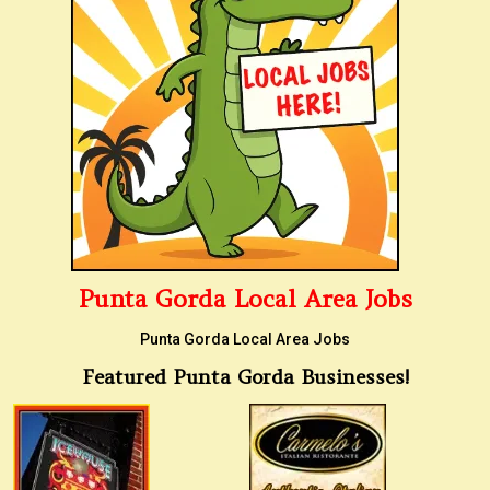
Punta Gorda Local Area Jobs
Punta Gorda Local Area Jobs
Featured Punta Gorda Businesses!