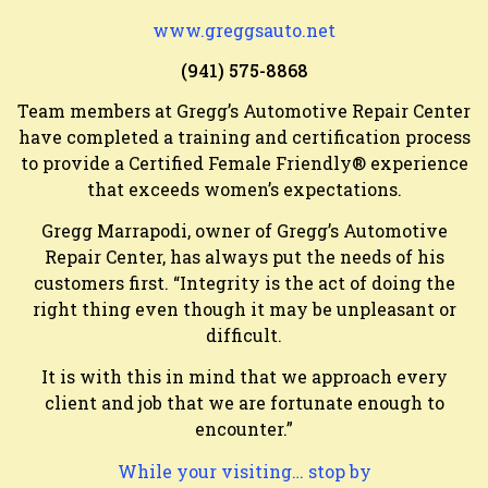
www.greggsauto.net
(941) 575-8868
Team members at Gregg’s Automotive Repair Center
have completed a training and certification process
to provide a Certified Female Friendly® experience
that exceeds women’s expectations.
Gregg Marrapodi, owner of Gregg’s Automotive
Repair Center, has always put the needs of his
customers first. “Integrity is the act of doing the
right thing even though it may be unpleasant or
difficult.
It is with this in mind that we approach every
client and job that we are fortunate enough to
encounter.”
While your visiting… stop by