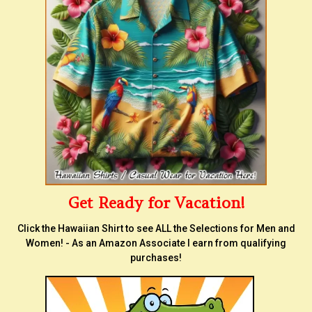
Get Ready for Vacation!
Click the Hawaiian Shirt to see ALL the Selections for Men and
Women! - As an Amazon Associate I earn from qualifying
purchases!