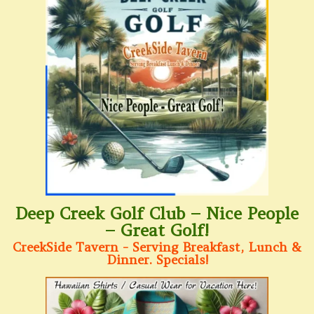
Deep Creek Golf Club – Nice People
– Great Golf!
CreekSide Tavern - Serving Breakfast, Lunch &
Dinner. Specials!