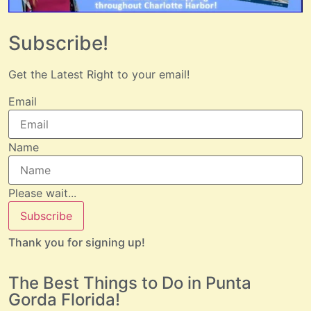
Subscribe!
Get the Latest Right to your email!
Email
Name
Please wait...
Subscribe
Thank you for signing up!
The Best Things to Do in Punta
Gorda Florida!