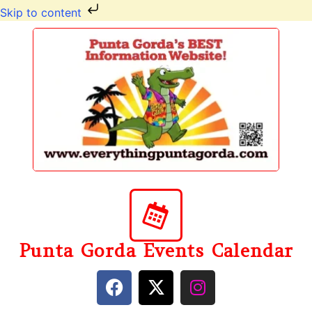
Skip to content
Punta Gorda Events Calendar