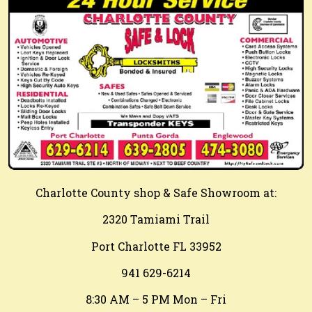
Charlotte County shop & Safe Showroom at:
2320 Tamiami Trail
Port Charlotte FL 33952
941 629-6214
8:30 AM – 5 PM Mon – Fri