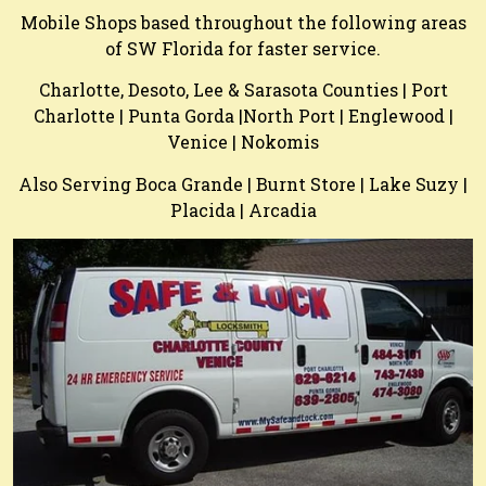
Mobile Shops based throughout the following areas
of SW Florida for faster service.
Charlotte, Desoto, Lee & Sarasota Counties | Port
Charlotte | Punta Gorda |North Port | Englewood |
Venice | Nokomis
Also Serving Boca Grande | Burnt Store | Lake Suzy |
Placida | Arcadia