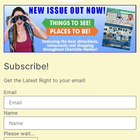
Subscribe!
Get the Latest Right to your email!
Email
Name
Please wait...