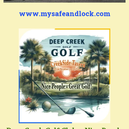
www.mysafeandlock.com