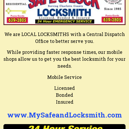
We are LOCAL LOCKSMITHS with a Central Dispatch
Office to better serve you.
While providing faster response times, our mobile
shops allow us to get you the best locksmith for your
needs.
Mobile Service
Licensed
Bonded
Insured
www.MySafeandLocksmith.com