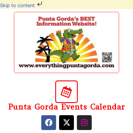
Skip to content
Punta Gorda Events Calendar