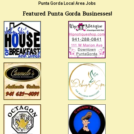
Punta Gorda Local Area Jobs
Featured Punta Gorda Businesses!