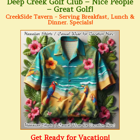
Deep Creek Golf Club – Nice People
– Great Golf!
CreekSide Tavern - Serving Breakfast, Lunch &
Dinner. Specials!
Get Ready for Vacation!