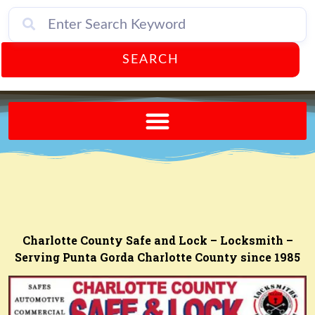
SEARCH
Send A FREE Postcard from Punta Gorda Florida!
Charlotte County Safe and Lock – Locksmith –
Serving Punta Gorda Charlotte County since 1985