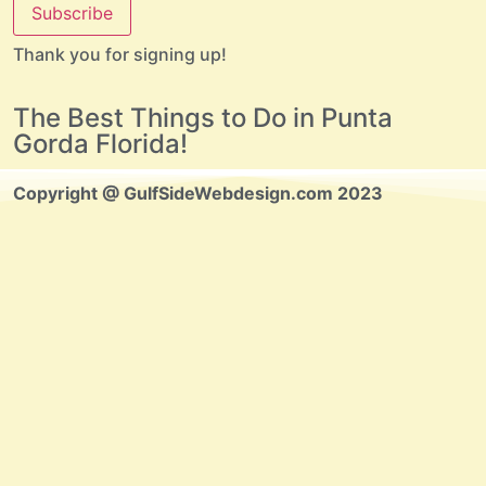
Subscribe
Thank you for signing up!
The Best Things to Do in Punta
Gorda Florida!
Copyright @ GulfSideWebdesign.com 2023