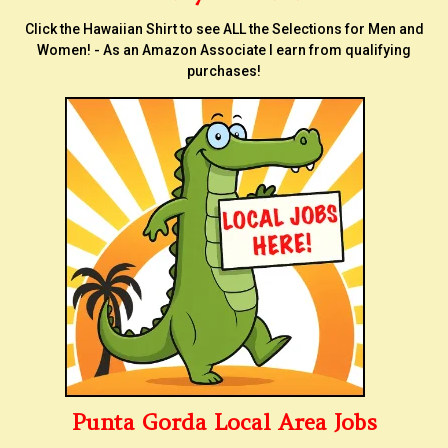
Click the Hawaiian Shirt to see ALL the Selections for Men and
Women! - As an Amazon Associate I earn from qualifying
purchases!
Punta Gorda Local Area Jobs