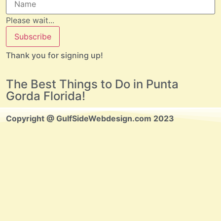
Please wait...
Subscribe
Thank you for signing up!
The Best Things to Do in Punta
Gorda Florida!
Copyright @ GulfSideWebdesign.com 2023