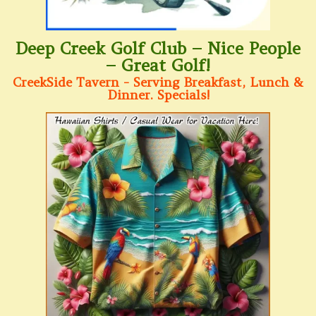
Deep Creek Golf Club – Nice People
– Great Golf!
CreekSide Tavern - Serving Breakfast, Lunch &
Dinner. Specials!