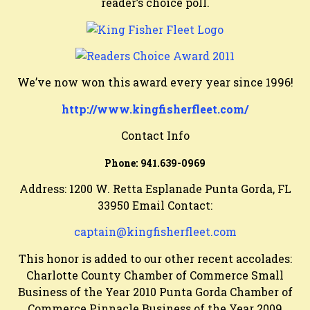
reader’s choice poll.
We’ve now won this award every year since 1996!
http://www.kingfisherfleet.com/
Contact Info
Phone:
941.639-0969
Address: 1200 W. Retta Esplanade Punta Gorda, FL
33950 Email Contact:
captain@kingfisherfleet.com
This honor is added to our other recent accolades:
Charlotte County Chamber of Commerce Small
Business of the Year 2010 Punta Gorda Chamber of
Commerce Pinnacle Business of the Year 2009