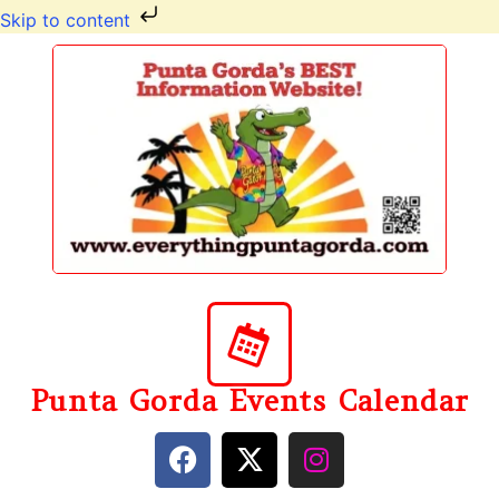
Skip to content
Punta Gorda Events Calendar