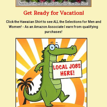
Get Ready for Vacation!
Click the Hawaiian Shirt to see ALL the Selections for Men and
Women! - As an Amazon Associate I earn from qualifying
purchases!