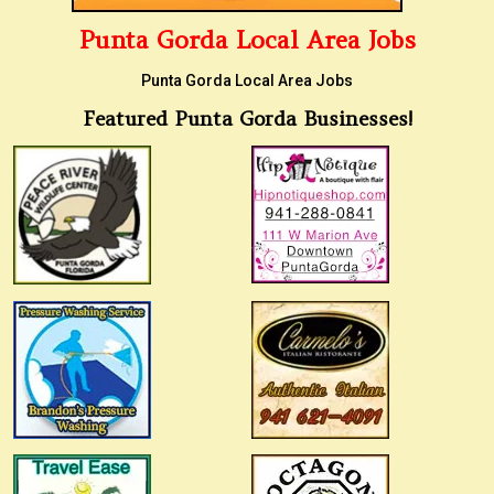
Punta Gorda Local Area Jobs
Punta Gorda Local Area Jobs
Featured Punta Gorda Businesses!