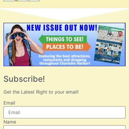
Subscribe!
Get the Latest Right to your email!
Email
Name