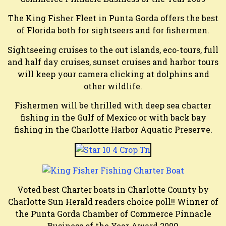
The King Fisher Fleet in Punta Gorda offers the best
of Florida both for sightseers and for fishermen.
Sightseeing cruises to the out islands, eco-tours, full
and half day cruises, sunset cruises and harbor tours
will keep your camera clicking at dolphins and
other wildlife.
Fishermen will be thrilled with deep sea charter
fishing in the Gulf of Mexico or with back bay
fishing in the Charlotte Harbor Aquatic Preserve.
Voted best Charter boats in Charlotte County by
Charlotte Sun Herald readers choice poll!! Winner of
the Punta Gorda Chamber of Commerce Pinnacle
Business of the Year Award 2009