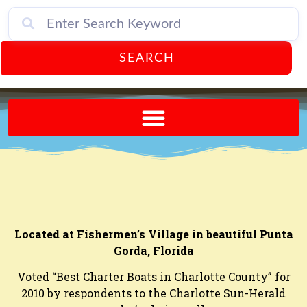
SEARCH
Send A FREE Postcard from Punta Gorda Florida!
Located at Fishermen’s Village in beautiful Punta
Gorda, Florida
Voted “Best Charter Boats in Charlotte County” for
2010 by respondents to the Charlotte Sun-Herald