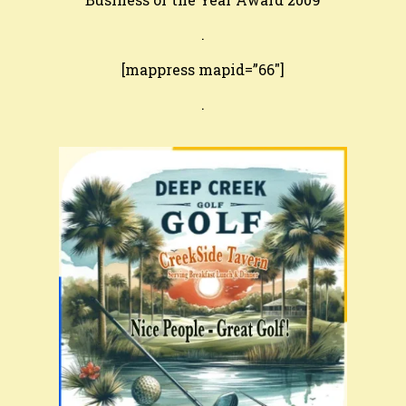
.
[mappress mapid=”66″]
.