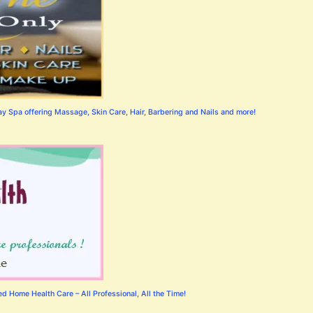
 Spa offering Massage, Skin Care, Hair, Barbering and Nails and more!
 Home Health Care – All Professional, All the Time!