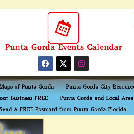
Punta Gorda Events Calendar
Maps of Punta Gorda
Punta Gorda City Resourc
our Business FREE
Punta Gorda and Local Area 
Send A FREE Postcard from Punta Gorda Florida!