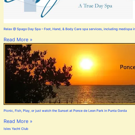
Relax @ Spago Day Spa – Foot, Hand, & Body Care spa services, including medispa i
Read More »
Picnic, Fish, Play, or just watch the Sunset at Ponce de Leon Park in Punta Gorda
Read More »
Isles Yacht Club