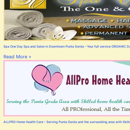
Spa One Day Spa and Salon in Downtown Punta Gorda – Your full service ORGANIC Day
Read More »
ALLPRO Home Health Care – Serving Punta Gorda and the surrounding area with Skilled