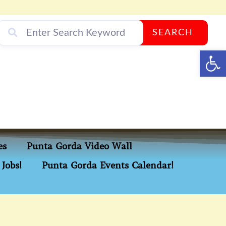
SEARCH
Op
es
Punta Gorda Video Wall
Jobs!
Punta Gorda Events Calendar!