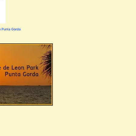
n Punta Gorda