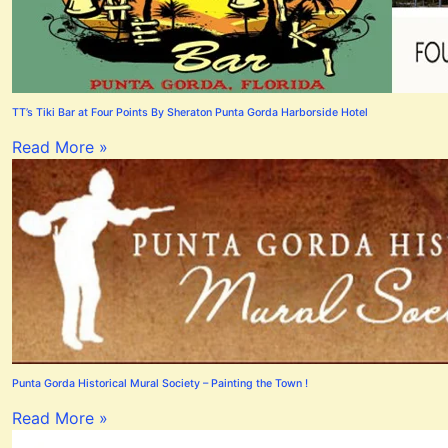
TT’s Tiki Bar at Four Points By Sheraton Punta Gorda Harborside Hotel
Read More »
Punta Gorda Historical Mural Society – Painting the Town !
Read More »