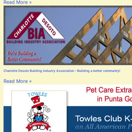
Read More »
Charlotte Desoto Building Industry Association – Building a better community!
Read More »