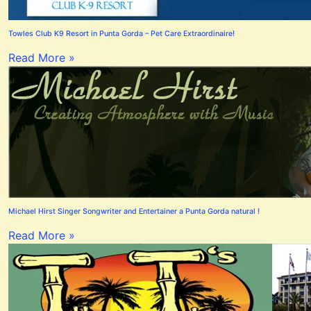
Towles Club K9 Resort in Punta Gorda – Pet Care Extraordinaire!
Read More »
Michael Hirst Singer Songwriter and Entertainer a Punta Gorda natural !
Read More »