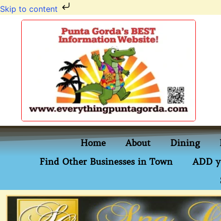
Skip to content
Home
About
Dining
Find Other Businesses in Town
ADD y