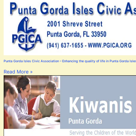
Punta Gorda Isles Civic Association – Enhancing the quality of life in Punta Gorda Isle
Read More »