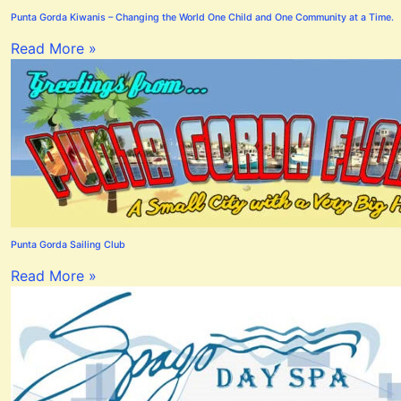
Punta Gorda Kiwanis – Changing the World One Child and One Community at a Time.
Read More »
Punta Gorda Sailing Club
Read More »