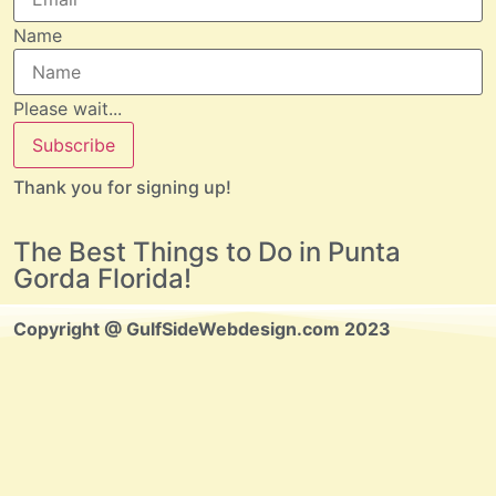
Name
Please wait...
Subscribe
Thank you for signing up!
The Best Things to Do in Punta
Gorda Florida!
Copyright @ GulfSideWebdesign.com 2023