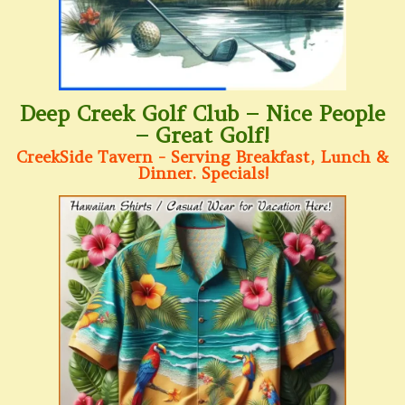
Deep Creek Golf Club – Nice People
– Great Golf!
CreekSide Tavern - Serving Breakfast, Lunch &
Dinner. Specials!