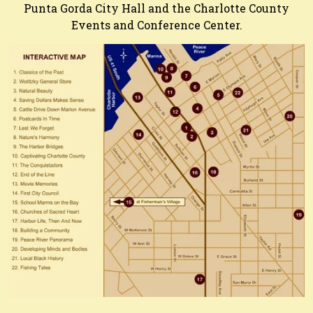
Punta Gorda City Hall and the Charlotte County
Events and Conference Center.