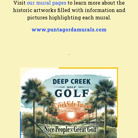
Visit
our mural pages
to learn more about the
historic artworks filled with information and
pictures highlighting each mural.
www.puntagordamurals.com
.