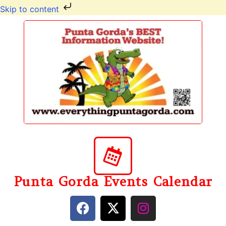
Skip to content
Punta Gorda Events Calendar