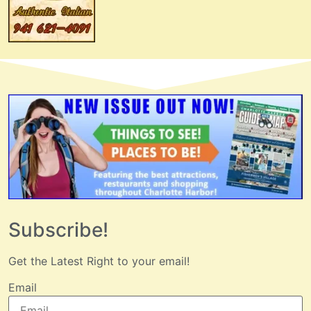
Subscribe!
Get the Latest Right to your email!
Email