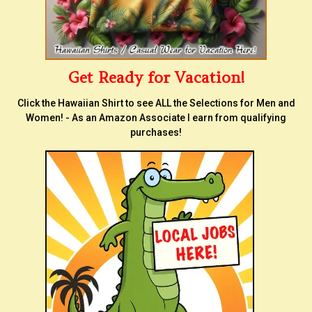
Get Ready for Vacation!
Click the Hawaiian Shirt to see ALL the Selections for Men and
Women! - As an Amazon Associate I earn from qualifying
purchases!