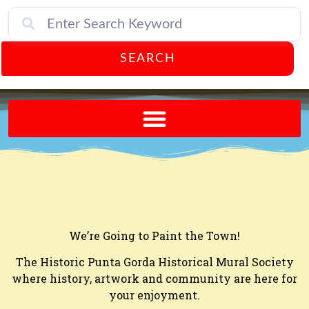
SEARCH
Send A FREE Postcard from Punta Gorda Florida!
We’re Going to Paint the Town!
The Historic Punta Gorda Historical Mural Society
where history, artwork and community are here for
your enjoyment.