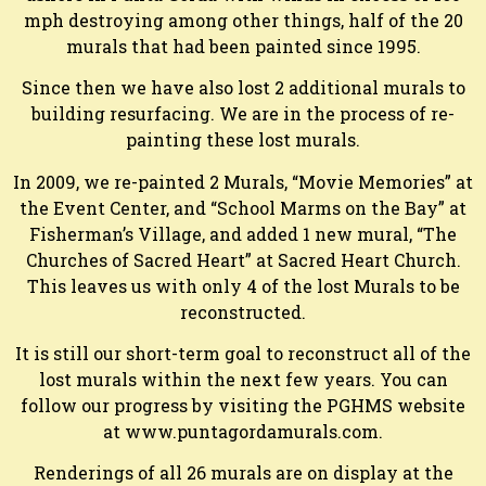
mph destroying among other things, half of the 20
murals that had been painted since 1995.
Since then we have also lost 2 additional murals to
building resurfacing. We are in the process of re-
painting these lost murals.
In 2009, we re-painted 2 Murals, “Movie Memories” at
the Event Center, and “School Marms on the Bay” at
Fisherman’s Village, and added 1 new mural, “The
Churches of Sacred Heart” at Sacred Heart Church.
This leaves us with only 4 of the lost Murals to be
reconstructed.
It is still our short-term goal to reconstruct all of the
lost murals within the next few years. You can
follow our progress by visiting the PGHMS website
at www.puntagordamurals.com.
Renderings of all 26 murals are on display at the