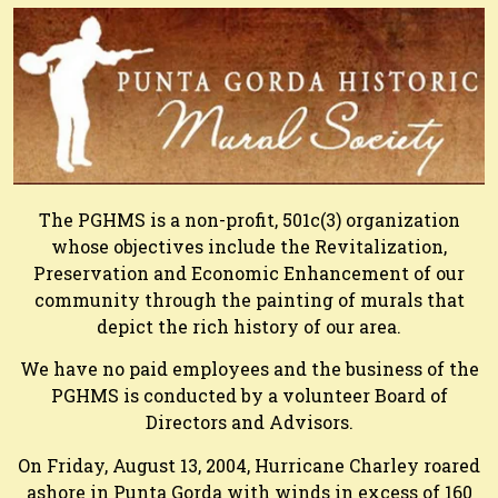
The PGHMS is a non-profit, 501c(3) organization
whose objectives include the Revitalization,
Preservation and Economic Enhancement of our
community through the painting of murals that
depict the rich history of our area.
We have no paid employees and the business of the
PGHMS is conducted by a volunteer Board of
Directors and Advisors.
On Friday, August 13, 2004, Hurricane Charley roared
ashore in Punta Gorda with winds in excess of 160