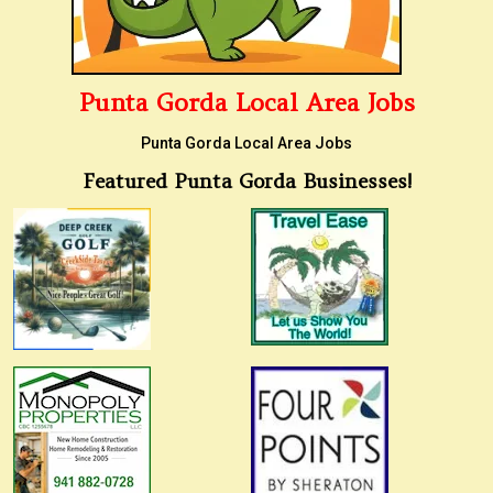
Punta Gorda Local Area Jobs
Punta Gorda Local Area Jobs
Featured Punta Gorda Businesses!