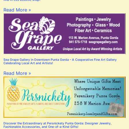
Read More »
Sea Grape Gallery in Downtown Punta Gorda – A Cooperative Fine Art Gallery
Celebrating Local Art and Artists!
Read More »
Discover the Extraordinary at Persnickety Punta Gorda: Designer Jewelry,
Fashionable Accessories, and One-of-a-Kind Gifts!