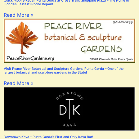
Quick Mobile Repair Punta Gorda at Cross Trails Shopping Plaza – The Home of
Florida’s Fastest iPhone Repair!
Read More »
Visit Peace River Botanical and Sculpture Gardens Punta Gorda – One of the
largest botanical and sculpture gardens in the State!
Read More »
Downtown Kava – Punta Gorda’s First and Only Kava Bar!