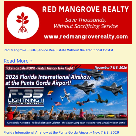
Red Mangrove – Full-Service Real Estate Without the Traditional Costs!
Read More »
Florida International Airshow at the Punta Gorda Airport – Nov. 7 & 8, 2026