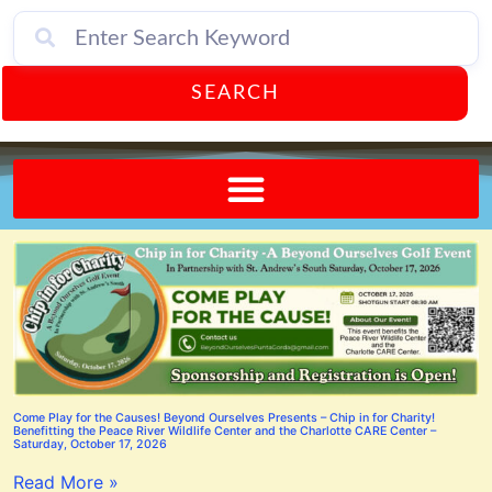
SEARCH
Send A FREE Postcard from Punta Gorda Florida!
Come Play for the Causes! Beyond Ourselves Presents – Chip in for Charity!
Benefitting the Peace River Wildlife Center and the Charlotte CARE Center –
Saturday, October 17, 2026
Read More »