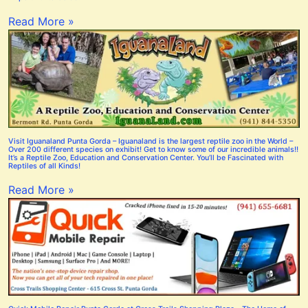
Read More »
Visit Iguanaland Punta Gorda – Iguanaland is the largest reptile zoo in the World –
Over 200 different species on exhibit! Get to know some of our incredible animals!!
It’s a Reptile Zoo, Education and Conservation Center. You’ll be Fascinated with
Reptiles of all Kinds!
Read More »