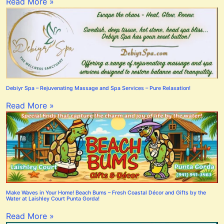
Read More »
Debiyr Spa – Rejuvenating Massage and Spa Services – Pure Relaxation!
Read More »
Make Waves in Your Home! Beach Bums – Fresh Coastal Décor and Gifts by the
Water at Laishley Court Punta Gorda!
Read More »