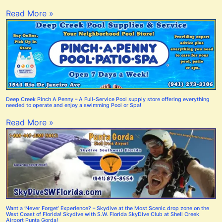
Read More »
Deep Creek Pinch A Penny – A Full-Service Pool supply store offering everything
needed to operate and enjoy a swimming Pool or Spa!
Read More »
Want a ‘Never Forget’ Experience? – Skydive at the Most Scenic drop zone on the
West Coast of Florida! Skydive with S.W. Florida SkyDive Club at Shell Creek
Airport Punta Gorda!