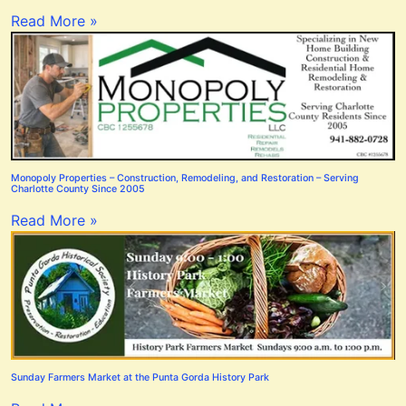
Read More »
Monopoly Properties – Construction, Remodeling, and Restoration – Serving
Charlotte County Since 2005
Read More »
Sunday Farmers Market at the Punta Gorda History Park