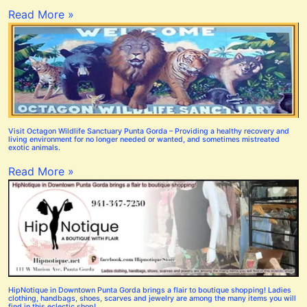
Read More »
Visit Octagon Wildlife Sanctuary Punta Gorda – Providing a healthy recovery and
living environment for no longer needed or wanted, and sometimes mistreated
exotic animals.
Read More »
HipNotique in Downtown Punta Gorda brings a flair to boutique shopping! Ladies
clothing, handbags, shoes, scarves and jewelry are among the many items you will
find in this eclectic shop!