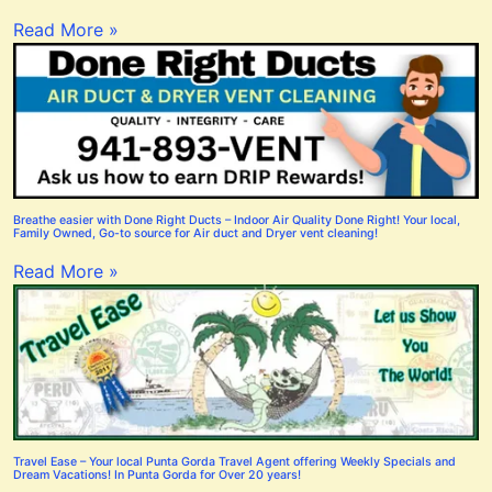
Read More »
Breathe easier with Done Right Ducts – Indoor Air Quality Done Right! Your local,
Family Owned, Go-to source for Air duct and Dryer vent cleaning!
Read More »
Travel Ease – Your local Punta Gorda Travel Agent offering Weekly Specials and
Dream Vacations! In Punta Gorda for Over 20 years!