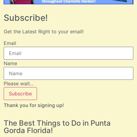
Subscribe!
Get the Latest Right to your email!
Email
Name
Please wait...
Subscribe
Thank you for signing up!
The Best Things to Do in Punta
Gorda Florida!