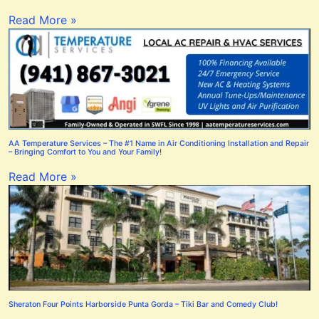
Read More »
AA Temperature Services – The #1 Name in Air Conditioning Installation and Repair
– Bringing Comfort to You and Your Family!
Read More »
Sheraton Four Points Harborside Punta Gorda – Tiki Bar and Comedy Club!