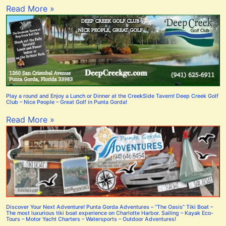
Read More »
Play a round and Enjoy a Lunch or Dinner at the CreekSide Tavern! Deep Creek Golf
Club – Nice People – Great Golf in Punta Gorda!
Read More »
Discover Your Next Adventure! Punta Gorda Adventures – “The Oasis” Tiki Boat –
The most luxurious tiki boat experience on Charlotte Harbor. Sailing – Kayak Eco-
Tours – Motor Yacht Charters – Watersports – Outdoor Adventures!