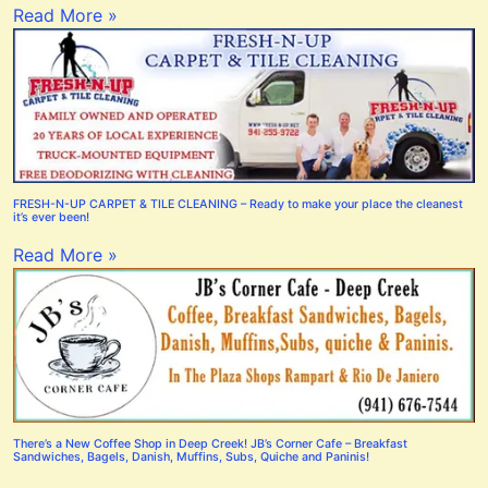
Read More »
FRESH-N-UP CARPET & TILE CLEANING – Ready to make your place the cleanest
it’s ever been!
Read More »
There’s a New Coffee Shop in Deep Creek! JB’s Corner Cafe – Breakfast
Sandwiches, Bagels, Danish, Muffins, Subs, Quiche and Paninis!