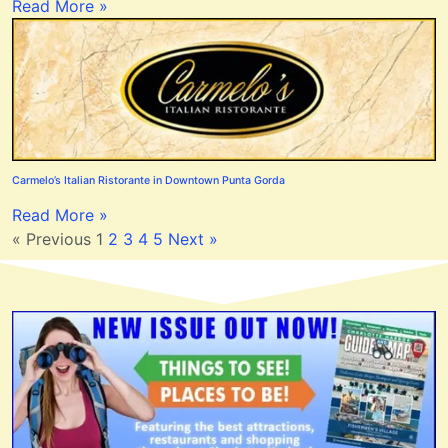
Read More »
Carmelo’s Italian Ristorante in Downtown Punta Gorda
Read More »
« Previous
1
2
3
4
5
Next »