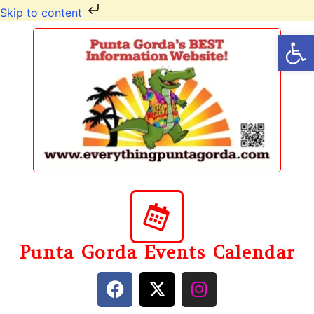
Skip to content
Op
Punta Gorda Events Calendar