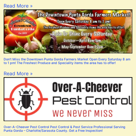
Read More »
Don’t Miss the Downtown Punta Gorda Farmers Market Open Every Saturday 8 am
to 1 pm! The Freshest Produce and Speciality items the area has to offer!
Read More »
Over-A-Cheever Pest Control Pest Control & Pest Service Professional Serving
Punta Gorda – Charlotte/Sarasota County. Get a Free Inspection!