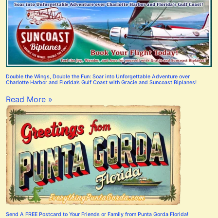
Double the Wings, Double the Fun: Soar into Unforgettable Adventure over
Charlotte Harbor and Florida’s Gulf Coast with Gracie and Suncoast Biplanes!
Read More »
Send A FREE Postcard to Your Friends or Family from Punta Gorda Florida!