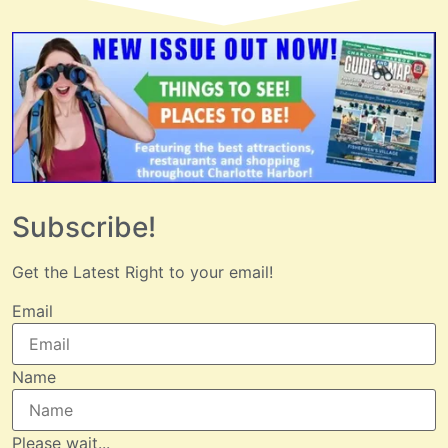
Subscribe!
Get the Latest Right to your email!
Email
Name
Please wait...