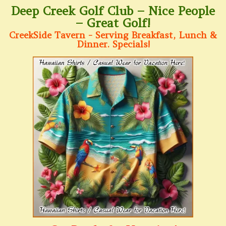
Deep Creek Golf Club – Nice People
– Great Golf!
CreekSide Tavern - Serving Breakfast, Lunch &
Dinner. Specials!