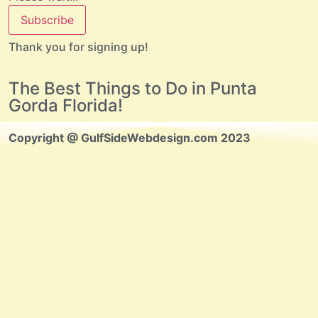
Subscribe
Thank you for signing up!
The Best Things to Do in Punta
Gorda Florida!
Copyright @ GulfSideWebdesign.com 2023