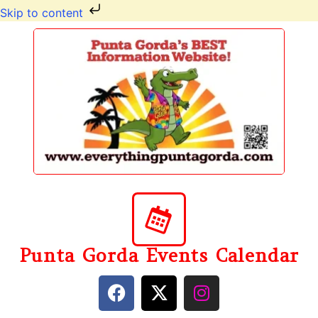
Skip to content
Punta Gorda Events Calendar