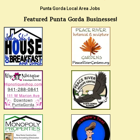
Punta Gorda Local Area Jobs
Featured Punta Gorda Businesses!