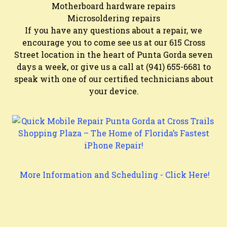
Motherboard hardware repairs
Microsoldering repairs
If you have any questions about a repair, we
encourage you to come see us at our 615 Cross
Street location in the heart of Punta Gorda seven
days a week, or give us a call at (941) 655-6681 to
speak with one of our certified technicians about
your device.
More Information and Scheduling - Click Here!