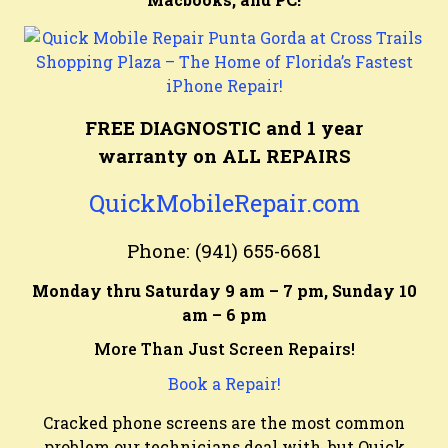
FREE DIAGNOSTIC and 1 year
warranty on ALL REPAIRS
QuickMobileRepair.com
Phone: (941) 655-6681
Monday thru Saturday 9 am – 7 pm, Sunday 10
am – 6 pm
More Than Just Screen Repairs!
Book a Repair!
Cracked phone screens are the most common
problem our technicians deal with, but Quick