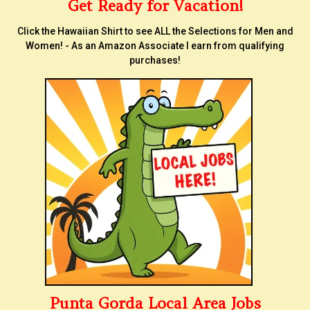
Get Ready for Vacation!
Click the Hawaiian Shirt to see ALL the Selections for Men and
Women! - As an Amazon Associate I earn from qualifying
purchases!
Punta Gorda Local Area Jobs