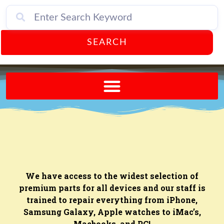
SEARCH
Send A FREE Postcard from Punta Gorda Florida!
We have access to the widest selection of
premium parts for all devices and our staff is
trained to repair everything from iPhone,
Samsung Galaxy, Apple watches to iMac’s,
Macbooks, and PC!