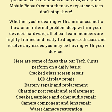
Mobile Repair’s comprehensive repair services
don’t stop there!
Whether you’re dealing with a minor cosmetic
flaw or an internal problem deep within your
device’s hardware, all of our team members are
highly trained and ready to diagnose, discuss and
resolve any issues you may be having with your
device.
Here are some of fixes that our Tech Gurus
perform on a daily basis:
Cracked glass screen repair
LCD display repair
Battery repair and replacement
Charging port repair and replacement
Speaker, earpiece and other audio repair
Camera component and lens repair
Water damage restoration