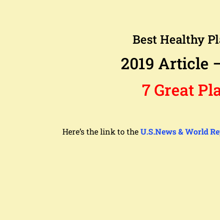
Best Healthy Pl
2019 Article 
7 Great Pla
Here’s the link to the
U.S.News & World Re