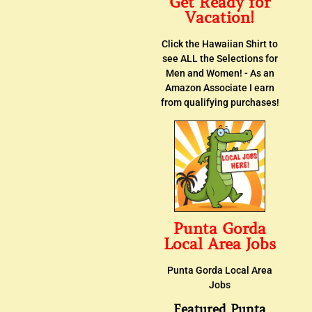
Get Ready for
Vacation!
Click the Hawaiian Shirt to
see ALL the Selections for
Men and Women! - As an
Amazon Associate I earn
from qualifying purchases!
Punta Gorda
Local Area Jobs
Punta Gorda Local Area
Jobs
Featured Punta