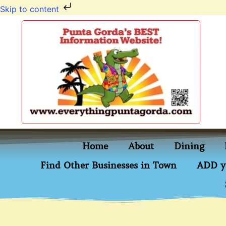
Skip to content
Home
About
Dining
Find Other Businesses in Town
ADD y