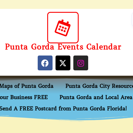
Punta Gorda Events Calendar
Maps of Punta Gorda
Punta Gorda City Resourc
our Business FREE
Punta Gorda and Local Area 
Send A FREE Postcard from Punta Gorda Florida!