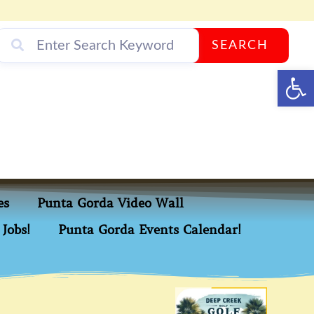
SEARCH
Op
es
Punta Gorda Video Wall
Jobs!
Punta Gorda Events Calendar!