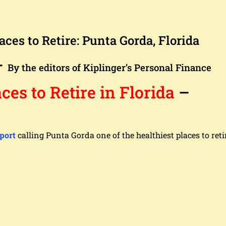
aces to Retire: Punta Gorda, Florida
–
By the editors of Kiplinger’s Personal Finance
ces to Retire in Florida
–
port
calling Punta Gorda one of the healthiest places to reti