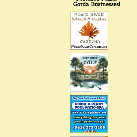
Gorda Businesses!