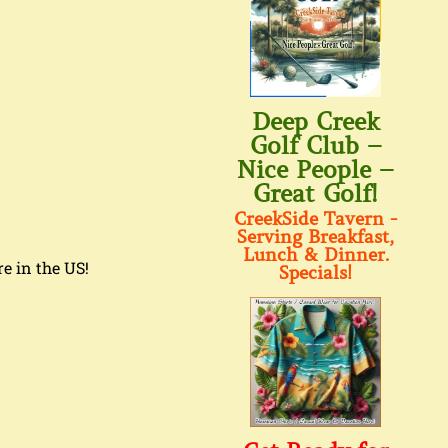
Deep Creek
Golf Club –
Nice People –
Great Golf!
CreekSide Tavern -
Serving Breakfast,
Lunch & Dinner.
re in the US!
Specials!