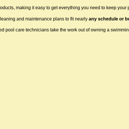
oducts, making it easy to get everything you need to keep your 
cleaning and maintenance plans to fit nearly
any schedule or b
fied pool care technicians take the work out of owning a swimmi