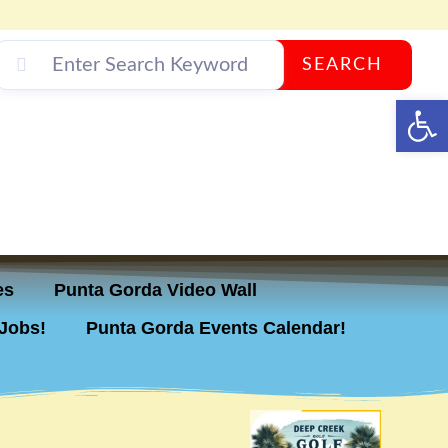
SEARCH
Op
es
Punta Gorda Video Wall
Jobs!
Punta Gorda Events Calendar!