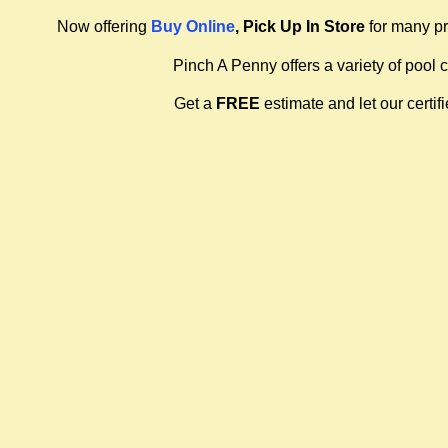
Now offering
Buy Online
, Pick Up In Store
for many pr
Pinch A Penny offers a variety of pool 
Get a
FREE
estimate and let our certi