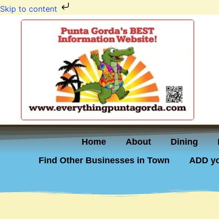
Skip to content
Home
About
Dining
Find Other Businesses in Town
ADD yo