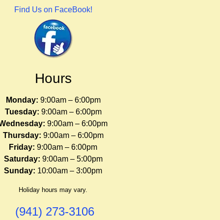
Find Us on FaceBook!
Hours
Monday:
9:00am – 6:00pm
Tuesday:
9:00am – 6:00pm
Wednesday:
9:00am – 6:00pm
Thursday:
9:00am – 6:00pm
Friday:
9:00am – 6:00pm
Saturday:
9:00am – 5:00pm
Sunday:
10:00am – 3:00pm
Holiday hours may vary.
(941) 273-3106