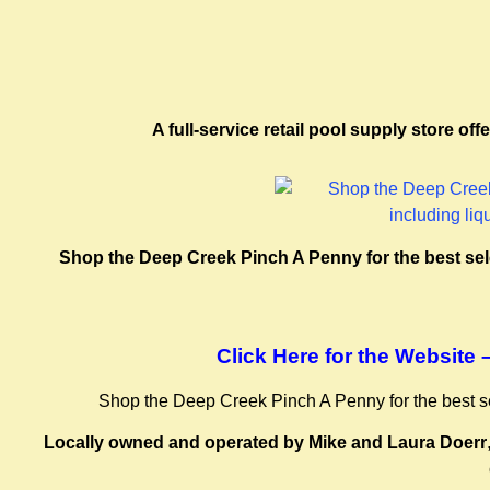
A full-service retail pool supply store o
Shop the Deep Creek Pinch A Penny for the best selec
Click Here for the Website
Shop the Deep Creek Pinch A Penny for the best sele
Locally owned and operated by Mike and Laura Doerr