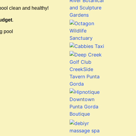
pool clean and healthy!
udget
.
ng pool