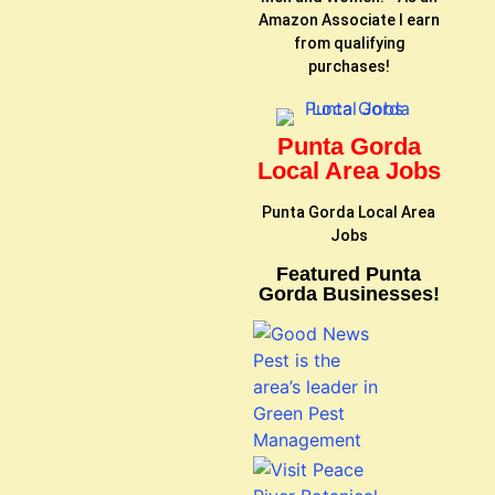
Amazon Associate I earn
from qualifying
purchases!
Punta Gorda
Local Area Jobs
Punta Gorda Local Area
Jobs
Featured Punta
Gorda Businesses!