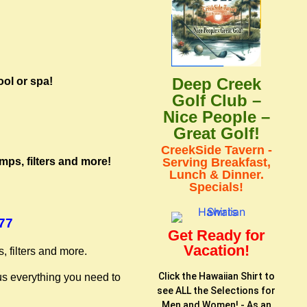
Deep Creek
ool or spa!
Golf Club –
Nice People –
Great Golf!
CreekSide Tavern -
mps, filters and more!
Serving Breakfast,
Lunch & Dinner.
Specials!
277
Get Ready for
Vacation!
, filters and more.
Click the Hawaiian Shirt to
us everything you need to
see ALL the Selections for
Men and Women! - As an