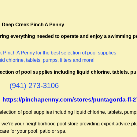
Deep Creek Pinch A Penny
ffering everything needed to operate and enjoy a swimming p
tion of pool supplies including liquid chlorine, tablets, pu
(941) 273-3106
 – https://pinchapenny.com/stores/puntagorda-fl-
ction of pool supplies including liquid chlorine, tablets, pumps
, we’re your neighborhood pool store providing expert advice pl
care for your pool, patio or spa.