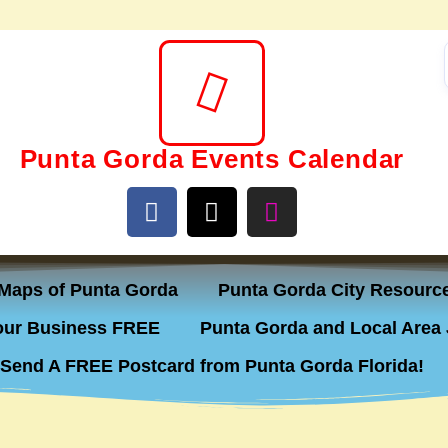
Punta Gorda Events Calendar
Maps of Punta Gorda
Punta Gorda City Resourc
ur Business FREE
Punta Gorda and Local Area 
Send A FREE Postcard from Punta Gorda Florida!