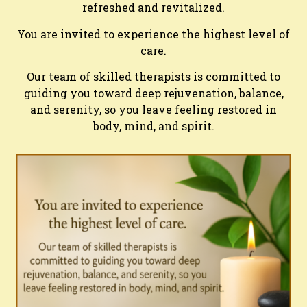
refreshed and revitalized.
You are invited to experience the highest level of
care.
Our team of skilled therapists is committed to
guiding you toward deep rejuvenation, balance,
and serenity, so you leave feeling restored in
body, mind, and spirit.