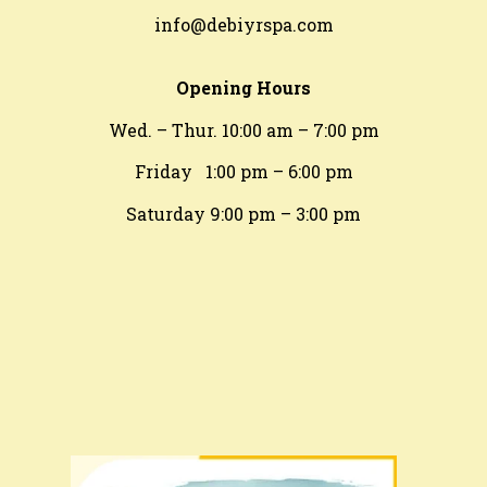
info@debiyrspa.com
Opening Hours
Wed. – Thur. 10:00 am – 7:00 pm
Friday 1:00 pm – 6:00 pm
​Saturday 9:00 pm – 3:00 pm