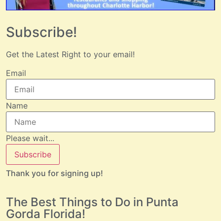
Subscribe!
Get the Latest Right to your email!
Email
Name
Please wait...
Subscribe
Thank you for signing up!
The Best Things to Do in Punta
Gorda Florida!