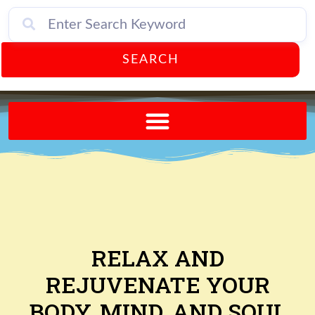
SEARCH
Send A FREE Postcard from Punta Gorda Florida!
RELAX AND
REJUVENATE YOUR
BODY, MIND, AND SOUL