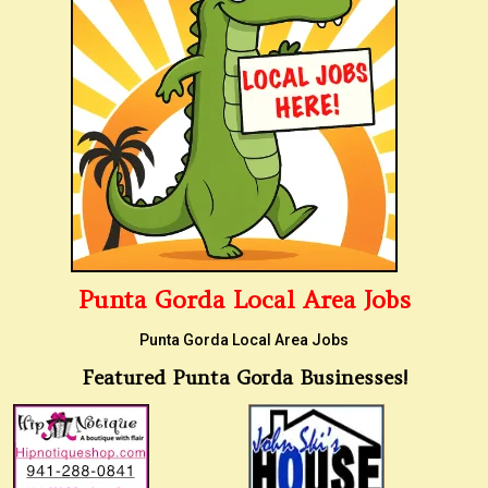
Punta Gorda Local Area Jobs
Punta Gorda Local Area Jobs
Featured Punta Gorda Businesses!