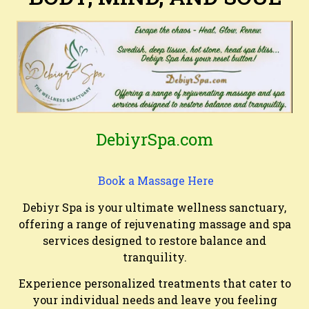
DebiyrSpa.com
Book a Massage Here
Debiyr Spa is your ultimate wellness sanctuary,
offering a range of rejuvenating massage and spa
services designed to restore balance and
tranquility.
Experience personalized treatments that cater to
your individual needs and leave you feeling