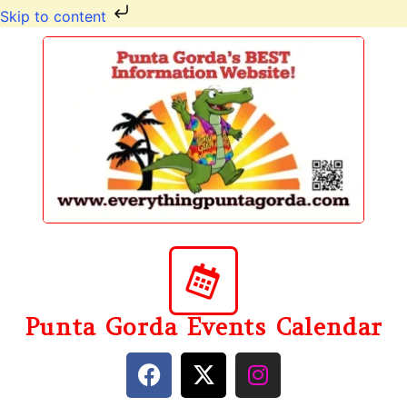
Skip to content
Punta Gorda Events Calendar