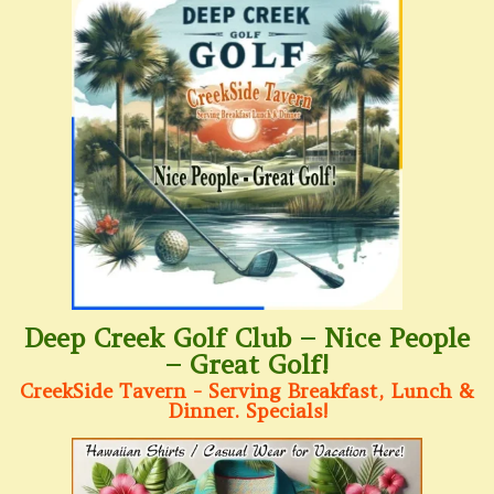
Deep Creek Golf Club – Nice People
– Great Golf!
CreekSide Tavern - Serving Breakfast, Lunch &
Dinner. Specials!