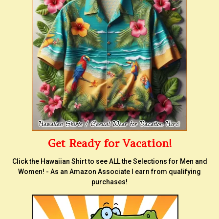
Get Ready for Vacation!
Click the Hawaiian Shirt to see ALL the Selections for Men and
Women! - As an Amazon Associate I earn from qualifying
purchases!