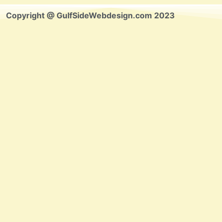
Copyright @ GulfSideWebdesign.com 2023