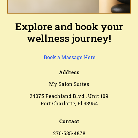
Explore and book your
wellness journey!
Book a Massage Here
Address
My Salon Suites
24075 Peachland Blvd., Unit 109
Port Charlotte, Fl 33954
Contact
270-535-4878