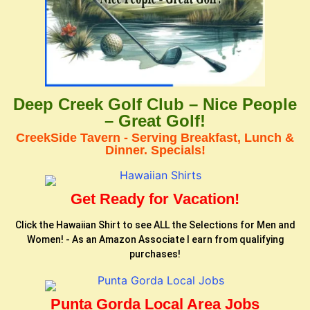
Deep Creek Golf Club – Nice People
– Great Golf!
CreekSide Tavern - Serving Breakfast, Lunch &
Dinner. Specials!
Get Ready for Vacation!
Click the Hawaiian Shirt to see ALL the Selections for Men and
Women! - As an Amazon Associate I earn from qualifying
purchases!
Punta Gorda Local Area Jobs