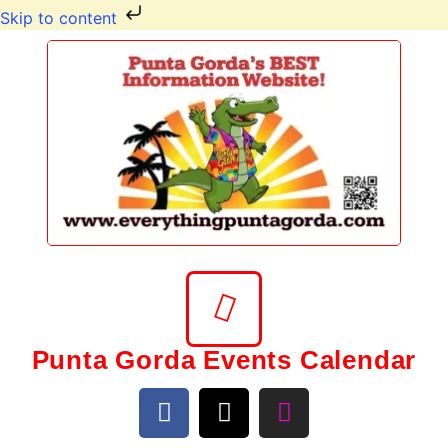
Skip to content
Punta Gorda Events Calendar