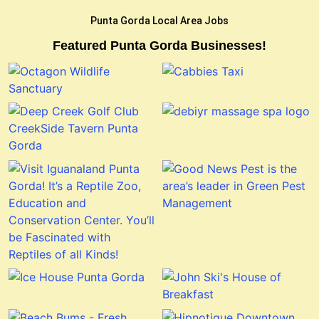
Punta Gorda Local Area Jobs
Featured Punta Gorda Businesses!