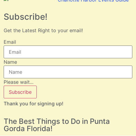
Subscribe!
Get the Latest Right to your email!
Email
Name
Please wait...
Subscribe
Thank you for signing up!
The Best Things to Do in Punta
Gorda Florida!