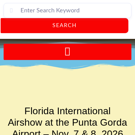
SEARCH
Send A FREE Postcard from Punta Gorda Florida!
Florida International
Airshow at the Punta Gorda
Airport – Nov. 7 & 8, 2026