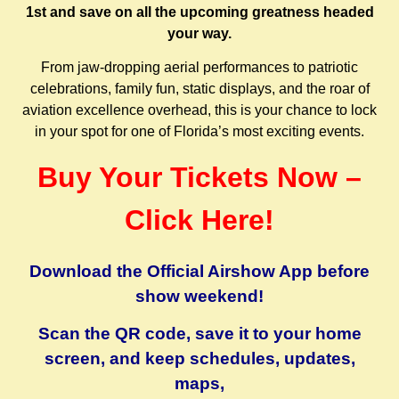
1st and save on all the upcoming greatness headed
your way.
From jaw-dropping aerial performances to patriotic
celebrations, family fun, static displays, and the roar of
aviation excellence overhead, this is your chance to lock
in your spot for one of Florida’s most exciting events.
Buy Your Tickets Now –
Click Here!
Download the Official Airshow App before
show weekend!
Scan the QR code, save it to your home
screen, and keep schedules, updates,
maps,