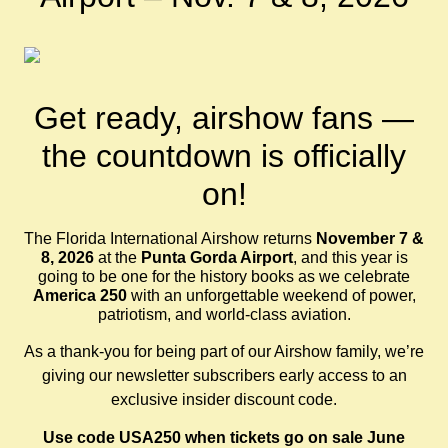
Get ready, airshow fans —
the countdown is officially
on!
The Florida International Airshow returns
November 7 &
8, 2026
at the
Punta Gorda Airport
, and this year is
going to be one for the history books as we celebrate
America 250
with an unforgettable weekend of power,
patriotism, and world-class aviation.
As a thank-you for being part of our Airshow family, we’re
giving our newsletter subscribers early access to an
exclusive insider discount code.
Use code USA250 when tickets go on sale June