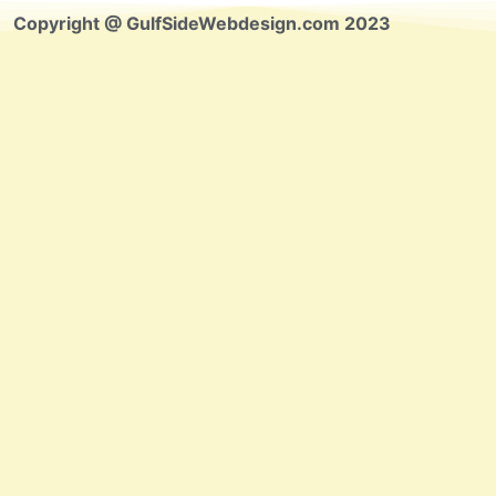
Copyright @ GulfSideWebdesign.com 2023