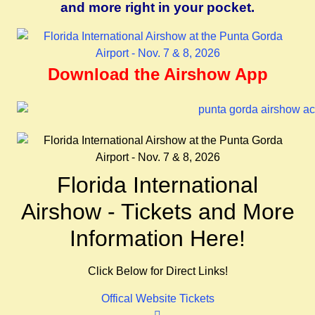
and more right in your pocket.
Download the Airshow App
Florida International
Airshow - Tickets and More
Information Here!
Click Below for Direct Links!
Offical Website
Tickets