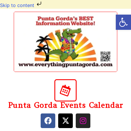
Skip to content
Op
Punta Gorda Events Calendar