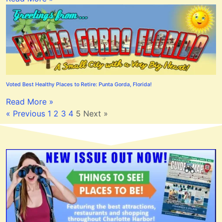
Voted Best Healthy Places to Retire: Punta Gorda, Florida!
Read More »
« Previous
1
2
3
4
5
Next »