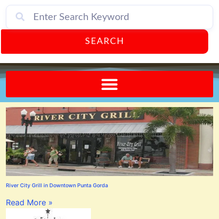
SEARCH
Send A FREE Postcard from Punta Gorda Florida!
River City Grill in Downtown Punta Gorda
Read More »