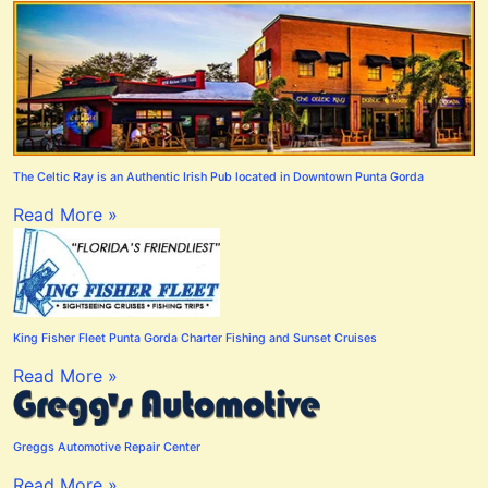
The Celtic Ray is an Authentic Irish Pub located in Downtown Punta Gorda
Read More »
King Fisher Fleet Punta Gorda Charter Fishing and Sunset Cruises
Read More »
Greggs Automotive Repair Center
Read More »