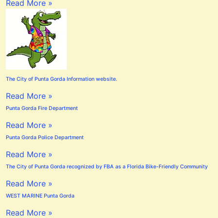
Read More »
The City of Punta Gorda Information website.
Read More »
Punta Gorda Fire Department
Read More »
Punta Gorda Police Department
Read More »
The City of Punta Gorda recognized by FBA as a Florida Bike-Friendly Community
Read More »
WEST MARINE Punta Gorda
Read More »