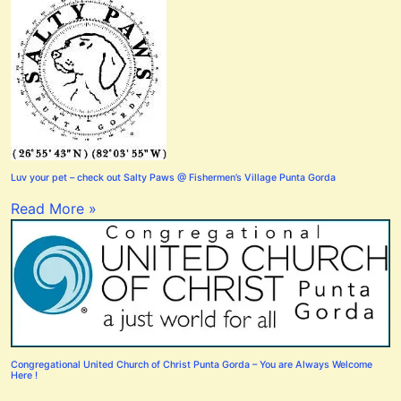
Luv your pet – check out Salty Paws @ Fishermen’s Village Punta Gorda
Read More »
Congregational United Church of Christ Punta Gorda – You are Always Welcome
Here !