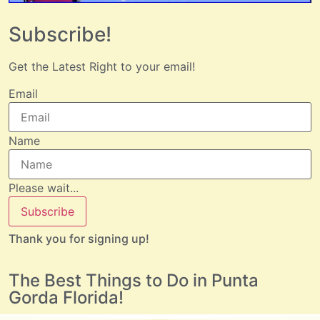
Subscribe!
Get the Latest Right to your email!
Email
Name
Please wait...
Subscribe
Thank you for signing up!
The Best Things to Do in Punta
Gorda Florida!