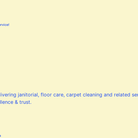
rvice!
a