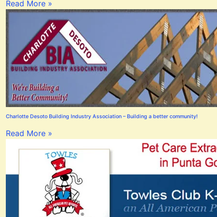
Read More »
Charlotte Desoto Building Industry Association – Building a better community!
Read More »