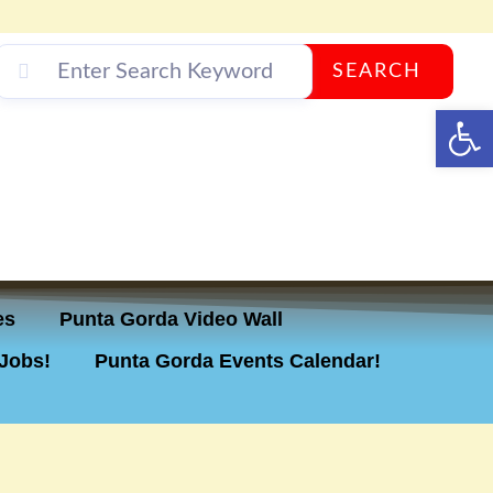
SEARCH
Op
es
Punta Gorda Video Wall
Jobs!
Punta Gorda Events Calendar!