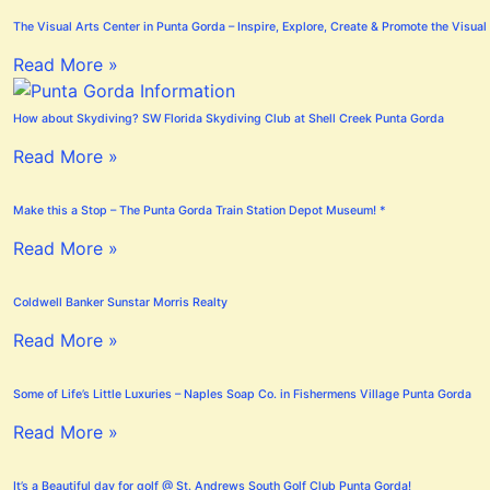
The Visual Arts Center in Punta Gorda – Inspire, Explore, Create & Promote the Visual 
Read More »
How about Skydiving? SW Florida Skydiving Club at Shell Creek Punta Gorda
Read More »
Make this a Stop – The Punta Gorda Train Station Depot Museum! *
Read More »
Coldwell Banker Sunstar Morris Realty
Read More »
Some of Life’s Little Luxuries – Naples Soap Co. in Fishermens Village Punta Gorda
Read More »
It’s a Beautiful day for golf @ St. Andrews South Golf Club Punta Gorda!