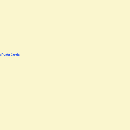
n Punta Gorda