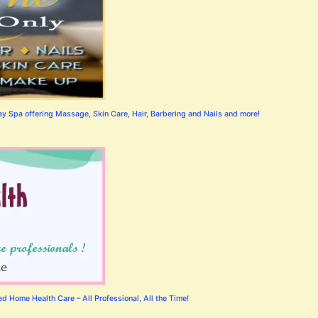
 Spa offering Massage, Skin Care, Hair, Barbering and Nails and more!
 Home Health Care – All Professional, All the Time!