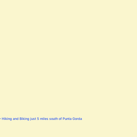
 Hiking and Biking just 5 miles south of Punta Gorda