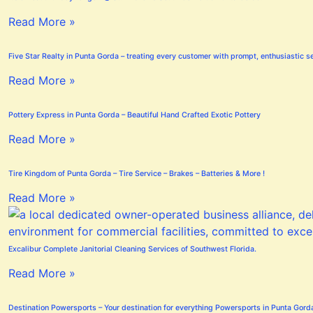
Read More »
Five Star Realty in Punta Gorda – treating every customer with prompt, enthusiastic se
Read More »
Pottery Express in Punta Gorda – Beautiful Hand Crafted Exotic Pottery
Read More »
Tire Kingdom of Punta Gorda – Tire Service – Brakes – Batteries & More !
Read More »
Excalibur Complete Janitorial Cleaning Services of Southwest Florida.
Read More »
Destination Powersports – Your destination for everything Powersports in Punta Gord