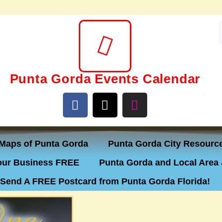
Punta Gorda Events Calendar
Maps of Punta Gorda
Punta Gorda City Resourc
ur Business FREE
Punta Gorda and Local Area 
Send A FREE Postcard from Punta Gorda Florida!