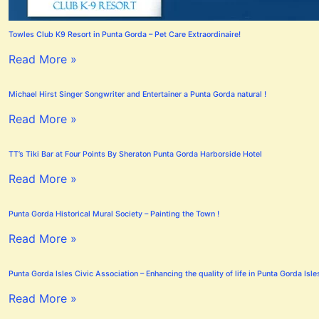
Towles Club K9 Resort in Punta Gorda – Pet Care Extraordinaire!
Read More »
Michael Hirst Singer Songwriter and Entertainer a Punta Gorda natural !
Read More »
TT’s Tiki Bar at Four Points By Sheraton Punta Gorda Harborside Hotel
Read More »
Punta Gorda Historical Mural Society – Painting the Town !
Read More »
Punta Gorda Isles Civic Association – Enhancing the quality of life in Punta Gorda Isle
Read More »