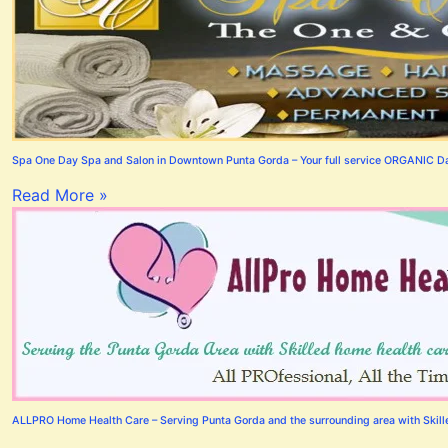
Spa One Day Spa and Salon in Downtown Punta Gorda – Your full service ORGANIC Day
Read More »
ALLPRO Home Health Care – Serving Punta Gorda and the surrounding area with Skilled