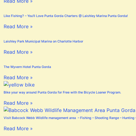
Read More »
Like Fishing? – You’ll Love Punta Gorda Charters @ Laishley Marina Punta Gorda!
Read More »
Laishley Park Municipal Marina on Charlotte Harbor
Read More »
The Wyvern Hotel Punta Gorda
Read More »
Bike your way around Punta Gorda for Free with the Bicycle Loaner Program.
Read More »
Visit Babcock Webb Wildlife management area – Fishing – Shooting Range – Hunting –
Read More »