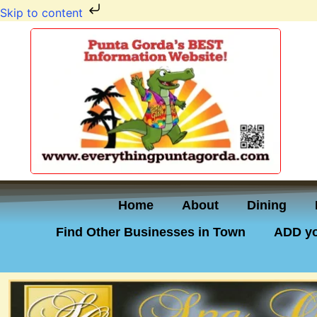
Skip to content
Home
About
Dining
Find Other Businesses in Town
ADD yo