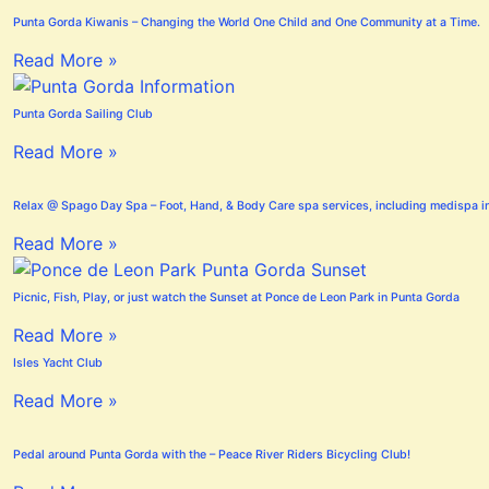
Punta Gorda Kiwanis – Changing the World One Child and One Community at a Time.
Read More »
Punta Gorda Sailing Club
Read More »
Relax @ Spago Day Spa – Foot, Hand, & Body Care spa services, including medispa i
Read More »
Picnic, Fish, Play, or just watch the Sunset at Ponce de Leon Park in Punta Gorda
Read More »
Isles Yacht Club
Read More »
Pedal around Punta Gorda with the – Peace River Riders Bicycling Club!