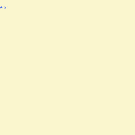
Arts!