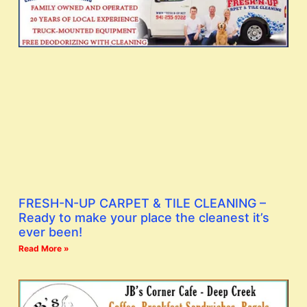
FRESH-N-UP CARPET & TILE CLEANING –
Ready to make your place the cleanest it’s
ever been!
Read More »