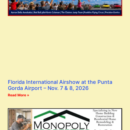
Florida International Airshow at the Punta
Gorda Airport – Nov. 7 & 8, 2026
Read More »