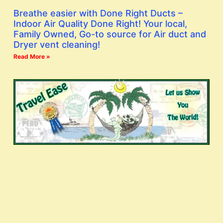
Breathe easier with Done Right Ducts –
Indoor Air Quality Done Right! Your local,
Family Owned, Go-to source for Air duct and
Dryer vent cleaning!
Read More »