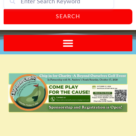
SEARCH
Send A FREE Postcard from Punta Gorda Florida!