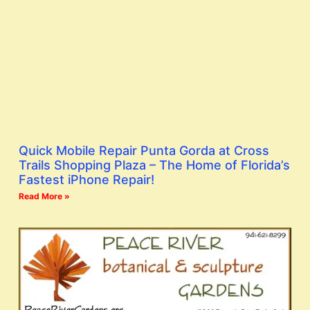
Quick Mobile Repair Punta Gorda at Cross
Trails Shopping Plaza – The Home of Florida’s
Fastest iPhone Repair!
Read More »