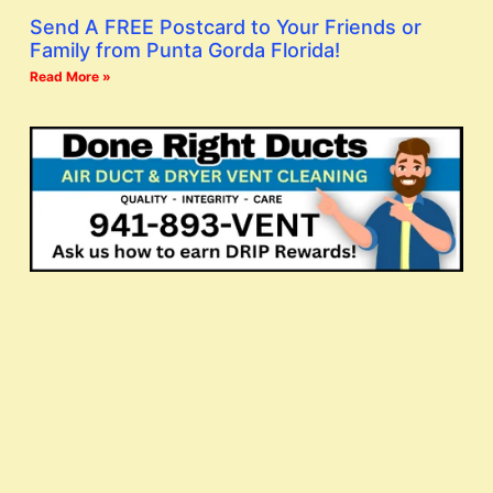
Send A FREE Postcard to Your Friends or
Family from Punta Gorda Florida!
Read More »