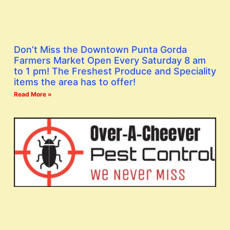
Don’t Miss the Downtown Punta Gorda
Farmers Market Open Every Saturday 8 am
to 1 pm! The Freshest Produce and Speciality
items the area has to offer!
Read More »