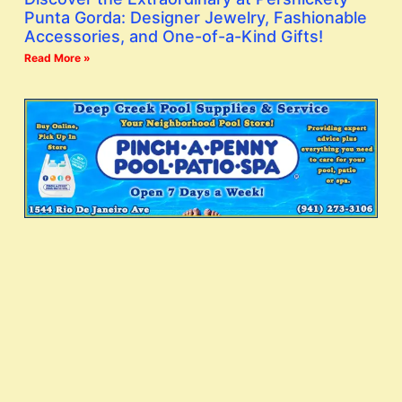
Punta Gorda: Designer Jewelry, Fashionable
Accessories, and One-of-a-Kind Gifts!
Read More »