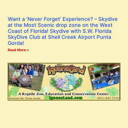
Want a ‘Never Forget’ Experience? – Skydive
at the Most Scenic drop zone on the West
Coast of Florida! Skydive with S.W. Florida
SkyDive Club at Shell Creek Airport Punta
Gorda!
Read More »