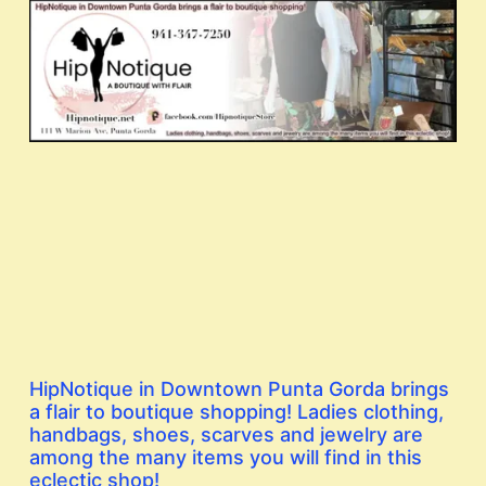
HipNotique in Downtown Punta Gorda brings
a flair to boutique shopping! Ladies clothing,
handbags, shoes, scarves and jewelry are
among the many items you will find in this
eclectic shop!