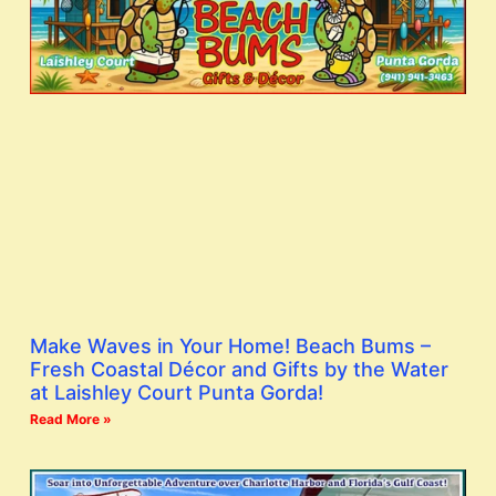
Make Waves in Your Home! Beach Bums –
Fresh Coastal Décor and Gifts by the Water
at Laishley Court Punta Gorda!
Read More »