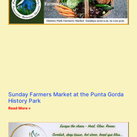
Sunday Farmers Market at the Punta Gorda
History Park
Read More »