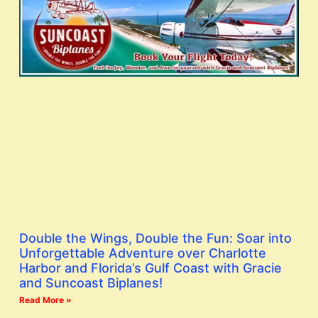
Double the Wings, Double the Fun: Soar into
Unforgettable Adventure over Charlotte
Harbor and Florida’s Gulf Coast with Gracie
and Suncoast Biplanes!
Read More »