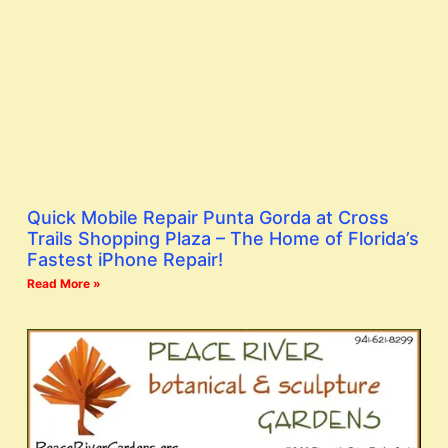
Quick Mobile Repair Punta Gorda at Cross
Trails Shopping Plaza – The Home of Florida’s
Fastest iPhone Repair!
Read More »