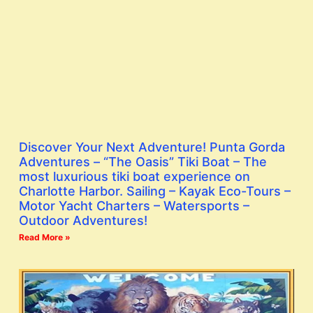
Discover Your Next Adventure! Punta Gorda
Adventures – “The Oasis” Tiki Boat – The
most luxurious tiki boat experience on
Charlotte Harbor. Sailing – Kayak Eco-Tours –
Motor Yacht Charters – Watersports –
Outdoor Adventures!
Read More »