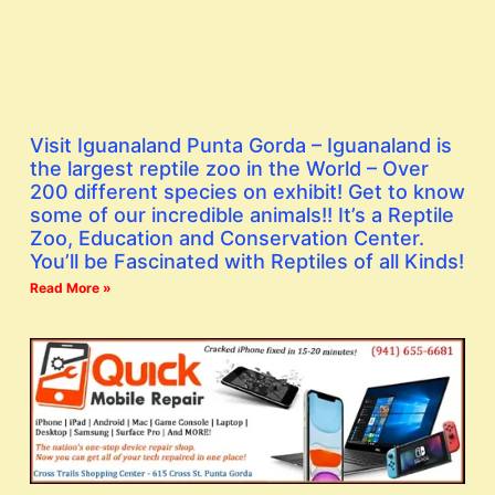
Visit Iguanaland Punta Gorda – Iguanaland is
the largest reptile zoo in the World – Over
200 different species on exhibit! Get to know
some of our incredible animals!! It’s a Reptile
Zoo, Education and Conservation Center.
You’ll be Fascinated with Reptiles of all Kinds!
Read More »