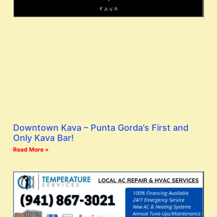
Downtown Kava – Punta Gorda’s First and
Only Kava Bar!
Read More »