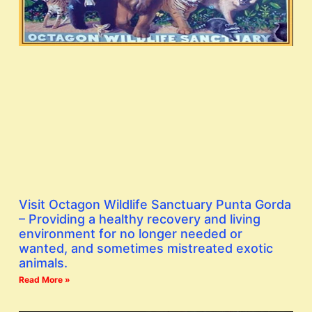
Visit Octagon Wildlife Sanctuary Punta Gorda
– Providing a healthy recovery and living
environment for no longer needed or
wanted, and sometimes mistreated exotic
animals.
Read More »