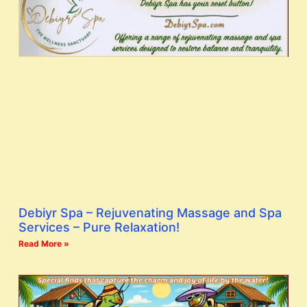
Debiyr Spa – Rejuvenating Massage and Spa
Services – Pure Relaxation!
Read More »