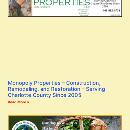
Monopoly Properties – Construction,
Remodeling, and Restoration – Serving
Charlotte County Since 2005
Read More »