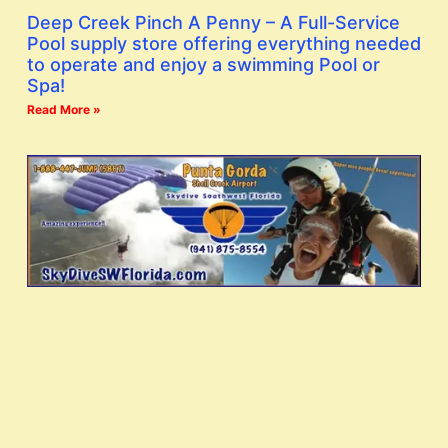
Deep Creek Pinch A Penny – A Full-Service
Pool supply store offering everything needed
to operate and enjoy a swimming Pool or
Spa!
Read More »