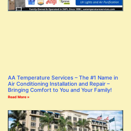
AA Temperature Services – The #1 Name in
Air Conditioning Installation and Repair –
Bringing Comfort to You and Your Family!
Read More »