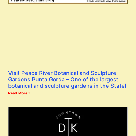
Visit Peace River Botanical and Sculpture
Gardens Punta Gorda – One of the largest
botanical and sculpture gardens in the State!
Read More »