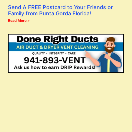
Send A FREE Postcard to Your Friends or
Family from Punta Gorda Florida!
Read More »