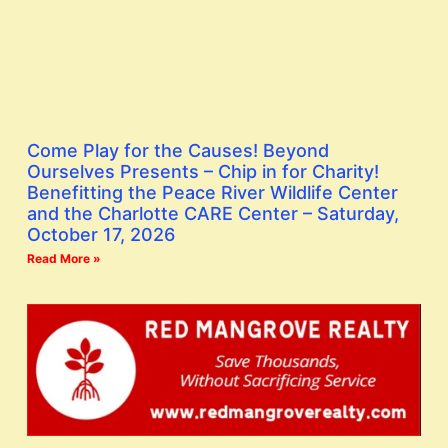
Come Play for the Causes! Beyond
Ourselves Presents – Chip in for Charity!
Benefitting the Peace River Wildlife Center
and the Charlotte CARE Center – Saturday,
October 17, 2026
Read More »