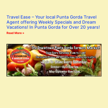
Travel Ease – Your local Punta Gorda Travel
Agent offering Weekly Specials and Dream
Vacations! In Punta Gorda for Over 20 years!
Read More »