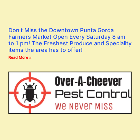
Don’t Miss the Downtown Punta Gorda
Farmers Market Open Every Saturday 8 am
to 1 pm! The Freshest Produce and Speciality
items the area has to offer!
Read More »