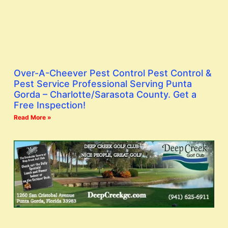
Over-A-Cheever Pest Control Pest Control &
Pest Service Professional Serving Punta
Gorda – Charlotte/Sarasota County. Get a
Free Inspection!
Read More »