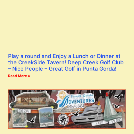
Play a round and Enjoy a Lunch or Dinner at
the CreekSide Tavern! Deep Creek Golf Club
– Nice People – Great Golf in Punta Gorda!
Read More »