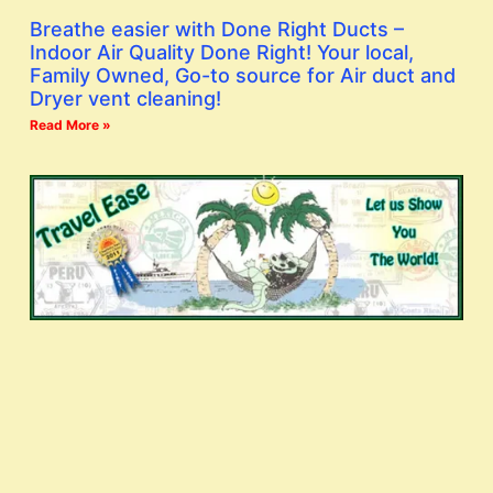
Breathe easier with Done Right Ducts –
Indoor Air Quality Done Right! Your local,
Family Owned, Go-to source for Air duct and
Dryer vent cleaning!
Read More »