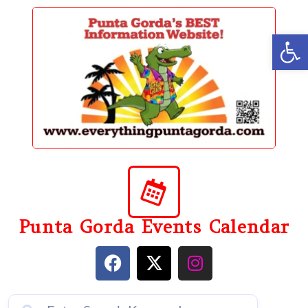
content
Op
Punta Gorda Events Calendar