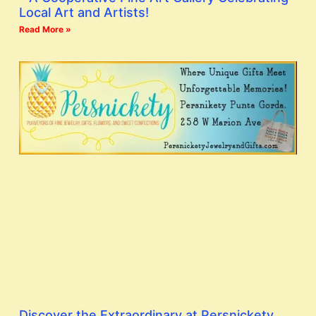
Local Art and Artists!
Read More »
Discover the Extraordinary at Persnickety