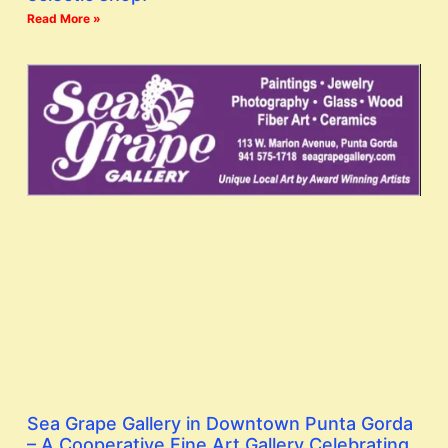
Read More »
Sea Grape Gallery in Downtown Punta Gorda
– A Cooperative Fine Art Gallery Celebrating