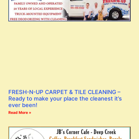
FRESH-N-UP CARPET & TILE CLEANING –
Ready to make your place the cleanest it’s
ever been!
Read More »