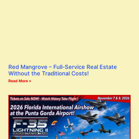
Red Mangrove – Full-Service Real Estate
Without the Traditional Costs!
Read More »