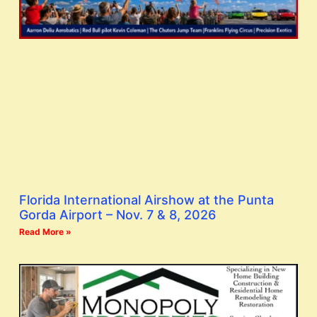
Florida International Airshow at the Punta
Gorda Airport – Nov. 7 & 8, 2026
Read More »