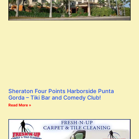
Sheraton Four Points Harborside Punta
Gorda – Tiki Bar and Comedy Club!
Read More »