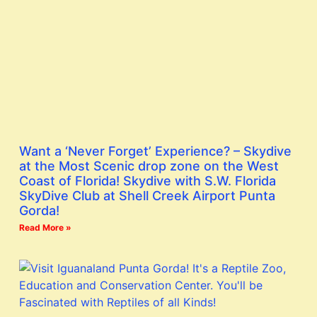
Want a ‘Never Forget’ Experience? – Skydive
at the Most Scenic drop zone on the West
Coast of Florida! Skydive with S.W. Florida
SkyDive Club at Shell Creek Airport Punta
Gorda!
Read More »