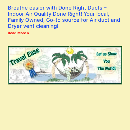
Breathe easier with Done Right Ducts –
Indoor Air Quality Done Right! Your local,
Family Owned, Go-to source for Air duct and
Dryer vent cleaning!
Read More »