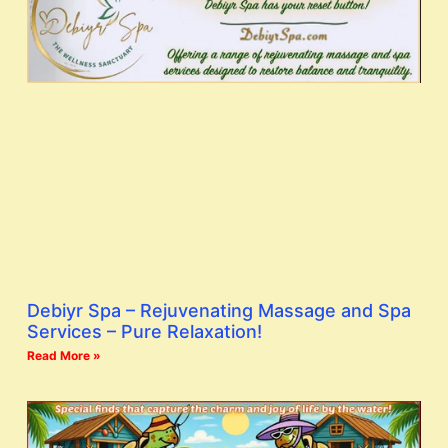
Debiyr Spa – Rejuvenating Massage and Spa
Services – Pure Relaxation!
Read More »