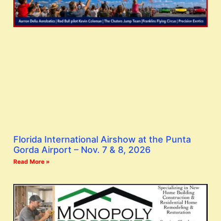
Florida International Airshow at the Punta
Gorda Airport – Nov. 7 & 8, 2026
Read More »