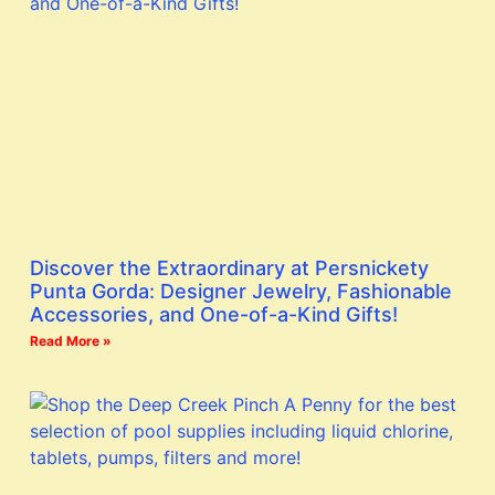
Discover the Extraordinary at Persnickety
Punta Gorda: Designer Jewelry, Fashionable
Accessories, and One-of-a-Kind Gifts!
Read More »