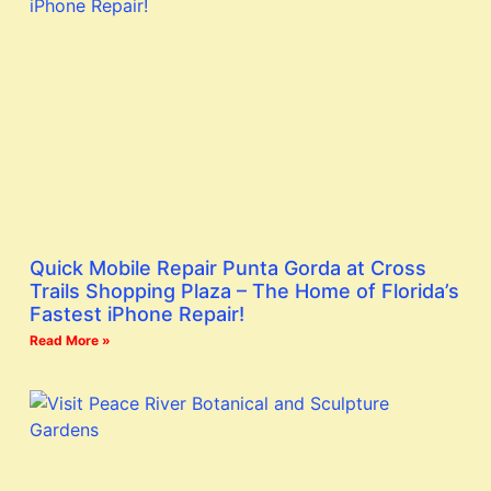
Quick Mobile Repair Punta Gorda at Cross
Trails Shopping Plaza – The Home of Florida’s
Fastest iPhone Repair!
Read More »