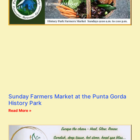
Sunday Farmers Market at the Punta Gorda
History Park
Read More »