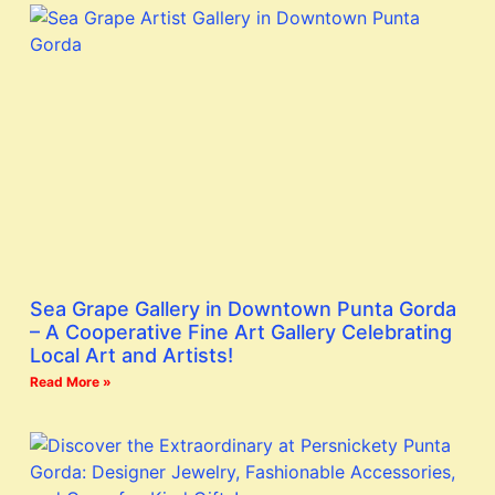
Sea Grape Gallery in Downtown Punta Gorda
– A Cooperative Fine Art Gallery Celebrating
Local Art and Artists!
Read More »