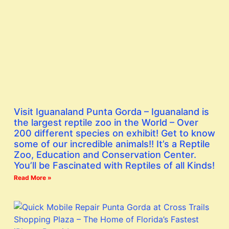
Visit Iguanaland Punta Gorda – Iguanaland is
the largest reptile zoo in the World – Over
200 different species on exhibit! Get to know
some of our incredible animals!! It’s a Reptile
Zoo, Education and Conservation Center.
You’ll be Fascinated with Reptiles of all Kinds!
Read More »