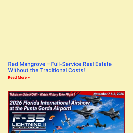
Red Mangrove – Full-Service Real Estate
Without the Traditional Costs!
Read More »