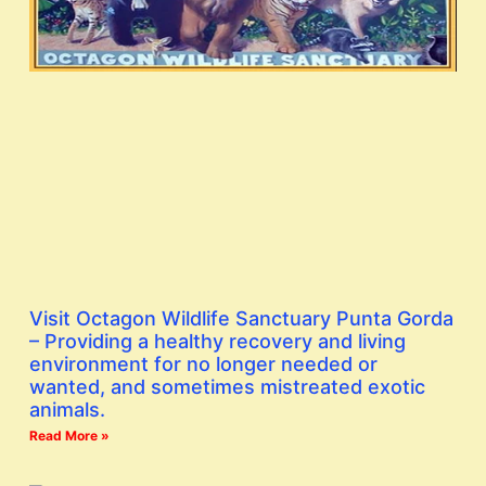
Visit Octagon Wildlife Sanctuary Punta Gorda
– Providing a healthy recovery and living
environment for no longer needed or
wanted, and sometimes mistreated exotic
animals.
Read More »