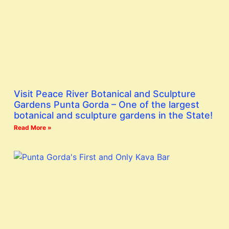
Visit Peace River Botanical and Sculpture
Gardens Punta Gorda – One of the largest
botanical and sculpture gardens in the State!
Read More »