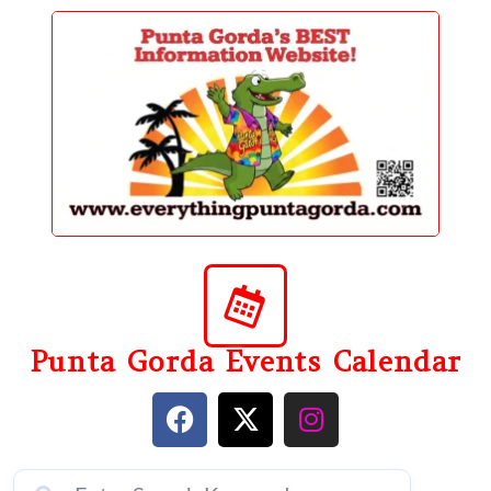
content
Punta Gorda Events Calendar