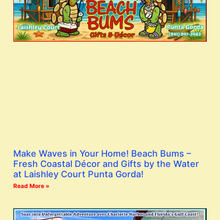
Make Waves in Your Home! Beach Bums –
Fresh Coastal Décor and Gifts by the Water
at Laishley Court Punta Gorda!
Read More »