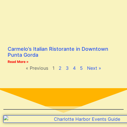
Carmelo’s Italian Ristorante in Downtown
Punta Gorda
Read More »
« Previous
1
2
3
4
5
Next »