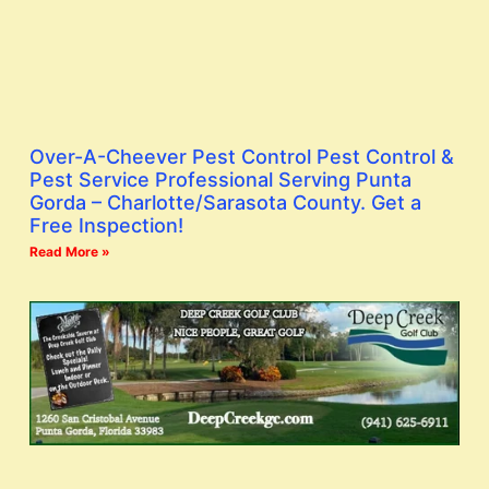
Over-A-Cheever Pest Control Pest Control &
Pest Service Professional Serving Punta
Gorda – Charlotte/Sarasota County. Get a
Free Inspection!
Read More »