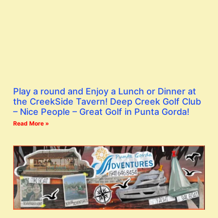
Play a round and Enjoy a Lunch or Dinner at
the CreekSide Tavern! Deep Creek Golf Club
– Nice People – Great Golf in Punta Gorda!
Read More »