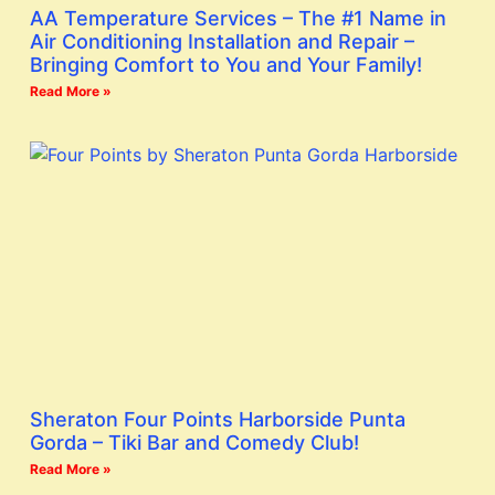
AA Temperature Services – The #1 Name in
Air Conditioning Installation and Repair –
Bringing Comfort to You and Your Family!
Read More »
Sheraton Four Points Harborside Punta
Gorda – Tiki Bar and Comedy Club!
Read More »