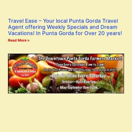
Travel Ease – Your local Punta Gorda Travel
Agent offering Weekly Specials and Dream
Vacations! In Punta Gorda for Over 20 years!
Read More »