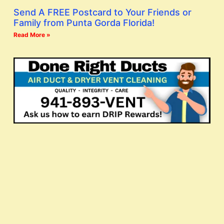
Send A FREE Postcard to Your Friends or
Family from Punta Gorda Florida!
Read More »