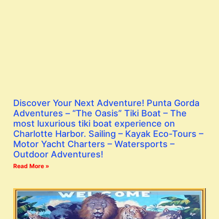
Discover Your Next Adventure! Punta Gorda
Adventures – “The Oasis” Tiki Boat – The
most luxurious tiki boat experience on
Charlotte Harbor. Sailing – Kayak Eco-Tours –
Motor Yacht Charters – Watersports –
Outdoor Adventures!
Read More »