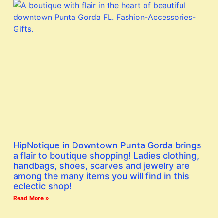
HipNotique in Downtown Punta Gorda brings
a flair to boutique shopping! Ladies clothing,
handbags, shoes, scarves and jewelry are
among the many items you will find in this
eclectic shop!
Read More »