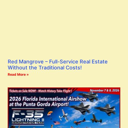
Red Mangrove – Full-Service Real Estate
Without the Traditional Costs!
Read More »