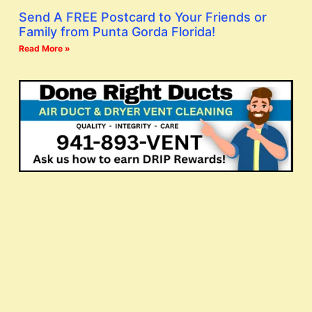
Send A FREE Postcard to Your Friends or
Family from Punta Gorda Florida!
Read More »