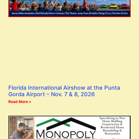
Florida International Airshow at the Punta
Gorda Airport – Nov. 7 & 8, 2026
Read More »