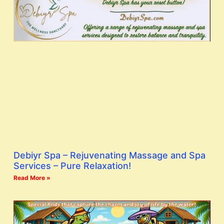
Debiyr Spa – Rejuvenating Massage and Spa
Services – Pure Relaxation!
Read More »