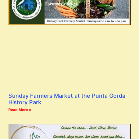
Sunday Farmers Market at the Punta Gorda
History Park
Read More »