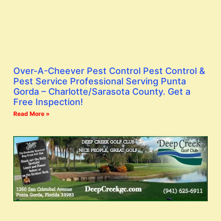
Over-A-Cheever Pest Control Pest Control &
Pest Service Professional Serving Punta
Gorda – Charlotte/Sarasota County. Get a
Free Inspection!
Read More »