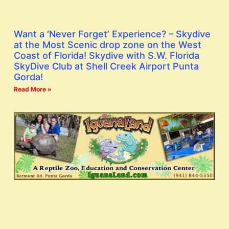
Want a ‘Never Forget’ Experience? – Skydive
at the Most Scenic drop zone on the West
Coast of Florida! Skydive with S.W. Florida
SkyDive Club at Shell Creek Airport Punta
Gorda!
Read More »