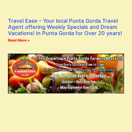
Travel Ease – Your local Punta Gorda Travel
Agent offering Weekly Specials and Dream
Vacations! In Punta Gorda for Over 20 years!
Read More »