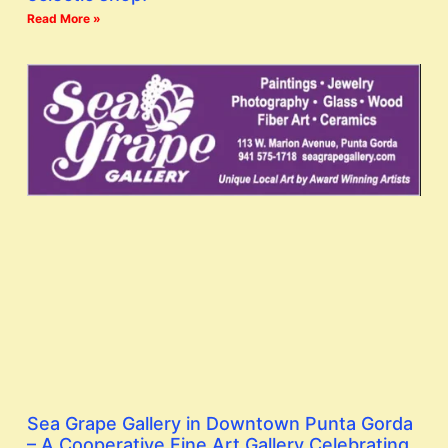
Read More »
Sea Grape Gallery in Downtown Punta Gorda
– A Cooperative Fine Art Gallery Celebrating