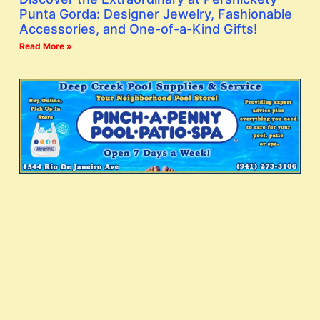
Punta Gorda: Designer Jewelry, Fashionable
Accessories, and One-of-a-Kind Gifts!
Read More »