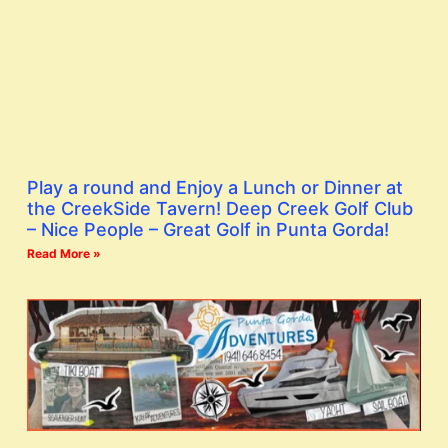
Play a round and Enjoy a Lunch or Dinner at
the CreekSide Tavern! Deep Creek Golf Club
– Nice People – Great Golf in Punta Gorda!
Read More »