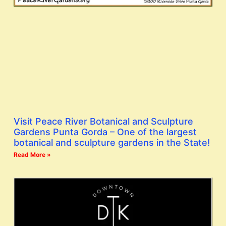
Visit Peace River Botanical and Sculpture
Gardens Punta Gorda – One of the largest
botanical and sculpture gardens in the State!
Read More »