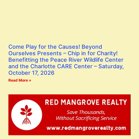
Come Play for the Causes! Beyond
Ourselves Presents – Chip in for Charity!
Benefitting the Peace River Wildlife Center
and the Charlotte CARE Center – Saturday,
October 17, 2026
Read More »