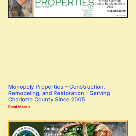
Monopoly Properties – Construction,
Remodeling, and Restoration – Serving
Charlotte County Since 2005
Read More »