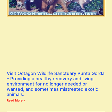
Visit Octagon Wildlife Sanctuary Punta Gorda
– Providing a healthy recovery and living
environment for no longer needed or
wanted, and sometimes mistreated exotic
animals.
Read More »