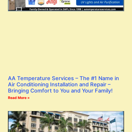
AA Temperature Services – The #1 Name in
Air Conditioning Installation and Repair –
Bringing Comfort to You and Your Family!
Read More »