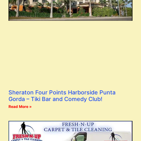
Sheraton Four Points Harborside Punta
Gorda – Tiki Bar and Comedy Club!
Read More »