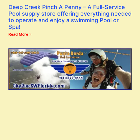
Deep Creek Pinch A Penny – A Full-Service
Pool supply store offering everything needed
to operate and enjoy a swimming Pool or
Spa!
Read More »