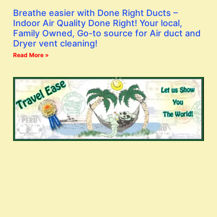
Breathe easier with Done Right Ducts –
Indoor Air Quality Done Right! Your local,
Family Owned, Go-to source for Air duct and
Dryer vent cleaning!
Read More »