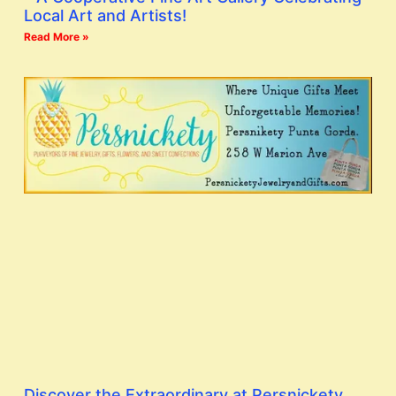
Local Art and Artists!
Read More »
Discover the Extraordinary at Persnickety