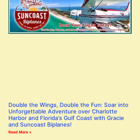
Double the Wings, Double the Fun: Soar into
Unforgettable Adventure over Charlotte
Harbor and Florida’s Gulf Coast with Gracie
and Suncoast Biplanes!
Read More »