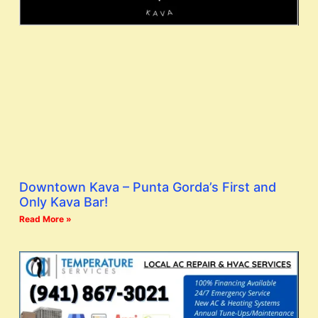
Downtown Kava – Punta Gorda’s First and
Only Kava Bar!
Read More »