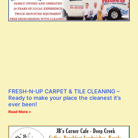
FRESH-N-UP CARPET & TILE CLEANING –
Ready to make your place the cleanest it’s
ever been!
Read More »