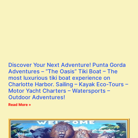
Discover Your Next Adventure! Punta Gorda
Adventures – “The Oasis” Tiki Boat – The
most luxurious tiki boat experience on
Charlotte Harbor. Sailing – Kayak Eco-Tours –
Motor Yacht Charters – Watersports –
Outdoor Adventures!
Read More »