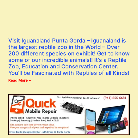
Visit Iguanaland Punta Gorda – Iguanaland is
the largest reptile zoo in the World – Over
200 different species on exhibit! Get to know
some of our incredible animals!! It’s a Reptile
Zoo, Education and Conservation Center.
You’ll be Fascinated with Reptiles of all Kinds!
Read More »