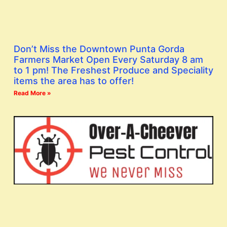
Don’t Miss the Downtown Punta Gorda
Farmers Market Open Every Saturday 8 am
to 1 pm! The Freshest Produce and Speciality
items the area has to offer!
Read More »