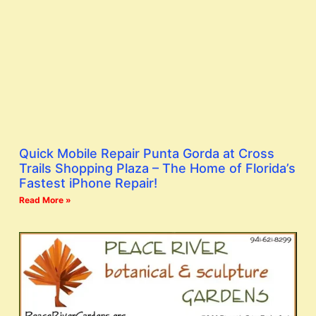
Quick Mobile Repair Punta Gorda at Cross
Trails Shopping Plaza – The Home of Florida’s
Fastest iPhone Repair!
Read More »