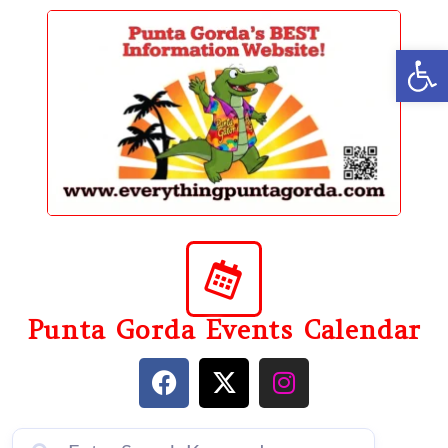
content
Op
Punta Gorda Events Calendar