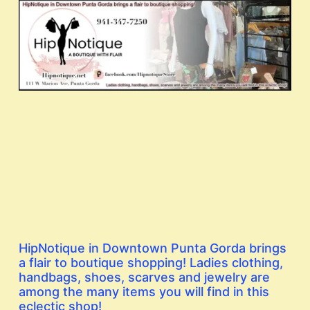
HipNotique in Downtown Punta Gorda brings
a flair to boutique shopping! Ladies clothing,
handbags, shoes, scarves and jewelry are
among the many items you will find in this
eclectic shop!