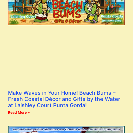
Make Waves in Your Home! Beach Bums –
Fresh Coastal Décor and Gifts by the Water
at Laishley Court Punta Gorda!
Read More »