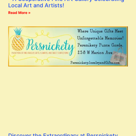
Local Art and Artists!
Read More »
Discover the Extraordinary at Persnickety