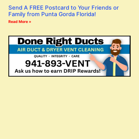
Send A FREE Postcard to Your Friends or
Family from Punta Gorda Florida!
Read More »