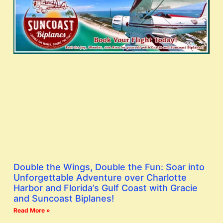
Double the Wings, Double the Fun: Soar into
Unforgettable Adventure over Charlotte
Harbor and Florida’s Gulf Coast with Gracie
and Suncoast Biplanes!
Read More »