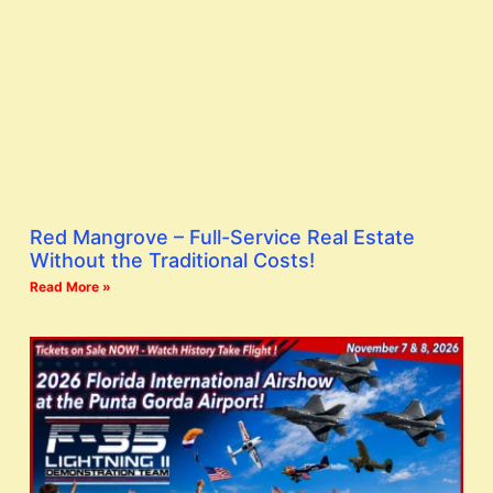
Red Mangrove – Full-Service Real Estate
Without the Traditional Costs!
Read More »