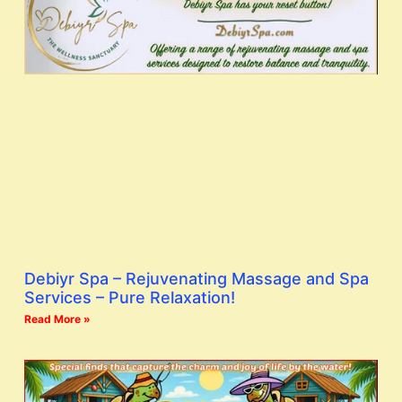
Debiyr Spa – Rejuvenating Massage and Spa
Services – Pure Relaxation!
Read More »