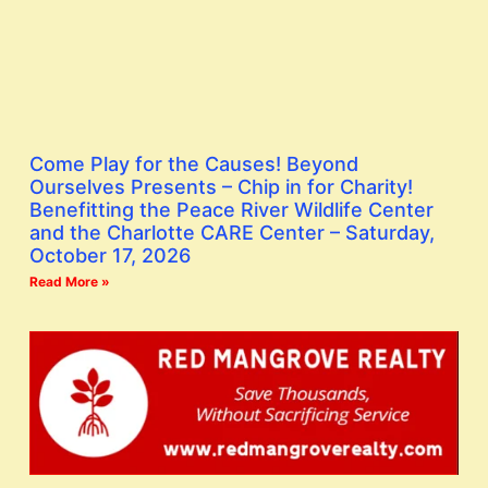
Come Play for the Causes! Beyond
Ourselves Presents – Chip in for Charity!
Benefitting the Peace River Wildlife Center
and the Charlotte CARE Center – Saturday,
October 17, 2026
Read More »