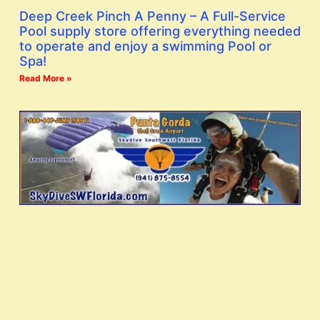
Deep Creek Pinch A Penny – A Full-Service
Pool supply store offering everything needed
to operate and enjoy a swimming Pool or
Spa!
Read More »