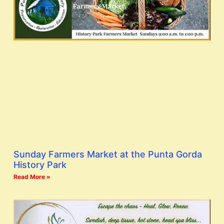
Sunday Farmers Market at the Punta Gorda
History Park
Read More »