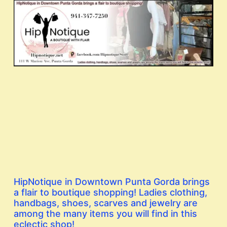
HipNotique in Downtown Punta Gorda brings
a flair to boutique shopping! Ladies clothing,
handbags, shoes, scarves and jewelry are
among the many items you will find in this
eclectic shop!