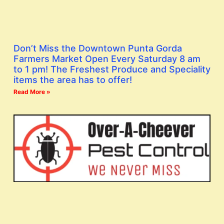
Don’t Miss the Downtown Punta Gorda
Farmers Market Open Every Saturday 8 am
to 1 pm! The Freshest Produce and Speciality
items the area has to offer!
Read More »