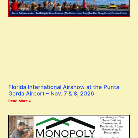
Florida International Airshow at the Punta
Gorda Airport – Nov. 7 & 8, 2026
Read More »