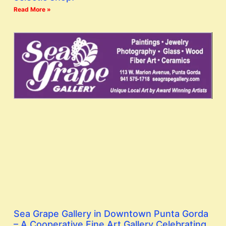
Read More »
Sea Grape Gallery in Downtown Punta Gorda
– A Cooperative Fine Art Gallery Celebrating