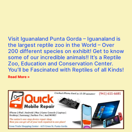
Visit Iguanaland Punta Gorda – Iguanaland is
the largest reptile zoo in the World – Over
200 different species on exhibit! Get to know
some of our incredible animals!! It’s a Reptile
Zoo, Education and Conservation Center.
You’ll be Fascinated with Reptiles of all Kinds!
Read More »