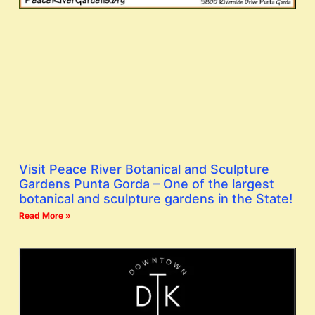
Visit Peace River Botanical and Sculpture
Gardens Punta Gorda – One of the largest
botanical and sculpture gardens in the State!
Read More »