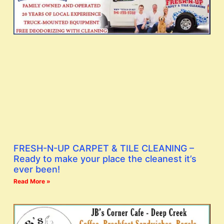
FRESH-N-UP CARPET & TILE CLEANING –
Ready to make your place the cleanest it’s
ever been!
Read More »