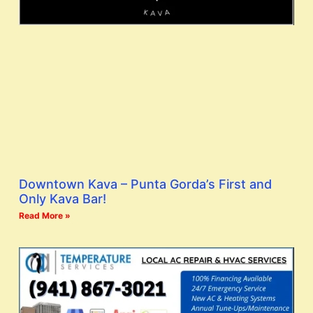
Downtown Kava – Punta Gorda’s First and
Only Kava Bar!
Read More »