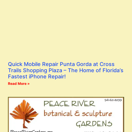
Quick Mobile Repair Punta Gorda at Cross
Trails Shopping Plaza – The Home of Florida’s
Fastest iPhone Repair!
Read More »