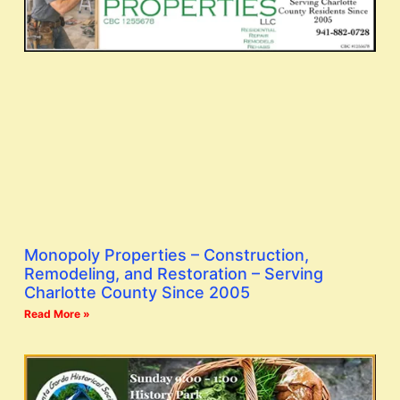
Monopoly Properties – Construction,
Remodeling, and Restoration – Serving
Charlotte County Since 2005
Read More »