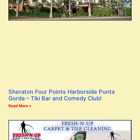
Sheraton Four Points Harborside Punta
Gorda – Tiki Bar and Comedy Club!
Read More »