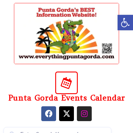
content
Op
Punta Gorda Events Calendar