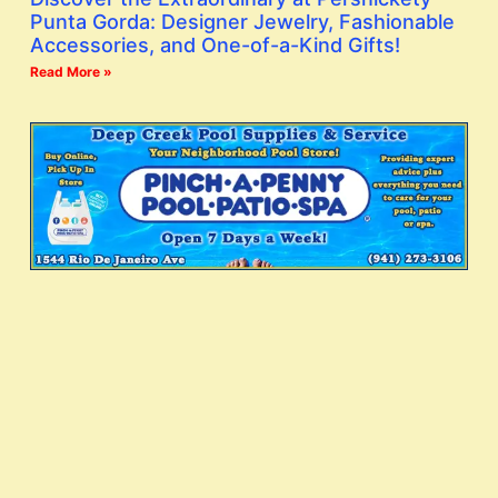
Punta Gorda: Designer Jewelry, Fashionable
Accessories, and One-of-a-Kind Gifts!
Read More »