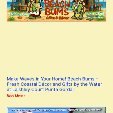
Make Waves in Your Home! Beach Bums –
Fresh Coastal Décor and Gifts by the Water
at Laishley Court Punta Gorda!
Read More »