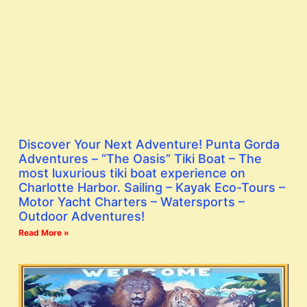
Discover Your Next Adventure! Punta Gorda
Adventures – “The Oasis” Tiki Boat – The
most luxurious tiki boat experience on
Charlotte Harbor. Sailing – Kayak Eco-Tours –
Motor Yacht Charters – Watersports –
Outdoor Adventures!
Read More »