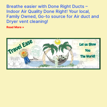
Breathe easier with Done Right Ducts –
Indoor Air Quality Done Right! Your local,
Family Owned, Go-to source for Air duct and
Dryer vent cleaning!
Read More »