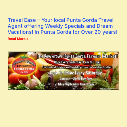
Travel Ease – Your local Punta Gorda Travel
Agent offering Weekly Specials and Dream
Vacations! In Punta Gorda for Over 20 years!
Read More »