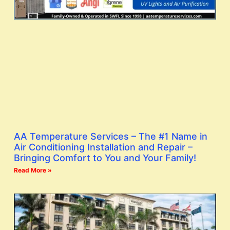
AA Temperature Services – The #1 Name in
Air Conditioning Installation and Repair –
Bringing Comfort to You and Your Family!
Read More »