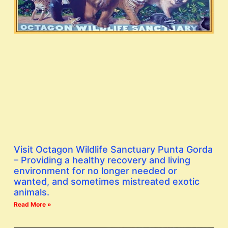
Visit Octagon Wildlife Sanctuary Punta Gorda
– Providing a healthy recovery and living
environment for no longer needed or
wanted, and sometimes mistreated exotic
animals.
Read More »