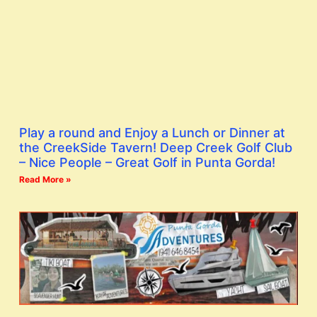
Play a round and Enjoy a Lunch or Dinner at
the CreekSide Tavern! Deep Creek Golf Club
– Nice People – Great Golf in Punta Gorda!
Read More »