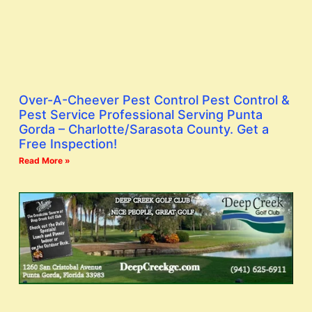
Over-A-Cheever Pest Control Pest Control &
Pest Service Professional Serving Punta
Gorda – Charlotte/Sarasota County. Get a
Free Inspection!
Read More »