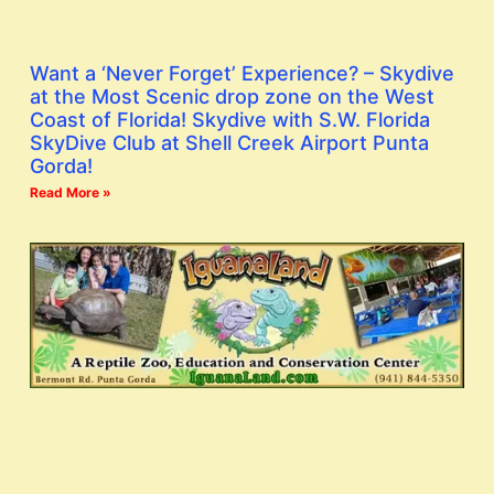
Want a ‘Never Forget’ Experience? – Skydive
at the Most Scenic drop zone on the West
Coast of Florida! Skydive with S.W. Florida
SkyDive Club at Shell Creek Airport Punta
Gorda!
Read More »