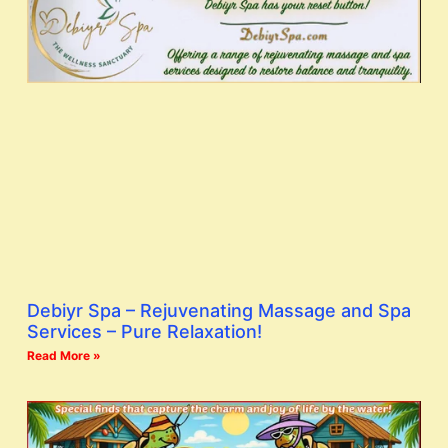
Debiyr Spa – Rejuvenating Massage and Spa
Services – Pure Relaxation!
Read More »