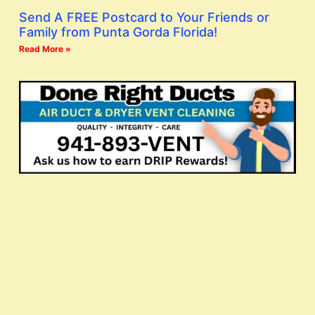
Send A FREE Postcard to Your Friends or
Family from Punta Gorda Florida!
Read More »