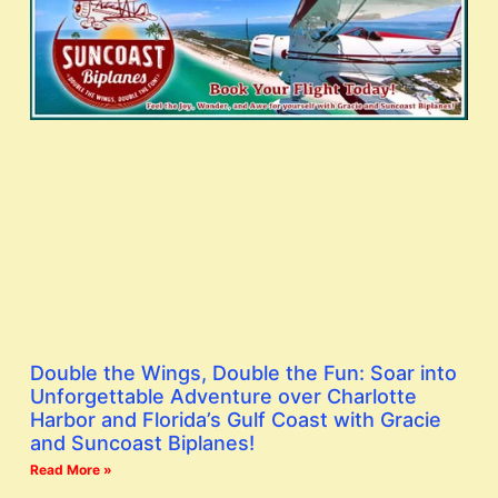
Double the Wings, Double the Fun: Soar into
Unforgettable Adventure over Charlotte
Harbor and Florida’s Gulf Coast with Gracie
and Suncoast Biplanes!
Read More »