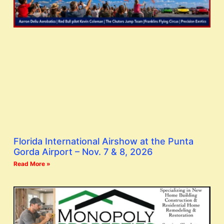
Florida International Airshow at the Punta
Gorda Airport – Nov. 7 & 8, 2026
Read More »