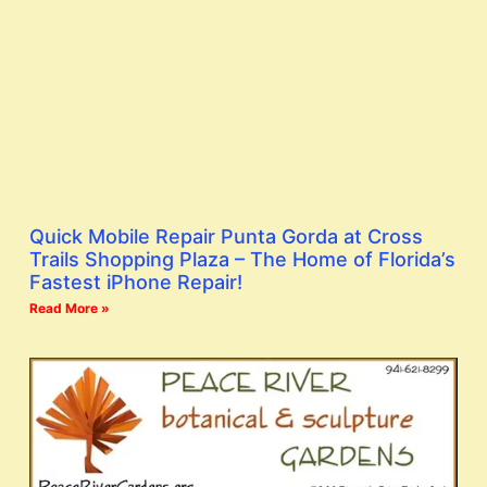
Quick Mobile Repair Punta Gorda at Cross
Trails Shopping Plaza – The Home of Florida’s
Fastest iPhone Repair!
Read More »