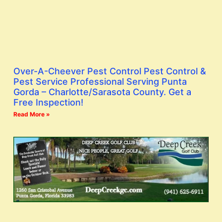
Over-A-Cheever Pest Control Pest Control &
Pest Service Professional Serving Punta
Gorda – Charlotte/Sarasota County. Get a
Free Inspection!
Read More »