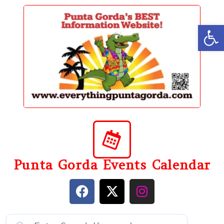
content
Op
Punta Gorda Events Calendar