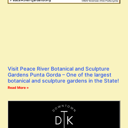
Visit Peace River Botanical and Sculpture
Gardens Punta Gorda – One of the largest
botanical and sculpture gardens in the State!
Read More »