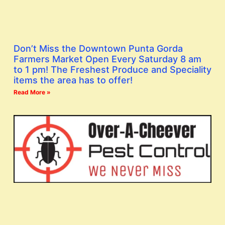
Don’t Miss the Downtown Punta Gorda
Farmers Market Open Every Saturday 8 am
to 1 pm! The Freshest Produce and Speciality
items the area has to offer!
Read More »