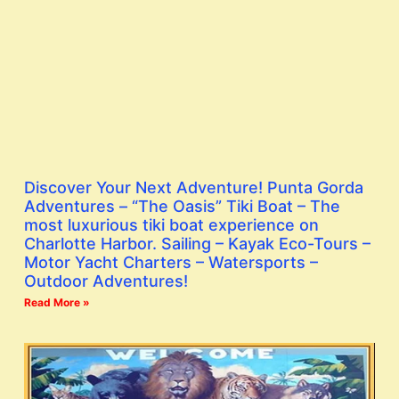
Discover Your Next Adventure! Punta Gorda
Adventures – “The Oasis” Tiki Boat – The
most luxurious tiki boat experience on
Charlotte Harbor. Sailing – Kayak Eco-Tours –
Motor Yacht Charters – Watersports –
Outdoor Adventures!
Read More »