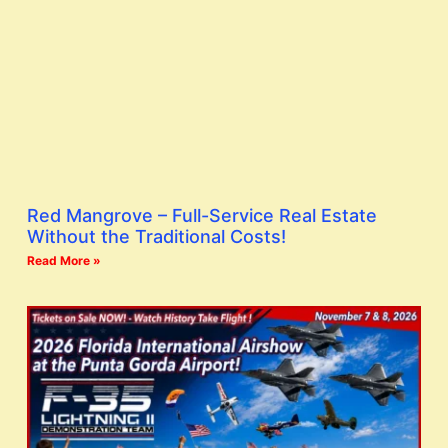
Red Mangrove – Full-Service Real Estate
Without the Traditional Costs!
Read More »