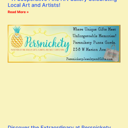
Local Art and Artists!
Read More »
Discover the Extraordinary at Persnickety