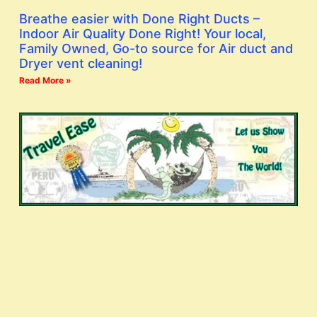
Breathe easier with Done Right Ducts –
Indoor Air Quality Done Right! Your local,
Family Owned, Go-to source for Air duct and
Dryer vent cleaning!
Read More »