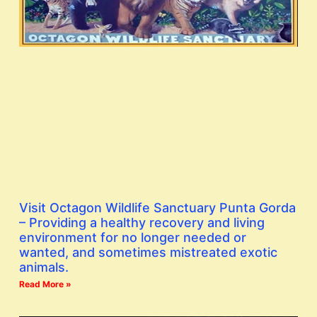
Visit Octagon Wildlife Sanctuary Punta Gorda
– Providing a healthy recovery and living
environment for no longer needed or
wanted, and sometimes mistreated exotic
animals.
Read More »