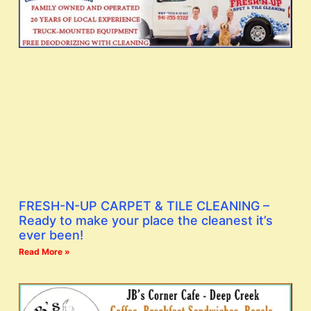
FRESH-N-UP CARPET & TILE CLEANING –
Ready to make your place the cleanest it’s
ever been!
Read More »