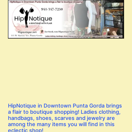
HipNotique in Downtown Punta Gorda brings
a flair to boutique shopping! Ladies clothing,
handbags, shoes, scarves and jewelry are
among the many items you will find in this
eclectic shop!