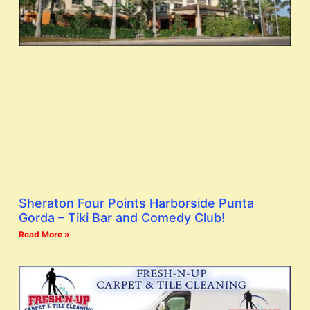
Sheraton Four Points Harborside Punta
Gorda – Tiki Bar and Comedy Club!
Read More »