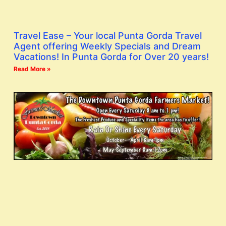
Travel Ease – Your local Punta Gorda Travel
Agent offering Weekly Specials and Dream
Vacations! In Punta Gorda for Over 20 years!
Read More »