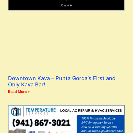
Downtown Kava – Punta Gorda’s First and
Only Kava Bar!
Read More »