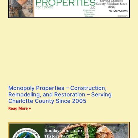
Monopoly Properties – Construction,
Remodeling, and Restoration – Serving
Charlotte County Since 2005
Read More »