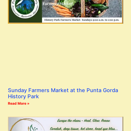
Sunday Farmers Market at the Punta Gorda
History Park
Read More »