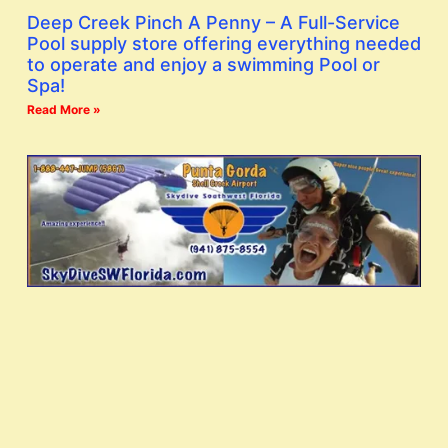
Deep Creek Pinch A Penny – A Full-Service
Pool supply store offering everything needed
to operate and enjoy a swimming Pool or
Spa!
Read More »