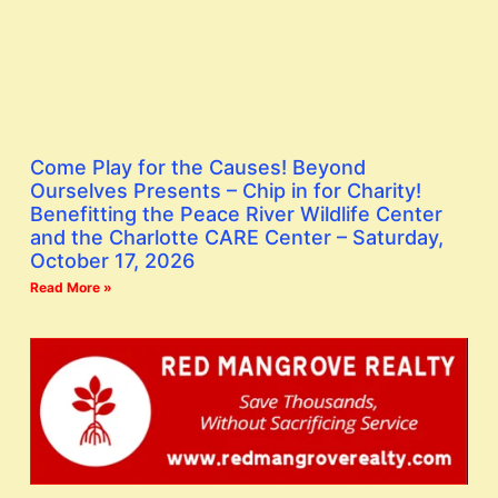
Come Play for the Causes! Beyond
Ourselves Presents – Chip in for Charity!
Benefitting the Peace River Wildlife Center
and the Charlotte CARE Center – Saturday,
October 17, 2026
Read More »