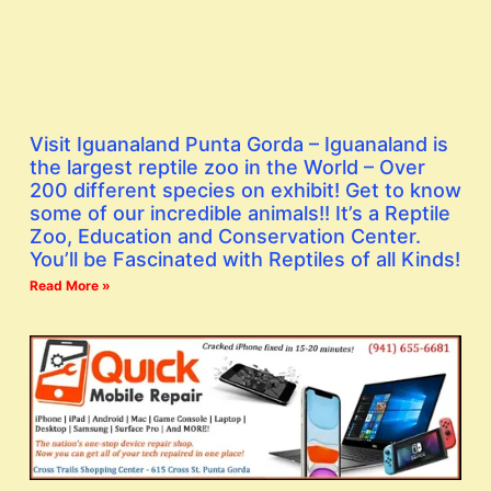
Visit Iguanaland Punta Gorda – Iguanaland is
the largest reptile zoo in the World – Over
200 different species on exhibit! Get to know
some of our incredible animals!! It’s a Reptile
Zoo, Education and Conservation Center.
You’ll be Fascinated with Reptiles of all Kinds!
Read More »