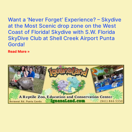
Want a ‘Never Forget’ Experience? – Skydive
at the Most Scenic drop zone on the West
Coast of Florida! Skydive with S.W. Florida
SkyDive Club at Shell Creek Airport Punta
Gorda!
Read More »