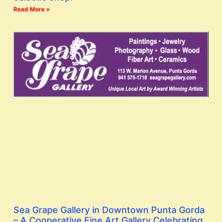
Read More »
Sea Grape Gallery in Downtown Punta Gorda
– A Cooperative Fine Art Gallery Celebrating