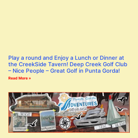
Play a round and Enjoy a Lunch or Dinner at
the CreekSide Tavern! Deep Creek Golf Club
– Nice People – Great Golf in Punta Gorda!
Read More »