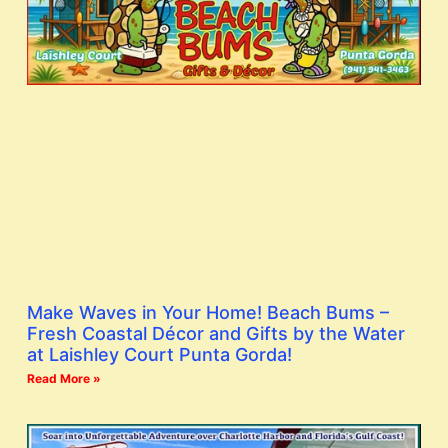
Make Waves in Your Home! Beach Bums –
Fresh Coastal Décor and Gifts by the Water
at Laishley Court Punta Gorda!
Read More »