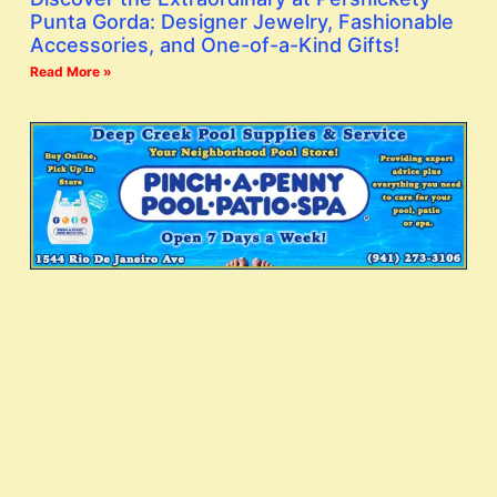
Punta Gorda: Designer Jewelry, Fashionable
Accessories, and One-of-a-Kind Gifts!
Read More »