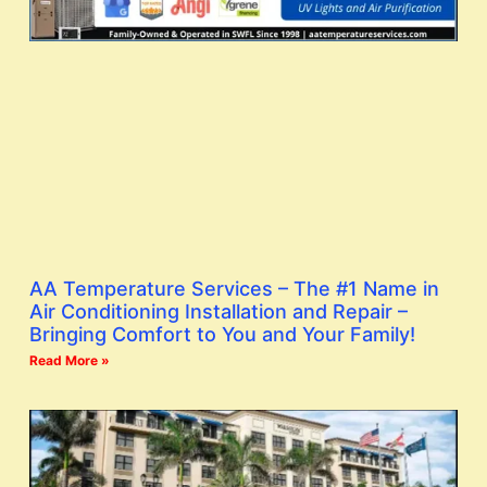
AA Temperature Services – The #1 Name in
Air Conditioning Installation and Repair –
Bringing Comfort to You and Your Family!
Read More »