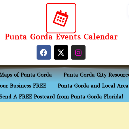
Punta Gorda Events Calendar
Maps of Punta Gorda
Punta Gorda City Resourc
our Business FREE
Punta Gorda and Local Area 
Send A FREE Postcard from Punta Gorda Florida!