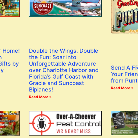
r Home!
Double the Wings, Double
h
the Fun: Soar into
ifts by
Unforgettable Adventure
Send A FR
ey
over Charlotte Harbor and
Your Frien
Florida’s Gulf Coast with
from Punt
Gracie and Suncoast
Read More »
Biplanes!
Read More »