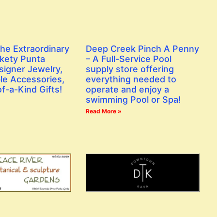
the Extraordinary
Deep Creek Pinch A Penny
ckety Punta
– A Full-Service Pool
signer Jewelry,
supply store offering
le Accessories,
everything needed to
f-a-Kind Gifts!
operate and enjoy a
swimming Pool or Spa!
Read More »