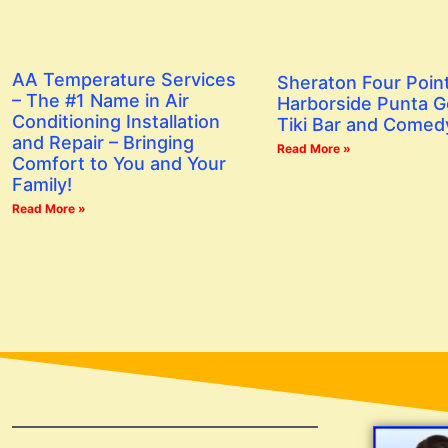
AA Temperature Services
Sheraton Four Poin
– The #1 Name in Air
Harborside Punta G
Conditioning Installation
Tiki Bar and Comed
and Repair – Bringing
Read More »
Comfort to You and Your
Family!
Read More »