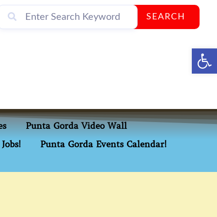
SEARCH
Op
es
Punta Gorda Video Wall
Jobs!
Punta Gorda Events Calendar!