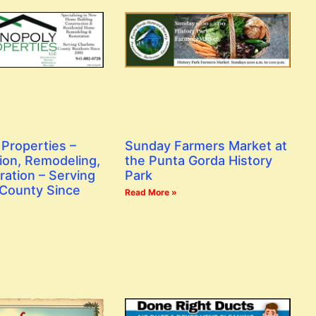
Properties –
Sunday Farmers Market at
ion, Remodeling,
the Punta Gorda History
ration – Serving
Park
 County Since
Read More »