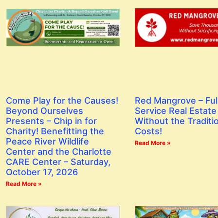
Red Mangrove – Ful
Come Play for the Causes!
Service Real Estate
Beyond Ourselves
Without the Traditi
Presents – Chip in for
Costs!
Charity! Benefitting the
Peace River Wildlife
Read More »
Center and the Charlotte
CARE Center – Saturday,
October 17, 2026
Read More »