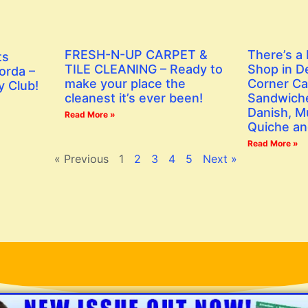
FRESH-N-UP CARPET &
There’s a
ts
TILE CLEANING – Ready to
Shop in D
orda –
make your place the
Corner Ca
y Club!
cleanest it’s ever been!
Sandwiche
Danish, Mu
Read More »
Quiche an
Read More »
« Previous
1
2
3
4
5
Next »