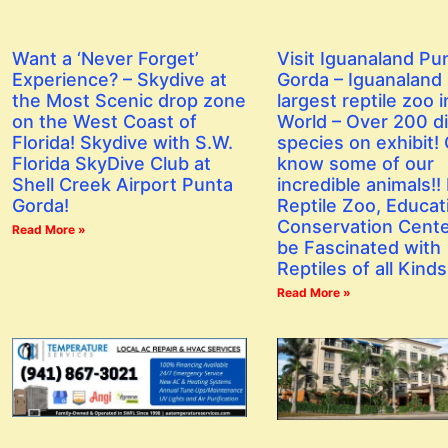
Want a ‘Never Forget’
Visit Iguanaland Pu
Experience? – Skydive at
Gorda – Iguanaland 
the Most Scenic drop zone
largest reptile zoo i
on the West Coast of
World – Over 200 di
Florida! Skydive with S.W.
species on exhibit! 
Florida SkyDive Club at
know some of our
Shell Creek Airport Punta
incredible animals!! I
Gorda!
Reptile Zoo, Educat
Conservation Center
Read More »
be Fascinated with
Reptiles of all Kinds
Read More »