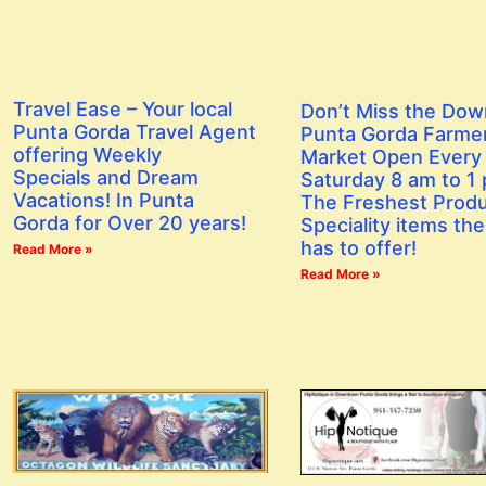
Travel Ease – Your local
Don’t Miss the Do
Punta Gorda Travel Agent
Punta Gorda Farme
offering Weekly
Market Open Every
Specials and Dream
Saturday 8 am to 1
Vacations! In Punta
The Freshest Prod
Gorda for Over 20 years!
Speciality items the
has to offer!
Read More »
Read More »