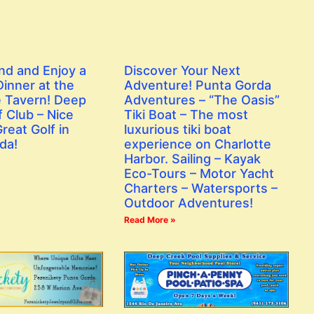
nd and Enjoy a
Discover Your Next
inner at the
Adventure! Punta Gorda
 Tavern! Deep
Adventures – “The Oasis”
 Club – Nice
Tiki Boat – The most
reat Golf in
luxurious tiki boat
da!
experience on Charlotte
Harbor. Sailing – Kayak
Eco-Tours – Motor Yacht
Charters – Watersports –
Outdoor Adventures!
Read More »