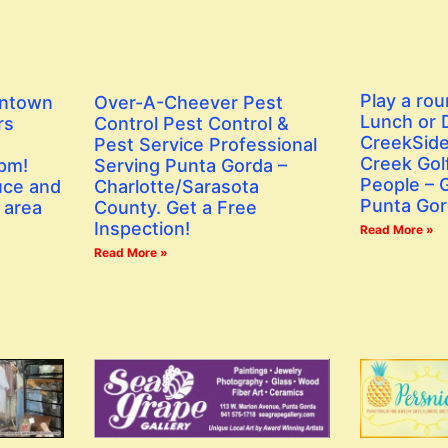
Play a rou
wntown
Over-A-Cheever Pest
Lunch or D
rs
Control Pest Control &
CreekSide
Pest Service Professional
Creek Golf
 pm!
Serving Punta Gorda –
People – G
uce and
Charlotte/Sarasota
Punta Gor
 area
County. Get a Free
Inspection!
Read More »
Read More »