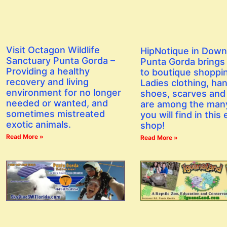
Visit Octagon Wildlife
HipNotique in Dow
Sanctuary Punta Gorda –
Punta Gorda brings a
Providing a healthy
to boutique shoppi
recovery and living
Ladies clothing, ha
environment for no longer
shoes, scarves and
needed or wanted, and
are among the man
sometimes mistreated
you will find in this 
exotic animals.
shop!
Read More »
Read More »