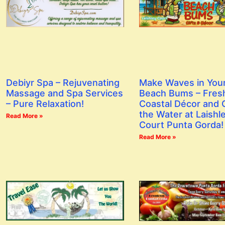
Debiyr Spa – Rejuvenating
Make Waves in You
Massage and Spa Services
Beach Bums – Fres
– Pure Relaxation!
Coastal Décor and G
the Water at Laishl
Read More »
Court Punta Gorda!
Read More »