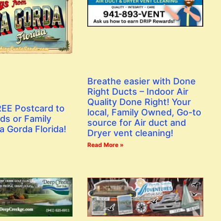
Breathe easier with Done
Right Ducts – Indoor Air
Quality Done Right! Your
EE Postcard to
local, Family Owned, Go-to
ds or Family
source for Air duct and
a Gorda Florida!
Dryer vent cleaning!
Read More »