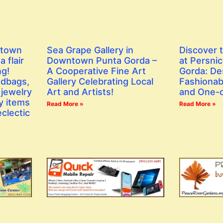
ntown
Sea Grape Gallery in
Discover 
 flair
Downtown Punta Gorda –
at Persni
ng!
A Cooperative Fine Art
Gorda: De
ndbags,
Gallery Celebrating Local
Fashionab
 jewelry
Art and Artists!
and One-o
y items
Read More »
Read More »
eclectic