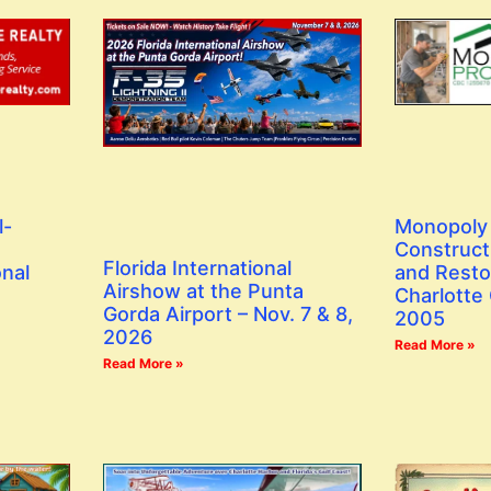
l-
Monopoly 
Construct
Florida International
onal
and Resto
Airshow at the Punta
Charlotte
Gorda Airport – Nov. 7 & 8,
2005
2026
Read More »
Read More »