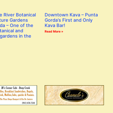
e River Botanical
Downtown Kava – Punta
ture Gardens
Gorda’s First and Only
da – One of the
Kava Bar!
tanical and
Read More »
gardens in the