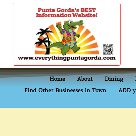
content
Home
About
Dining
Find Other Businesses in Town
ADD y