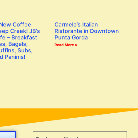
 New Coffee
Carmelo’s Italian
eep Creek! JB’s
Ristorante in Downtown
fe – Breakfast
Punta Gorda
s, Bagels,
Read More »
ffins, Subs,
d Paninis!