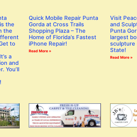
nta
Quick Mobile Repair Punta
Visit Peac
is the
Gorda at Cross Trails
and Sculp
n the
Shopping Plaza – The
Punta Gor
fferent
Home of Florida’s Fastest
largest bo
Get to
iPhone Repair!
sculpture 
State!
Read More »
t’s a
Read More »
ion and
. You’ll
!