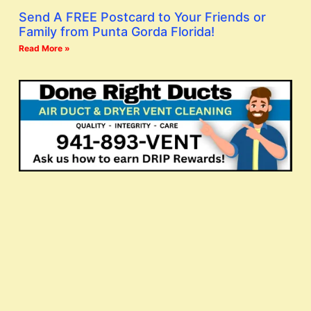
Send A FREE Postcard to Your Friends or
Family from Punta Gorda Florida!
Read More »