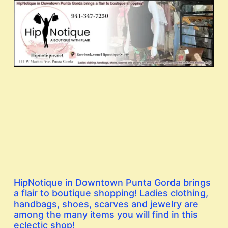
HipNotique in Downtown Punta Gorda brings
a flair to boutique shopping! Ladies clothing,
handbags, shoes, scarves and jewelry are
among the many items you will find in this
eclectic shop!