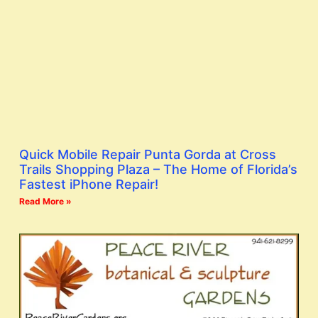
Quick Mobile Repair Punta Gorda at Cross
Trails Shopping Plaza – The Home of Florida’s
Fastest iPhone Repair!
Read More »