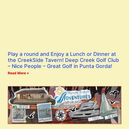
Play a round and Enjoy a Lunch or Dinner at
the CreekSide Tavern! Deep Creek Golf Club
– Nice People – Great Golf in Punta Gorda!
Read More »