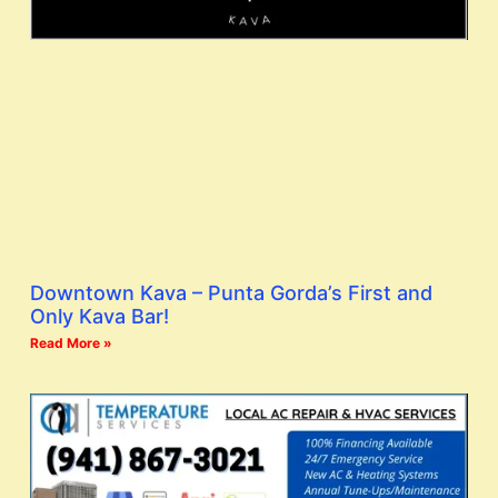
Downtown Kava – Punta Gorda’s First and
Only Kava Bar!
Read More »