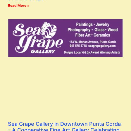
Read More »
Sea Grape Gallery in Downtown Punta Gorda
– A Cooperative Fine Art Gallery Celebrating