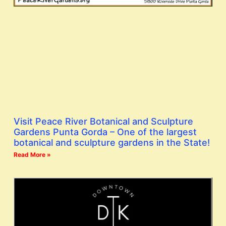
Visit Peace River Botanical and Sculpture
Gardens Punta Gorda – One of the largest
botanical and sculpture gardens in the State!
Read More »