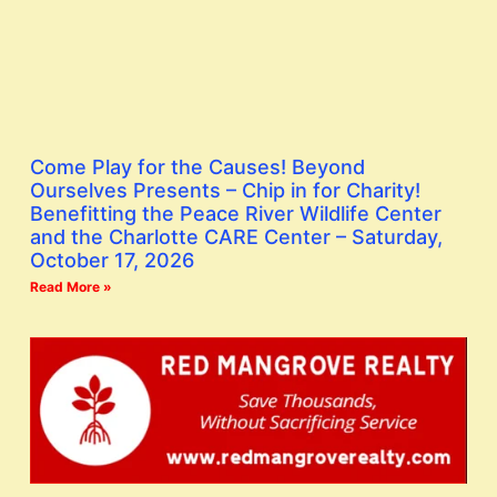
Come Play for the Causes! Beyond
Ourselves Presents – Chip in for Charity!
Benefitting the Peace River Wildlife Center
and the Charlotte CARE Center – Saturday,
October 17, 2026
Read More »