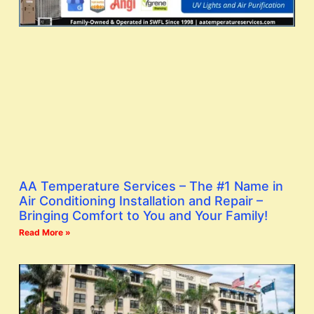
AA Temperature Services – The #1 Name in
Air Conditioning Installation and Repair –
Bringing Comfort to You and Your Family!
Read More »