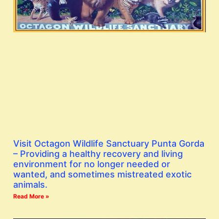
Visit Octagon Wildlife Sanctuary Punta Gorda
– Providing a healthy recovery and living
environment for no longer needed or
wanted, and sometimes mistreated exotic
animals.
Read More »