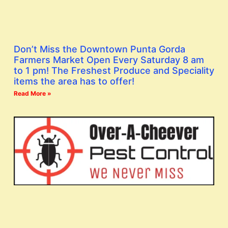
Don’t Miss the Downtown Punta Gorda
Farmers Market Open Every Saturday 8 am
to 1 pm! The Freshest Produce and Speciality
items the area has to offer!
Read More »