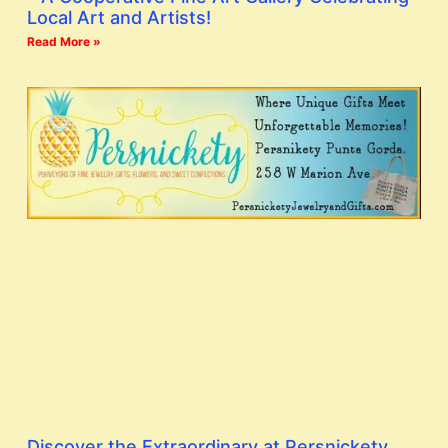
Local Art and Artists!
Read More »
Discover the Extraordinary at Persnickety