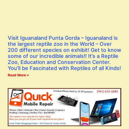
Visit Iguanaland Punta Gorda – Iguanaland is
the largest reptile zoo in the World – Over
200 different species on exhibit! Get to know
some of our incredible animals!! It’s a Reptile
Zoo, Education and Conservation Center.
You’ll be Fascinated with Reptiles of all Kinds!
Read More »