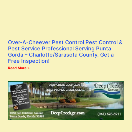
Over-A-Cheever Pest Control Pest Control &
Pest Service Professional Serving Punta
Gorda – Charlotte/Sarasota County. Get a
Free Inspection!
Read More »