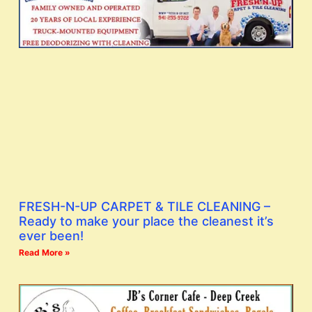
FRESH-N-UP CARPET & TILE CLEANING –
Ready to make your place the cleanest it’s
ever been!
Read More »