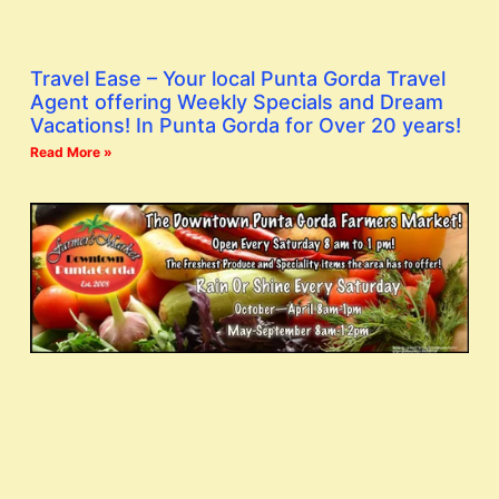
Travel Ease – Your local Punta Gorda Travel
Agent offering Weekly Specials and Dream
Vacations! In Punta Gorda for Over 20 years!
Read More »