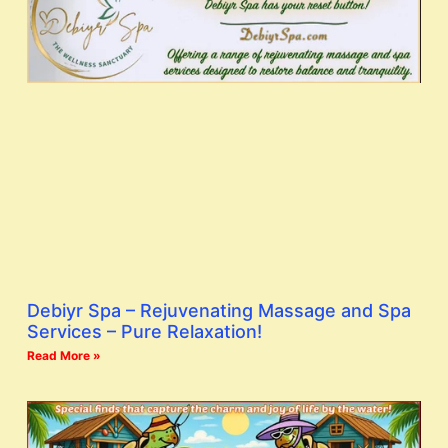
Debiyr Spa – Rejuvenating Massage and Spa
Services – Pure Relaxation!
Read More »