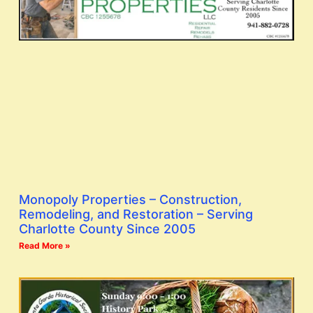
Monopoly Properties – Construction,
Remodeling, and Restoration – Serving
Charlotte County Since 2005
Read More »