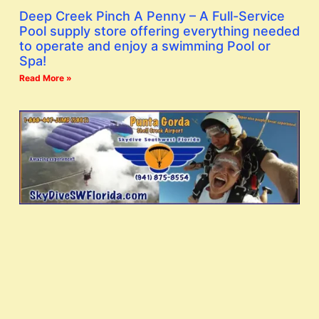
Deep Creek Pinch A Penny – A Full-Service
Pool supply store offering everything needed
to operate and enjoy a swimming Pool or
Spa!
Read More »