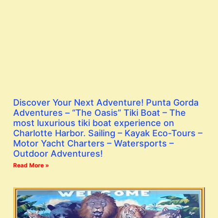
Discover Your Next Adventure! Punta Gorda
Adventures – “The Oasis” Tiki Boat – The
most luxurious tiki boat experience on
Charlotte Harbor. Sailing – Kayak Eco-Tours –
Motor Yacht Charters – Watersports –
Outdoor Adventures!
Read More »