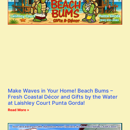
Make Waves in Your Home! Beach Bums –
Fresh Coastal Décor and Gifts by the Water
at Laishley Court Punta Gorda!
Read More »