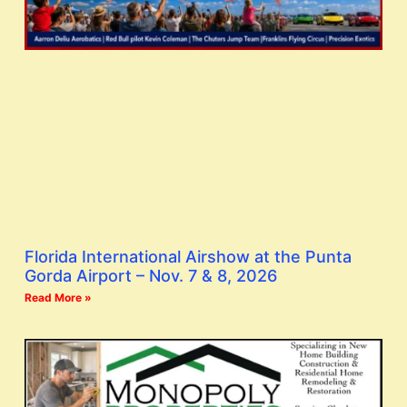
Florida International Airshow at the Punta
Gorda Airport – Nov. 7 & 8, 2026
Read More »