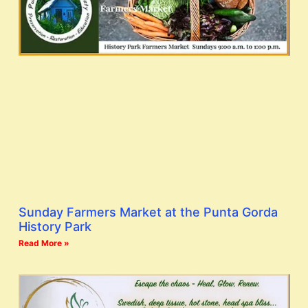
Sunday Farmers Market at the Punta Gorda
History Park
Read More »