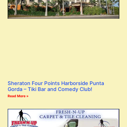
Sheraton Four Points Harborside Punta
Gorda – Tiki Bar and Comedy Club!
Read More »