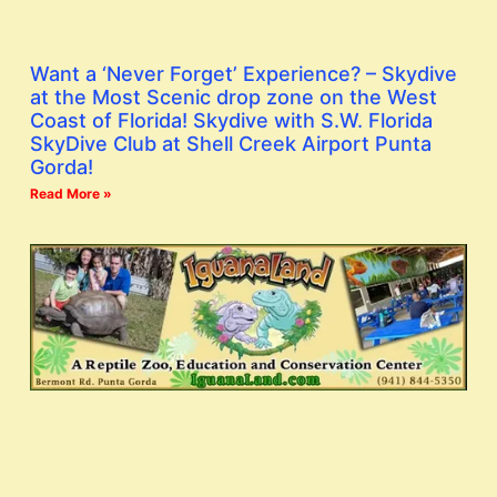
Want a ‘Never Forget’ Experience? – Skydive
at the Most Scenic drop zone on the West
Coast of Florida! Skydive with S.W. Florida
SkyDive Club at Shell Creek Airport Punta
Gorda!
Read More »