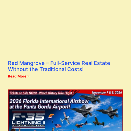
Red Mangrove – Full-Service Real Estate
Without the Traditional Costs!
Read More »