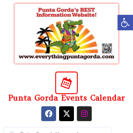
content
Op
Punta Gorda Events Calendar