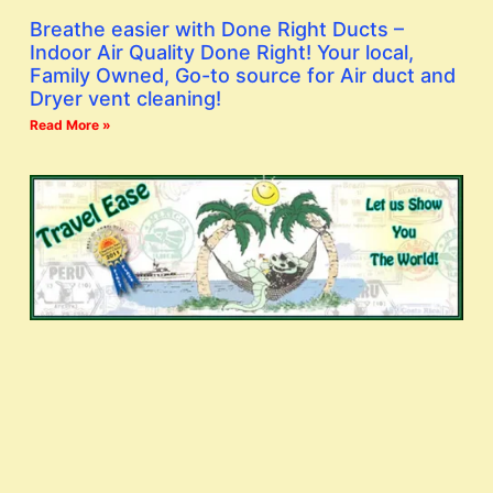
Breathe easier with Done Right Ducts –
Indoor Air Quality Done Right! Your local,
Family Owned, Go-to source for Air duct and
Dryer vent cleaning!
Read More »