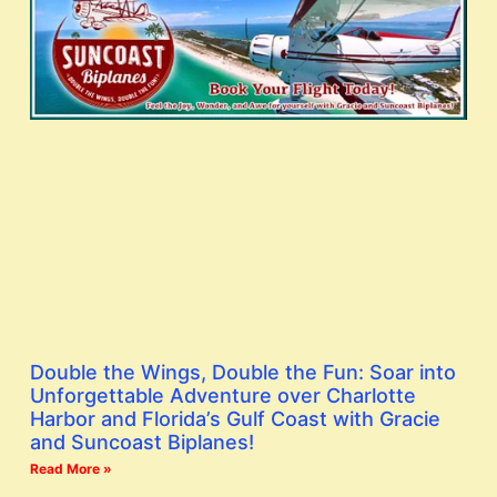
Double the Wings, Double the Fun: Soar into
Unforgettable Adventure over Charlotte
Harbor and Florida’s Gulf Coast with Gracie
and Suncoast Biplanes!
Read More »