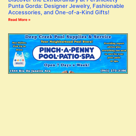
Punta Gorda: Designer Jewelry, Fashionable
Accessories, and One-of-a-Kind Gifts!
Read More »