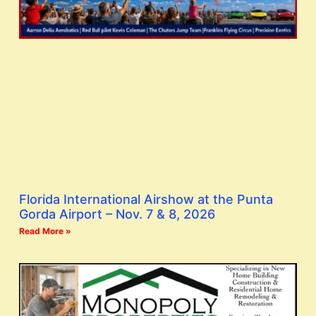
Florida International Airshow at the Punta
Gorda Airport – Nov. 7 & 8, 2026
Read More »