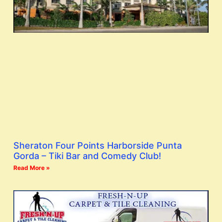
Sheraton Four Points Harborside Punta
Gorda – Tiki Bar and Comedy Club!
Read More »