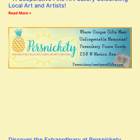
Local Art and Artists!
Read More »
Discover the Extraordinary at Persnickety