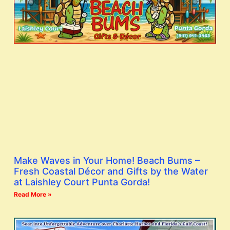
Make Waves in Your Home! Beach Bums –
Fresh Coastal Décor and Gifts by the Water
at Laishley Court Punta Gorda!
Read More »