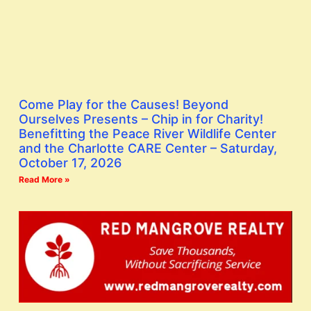
Come Play for the Causes! Beyond
Ourselves Presents – Chip in for Charity!
Benefitting the Peace River Wildlife Center
and the Charlotte CARE Center – Saturday,
October 17, 2026
Read More »