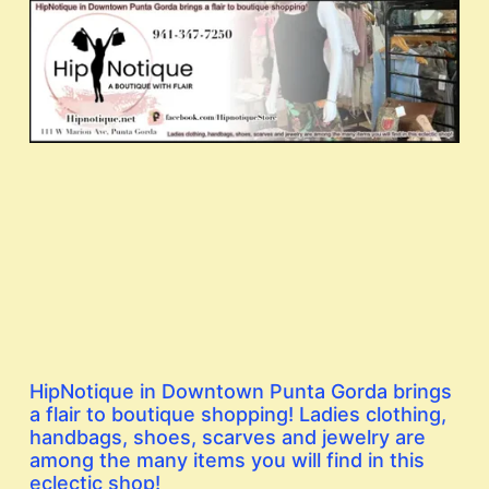
HipNotique in Downtown Punta Gorda brings
a flair to boutique shopping! Ladies clothing,
handbags, shoes, scarves and jewelry are
among the many items you will find in this
eclectic shop!