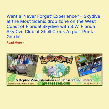
Want a ‘Never Forget’ Experience? – Skydive
at the Most Scenic drop zone on the West
Coast of Florida! Skydive with S.W. Florida
SkyDive Club at Shell Creek Airport Punta
Gorda!
Read More »