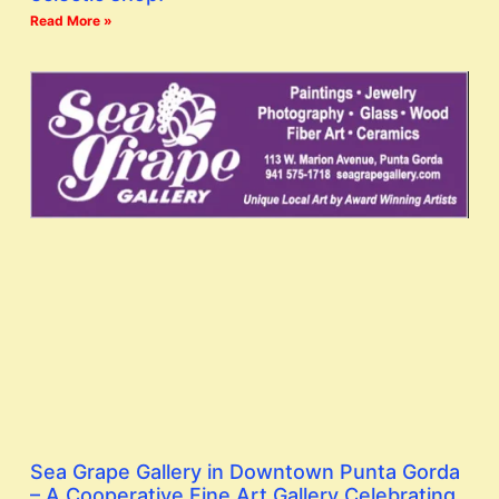
Read More »
Sea Grape Gallery in Downtown Punta Gorda
– A Cooperative Fine Art Gallery Celebrating