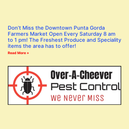
Don’t Miss the Downtown Punta Gorda
Farmers Market Open Every Saturday 8 am
to 1 pm! The Freshest Produce and Speciality
items the area has to offer!
Read More »