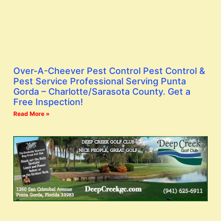
Over-A-Cheever Pest Control Pest Control &
Pest Service Professional Serving Punta
Gorda – Charlotte/Sarasota County. Get a
Free Inspection!
Read More »