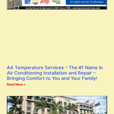
AA Temperature Services – The #1 Name in
Air Conditioning Installation and Repair –
Bringing Comfort to You and Your Family!
Read More »