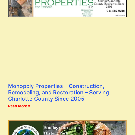
Monopoly Properties – Construction,
Remodeling, and Restoration – Serving
Charlotte County Since 2005
Read More »