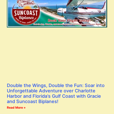
Double the Wings, Double the Fun: Soar into
Unforgettable Adventure over Charlotte
Harbor and Florida’s Gulf Coast with Gracie
and Suncoast Biplanes!
Read More »