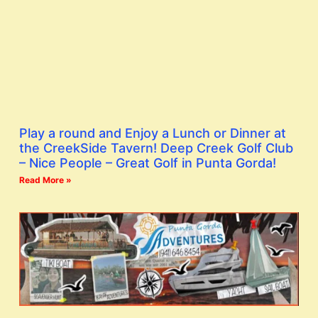
Play a round and Enjoy a Lunch or Dinner at
the CreekSide Tavern! Deep Creek Golf Club
– Nice People – Great Golf in Punta Gorda!
Read More »