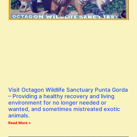
Visit Octagon Wildlife Sanctuary Punta Gorda
– Providing a healthy recovery and living
environment for no longer needed or
wanted, and sometimes mistreated exotic
animals.
Read More »