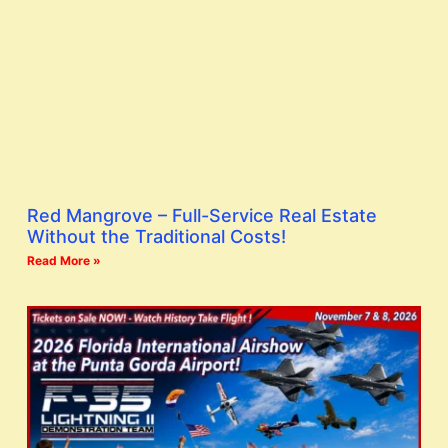
Red Mangrove – Full-Service Real Estate
Without the Traditional Costs!
Read More »