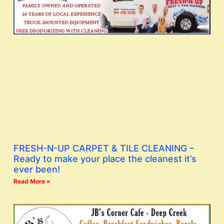
FRESH-N-UP CARPET & TILE CLEANING –
Ready to make your place the cleanest it’s
ever been!
Read More »