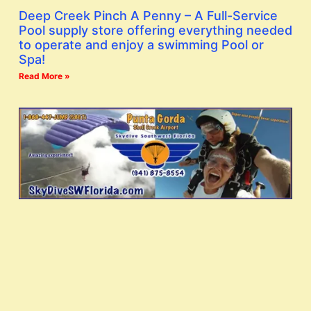
Deep Creek Pinch A Penny – A Full-Service
Pool supply store offering everything needed
to operate and enjoy a swimming Pool or
Spa!
Read More »