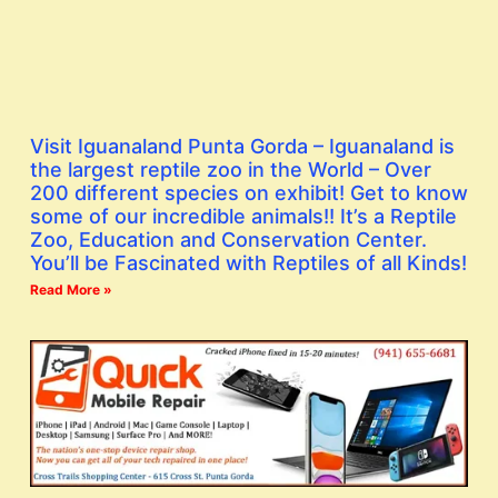
Visit Iguanaland Punta Gorda – Iguanaland is
the largest reptile zoo in the World – Over
200 different species on exhibit! Get to know
some of our incredible animals!! It’s a Reptile
Zoo, Education and Conservation Center.
You’ll be Fascinated with Reptiles of all Kinds!
Read More »