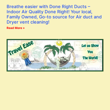
Breathe easier with Done Right Ducts –
Indoor Air Quality Done Right! Your local,
Family Owned, Go-to source for Air duct and
Dryer vent cleaning!
Read More »