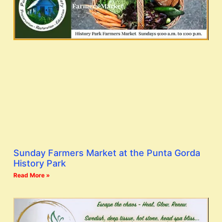
Sunday Farmers Market at the Punta Gorda
History Park
Read More »