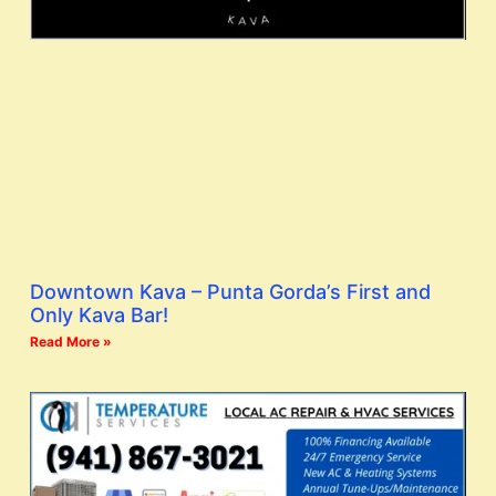
Downtown Kava – Punta Gorda’s First and
Only Kava Bar!
Read More »