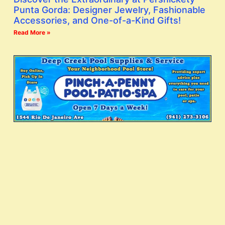
Punta Gorda: Designer Jewelry, Fashionable
Accessories, and One-of-a-Kind Gifts!
Read More »