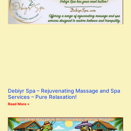
Debiyr Spa – Rejuvenating Massage and Spa
Services – Pure Relaxation!
Read More »