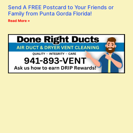
Send A FREE Postcard to Your Friends or
Family from Punta Gorda Florida!
Read More »