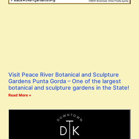
Visit Peace River Botanical and Sculpture
Gardens Punta Gorda – One of the largest
botanical and sculpture gardens in the State!
Read More »