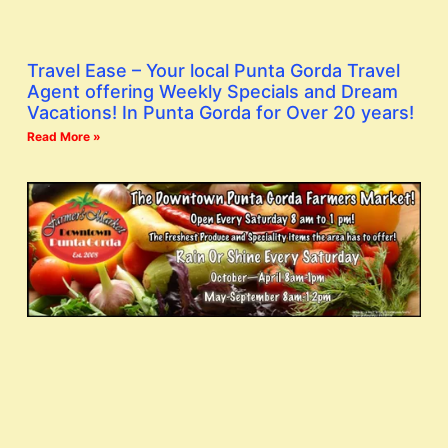
Travel Ease – Your local Punta Gorda Travel
Agent offering Weekly Specials and Dream
Vacations! In Punta Gorda for Over 20 years!
Read More »