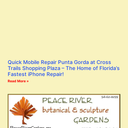
Quick Mobile Repair Punta Gorda at Cross
Trails Shopping Plaza – The Home of Florida’s
Fastest iPhone Repair!
Read More »