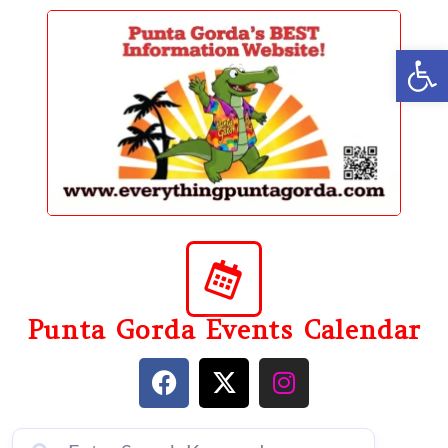
content
Op
Punta Gorda Events Calendar