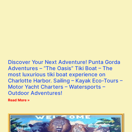
Discover Your Next Adventure! Punta Gorda
Adventures – “The Oasis” Tiki Boat – The
most luxurious tiki boat experience on
Charlotte Harbor. Sailing – Kayak Eco-Tours –
Motor Yacht Charters – Watersports –
Outdoor Adventures!
Read More »