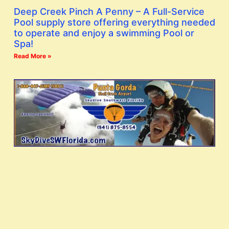
Deep Creek Pinch A Penny – A Full-Service
Pool supply store offering everything needed
to operate and enjoy a swimming Pool or
Spa!
Read More »