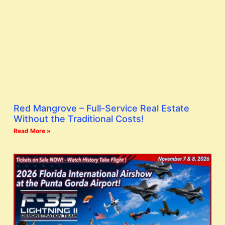
Red Mangrove – Full-Service Real Estate
Without the Traditional Costs!
Read More »