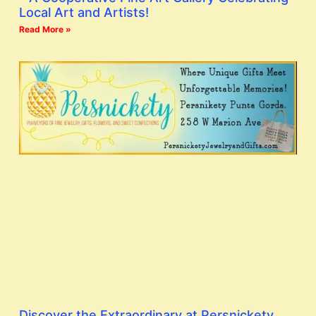
Local Art and Artists!
Read More »
Discover the Extraordinary at Persnickety