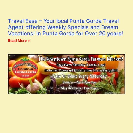
Travel Ease – Your local Punta Gorda Travel
Agent offering Weekly Specials and Dream
Vacations! In Punta Gorda for Over 20 years!
Read More »