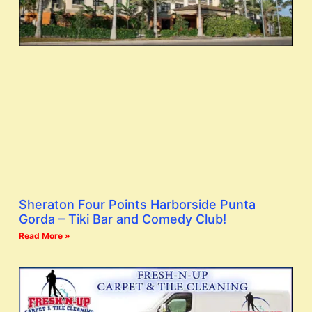
Sheraton Four Points Harborside Punta
Gorda – Tiki Bar and Comedy Club!
Read More »