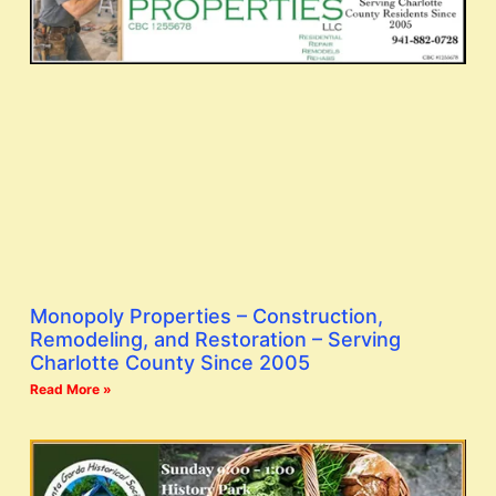
Monopoly Properties – Construction,
Remodeling, and Restoration – Serving
Charlotte County Since 2005
Read More »