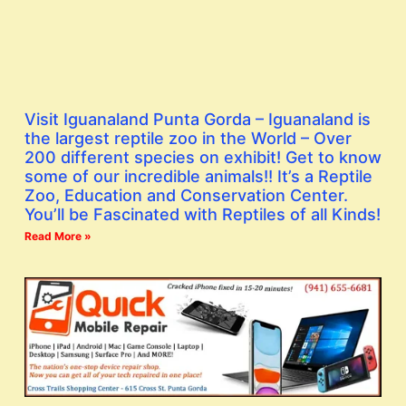
Visit Iguanaland Punta Gorda – Iguanaland is
the largest reptile zoo in the World – Over
200 different species on exhibit! Get to know
some of our incredible animals!! It’s a Reptile
Zoo, Education and Conservation Center.
You’ll be Fascinated with Reptiles of all Kinds!
Read More »