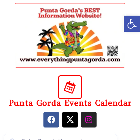
content
Op
Punta Gorda Events Calendar