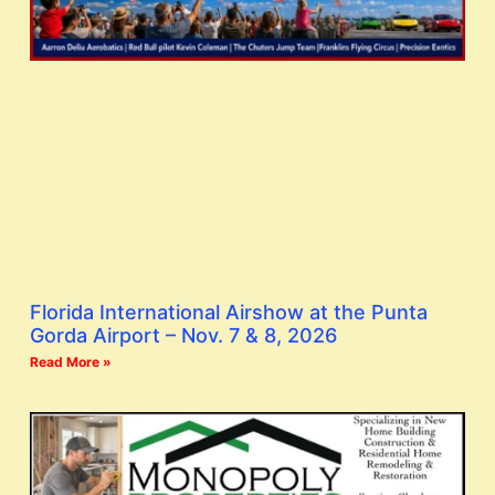
Florida International Airshow at the Punta
Gorda Airport – Nov. 7 & 8, 2026
Read More »