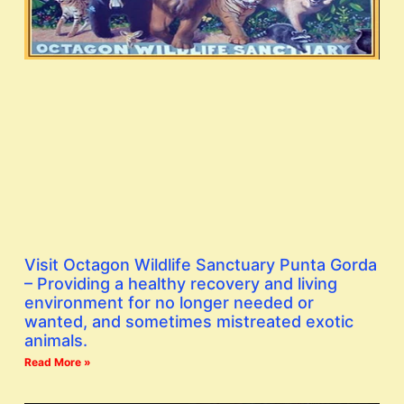
Visit Octagon Wildlife Sanctuary Punta Gorda
– Providing a healthy recovery and living
environment for no longer needed or
wanted, and sometimes mistreated exotic
animals.
Read More »