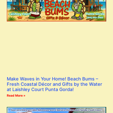
Make Waves in Your Home! Beach Bums –
Fresh Coastal Décor and Gifts by the Water
at Laishley Court Punta Gorda!
Read More »