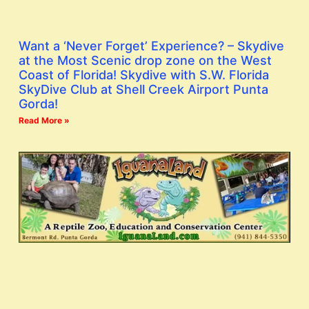
Want a ‘Never Forget’ Experience? – Skydive
at the Most Scenic drop zone on the West
Coast of Florida! Skydive with S.W. Florida
SkyDive Club at Shell Creek Airport Punta
Gorda!
Read More »