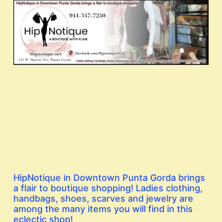
HipNotique in Downtown Punta Gorda brings
a flair to boutique shopping! Ladies clothing,
handbags, shoes, scarves and jewelry are
among the many items you will find in this
eclectic shop!