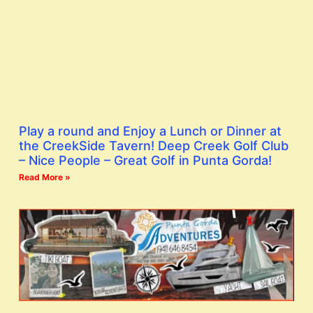
Play a round and Enjoy a Lunch or Dinner at
the CreekSide Tavern! Deep Creek Golf Club
– Nice People – Great Golf in Punta Gorda!
Read More »