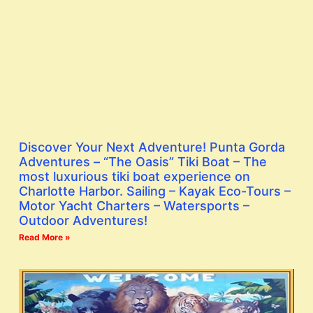
Discover Your Next Adventure! Punta Gorda
Adventures – “The Oasis” Tiki Boat – The
most luxurious tiki boat experience on
Charlotte Harbor. Sailing – Kayak Eco-Tours –
Motor Yacht Charters – Watersports –
Outdoor Adventures!
Read More »