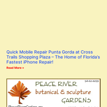
Quick Mobile Repair Punta Gorda at Cross
Trails Shopping Plaza – The Home of Florida’s
Fastest iPhone Repair!
Read More »