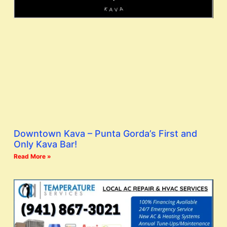
Downtown Kava – Punta Gorda’s First and
Only Kava Bar!
Read More »