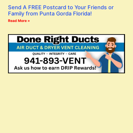
Send A FREE Postcard to Your Friends or
Family from Punta Gorda Florida!
Read More »