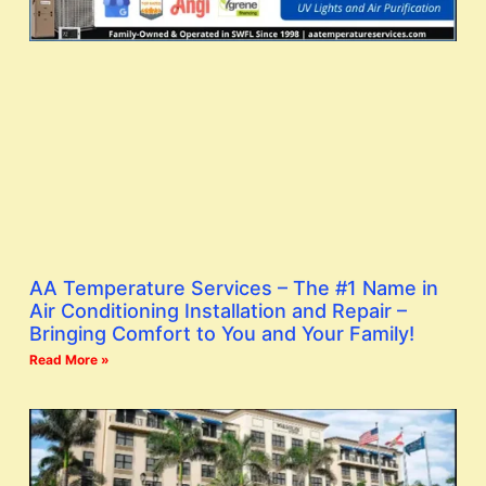
AA Temperature Services – The #1 Name in
Air Conditioning Installation and Repair –
Bringing Comfort to You and Your Family!
Read More »