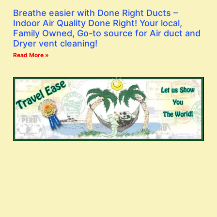
Breathe easier with Done Right Ducts –
Indoor Air Quality Done Right! Your local,
Family Owned, Go-to source for Air duct and
Dryer vent cleaning!
Read More »