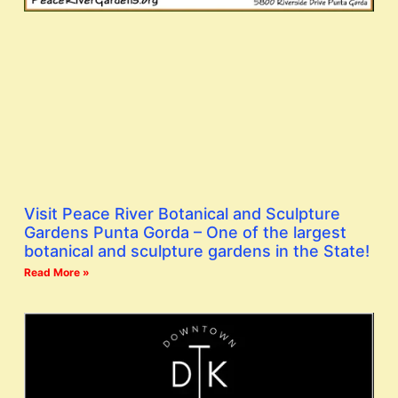
Visit Peace River Botanical and Sculpture
Gardens Punta Gorda – One of the largest
botanical and sculpture gardens in the State!
Read More »