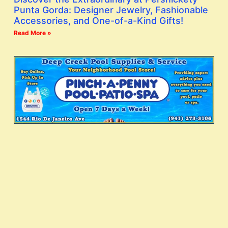
Punta Gorda: Designer Jewelry, Fashionable
Accessories, and One-of-a-Kind Gifts!
Read More »