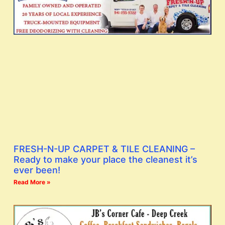
FRESH-N-UP CARPET & TILE CLEANING –
Ready to make your place the cleanest it’s
ever been!
Read More »