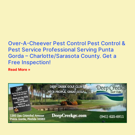
Over-A-Cheever Pest Control Pest Control &
Pest Service Professional Serving Punta
Gorda – Charlotte/Sarasota County. Get a
Free Inspection!
Read More »