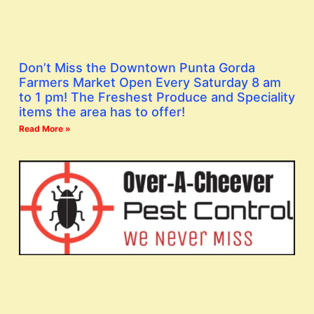
Don’t Miss the Downtown Punta Gorda
Farmers Market Open Every Saturday 8 am
to 1 pm! The Freshest Produce and Speciality
items the area has to offer!
Read More »