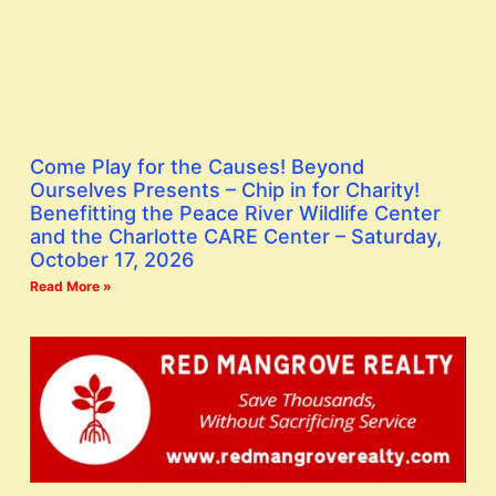
Come Play for the Causes! Beyond
Ourselves Presents – Chip in for Charity!
Benefitting the Peace River Wildlife Center
and the Charlotte CARE Center – Saturday,
October 17, 2026
Read More »