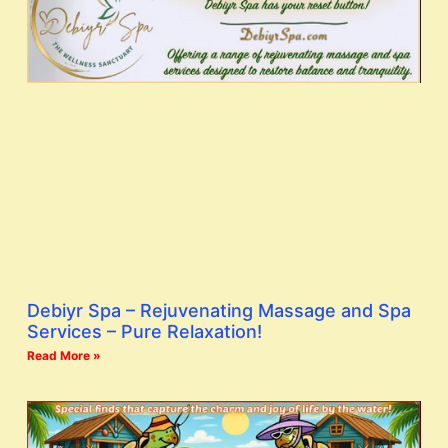
Debiyr Spa – Rejuvenating Massage and Spa
Services – Pure Relaxation!
Read More »