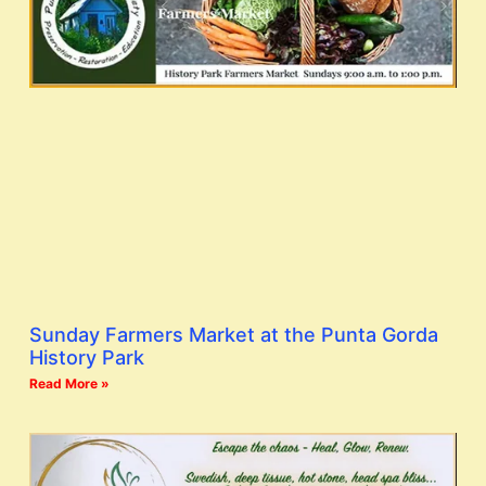
Sunday Farmers Market at the Punta Gorda
History Park
Read More »