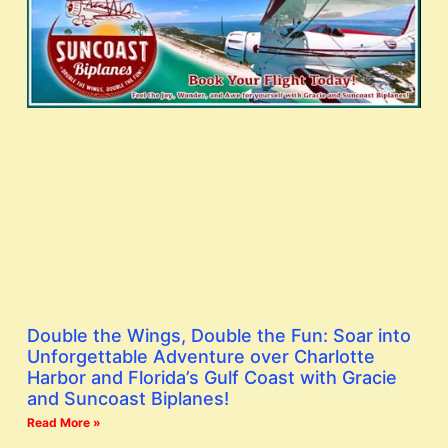
Double the Wings, Double the Fun: Soar into
Unforgettable Adventure over Charlotte
Harbor and Florida’s Gulf Coast with Gracie
and Suncoast Biplanes!
Read More »