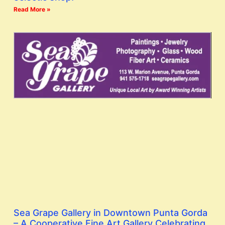
Read More »
Sea Grape Gallery in Downtown Punta Gorda
– A Cooperative Fine Art Gallery Celebrating