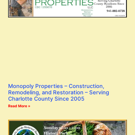
Monopoly Properties – Construction,
Remodeling, and Restoration – Serving
Charlotte County Since 2005
Read More »