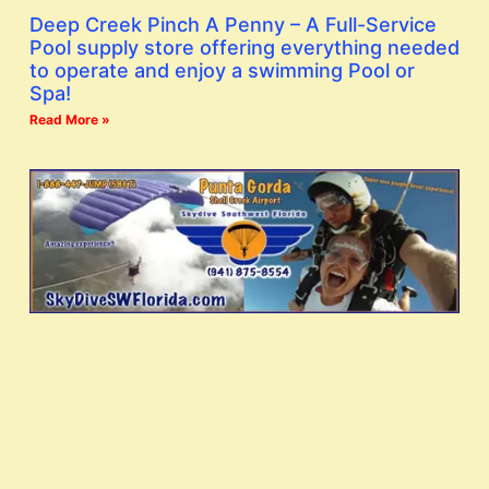
Deep Creek Pinch A Penny – A Full-Service
Pool supply store offering everything needed
to operate and enjoy a swimming Pool or
Spa!
Read More »