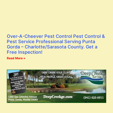
Over-A-Cheever Pest Control Pest Control &
Pest Service Professional Serving Punta
Gorda – Charlotte/Sarasota County. Get a
Free Inspection!
Read More »