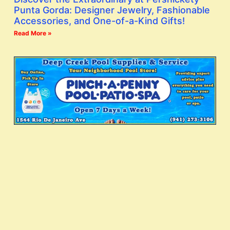
Punta Gorda: Designer Jewelry, Fashionable
Accessories, and One-of-a-Kind Gifts!
Read More »