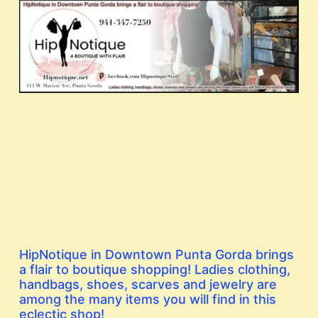
HipNotique in Downtown Punta Gorda brings
a flair to boutique shopping! Ladies clothing,
handbags, shoes, scarves and jewelry are
among the many items you will find in this
eclectic shop!