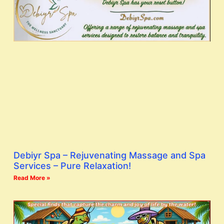
Debiyr Spa – Rejuvenating Massage and Spa
Services – Pure Relaxation!
Read More »