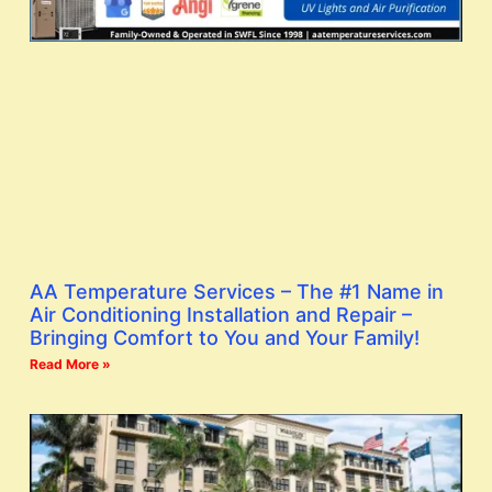
AA Temperature Services – The #1 Name in
Air Conditioning Installation and Repair –
Bringing Comfort to You and Your Family!
Read More »