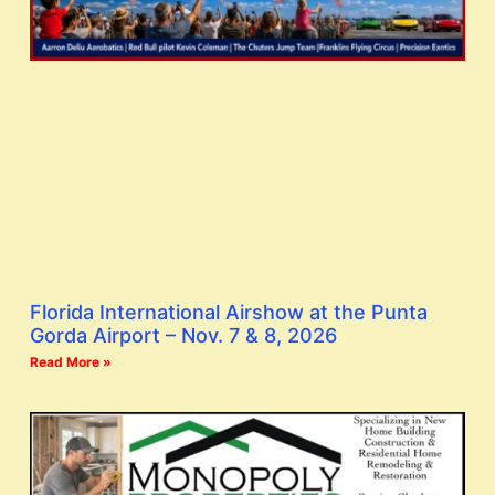
Florida International Airshow at the Punta
Gorda Airport – Nov. 7 & 8, 2026
Read More »