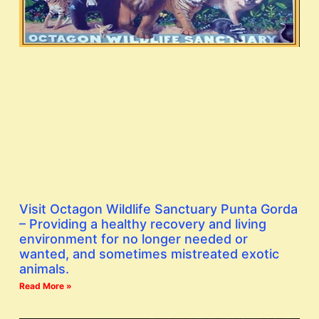
Visit Octagon Wildlife Sanctuary Punta Gorda
– Providing a healthy recovery and living
environment for no longer needed or
wanted, and sometimes mistreated exotic
animals.
Read More »