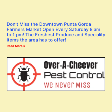
Don’t Miss the Downtown Punta Gorda
Farmers Market Open Every Saturday 8 am
to 1 pm! The Freshest Produce and Speciality
items the area has to offer!
Read More »