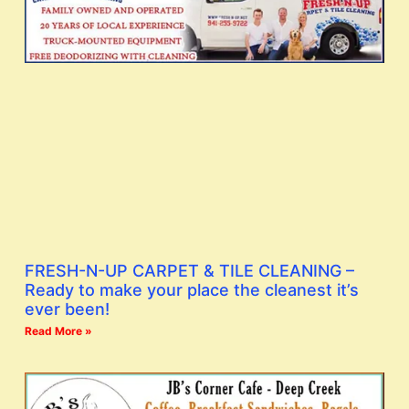
FRESH-N-UP CARPET & TILE CLEANING –
Ready to make your place the cleanest it’s
ever been!
Read More »