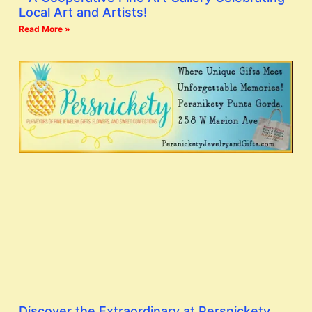
Local Art and Artists!
Read More »
Discover the Extraordinary at Persnickety