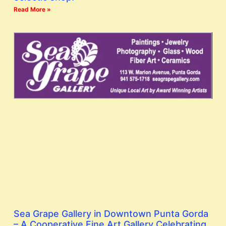
Read More »
Sea Grape Gallery in Downtown Punta Gorda
– A Cooperative Fine Art Gallery Celebrating