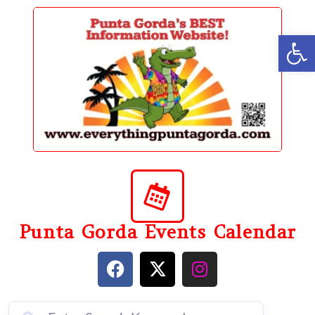
content
Op
Punta Gorda Events Calendar