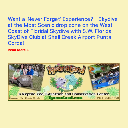
Want a ‘Never Forget’ Experience? – Skydive
at the Most Scenic drop zone on the West
Coast of Florida! Skydive with S.W. Florida
SkyDive Club at Shell Creek Airport Punta
Gorda!
Read More »