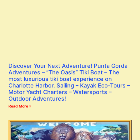
Discover Your Next Adventure! Punta Gorda
Adventures – “The Oasis” Tiki Boat – The
most luxurious tiki boat experience on
Charlotte Harbor. Sailing – Kayak Eco-Tours –
Motor Yacht Charters – Watersports –
Outdoor Adventures!
Read More »