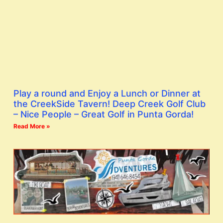
Play a round and Enjoy a Lunch or Dinner at
the CreekSide Tavern! Deep Creek Golf Club
– Nice People – Great Golf in Punta Gorda!
Read More »