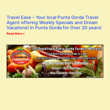
Travel Ease – Your local Punta Gorda Travel
Agent offering Weekly Specials and Dream
Vacations! In Punta Gorda for Over 20 years!
Read More »