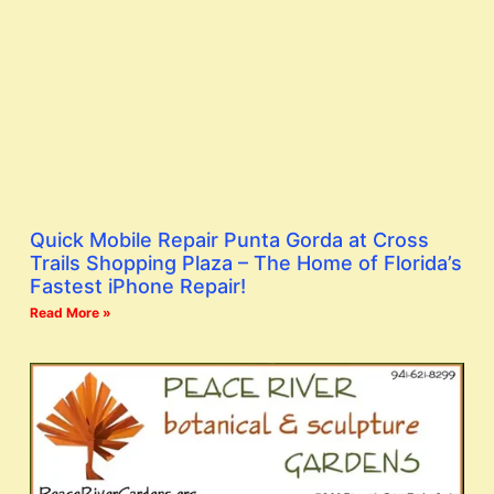
Quick Mobile Repair Punta Gorda at Cross
Trails Shopping Plaza – The Home of Florida’s
Fastest iPhone Repair!
Read More »