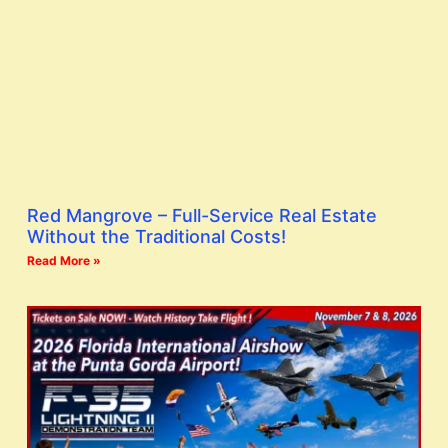
Red Mangrove – Full-Service Real Estate
Without the Traditional Costs!
Read More »