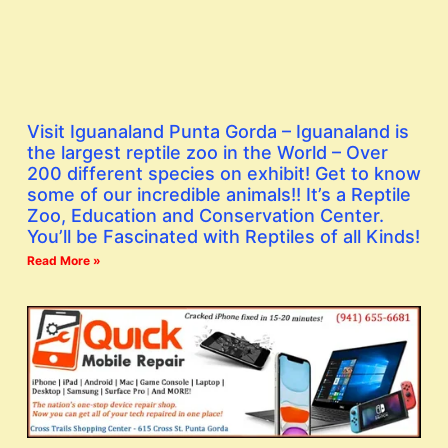
Visit Iguanaland Punta Gorda – Iguanaland is
the largest reptile zoo in the World – Over
200 different species on exhibit! Get to know
some of our incredible animals!! It’s a Reptile
Zoo, Education and Conservation Center.
You’ll be Fascinated with Reptiles of all Kinds!
Read More »