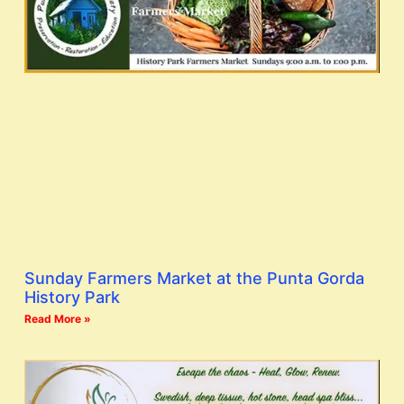
Sunday Farmers Market at the Punta Gorda
History Park
Read More »