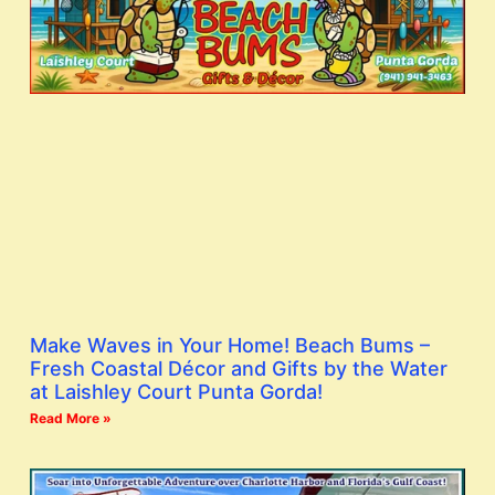
Make Waves in Your Home! Beach Bums –
Fresh Coastal Décor and Gifts by the Water
at Laishley Court Punta Gorda!
Read More »