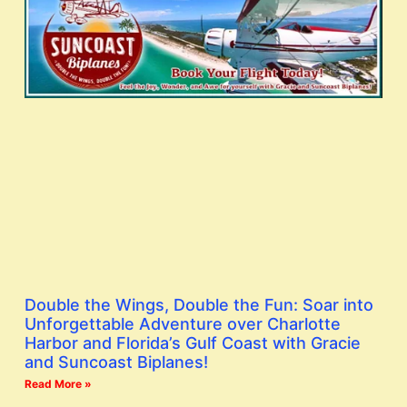
Double the Wings, Double the Fun: Soar into
Unforgettable Adventure over Charlotte
Harbor and Florida’s Gulf Coast with Gracie
and Suncoast Biplanes!
Read More »