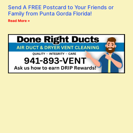
Send A FREE Postcard to Your Friends or
Family from Punta Gorda Florida!
Read More »