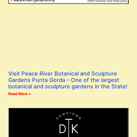
Visit Peace River Botanical and Sculpture
Gardens Punta Gorda – One of the largest
botanical and sculpture gardens in the State!
Read More »