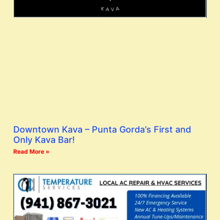
Downtown Kava – Punta Gorda’s First and
Only Kava Bar!
Read More »