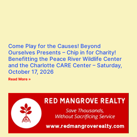
Come Play for the Causes! Beyond
Ourselves Presents – Chip in for Charity!
Benefitting the Peace River Wildlife Center
and the Charlotte CARE Center – Saturday,
October 17, 2026
Read More »