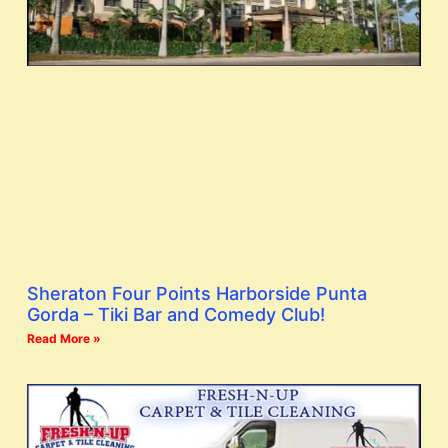
Sheraton Four Points Harborside Punta
Gorda – Tiki Bar and Comedy Club!
Read More »