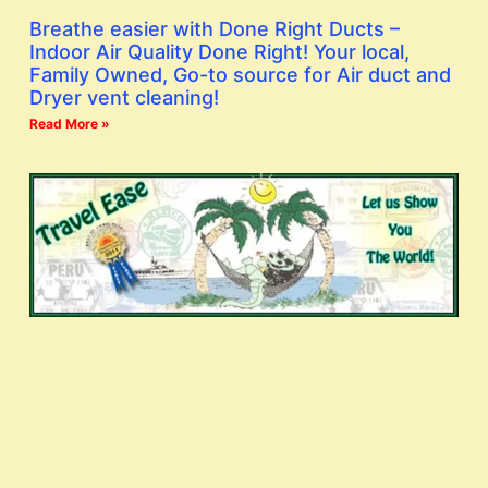
Breathe easier with Done Right Ducts –
Indoor Air Quality Done Right! Your local,
Family Owned, Go-to source for Air duct and
Dryer vent cleaning!
Read More »