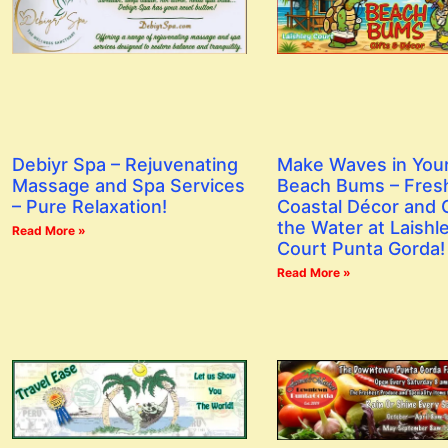
Debiyr Spa – Rejuvenating
Make Waves in You
Massage and Spa Services
Beach Bums – Fres
– Pure Relaxation!
Coastal Décor and G
the Water at Laishl
Read More »
Court Punta Gorda!
Read More »