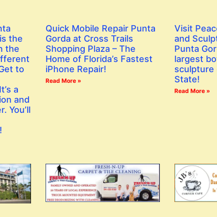
nta
Quick Mobile Repair Punta
Visit Peac
is the
Gorda at Cross Trails
and Sculp
n the
Shopping Plaza – The
Punta Gor
fferent
Home of Florida’s Fastest
largest bo
Get to
iPhone Repair!
sculpture 
State!
Read More »
t’s a
Read More »
ion and
. You’ll
!