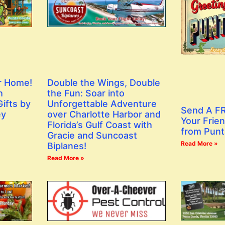
r Home!
Double the Wings, Double
h
the Fun: Soar into
ifts by
Unforgettable Adventure
Send A FR
ey
over Charlotte Harbor and
Your Frien
Florida’s Gulf Coast with
from Punt
Gracie and Suncoast
Read More »
Biplanes!
Read More »