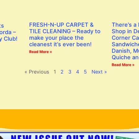
FRESH-N-UP CARPET &
There’s a
ts
TILE CLEANING – Ready to
Shop in D
orda –
make your place the
Corner Ca
y Club!
cleanest it’s ever been!
Sandwiche
Danish, Mu
Read More »
Quiche an
Read More »
« Previous
1
2
3
4
5
Next »