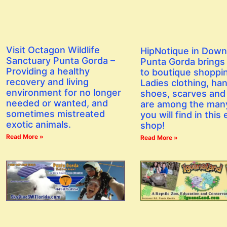
Visit Octagon Wildlife
HipNotique in Dow
Sanctuary Punta Gorda –
Punta Gorda brings a
Providing a healthy
to boutique shoppi
recovery and living
Ladies clothing, ha
environment for no longer
shoes, scarves and
needed or wanted, and
are among the man
sometimes mistreated
you will find in this 
exotic animals.
shop!
Read More »
Read More »