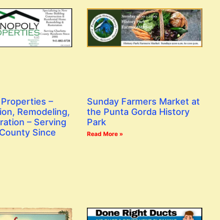
Properties –
Sunday Farmers Market at
ion, Remodeling,
the Punta Gorda History
ration – Serving
Park
 County Since
Read More »