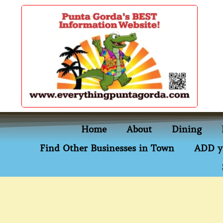
content
Home
About
Dining
Find Other Businesses in Town
ADD y