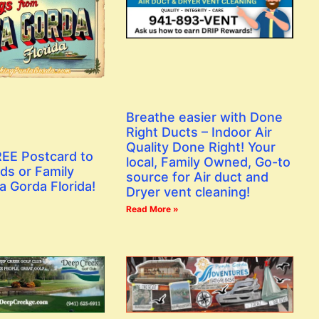
Breathe easier with Done
Right Ducts – Indoor Air
Quality Done Right! Your
EE Postcard to
local, Family Owned, Go-to
ds or Family
source for Air duct and
a Gorda Florida!
Dryer vent cleaning!
Read More »