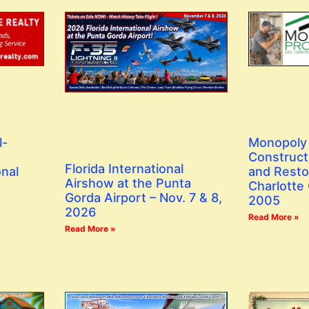
l-
Monopoly 
Construct
Florida International
onal
and Resto
Airshow at the Punta
Charlotte
Gorda Airport – Nov. 7 & 8,
2005
2026
Read More »
Read More »