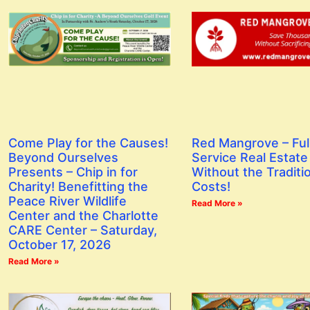
Red Mangrove – Ful
Come Play for the Causes!
Service Real Estate
Beyond Ourselves
Without the Traditi
Presents – Chip in for
Costs!
Charity! Benefitting the
Peace River Wildlife
Read More »
Center and the Charlotte
CARE Center – Saturday,
October 17, 2026
Read More »