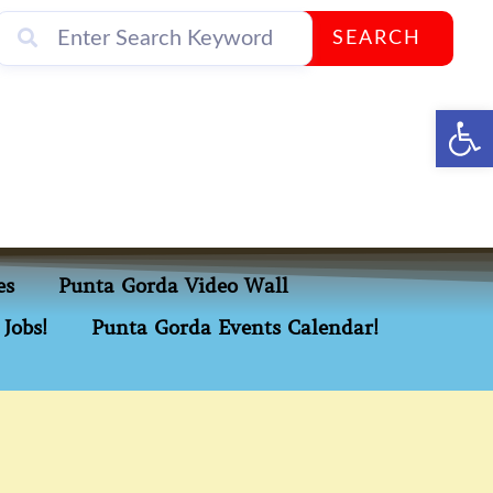
SEARCH
Op
es
Punta Gorda Video Wall
Jobs!
Punta Gorda Events Calendar!