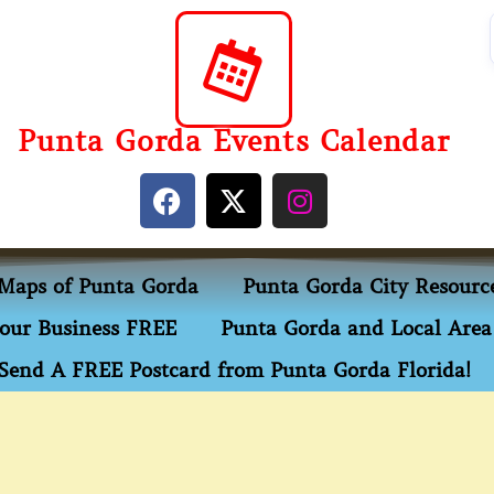
Punta Gorda Events Calendar
Maps of Punta Gorda
Punta Gorda City Resourc
our Business FREE
Punta Gorda and Local Area 
Send A FREE Postcard from Punta Gorda Florida!