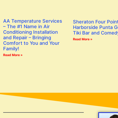
AA Temperature Services
Sheraton Four Poin
– The #1 Name in Air
Harborside Punta G
Conditioning Installation
Tiki Bar and Comed
and Repair – Bringing
Read More »
Comfort to You and Your
Family!
Read More »