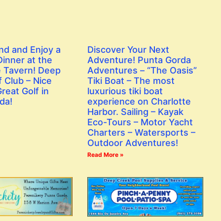
nd and Enjoy a
Discover Your Next
inner at the
Adventure! Punta Gorda
 Tavern! Deep
Adventures – “The Oasis”
 Club – Nice
Tiki Boat – The most
reat Golf in
luxurious tiki boat
da!
experience on Charlotte
Harbor. Sailing – Kayak
Eco-Tours – Motor Yacht
Charters – Watersports –
Outdoor Adventures!
Read More »