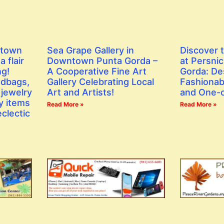
ntown
Sea Grape Gallery in
Discover 
 flair
Downtown Punta Gorda –
at Persni
ng!
A Cooperative Fine Art
Gorda: De
ndbags,
Gallery Celebrating Local
Fashionab
 jewelry
Art and Artists!
and One-o
y items
Read More »
Read More »
eclectic