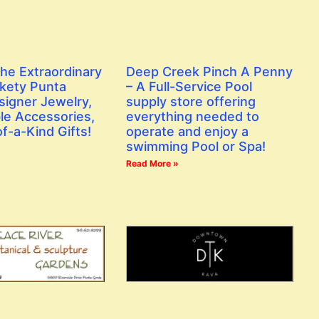
the Extraordinary
Deep Creek Pinch A Penny
ckety Punta
– A Full-Service Pool
signer Jewelry,
supply store offering
le Accessories,
everything needed to
f-a-Kind Gifts!
operate and enjoy a
swimming Pool or Spa!
Read More »