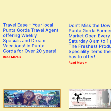
Travel Ease – Your local
Don’t Miss the Do
Punta Gorda Travel Agent
Punta Gorda Farme
offering Weekly
Market Open Every
Specials and Dream
Saturday 8 am to 1
Vacations! In Punta
The Freshest Prod
Gorda for Over 20 years!
Speciality items the
has to offer!
Read More »
Read More »