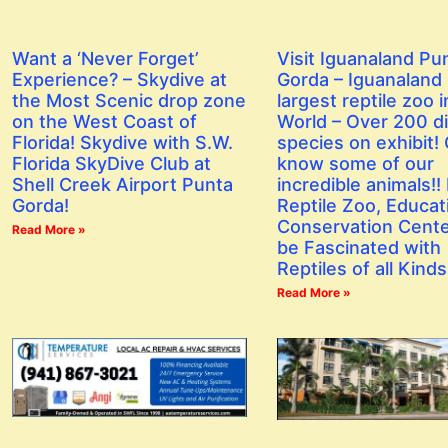
Want a ‘Never Forget’
Visit Iguanaland Pu
Experience? – Skydive at
Gorda – Iguanaland 
the Most Scenic drop zone
largest reptile zoo i
on the West Coast of
World – Over 200 di
Florida! Skydive with S.W.
species on exhibit! 
Florida SkyDive Club at
know some of our
Shell Creek Airport Punta
incredible animals!! I
Gorda!
Reptile Zoo, Educat
Conservation Center
Read More »
be Fascinated with
Reptiles of all Kinds
Read More »