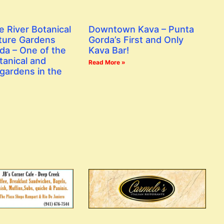
e River Botanical
Downtown Kava – Punta
ture Gardens
Gorda’s First and Only
da – One of the
Kava Bar!
tanical and
Read More »
gardens in the