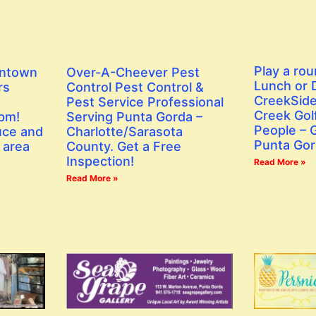
Play a rou
wntown
Over-A-Cheever Pest
Lunch or D
rs
Control Pest Control &
CreekSide
Pest Service Professional
Creek Golf
 pm!
Serving Punta Gorda –
People – G
uce and
Charlotte/Sarasota
Punta Gor
 area
County. Get a Free
Inspection!
Read More »
Read More »