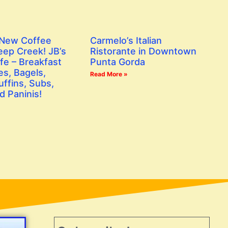
 New Coffee
Carmelo’s Italian
eep Creek! JB’s
Ristorante in Downtown
fe – Breakfast
Punta Gorda
s, Bagels,
Read More »
ffins, Subs,
d Paninis!