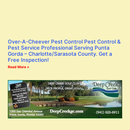
Over-A-Cheever Pest Control Pest Control &
Pest Service Professional Serving Punta
Gorda – Charlotte/Sarasota County. Get a
Free Inspection!
Read More »