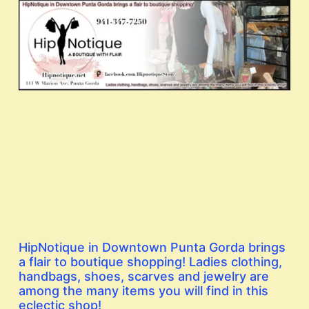
HipNotique in Downtown Punta Gorda brings
a flair to boutique shopping! Ladies clothing,
handbags, shoes, scarves and jewelry are
among the many items you will find in this
eclectic shop!