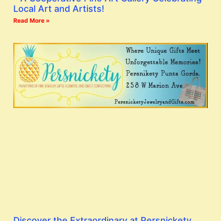
Local Art and Artists!
Read More »
Discover the Extraordinary at Persnickety