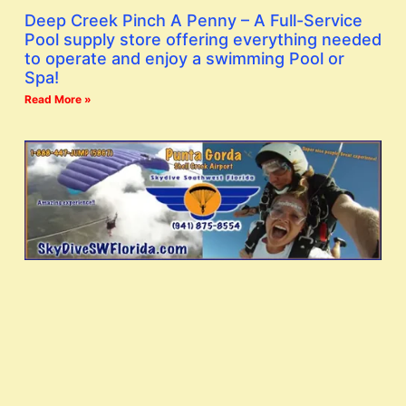
Deep Creek Pinch A Penny – A Full-Service
Pool supply store offering everything needed
to operate and enjoy a swimming Pool or
Spa!
Read More »