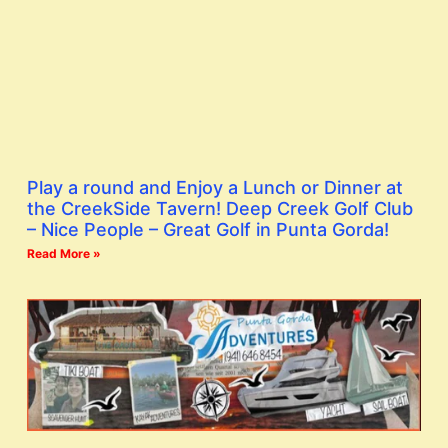
Play a round and Enjoy a Lunch or Dinner at
the CreekSide Tavern! Deep Creek Golf Club
– Nice People – Great Golf in Punta Gorda!
Read More »