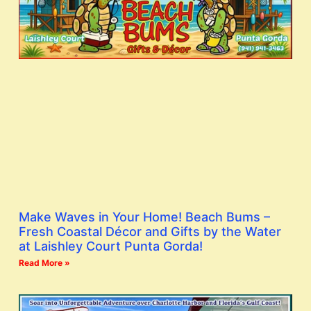
Make Waves in Your Home! Beach Bums –
Fresh Coastal Décor and Gifts by the Water
at Laishley Court Punta Gorda!
Read More »