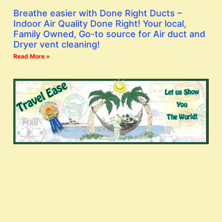
Breathe easier with Done Right Ducts –
Indoor Air Quality Done Right! Your local,
Family Owned, Go-to source for Air duct and
Dryer vent cleaning!
Read More »