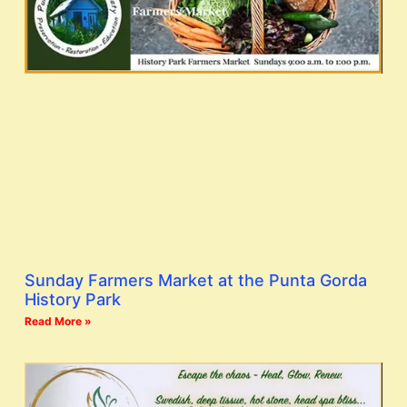
Sunday Farmers Market at the Punta Gorda
History Park
Read More »