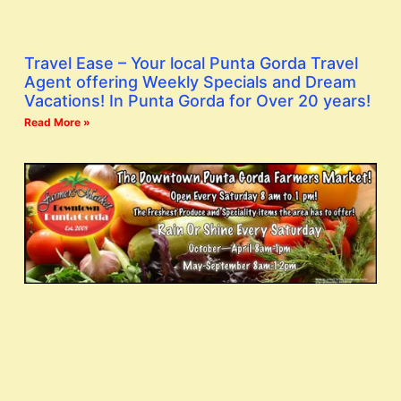
Travel Ease – Your local Punta Gorda Travel
Agent offering Weekly Specials and Dream
Vacations! In Punta Gorda for Over 20 years!
Read More »