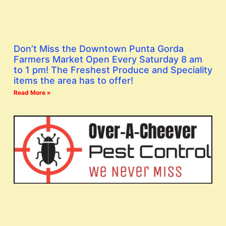
Don’t Miss the Downtown Punta Gorda
Farmers Market Open Every Saturday 8 am
to 1 pm! The Freshest Produce and Speciality
items the area has to offer!
Read More »