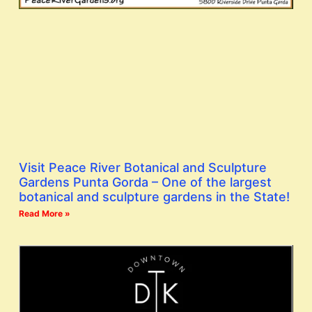
Visit Peace River Botanical and Sculpture
Gardens Punta Gorda – One of the largest
botanical and sculpture gardens in the State!
Read More »