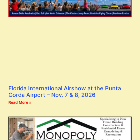
Florida International Airshow at the Punta
Gorda Airport – Nov. 7 & 8, 2026
Read More »