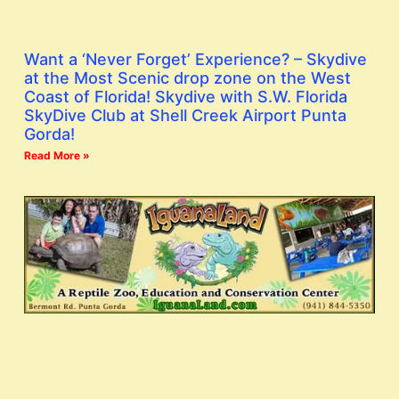
Want a ‘Never Forget’ Experience? – Skydive
at the Most Scenic drop zone on the West
Coast of Florida! Skydive with S.W. Florida
SkyDive Club at Shell Creek Airport Punta
Gorda!
Read More »