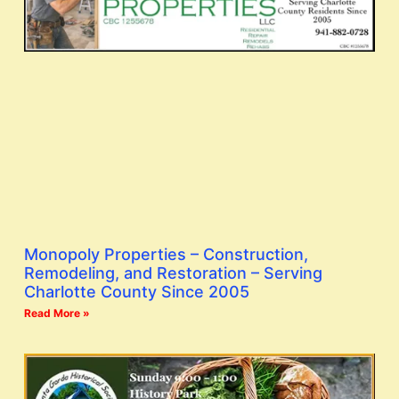
Monopoly Properties – Construction,
Remodeling, and Restoration – Serving
Charlotte County Since 2005
Read More »