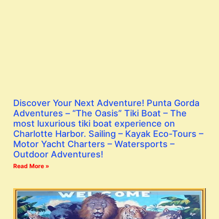
Discover Your Next Adventure! Punta Gorda
Adventures – “The Oasis” Tiki Boat – The
most luxurious tiki boat experience on
Charlotte Harbor. Sailing – Kayak Eco-Tours –
Motor Yacht Charters – Watersports –
Outdoor Adventures!
Read More »