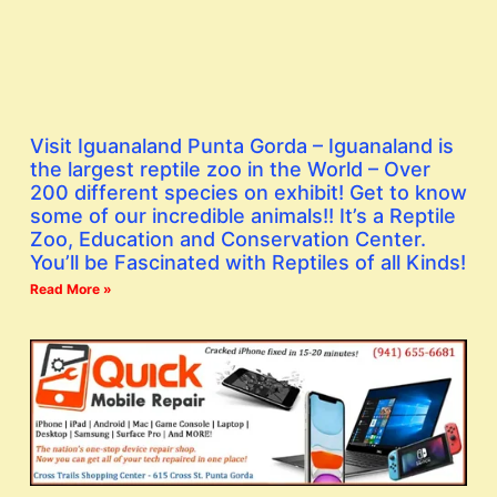
Visit Iguanaland Punta Gorda – Iguanaland is
the largest reptile zoo in the World – Over
200 different species on exhibit! Get to know
some of our incredible animals!! It’s a Reptile
Zoo, Education and Conservation Center.
You’ll be Fascinated with Reptiles of all Kinds!
Read More »