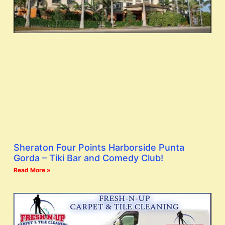
Sheraton Four Points Harborside Punta
Gorda – Tiki Bar and Comedy Club!
Read More »