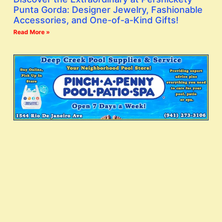
Punta Gorda: Designer Jewelry, Fashionable
Accessories, and One-of-a-Kind Gifts!
Read More »