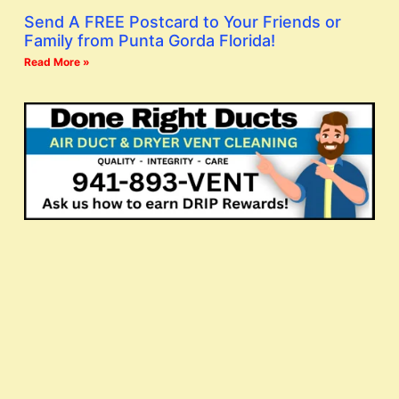
Send A FREE Postcard to Your Friends or
Family from Punta Gorda Florida!
Read More »