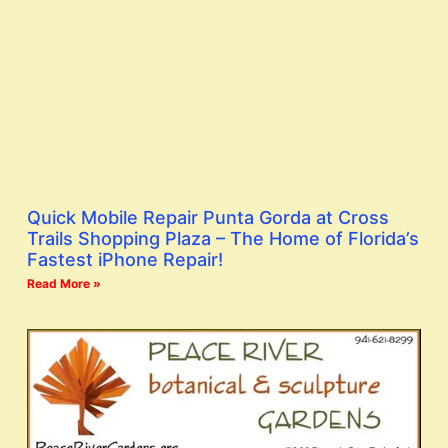
Quick Mobile Repair Punta Gorda at Cross
Trails Shopping Plaza – The Home of Florida’s
Fastest iPhone Repair!
Read More »