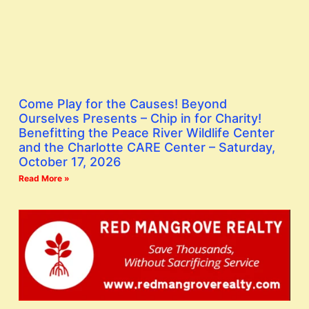
Come Play for the Causes! Beyond
Ourselves Presents – Chip in for Charity!
Benefitting the Peace River Wildlife Center
and the Charlotte CARE Center – Saturday,
October 17, 2026
Read More »