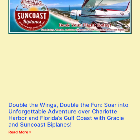
Double the Wings, Double the Fun: Soar into
Unforgettable Adventure over Charlotte
Harbor and Florida’s Gulf Coast with Gracie
and Suncoast Biplanes!
Read More »