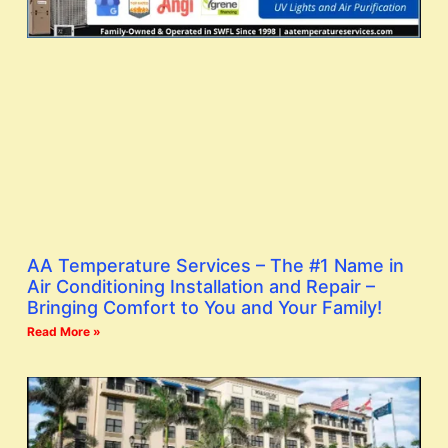
AA Temperature Services – The #1 Name in
Air Conditioning Installation and Repair –
Bringing Comfort to You and Your Family!
Read More »