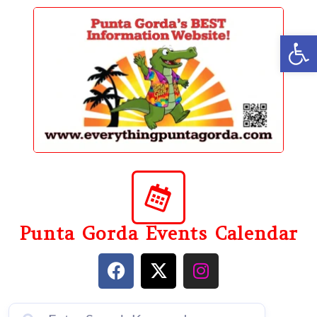
content
Op
Punta Gorda Events Calendar