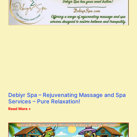
Debiyr Spa – Rejuvenating Massage and Spa
Services – Pure Relaxation!
Read More »