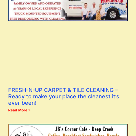
FRESH-N-UP CARPET & TILE CLEANING –
Ready to make your place the cleanest it’s
ever been!
Read More »