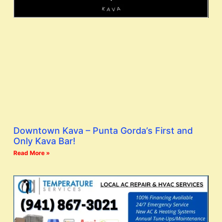
Downtown Kava – Punta Gorda’s First and
Only Kava Bar!
Read More »