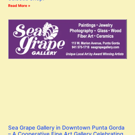
Read More »
Sea Grape Gallery in Downtown Punta Gorda
– A Cooperative Fine Art Gallery Celebrating