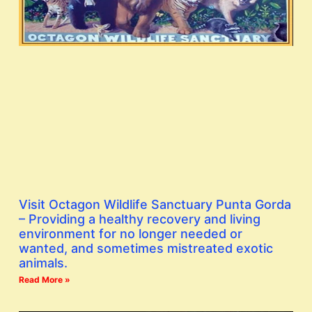
Visit Octagon Wildlife Sanctuary Punta Gorda
– Providing a healthy recovery and living
environment for no longer needed or
wanted, and sometimes mistreated exotic
animals.
Read More »