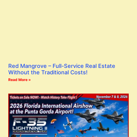
Red Mangrove – Full-Service Real Estate
Without the Traditional Costs!
Read More »