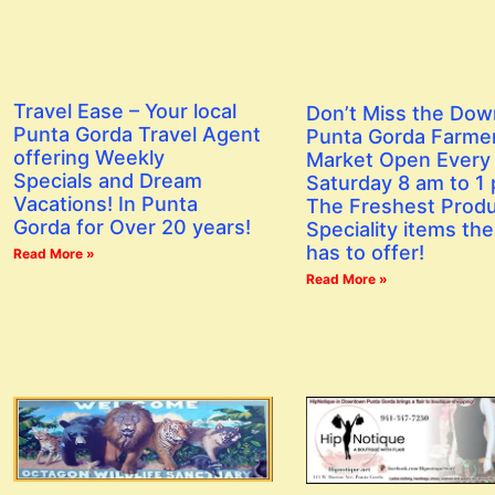
Travel Ease – Your local
Don’t Miss the Do
Punta Gorda Travel Agent
Punta Gorda Farme
offering Weekly
Market Open Every
Specials and Dream
Saturday 8 am to 1
Vacations! In Punta
The Freshest Prod
Gorda for Over 20 years!
Speciality items the
has to offer!
Read More »
Read More »