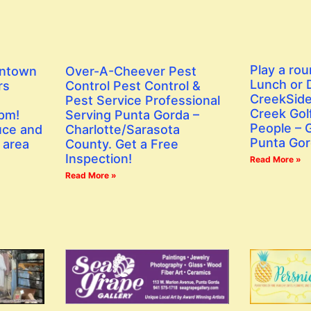
Play a rou
wntown
Over-A-Cheever Pest
Lunch or D
rs
Control Pest Control &
CreekSide
Pest Service Professional
Creek Golf
 pm!
Serving Punta Gorda –
People – G
uce and
Charlotte/Sarasota
Punta Gor
 area
County. Get a Free
Inspection!
Read More »
Read More »