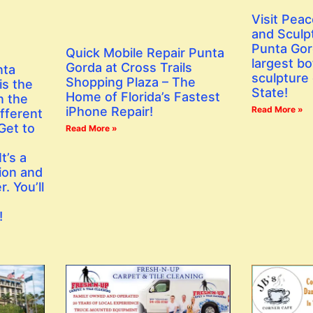
Visit Peac
and Sculp
Punta Gor
Quick Mobile Repair Punta
largest bo
Gorda at Cross Trails
nta
sculpture 
Shopping Plaza – The
is the
State!
Home of Florida’s Fastest
n the
iPhone Repair!
Read More »
fferent
Get to
Read More »
t’s a
ion and
. You’ll
!