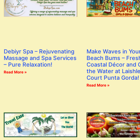
Debiyr Spa – Rejuvenating
Make Waves in You
Massage and Spa Services
Beach Bums – Fres
– Pure Relaxation!
Coastal Décor and G
the Water at Laishl
Read More »
Court Punta Gorda!
Read More »