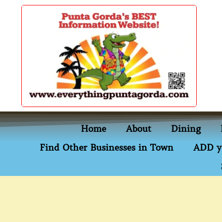
content
Home
About
Dining
Find Other Businesses in Town
ADD y