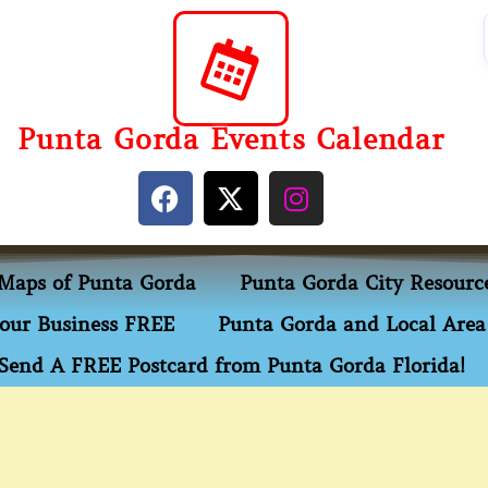
Punta Gorda Events Calendar
Maps of Punta Gorda
Punta Gorda City Resourc
our Business FREE
Punta Gorda and Local Area 
Send A FREE Postcard from Punta Gorda Florida!