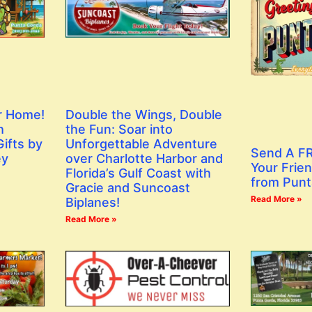
r Home!
Double the Wings, Double
h
the Fun: Soar into
ifts by
Unforgettable Adventure
Send A FR
ey
over Charlotte Harbor and
Your Frien
Florida’s Gulf Coast with
from Punt
Gracie and Suncoast
Read More »
Biplanes!
Read More »