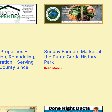
Properties –
Sunday Farmers Market at
ion, Remodeling,
the Punta Gorda History
ration – Serving
Park
 County Since
Read More »