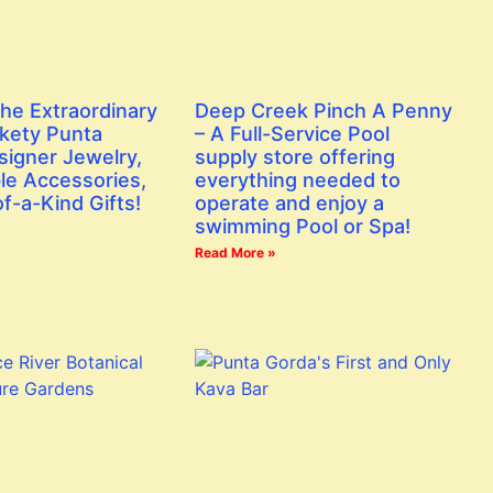
the Extraordinary
Deep Creek Pinch A Penny
ckety Punta
– A Full-Service Pool
signer Jewelry,
supply store offering
le Accessories,
everything needed to
f-a-Kind Gifts!
operate and enjoy a
swimming Pool or Spa!
Read More »