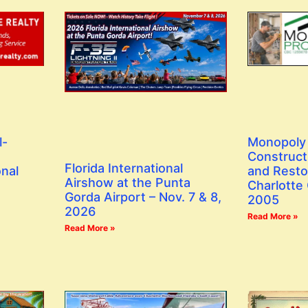
l-
Monopoly 
Construct
Florida International
onal
and Resto
Airshow at the Punta
Charlotte
Gorda Airport – Nov. 7 & 8,
2005
2026
Read More »
Read More »