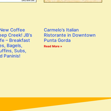
 New Coffee
Carmelo’s Italian
eep Creek! JB’s
Ristorante in Downtown
fe – Breakfast
Punta Gorda
s, Bagels,
Read More »
ffins, Subs,
d Paninis!