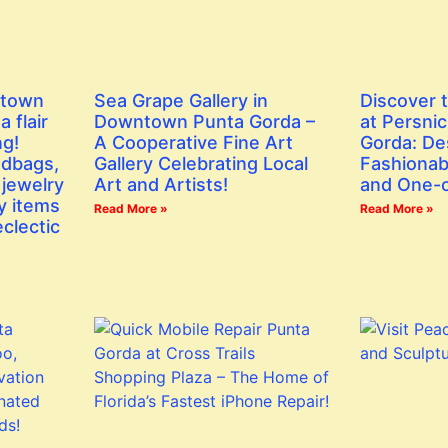
ntown
Sea Grape Gallery in
Discover 
 flair
Downtown Punta Gorda –
at Persni
ng!
A Cooperative Fine Art
Gorda: De
ndbags,
Gallery Celebrating Local
Fashionab
 jewelry
Art and Artists!
and One-o
y items
Read More »
Read More »
eclectic