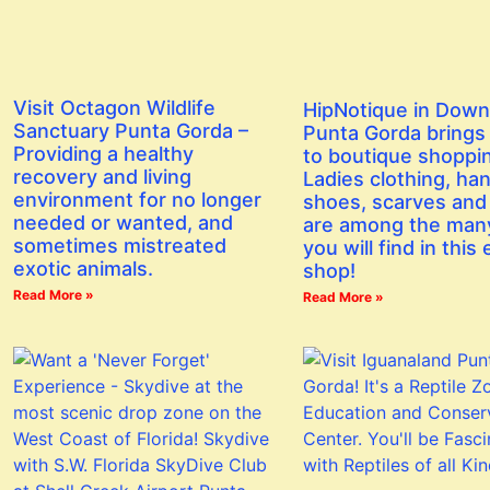
Visit Octagon Wildlife
HipNotique in Dow
Sanctuary Punta Gorda –
Punta Gorda brings a
Providing a healthy
to boutique shoppi
recovery and living
Ladies clothing, ha
environment for no longer
shoes, scarves and
needed or wanted, and
are among the man
sometimes mistreated
you will find in this 
exotic animals.
shop!
Read More »
Read More »