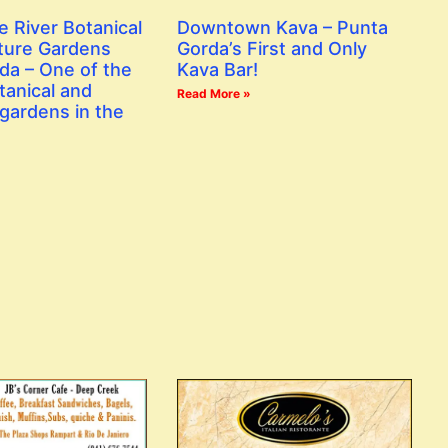
e River Botanical
Downtown Kava – Punta
ture Gardens
Gorda’s First and Only
da – One of the
Kava Bar!
tanical and
Read More »
gardens in the