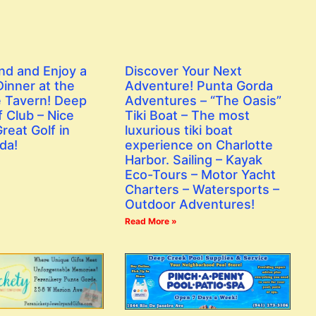
nd and Enjoy a
Discover Your Next
inner at the
Adventure! Punta Gorda
 Tavern! Deep
Adventures – “The Oasis”
 Club – Nice
Tiki Boat – The most
reat Golf in
luxurious tiki boat
da!
experience on Charlotte
Harbor. Sailing – Kayak
Eco-Tours – Motor Yacht
Charters – Watersports –
Outdoor Adventures!
Read More »