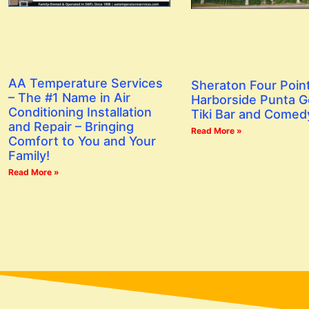
AA Temperature Services
Sheraton Four Poin
– The #1 Name in Air
Harborside Punta G
Conditioning Installation
Tiki Bar and Comed
and Repair – Bringing
Read More »
Comfort to You and Your
Family!
Read More »