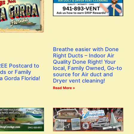
Breathe easier with Done
Right Ducts – Indoor Air
Quality Done Right! Your
EE Postcard to
local, Family Owned, Go-to
ds or Family
source for Air duct and
a Gorda Florida!
Dryer vent cleaning!
Read More »