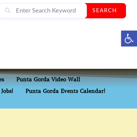
SEARCH
Op
es
Punta Gorda Video Wall
Jobs!
Punta Gorda Events Calendar!