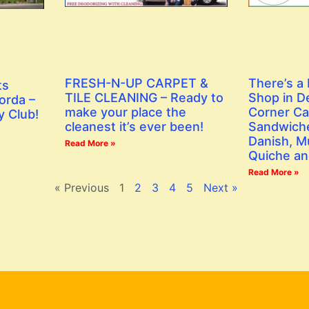
FRESH-N-UP CARPET &
There’s a
ts
TILE CLEANING – Ready to
Shop in D
orda –
make your place the
Corner Ca
y Club!
cleanest it’s ever been!
Sandwiche
Danish, Mu
Read More »
Quiche an
Read More »
« Previous
1
2
3
4
5
Next »