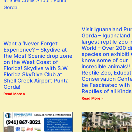
Visit Iguanaland Pu
Gorda – Iguanaland 
largest reptile zoo i
Want a ‘Never Forget’
World – Over 200 di
Experience? – Skydive at
species on exhibit! 
the Most Scenic drop zone
know some of our
on the West Coast of
incredible animals!! I
Florida! Skydive with S.W.
Reptile Zoo, Educat
Florida SkyDive Club at
Conservation Center
Shell Creek Airport Punta
be Fascinated with
Gorda!
Reptiles of all Kinds
Read More »
Read More »