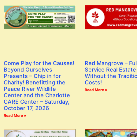
Red Mangrove – Ful
Come Play for the Causes!
Service Real Estate
Beyond Ourselves
Without the Traditi
Presents – Chip in for
Costs!
Charity! Benefitting the
Peace River Wildlife
Read More »
Center and the Charlotte
CARE Center – Saturday,
October 17, 2026
Read More »