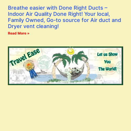
Breathe easier with Done Right Ducts –
Indoor Air Quality Done Right! Your local,
Family Owned, Go-to source for Air duct and
Dryer vent cleaning!
Read More »