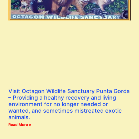
Visit Octagon Wildlife Sanctuary Punta Gorda
– Providing a healthy recovery and living
environment for no longer needed or
wanted, and sometimes mistreated exotic
animals.
Read More »