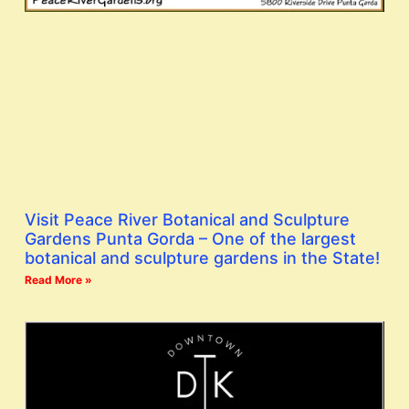
Visit Peace River Botanical and Sculpture
Gardens Punta Gorda – One of the largest
botanical and sculpture gardens in the State!
Read More »