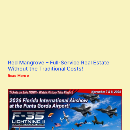
Red Mangrove – Full-Service Real Estate
Without the Traditional Costs!
Read More »