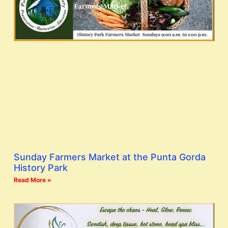
Sunday Farmers Market at the Punta Gorda
History Park
Read More »