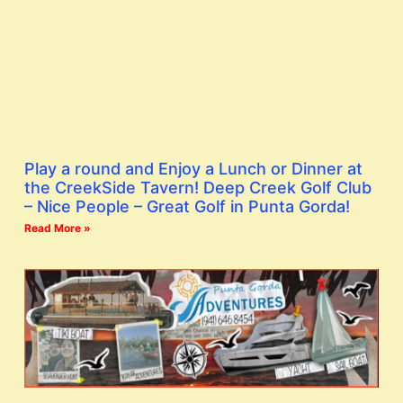
Play a round and Enjoy a Lunch or Dinner at
the CreekSide Tavern! Deep Creek Golf Club
– Nice People – Great Golf in Punta Gorda!
Read More »