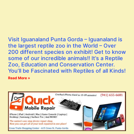
Visit Iguanaland Punta Gorda – Iguanaland is
the largest reptile zoo in the World – Over
200 different species on exhibit! Get to know
some of our incredible animals!! It’s a Reptile
Zoo, Education and Conservation Center.
You’ll be Fascinated with Reptiles of all Kinds!
Read More »