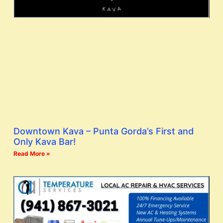
Downtown Kava – Punta Gorda’s First and
Only Kava Bar!
Read More »