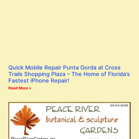
Quick Mobile Repair Punta Gorda at Cross
Trails Shopping Plaza – The Home of Florida’s
Fastest iPhone Repair!
Read More »