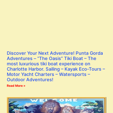
Discover Your Next Adventure! Punta Gorda
Adventures – “The Oasis” Tiki Boat – The
most luxurious tiki boat experience on
Charlotte Harbor. Sailing – Kayak Eco-Tours –
Motor Yacht Charters – Watersports –
Outdoor Adventures!
Read More »