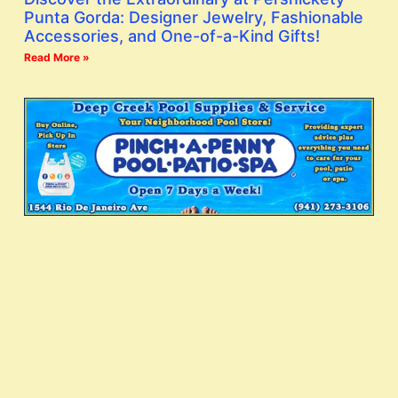
Punta Gorda: Designer Jewelry, Fashionable
Accessories, and One-of-a-Kind Gifts!
Read More »