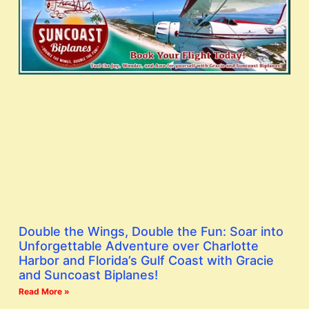
Double the Wings, Double the Fun: Soar into
Unforgettable Adventure over Charlotte
Harbor and Florida’s Gulf Coast with Gracie
and Suncoast Biplanes!
Read More »