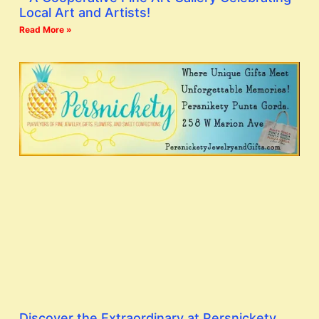
Local Art and Artists!
Read More »
Discover the Extraordinary at Persnickety