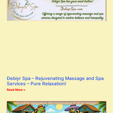
Debiyr Spa – Rejuvenating Massage and Spa
Services – Pure Relaxation!
Read More »