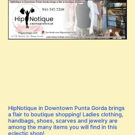
HipNotique in Downtown Punta Gorda brings
a flair to boutique shopping! Ladies clothing,
handbags, shoes, scarves and jewelry are
among the many items you will find in this
eclectic shop!