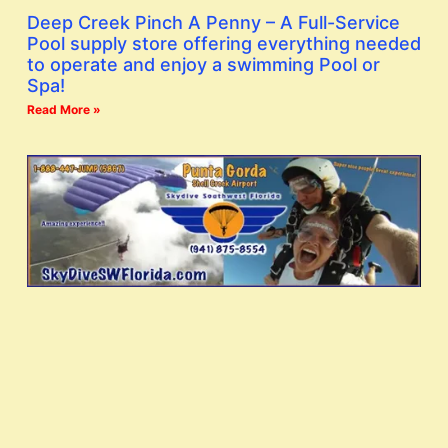
Deep Creek Pinch A Penny – A Full-Service
Pool supply store offering everything needed
to operate and enjoy a swimming Pool or
Spa!
Read More »