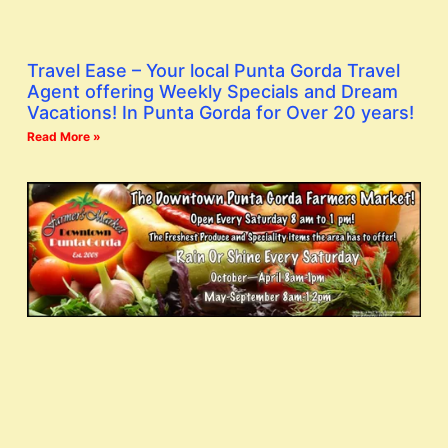
Travel Ease – Your local Punta Gorda Travel
Agent offering Weekly Specials and Dream
Vacations! In Punta Gorda for Over 20 years!
Read More »