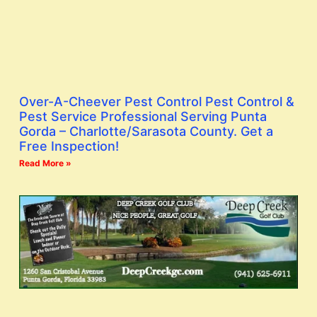
Over-A-Cheever Pest Control Pest Control &
Pest Service Professional Serving Punta
Gorda – Charlotte/Sarasota County. Get a
Free Inspection!
Read More »