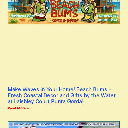
Make Waves in Your Home! Beach Bums –
Fresh Coastal Décor and Gifts by the Water
at Laishley Court Punta Gorda!
Read More »