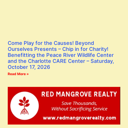
Come Play for the Causes! Beyond
Ourselves Presents – Chip in for Charity!
Benefitting the Peace River Wildlife Center
and the Charlotte CARE Center – Saturday,
October 17, 2026
Read More »