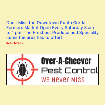
Don’t Miss the Downtown Punta Gorda
Farmers Market Open Every Saturday 8 am
to 1 pm! The Freshest Produce and Speciality
items the area has to offer!
Read More »