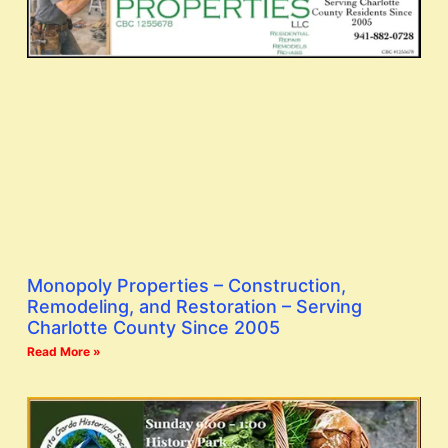
Monopoly Properties – Construction,
Remodeling, and Restoration – Serving
Charlotte County Since 2005
Read More »