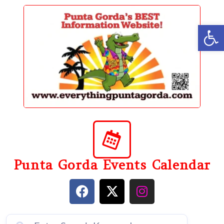
content
Op
Punta Gorda Events Calendar