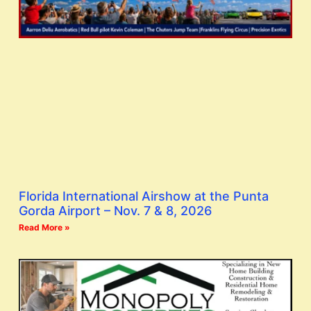
Florida International Airshow at the Punta
Gorda Airport – Nov. 7 & 8, 2026
Read More »