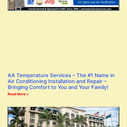
AA Temperature Services – The #1 Name in
Air Conditioning Installation and Repair –
Bringing Comfort to You and Your Family!
Read More »