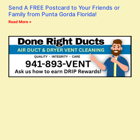
Send A FREE Postcard to Your Friends or
Family from Punta Gorda Florida!
Read More »