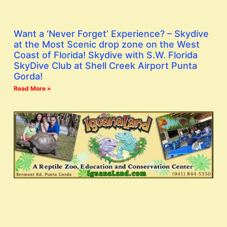
Want a ‘Never Forget’ Experience? – Skydive
at the Most Scenic drop zone on the West
Coast of Florida! Skydive with S.W. Florida
SkyDive Club at Shell Creek Airport Punta
Gorda!
Read More »