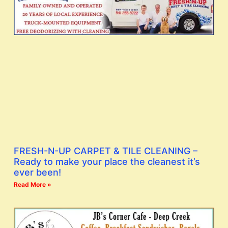
FRESH-N-UP CARPET & TILE CLEANING –
Ready to make your place the cleanest it’s
ever been!
Read More »