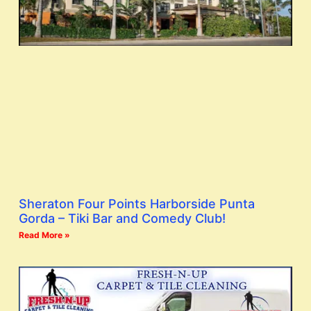
Sheraton Four Points Harborside Punta
Gorda – Tiki Bar and Comedy Club!
Read More »