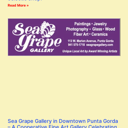
Read More »
Sea Grape Gallery in Downtown Punta Gorda
– A Cooperative Fine Art Gallery Celebrating