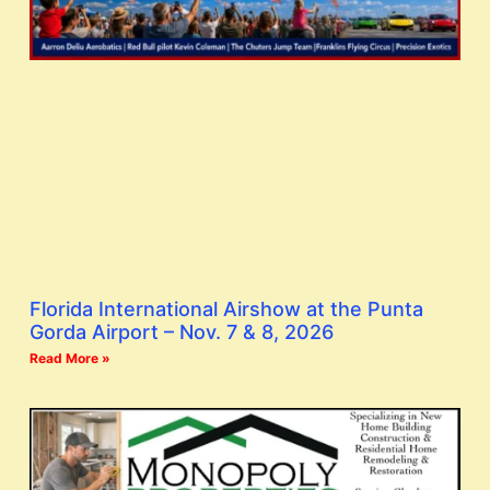
Florida International Airshow at the Punta
Gorda Airport – Nov. 7 & 8, 2026
Read More »