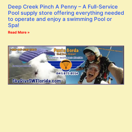
Deep Creek Pinch A Penny – A Full-Service
Pool supply store offering everything needed
to operate and enjoy a swimming Pool or
Spa!
Read More »