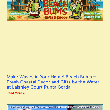
Make Waves in Your Home! Beach Bums –
Fresh Coastal Décor and Gifts by the Water
at Laishley Court Punta Gorda!
Read More »