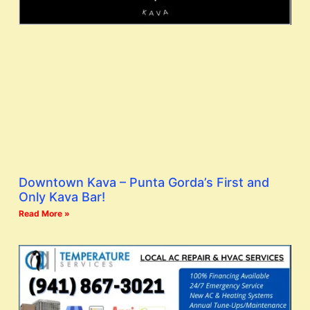
Downtown Kava – Punta Gorda’s First and
Only Kava Bar!
Read More »