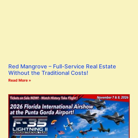
Red Mangrove – Full-Service Real Estate
Without the Traditional Costs!
Read More »