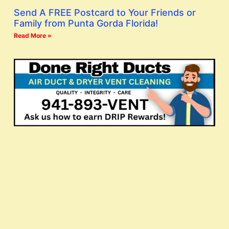
Send A FREE Postcard to Your Friends or
Family from Punta Gorda Florida!
Read More »