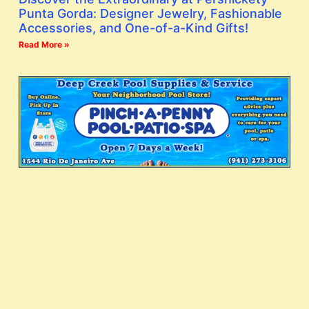
Punta Gorda: Designer Jewelry, Fashionable
Accessories, and One-of-a-Kind Gifts!
Read More »