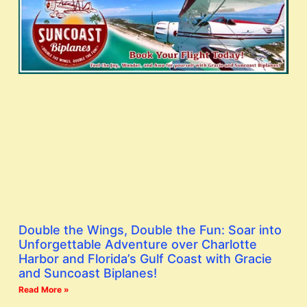
Double the Wings, Double the Fun: Soar into
Unforgettable Adventure over Charlotte
Harbor and Florida’s Gulf Coast with Gracie
and Suncoast Biplanes!
Read More »