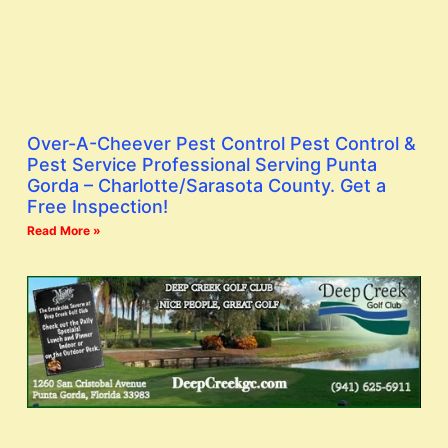
Over-A-Cheever Pest Control Pest Control &
Pest Service Professional Serving Punta
Gorda – Charlotte/Sarasota County. Get a
Free Inspection!
Read More »