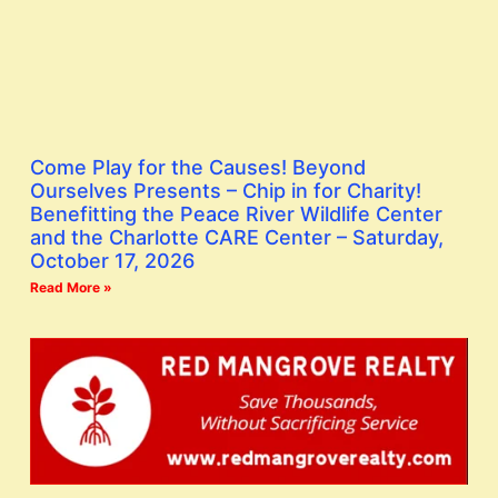
Come Play for the Causes! Beyond
Ourselves Presents – Chip in for Charity!
Benefitting the Peace River Wildlife Center
and the Charlotte CARE Center – Saturday,
October 17, 2026
Read More »