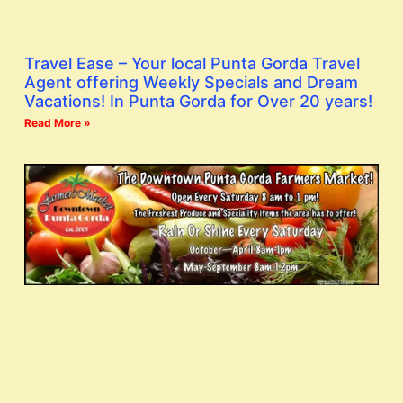
Travel Ease – Your local Punta Gorda Travel
Agent offering Weekly Specials and Dream
Vacations! In Punta Gorda for Over 20 years!
Read More »