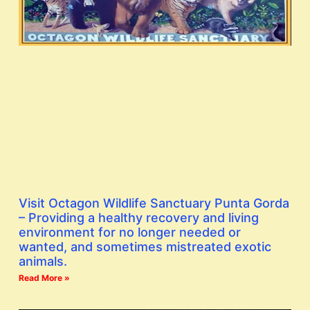
Visit Octagon Wildlife Sanctuary Punta Gorda
– Providing a healthy recovery and living
environment for no longer needed or
wanted, and sometimes mistreated exotic
animals.
Read More »