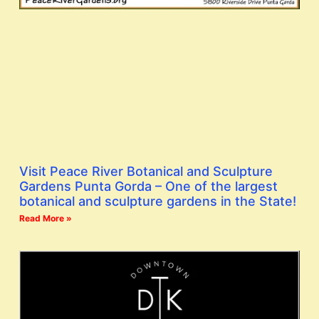
Visit Peace River Botanical and Sculpture
Gardens Punta Gorda – One of the largest
botanical and sculpture gardens in the State!
Read More »