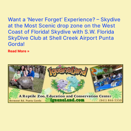
Want a ‘Never Forget’ Experience? – Skydive
at the Most Scenic drop zone on the West
Coast of Florida! Skydive with S.W. Florida
SkyDive Club at Shell Creek Airport Punta
Gorda!
Read More »