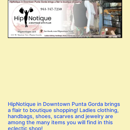
HipNotique in Downtown Punta Gorda brings
a flair to boutique shopping! Ladies clothing,
handbags, shoes, scarves and jewelry are
among the many items you will find in this
eclectic shop!