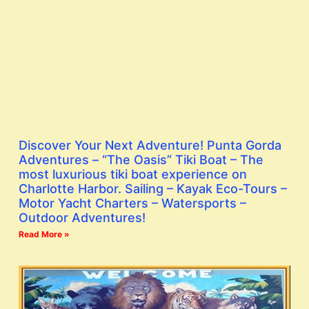
Discover Your Next Adventure! Punta Gorda
Adventures – “The Oasis” Tiki Boat – The
most luxurious tiki boat experience on
Charlotte Harbor. Sailing – Kayak Eco-Tours –
Motor Yacht Charters – Watersports –
Outdoor Adventures!
Read More »