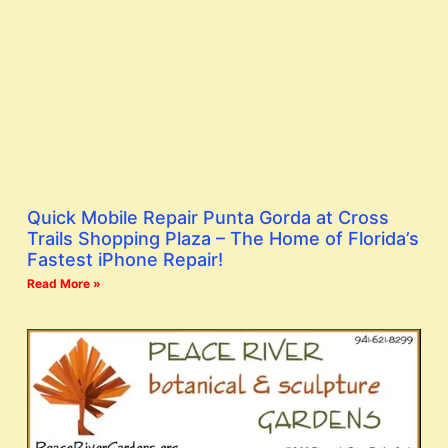
Quick Mobile Repair Punta Gorda at Cross
Trails Shopping Plaza – The Home of Florida’s
Fastest iPhone Repair!
Read More »