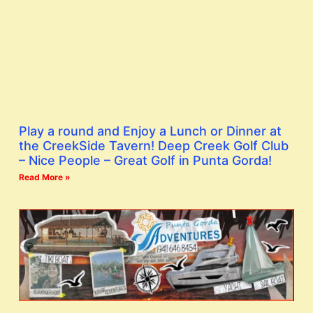
Play a round and Enjoy a Lunch or Dinner at
the CreekSide Tavern! Deep Creek Golf Club
– Nice People – Great Golf in Punta Gorda!
Read More »