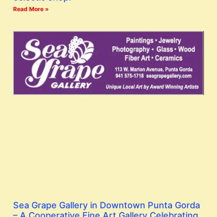
Read More »
Sea Grape Gallery in Downtown Punta Gorda
– A Cooperative Fine Art Gallery Celebrating