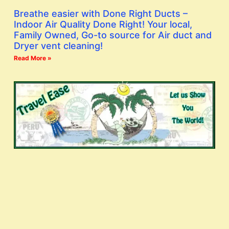
Breathe easier with Done Right Ducts –
Indoor Air Quality Done Right! Your local,
Family Owned, Go-to source for Air duct and
Dryer vent cleaning!
Read More »