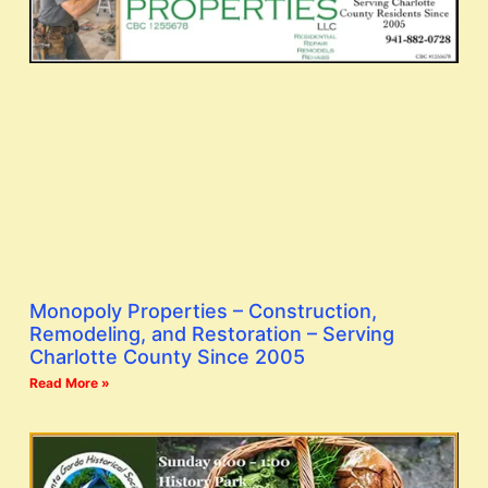
Monopoly Properties – Construction,
Remodeling, and Restoration – Serving
Charlotte County Since 2005
Read More »