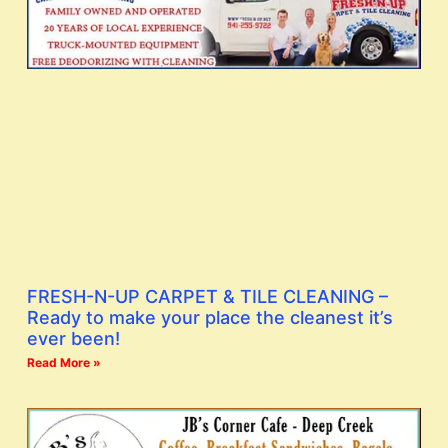
FRESH-N-UP CARPET & TILE CLEANING –
Ready to make your place the cleanest it’s
ever been!
Read More »