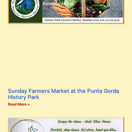
Sunday Farmers Market at the Punta Gorda
History Park
Read More »