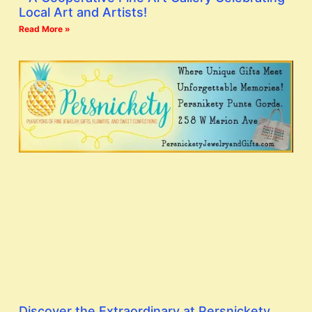
Local Art and Artists!
Read More »
Discover the Extraordinary at Persnickety