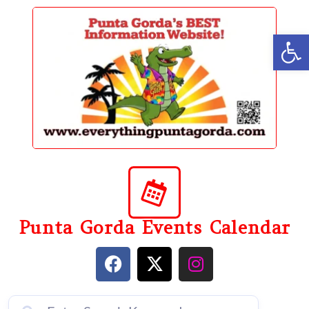
content
Op
Punta Gorda Events Calendar