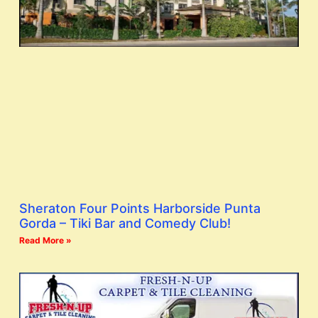
Sheraton Four Points Harborside Punta
Gorda – Tiki Bar and Comedy Club!
Read More »