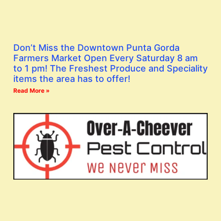
Don’t Miss the Downtown Punta Gorda
Farmers Market Open Every Saturday 8 am
to 1 pm! The Freshest Produce and Speciality
items the area has to offer!
Read More »