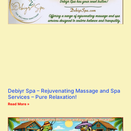
Debiyr Spa – Rejuvenating Massage and Spa
Services – Pure Relaxation!
Read More »