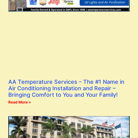
AA Temperature Services – The #1 Name in
Air Conditioning Installation and Repair –
Bringing Comfort to You and Your Family!
Read More »