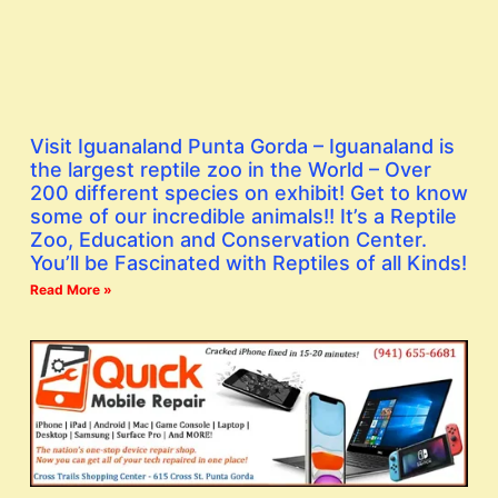
Visit Iguanaland Punta Gorda – Iguanaland is
the largest reptile zoo in the World – Over
200 different species on exhibit! Get to know
some of our incredible animals!! It’s a Reptile
Zoo, Education and Conservation Center.
You’ll be Fascinated with Reptiles of all Kinds!
Read More »