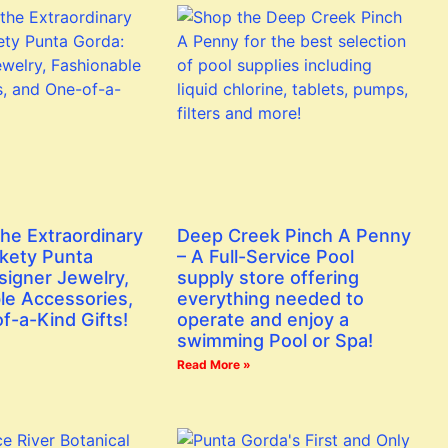
the Extraordinary
Deep Creek Pinch A Penny
ckety Punta
– A Full-Service Pool
signer Jewelry,
supply store offering
le Accessories,
everything needed to
f-a-Kind Gifts!
operate and enjoy a
swimming Pool or Spa!
Read More »