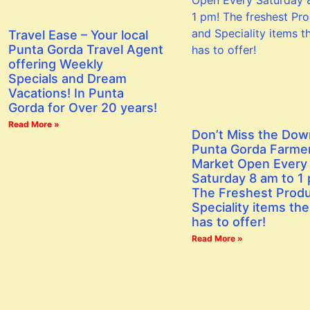
Travel Ease – Your local
Punta Gorda Travel Agent
offering Weekly
Specials and Dream
Vacations! In Punta
Gorda for Over 20 years!
Read More »
Don’t Miss the Do
Punta Gorda Farme
Market Open Every
Saturday 8 am to 1
The Freshest Prod
Speciality items the
has to offer!
Read More »