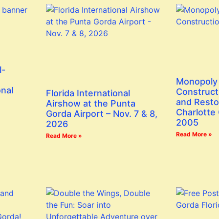
l-
Monopoly 
onal
Construct
Florida International
and Resto
Airshow at the Punta
Charlotte
Gorda Airport – Nov. 7 & 8,
2005
2026
Read More »
Read More »