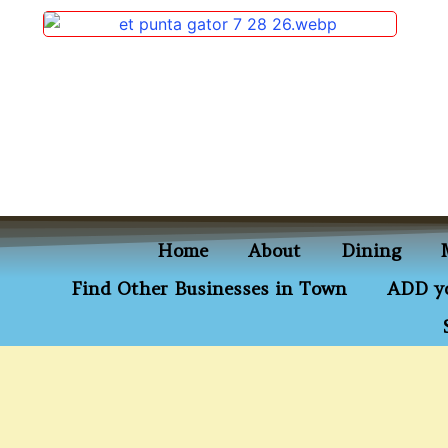
content
Home
About
Dining
Find Other Businesses in Town
ADD yo