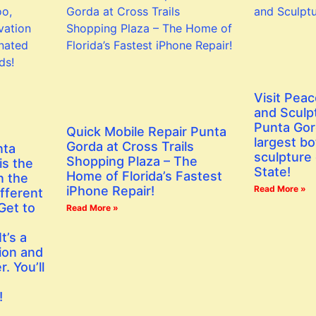
Visit Peac
and Sculp
Punta Gor
Quick Mobile Repair Punta
largest bo
Gorda at Cross Trails
nta
sculpture 
Shopping Plaza – The
is the
State!
Home of Florida’s Fastest
n the
iPhone Repair!
Read More »
fferent
Get to
Read More »
t’s a
ion and
. You’ll
!