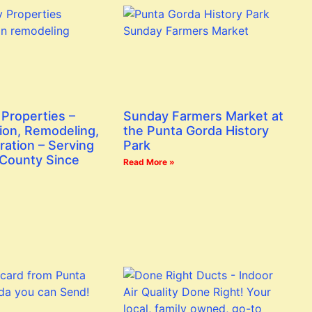
Properties –
Sunday Farmers Market at
ion, Remodeling,
the Punta Gorda History
ration – Serving
Park
 County Since
Read More »