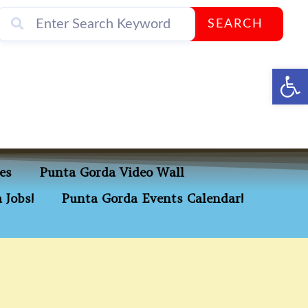
SEARCH
Op
es
Punta Gorda Video Wall
 Jobs!
Punta Gorda Events Calendar!