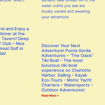
nd and Enjoy a
inner at the
 Tavern! Deep
 Club – Nice
Discover Your Next
reat Golf in
Adventure! Punta Gorda
da!
Adventures – “The Oasis”
Tiki Boat – The most
luxurious tiki boat
experience on Charlotte
Harbor. Sailing – Kayak
Eco-Tours – Motor Yacht
Charters – Watersports –
Outdoor Adventures!
Read More »