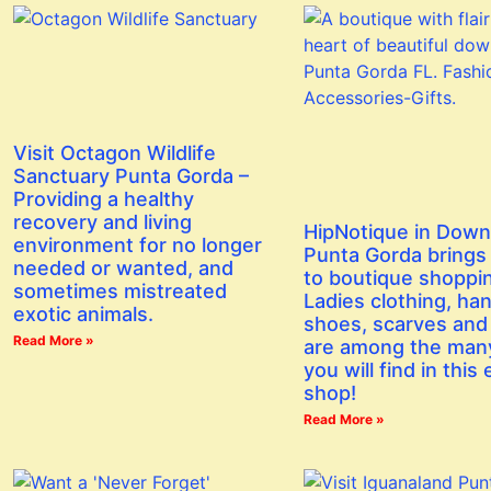
Visit Octagon Wildlife
Sanctuary Punta Gorda –
Providing a healthy
recovery and living
HipNotique in Dow
environment for no longer
Punta Gorda brings a
needed or wanted, and
to boutique shoppi
sometimes mistreated
Ladies clothing, ha
exotic animals.
shoes, scarves and
Read More »
are among the man
you will find in this 
shop!
Read More »