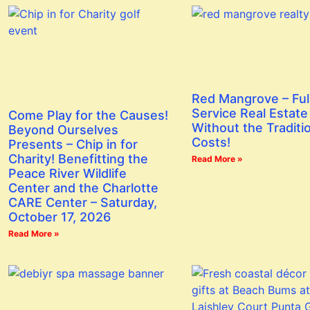
Red Mangrove – Ful
Service Real Estate
Come Play for the Causes!
Without the Traditi
Beyond Ourselves
Costs!
Presents – Chip in for
Charity! Benefitting the
Read More »
Peace River Wildlife
Center and the Charlotte
CARE Center – Saturday,
October 17, 2026
Read More »