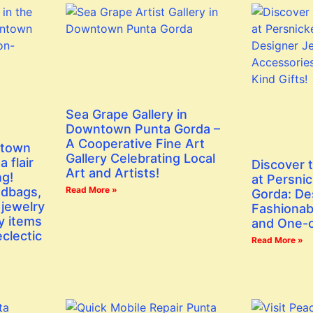
Sea Grape Gallery in
Downtown Punta Gorda –
A Cooperative Fine Art
ntown
Gallery Celebrating Local
 flair
Discover 
Art and Artists!
ng!
at Persni
ndbags,
Read More »
Gorda: De
 jewelry
Fashionab
y items
and One-o
eclectic
Read More »