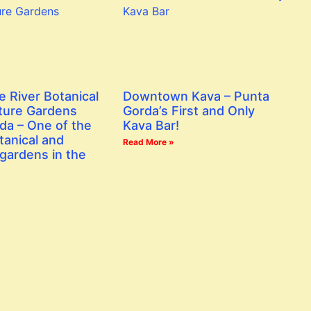
e River Botanical
Downtown Kava – Punta
ture Gardens
Gorda’s First and Only
da – One of the
Kava Bar!
tanical and
Read More »
gardens in the