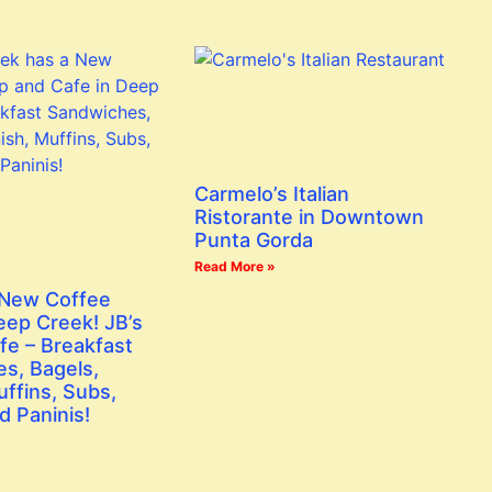
Carmelo’s Italian
Ristorante in Downtown
Punta Gorda
Read More »
 New Coffee
eep Creek! JB’s
fe – Breakfast
s, Bagels,
ffins, Subs,
d Paninis!