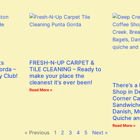
ts
FRESH-N-UP CARPET &
orda –
TILE CLEANING – Ready to
y Club!
make your place the
cleanest it’s ever been!
There’s a
Read More »
Shop in D
Corner Ca
Sandwiche
Danish, Mu
Quiche an
Read More »
« Previous
1
2
3
4
5
Next »