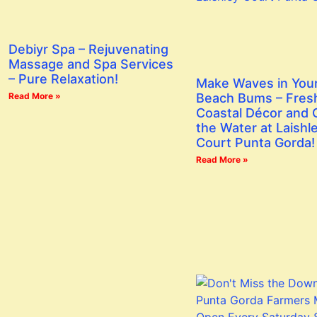
Debiyr Spa – Rejuvenating
Massage and Spa Services
– Pure Relaxation!
Make Waves in You
Read More »
Beach Bums – Fres
Coastal Décor and G
the Water at Laishl
Court Punta Gorda!
Read More »