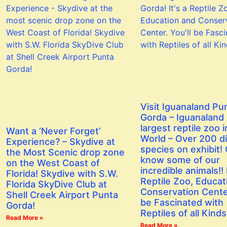
Visit Iguanaland Pu
Gorda – Iguanaland 
largest reptile zoo i
Want a ‘Never Forget’
World – Over 200 di
Experience? – Skydive at
species on exhibit! 
the Most Scenic drop zone
know some of our
on the West Coast of
incredible animals!! I
Florida! Skydive with S.W.
Reptile Zoo, Educat
Florida SkyDive Club at
Conservation Center
Shell Creek Airport Punta
be Fascinated with
Gorda!
Reptiles of all Kinds
Read More »
Read More »