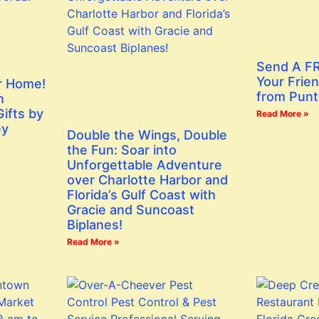
Send A FR
Your Frien
r Home!
from Punt
h
ifts by
Read More »
ey
Double the Wings, Double
the Fun: Soar into
Unforgettable Adventure
over Charlotte Harbor and
Florida’s Gulf Coast with
Gracie and Suncoast
Biplanes!
Read More »