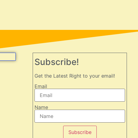
Subscribe!
Get the Latest Right to your email!
Email
Name
Subscribe