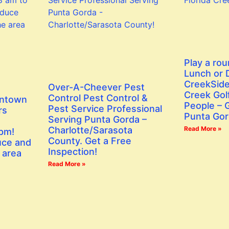
Play a rou
Lunch or D
CreekSide
Over-A-Cheever Pest
Creek Golf
Control Pest Control &
wntown
People – G
Pest Service Professional
rs
Punta Gor
Serving Punta Gorda –
Charlotte/Sarasota
Read More »
 pm!
County. Get a Free
uce and
Inspection!
 area
Read More »