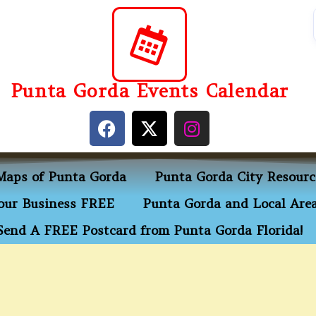
Punta Gorda Events Calendar
Maps of Punta Gorda
Punta Gorda City Resourc
ur Business FREE
Punta Gorda and Local Area
Send A FREE Postcard from Punta Gorda Florida!