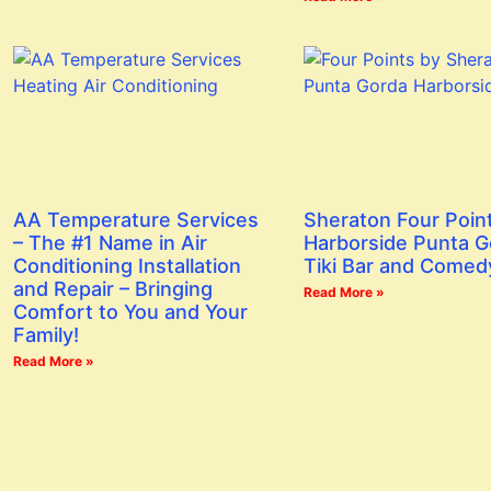
AA Temperature Services
Sheraton Four Poin
– The #1 Name in Air
Harborside Punta G
Conditioning Installation
Tiki Bar and Comed
and Repair – Bringing
Read More »
Comfort to You and Your
Family!
Read More »