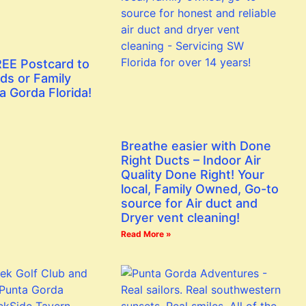
EE Postcard to
ds or Family
a Gorda Florida!
Breathe easier with Done
Right Ducts – Indoor Air
Quality Done Right! Your
local, Family Owned, Go-to
source for Air duct and
Dryer vent cleaning!
Read More »