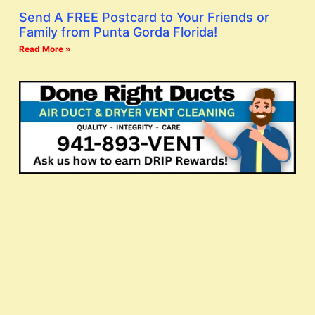
Send A FREE Postcard to Your Friends or
Family from Punta Gorda Florida!
Read More »