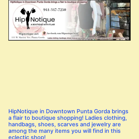
HipNotique in Downtown Punta Gorda brings
a flair to boutique shopping! Ladies clothing,
handbags, shoes, scarves and jewelry are
among the many items you will find in this
eclectic shop!