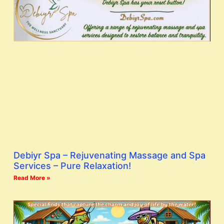
Debiyr Spa – Rejuvenating Massage and Spa
Services – Pure Relaxation!
Read More »