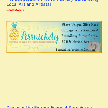
Local Art and Artists!
Read More »
Discover the Extraordinary at Persnickety