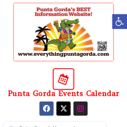
content
Op
Punta Gorda Events Calendar