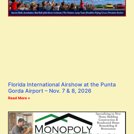
Florida International Airshow at the Punta
Gorda Airport – Nov. 7 & 8, 2026
Read More »