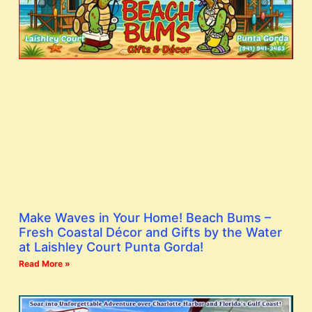
Make Waves in Your Home! Beach Bums –
Fresh Coastal Décor and Gifts by the Water
at Laishley Court Punta Gorda!
Read More »