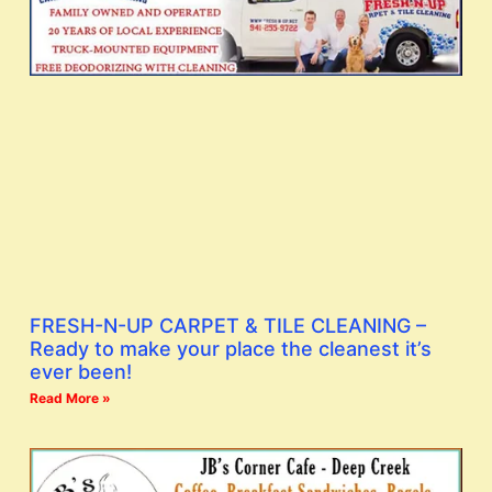
FRESH-N-UP CARPET & TILE CLEANING –
Ready to make your place the cleanest it’s
ever been!
Read More »