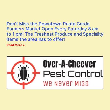
Don’t Miss the Downtown Punta Gorda
Farmers Market Open Every Saturday 8 am
to 1 pm! The Freshest Produce and Speciality
items the area has to offer!
Read More »