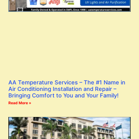
AA Temperature Services – The #1 Name in
Air Conditioning Installation and Repair –
Bringing Comfort to You and Your Family!
Read More »