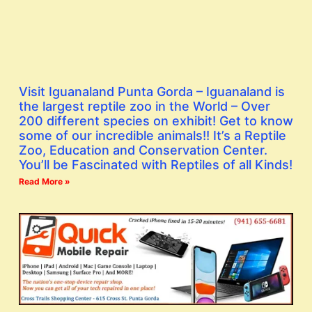
Visit Iguanaland Punta Gorda – Iguanaland is
the largest reptile zoo in the World – Over
200 different species on exhibit! Get to know
some of our incredible animals!! It’s a Reptile
Zoo, Education and Conservation Center.
You’ll be Fascinated with Reptiles of all Kinds!
Read More »