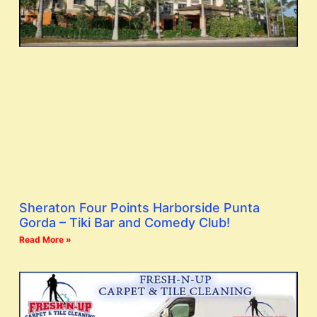
Sheraton Four Points Harborside Punta
Gorda – Tiki Bar and Comedy Club!
Read More »