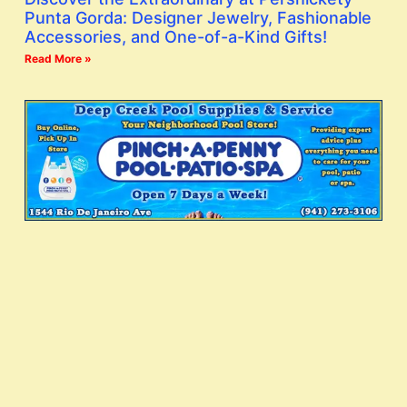
Punta Gorda: Designer Jewelry, Fashionable
Accessories, and One-of-a-Kind Gifts!
Read More »