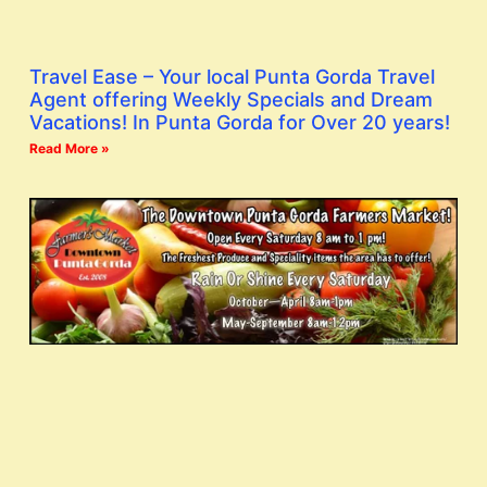
Travel Ease – Your local Punta Gorda Travel
Agent offering Weekly Specials and Dream
Vacations! In Punta Gorda for Over 20 years!
Read More »