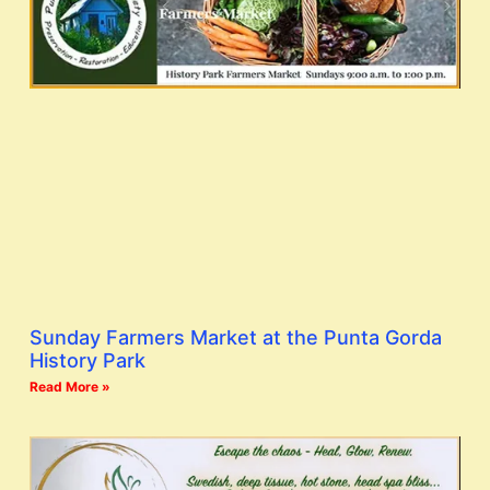
Sunday Farmers Market at the Punta Gorda
History Park
Read More »