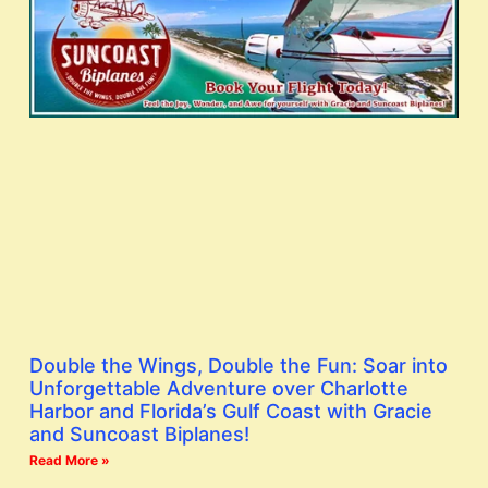
Double the Wings, Double the Fun: Soar into
Unforgettable Adventure over Charlotte
Harbor and Florida’s Gulf Coast with Gracie
and Suncoast Biplanes!
Read More »