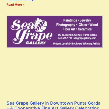
Read More »
Sea Grape Gallery in Downtown Punta Gorda
– A Cooperative Fine Art Gallery Celebrating