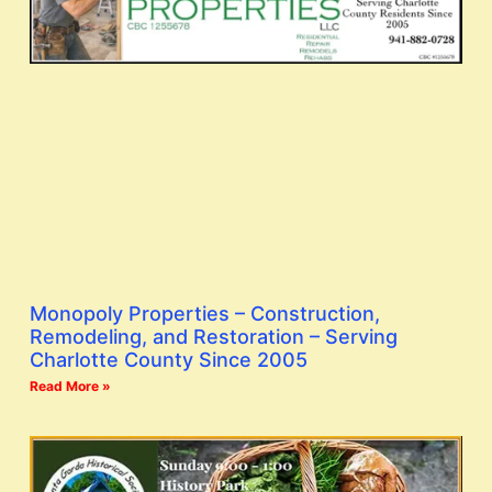
Monopoly Properties – Construction,
Remodeling, and Restoration – Serving
Charlotte County Since 2005
Read More »