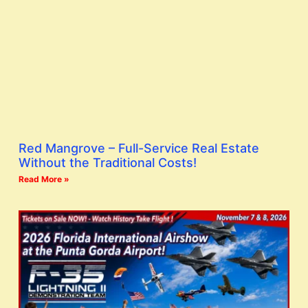
Red Mangrove – Full-Service Real Estate
Without the Traditional Costs!
Read More »