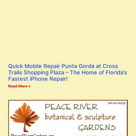
Quick Mobile Repair Punta Gorda at Cross
Trails Shopping Plaza – The Home of Florida’s
Fastest iPhone Repair!
Read More »