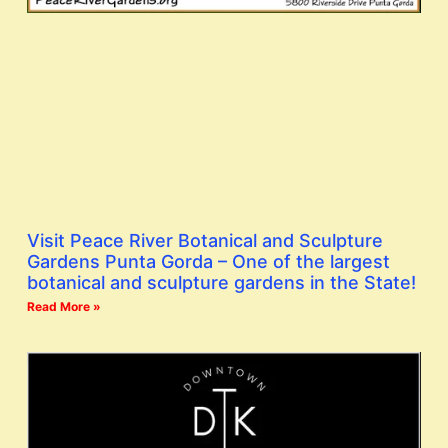
Visit Peace River Botanical and Sculpture
Gardens Punta Gorda – One of the largest
botanical and sculpture gardens in the State!
Read More »