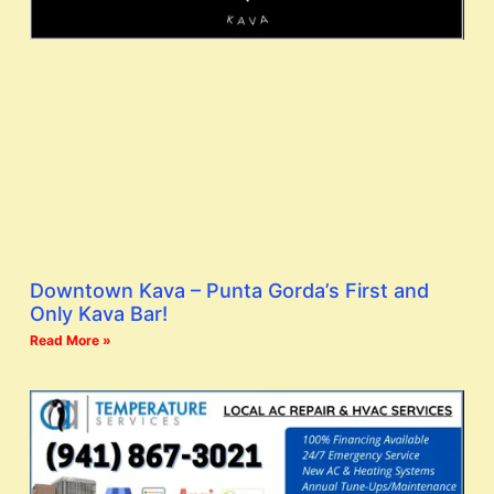
Downtown Kava – Punta Gorda’s First and
Only Kava Bar!
Read More »