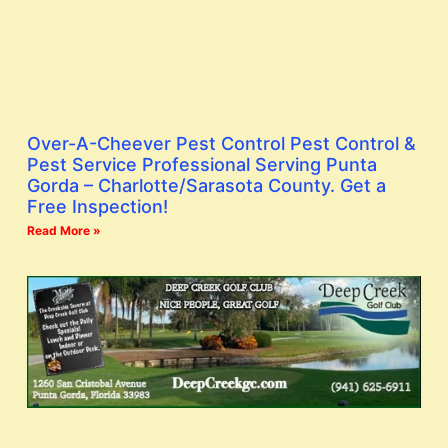
Over-A-Cheever Pest Control Pest Control &
Pest Service Professional Serving Punta
Gorda – Charlotte/Sarasota County. Get a
Free Inspection!
Read More »