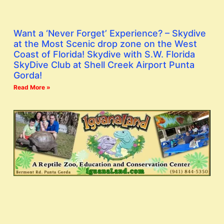
Want a ‘Never Forget’ Experience? – Skydive
at the Most Scenic drop zone on the West
Coast of Florida! Skydive with S.W. Florida
SkyDive Club at Shell Creek Airport Punta
Gorda!
Read More »