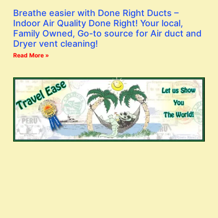
Breathe easier with Done Right Ducts –
Indoor Air Quality Done Right! Your local,
Family Owned, Go-to source for Air duct and
Dryer vent cleaning!
Read More »