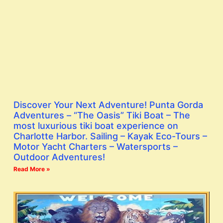
Discover Your Next Adventure! Punta Gorda
Adventures – “The Oasis” Tiki Boat – The
most luxurious tiki boat experience on
Charlotte Harbor. Sailing – Kayak Eco-Tours –
Motor Yacht Charters – Watersports –
Outdoor Adventures!
Read More »