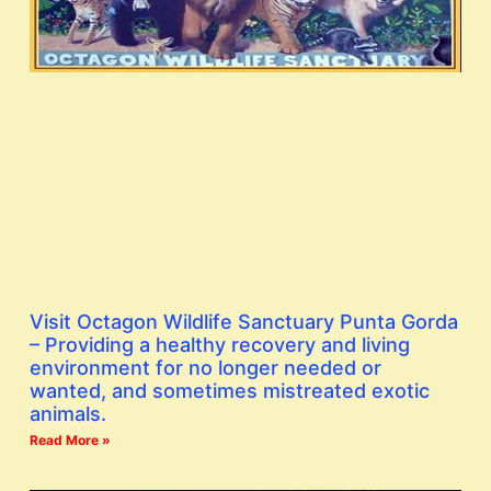
Visit Octagon Wildlife Sanctuary Punta Gorda
– Providing a healthy recovery and living
environment for no longer needed or
wanted, and sometimes mistreated exotic
animals.
Read More »