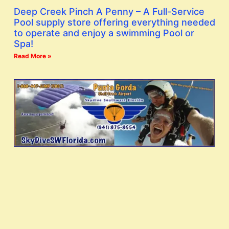
Deep Creek Pinch A Penny – A Full-Service
Pool supply store offering everything needed
to operate and enjoy a swimming Pool or
Spa!
Read More »