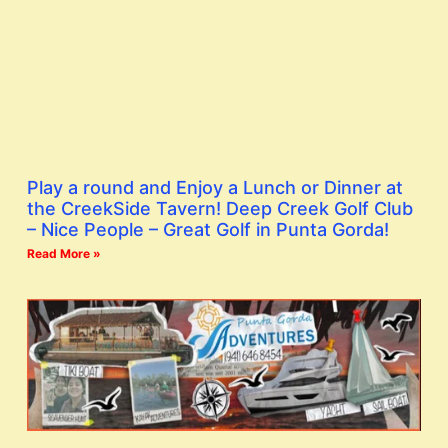
Play a round and Enjoy a Lunch or Dinner at
the CreekSide Tavern! Deep Creek Golf Club
– Nice People – Great Golf in Punta Gorda!
Read More »