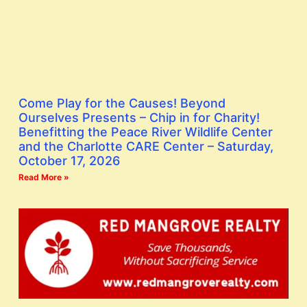
Come Play for the Causes! Beyond
Ourselves Presents – Chip in for Charity!
Benefitting the Peace River Wildlife Center
and the Charlotte CARE Center – Saturday,
October 17, 2026
Read More »