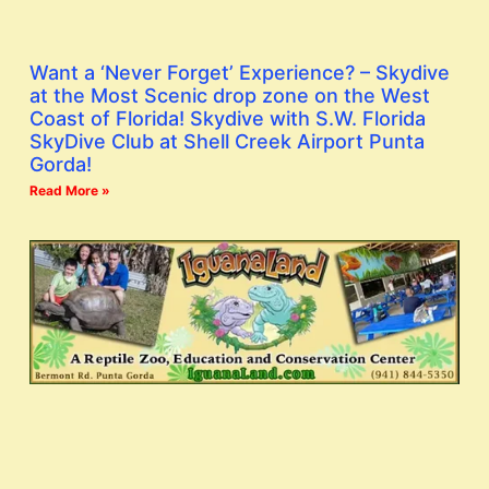
Want a ‘Never Forget’ Experience? – Skydive
at the Most Scenic drop zone on the West
Coast of Florida! Skydive with S.W. Florida
SkyDive Club at Shell Creek Airport Punta
Gorda!
Read More »