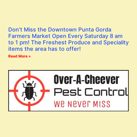
Don’t Miss the Downtown Punta Gorda
Farmers Market Open Every Saturday 8 am
to 1 pm! The Freshest Produce and Speciality
items the area has to offer!
Read More »