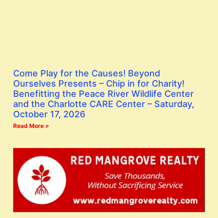
Come Play for the Causes! Beyond
Ourselves Presents – Chip in for Charity!
Benefitting the Peace River Wildlife Center
and the Charlotte CARE Center – Saturday,
October 17, 2026
Read More »