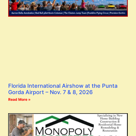
Florida International Airshow at the Punta
Gorda Airport – Nov. 7 & 8, 2026
Read More »