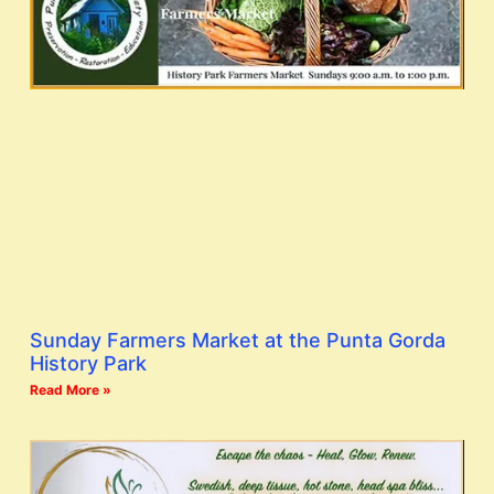
Sunday Farmers Market at the Punta Gorda
History Park
Read More »