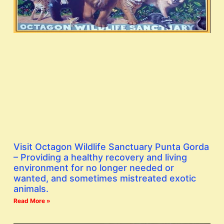
Visit Octagon Wildlife Sanctuary Punta Gorda
– Providing a healthy recovery and living
environment for no longer needed or
wanted, and sometimes mistreated exotic
animals.
Read More »