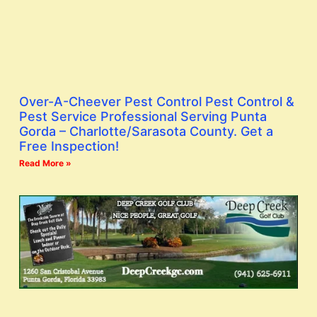
Over-A-Cheever Pest Control Pest Control &
Pest Service Professional Serving Punta
Gorda – Charlotte/Sarasota County. Get a
Free Inspection!
Read More »