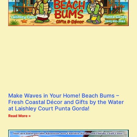
Make Waves in Your Home! Beach Bums –
Fresh Coastal Décor and Gifts by the Water
at Laishley Court Punta Gorda!
Read More »