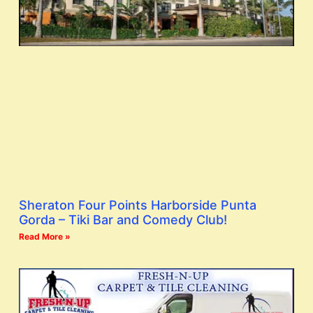
Sheraton Four Points Harborside Punta
Gorda – Tiki Bar and Comedy Club!
Read More »