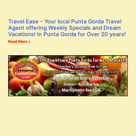
Travel Ease – Your local Punta Gorda Travel
Agent offering Weekly Specials and Dream
Vacations! In Punta Gorda for Over 20 years!
Read More »