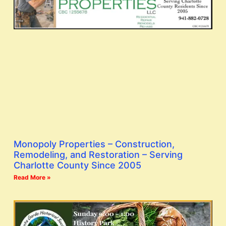
Monopoly Properties – Construction,
Remodeling, and Restoration – Serving
Charlotte County Since 2005
Read More »