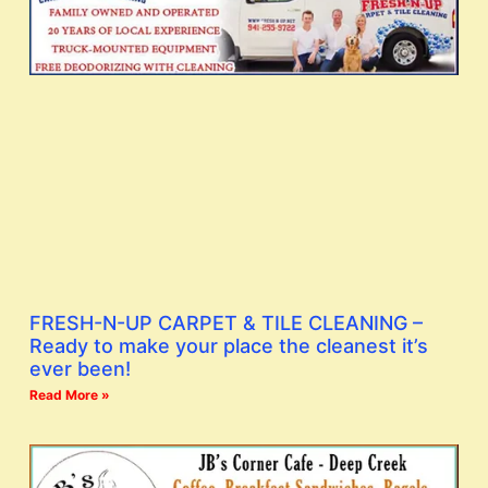
FRESH-N-UP CARPET & TILE CLEANING –
Ready to make your place the cleanest it’s
ever been!
Read More »