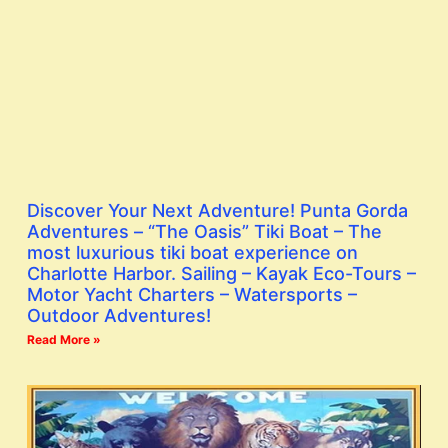
Discover Your Next Adventure! Punta Gorda
Adventures – “The Oasis” Tiki Boat – The
most luxurious tiki boat experience on
Charlotte Harbor. Sailing – Kayak Eco-Tours –
Motor Yacht Charters – Watersports –
Outdoor Adventures!
Read More »