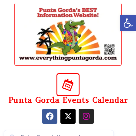
content
Op
Punta Gorda Events Calendar