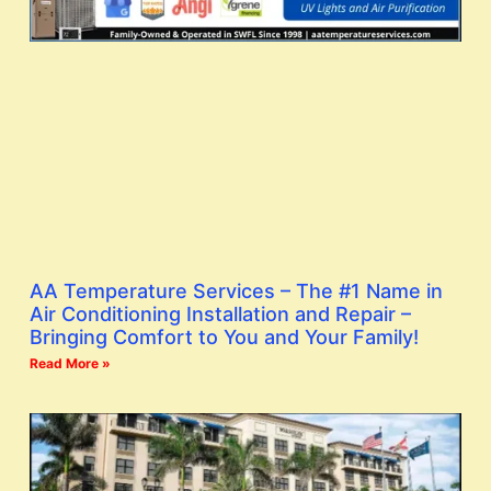
AA Temperature Services – The #1 Name in
Air Conditioning Installation and Repair –
Bringing Comfort to You and Your Family!
Read More »