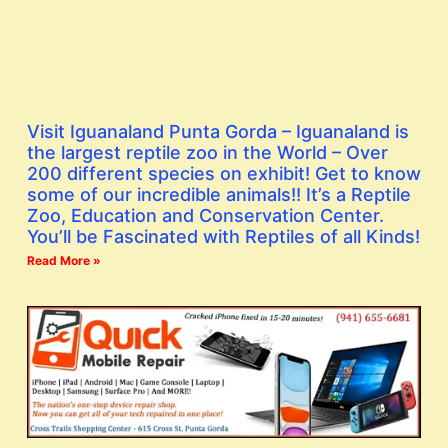
Visit Iguanaland Punta Gorda – Iguanaland is
the largest reptile zoo in the World – Over
200 different species on exhibit! Get to know
some of our incredible animals!! It’s a Reptile
Zoo, Education and Conservation Center.
You’ll be Fascinated with Reptiles of all Kinds!
Read More »