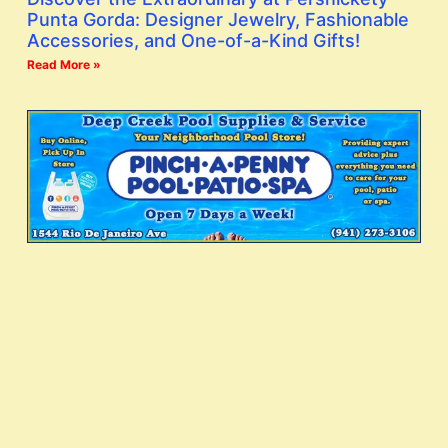
Punta Gorda: Designer Jewelry, Fashionable
Accessories, and One-of-a-Kind Gifts!
Read More »