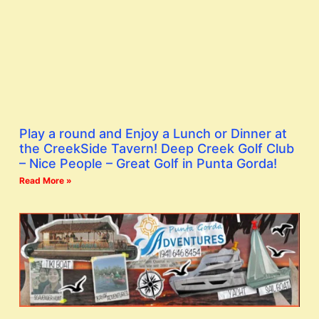
Play a round and Enjoy a Lunch or Dinner at
the CreekSide Tavern! Deep Creek Golf Club
– Nice People – Great Golf in Punta Gorda!
Read More »