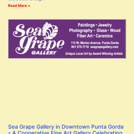
Read More »
Sea Grape Gallery in Downtown Punta Gorda
– A Cooperative Fine Art Gallery Celebrating