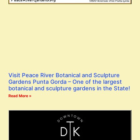
Visit Peace River Botanical and Sculpture
Gardens Punta Gorda – One of the largest
botanical and sculpture gardens in the State!
Read More »