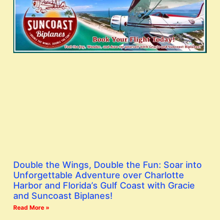
Double the Wings, Double the Fun: Soar into
Unforgettable Adventure over Charlotte
Harbor and Florida’s Gulf Coast with Gracie
and Suncoast Biplanes!
Read More »