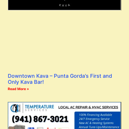
Downtown Kava – Punta Gorda’s First and
Only Kava Bar!
Read More »