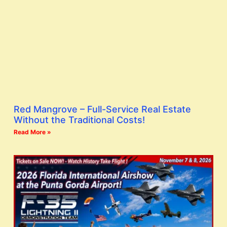
Red Mangrove – Full-Service Real Estate
Without the Traditional Costs!
Read More »