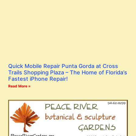
Quick Mobile Repair Punta Gorda at Cross
Trails Shopping Plaza – The Home of Florida’s
Fastest iPhone Repair!
Read More »