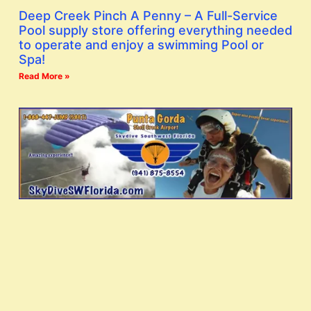
Deep Creek Pinch A Penny – A Full-Service
Pool supply store offering everything needed
to operate and enjoy a swimming Pool or
Spa!
Read More »