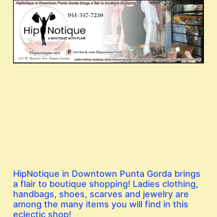
HipNotique in Downtown Punta Gorda brings
a flair to boutique shopping! Ladies clothing,
handbags, shoes, scarves and jewelry are
among the many items you will find in this
eclectic shop!