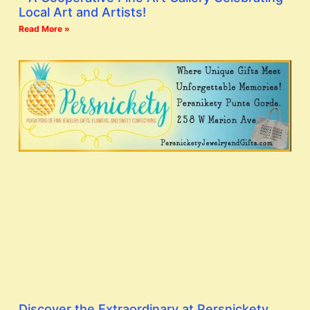
Local Art and Artists!
Read More »
Discover the Extraordinary at Persnickety