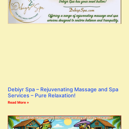
Debiyr Spa – Rejuvenating Massage and Spa
Services – Pure Relaxation!
Read More »