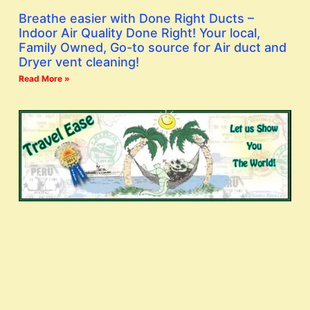
Breathe easier with Done Right Ducts –
Indoor Air Quality Done Right! Your local,
Family Owned, Go-to source for Air duct and
Dryer vent cleaning!
Read More »