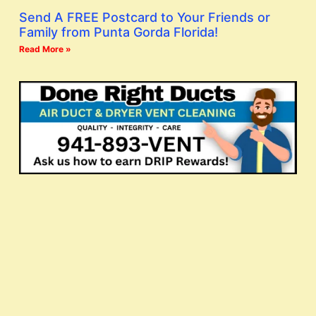
Send A FREE Postcard to Your Friends or
Family from Punta Gorda Florida!
Read More »