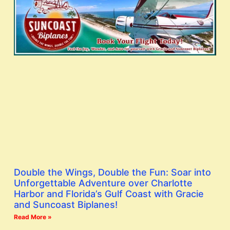
Double the Wings, Double the Fun: Soar into
Unforgettable Adventure over Charlotte
Harbor and Florida’s Gulf Coast with Gracie
and Suncoast Biplanes!
Read More »