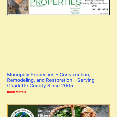
Monopoly Properties – Construction,
Remodeling, and Restoration – Serving
Charlotte County Since 2005
Read More »