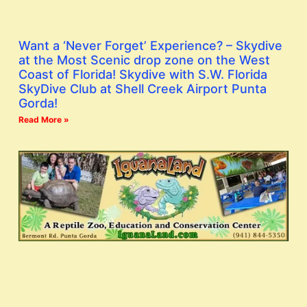
Want a ‘Never Forget’ Experience? – Skydive
at the Most Scenic drop zone on the West
Coast of Florida! Skydive with S.W. Florida
SkyDive Club at Shell Creek Airport Punta
Gorda!
Read More »