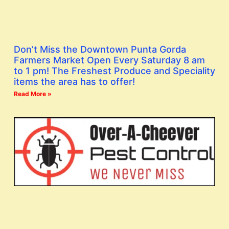
Don’t Miss the Downtown Punta Gorda
Farmers Market Open Every Saturday 8 am
to 1 pm! The Freshest Produce and Speciality
items the area has to offer!
Read More »