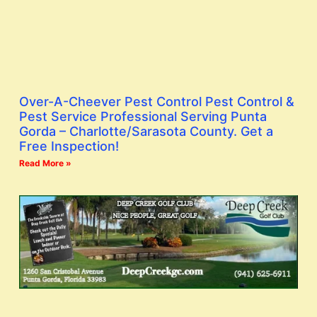
Over-A-Cheever Pest Control Pest Control &
Pest Service Professional Serving Punta
Gorda – Charlotte/Sarasota County. Get a
Free Inspection!
Read More »