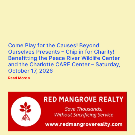
Come Play for the Causes! Beyond
Ourselves Presents – Chip in for Charity!
Benefitting the Peace River Wildlife Center
and the Charlotte CARE Center – Saturday,
October 17, 2026
Read More »