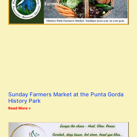
Sunday Farmers Market at the Punta Gorda
History Park
Read More »