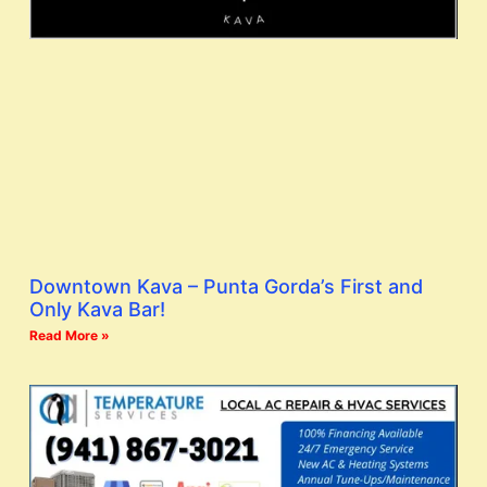
Downtown Kava – Punta Gorda’s First and
Only Kava Bar!
Read More »