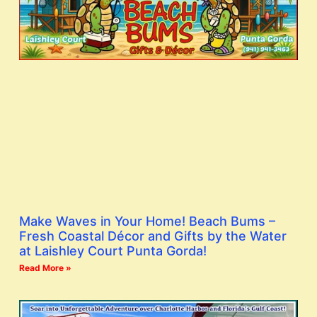
Make Waves in Your Home! Beach Bums –
Fresh Coastal Décor and Gifts by the Water
at Laishley Court Punta Gorda!
Read More »