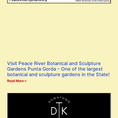
Visit Peace River Botanical and Sculpture
Gardens Punta Gorda – One of the largest
botanical and sculpture gardens in the State!
Read More »