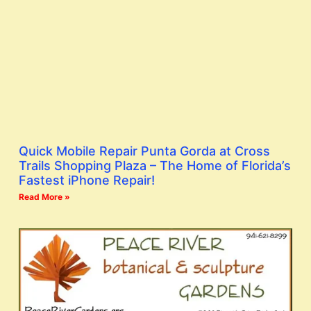
Quick Mobile Repair Punta Gorda at Cross
Trails Shopping Plaza – The Home of Florida’s
Fastest iPhone Repair!
Read More »