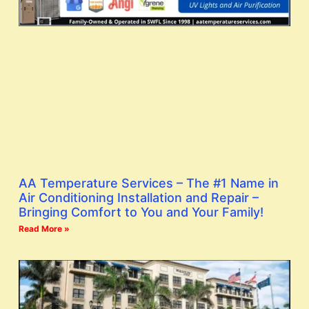
AA Temperature Services – The #1 Name in
Air Conditioning Installation and Repair –
Bringing Comfort to You and Your Family!
Read More »