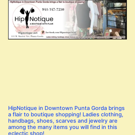
HipNotique in Downtown Punta Gorda brings
a flair to boutique shopping! Ladies clothing,
handbags, shoes, scarves and jewelry are
among the many items you will find in this
eclectic shop!