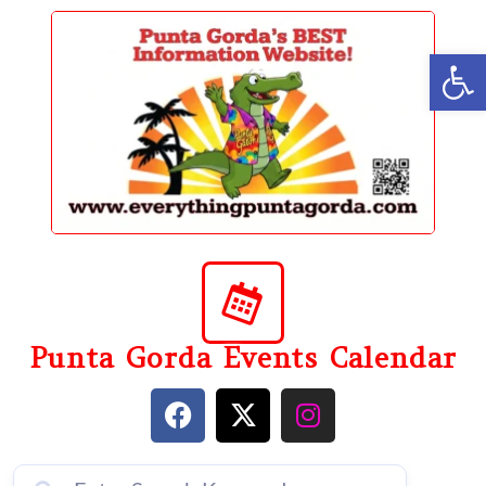
content
Op
Punta Gorda Events Calendar