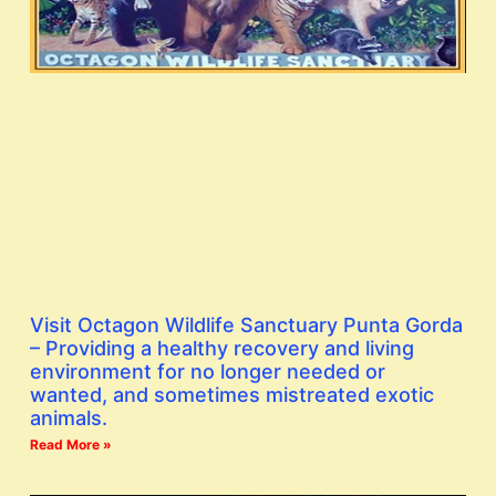
Visit Octagon Wildlife Sanctuary Punta Gorda
– Providing a healthy recovery and living
environment for no longer needed or
wanted, and sometimes mistreated exotic
animals.
Read More »