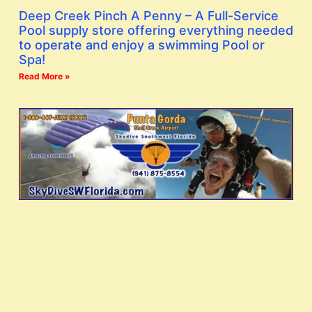
Deep Creek Pinch A Penny – A Full-Service
Pool supply store offering everything needed
to operate and enjoy a swimming Pool or
Spa!
Read More »