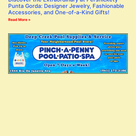
Punta Gorda: Designer Jewelry, Fashionable
Accessories, and One-of-a-Kind Gifts!
Read More »