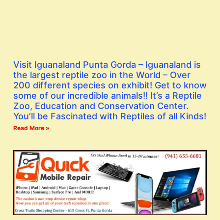
Visit Iguanaland Punta Gorda – Iguanaland is
the largest reptile zoo in the World – Over
200 different species on exhibit! Get to know
some of our incredible animals!! It’s a Reptile
Zoo, Education and Conservation Center.
You’ll be Fascinated with Reptiles of all Kinds!
Read More »