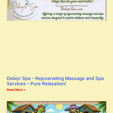
Debiyr Spa – Rejuvenating Massage and Spa
Services – Pure Relaxation!
Read More »