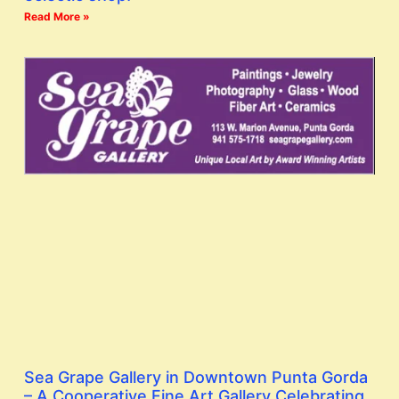
Read More »
Sea Grape Gallery in Downtown Punta Gorda
– A Cooperative Fine Art Gallery Celebrating