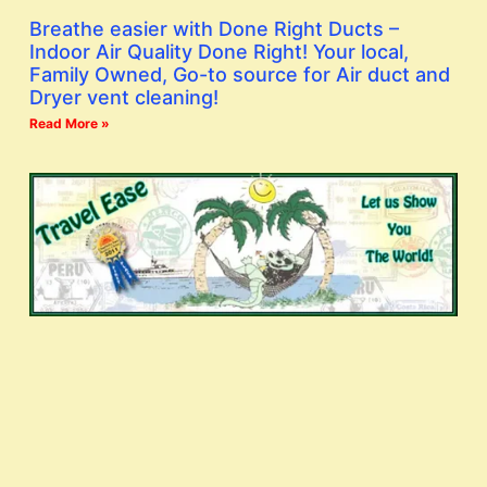
Breathe easier with Done Right Ducts –
Indoor Air Quality Done Right! Your local,
Family Owned, Go-to source for Air duct and
Dryer vent cleaning!
Read More »