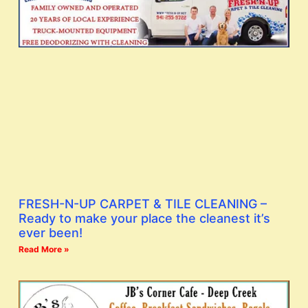
FRESH-N-UP CARPET & TILE CLEANING –
Ready to make your place the cleanest it’s
ever been!
Read More »