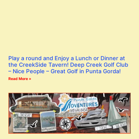
Play a round and Enjoy a Lunch or Dinner at
the CreekSide Tavern! Deep Creek Golf Club
– Nice People – Great Golf in Punta Gorda!
Read More »