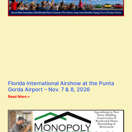
Florida International Airshow at the Punta
Gorda Airport – Nov. 7 & 8, 2026
Read More »