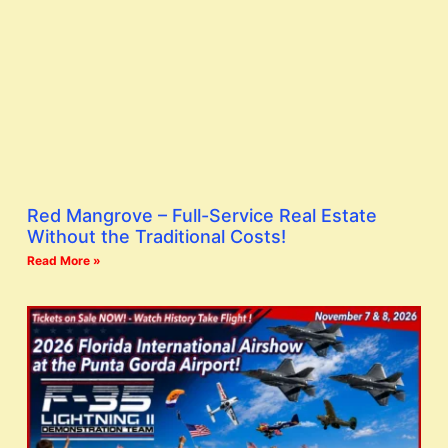
Red Mangrove – Full-Service Real Estate
Without the Traditional Costs!
Read More »