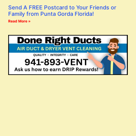
Send A FREE Postcard to Your Friends or
Family from Punta Gorda Florida!
Read More »