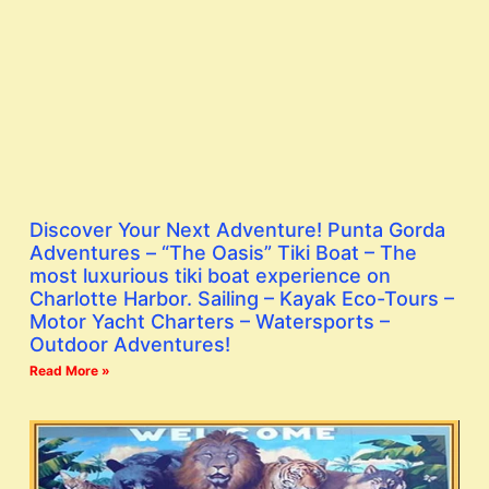
Discover Your Next Adventure! Punta Gorda
Adventures – “The Oasis” Tiki Boat – The
most luxurious tiki boat experience on
Charlotte Harbor. Sailing – Kayak Eco-Tours –
Motor Yacht Charters – Watersports –
Outdoor Adventures!
Read More »