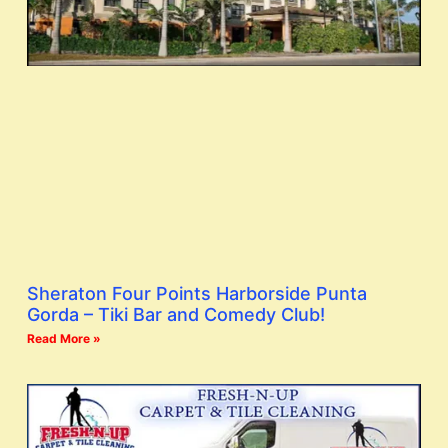
Sheraton Four Points Harborside Punta
Gorda – Tiki Bar and Comedy Club!
Read More »