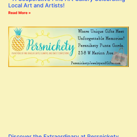
Local Art and Artists!
Read More »
Discover the Extraordinary at Persnickety