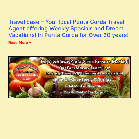
Travel Ease – Your local Punta Gorda Travel
Agent offering Weekly Specials and Dream
Vacations! In Punta Gorda for Over 20 years!
Read More »