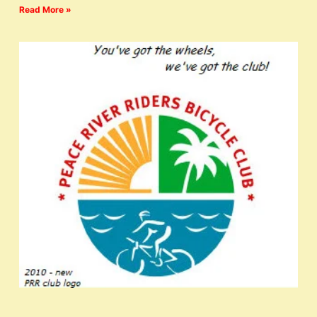
Read More »