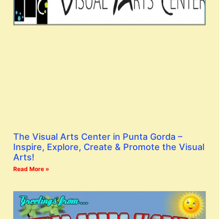
The Visual Arts Center in Punta Gorda –
Inspire, Explore, Create & Promote the Visual
Arts!
Read More »