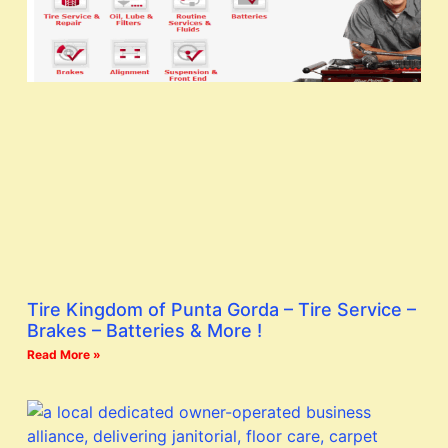
Tire Kingdom of Punta Gorda – Tire Service –
Brakes – Batteries & More !
Read More »