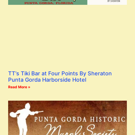
TT’s Tiki Bar at Four Points By Sheraton
Punta Gorda Harborside Hotel
Read More »