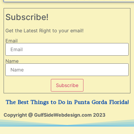
Subscribe!
Get the Latest Right to your email!
Email
Name
Subscribe
The Best Things to Do in Punta Gorda Florida!
Copyright @ GulfSideWebdesign.com 2023