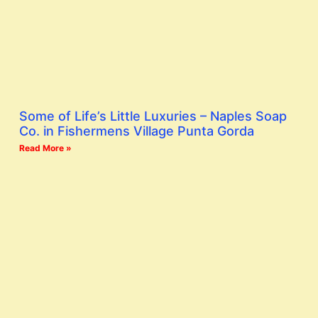
Some of Life’s Little Luxuries – Naples Soap
Co. in Fishermens Village Punta Gorda
Read More »