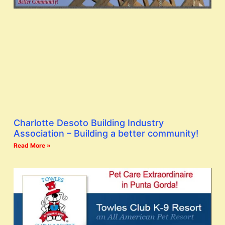
Charlotte Desoto Building Industry
Association – Building a better community!
Read More »