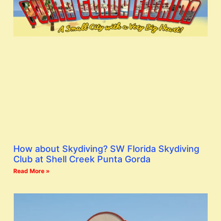
How about Skydiving? SW Florida Skydiving
Club at Shell Creek Punta Gorda
Read More »