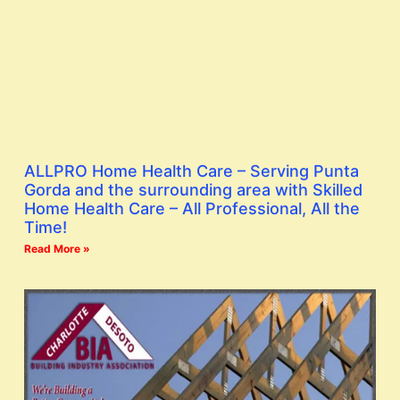
ALLPRO Home Health Care – Serving Punta
Gorda and the surrounding area with Skilled
Home Health Care – All Professional, All the
Time!
Read More »