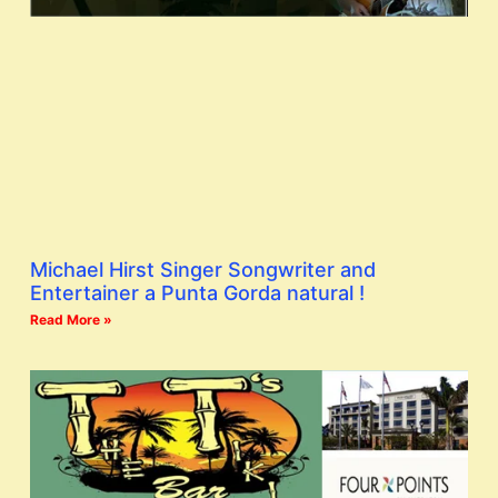
Michael Hirst Singer Songwriter and
Entertainer a Punta Gorda natural !
Read More »