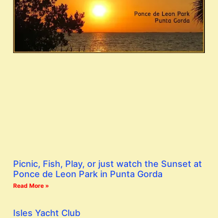
Picnic, Fish, Play, or just watch the Sunset at
Ponce de Leon Park in Punta Gorda
Read More »
Isles Yacht Club