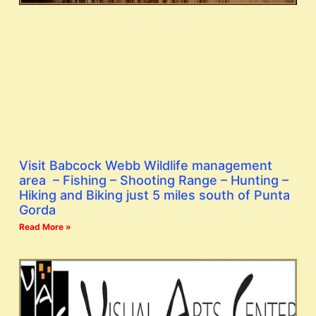
Visit Babcock Webb Wildlife management
area – Fishing – Shooting Range – Hunting –
Hiking and Biking just 5 miles south of Punta
Gorda
Read More »