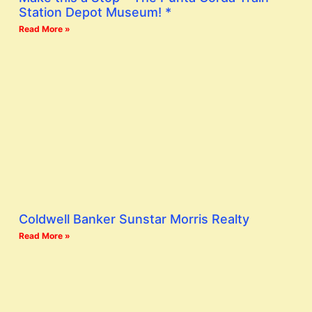
Station Depot Museum! *
Read More »
Coldwell Banker Sunstar Morris Realty
Read More »