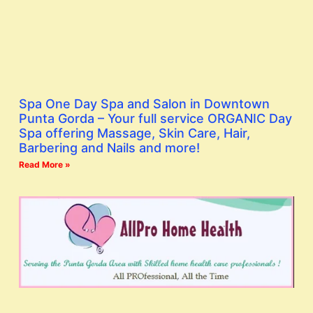
Spa One Day Spa and Salon in Downtown
Punta Gorda – Your full service ORGANIC Day
Spa offering Massage, Skin Care, Hair,
Barbering and Nails and more!
Read More »