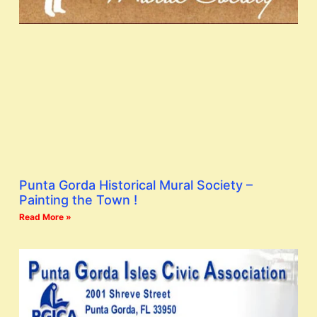
Punta Gorda Historical Mural Society –
Painting the Town !
Read More »