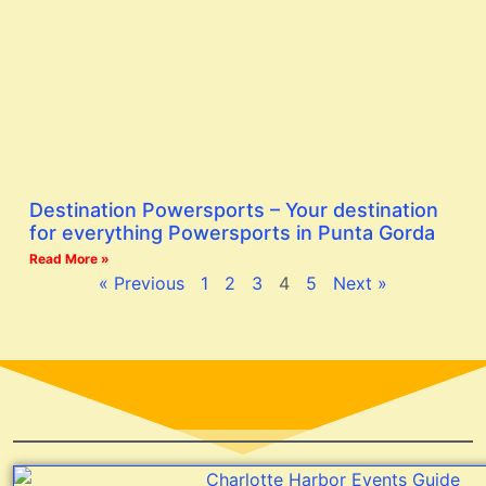
Destination Powersports – Your destination
for everything Powersports in Punta Gorda
Read More »
« Previous
1
2
3
4
5
Next »