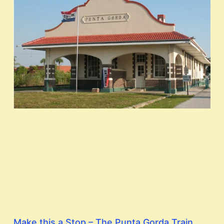
Make this a Stop – The Punta Gorda Train