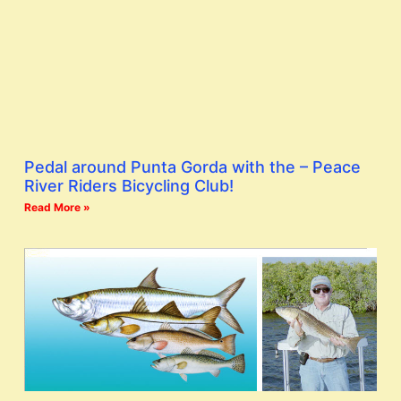
Pedal around Punta Gorda with the – Peace
River Riders Bicycling Club!
Read More »