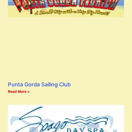
Punta Gorda Sailing Club
Read More »