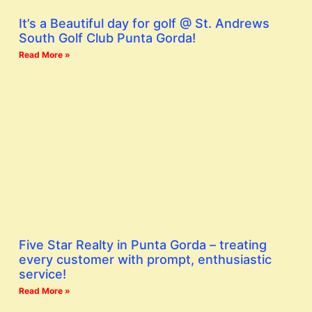
It’s a Beautiful day for golf @ St. Andrews
South Golf Club Punta Gorda!
Read More »
Five Star Realty in Punta Gorda – treating
every customer with prompt, enthusiastic
service!
Read More »