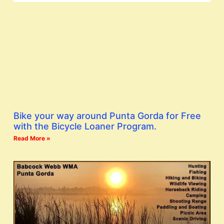
Bike your way around Punta Gorda for Free
with the Bicycle Loaner Program.
Read More »