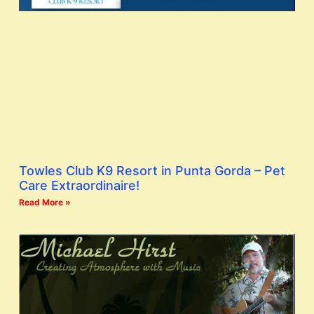
Towles Club K9 Resort in Punta Gorda – Pet
Care Extraordinaire!
Read More »