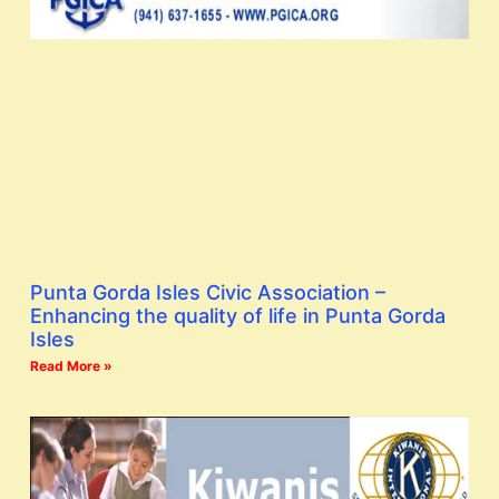
Punta Gorda Isles Civic Association –
Enhancing the quality of life in Punta Gorda
Isles
Read More »