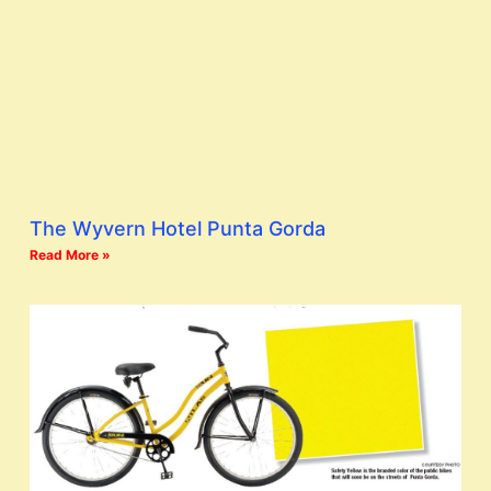
The Wyvern Hotel Punta Gorda
Read More »