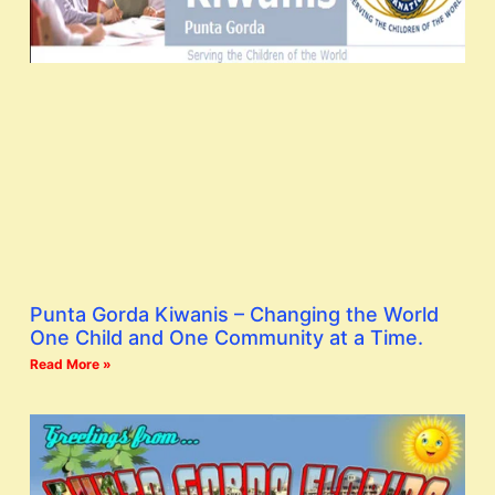
Punta Gorda Kiwanis – Changing the World
One Child and One Community at a Time.
Read More »