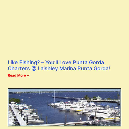
Like Fishing? – You’ll Love Punta Gorda
Charters @ Laishley Marina Punta Gorda!
Read More »