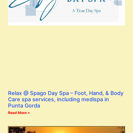
Relax @ Spago Day Spa – Foot, Hand, & Body
Care spa services, including medispa in
Punta Gorda
Read More »