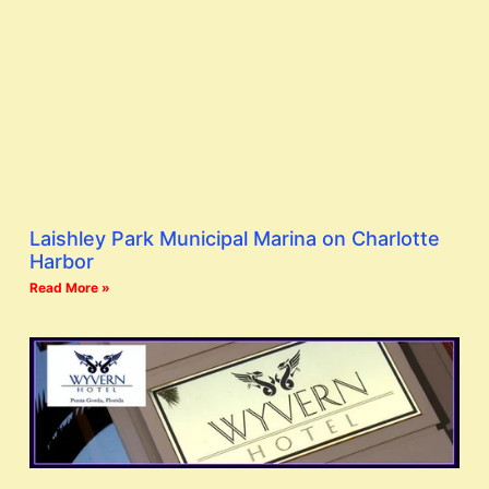
Laishley Park Municipal Marina on Charlotte
Harbor
Read More »