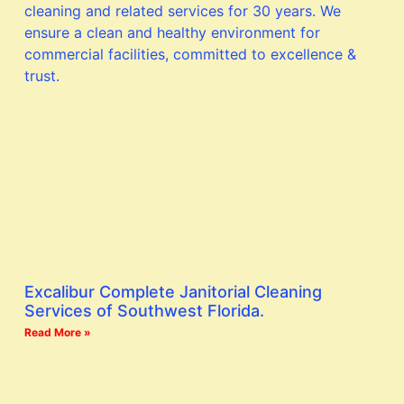
Excalibur Complete Janitorial Cleaning
Services of Southwest Florida.
Read More »