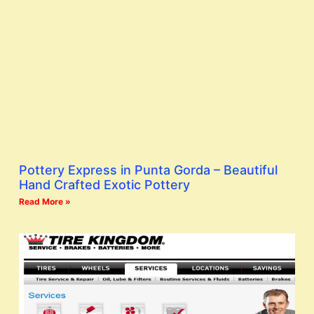
Pottery Express in Punta Gorda – Beautiful
Hand Crafted Exotic Pottery
Read More »