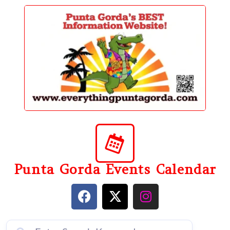
content
Punta Gorda Events Calendar