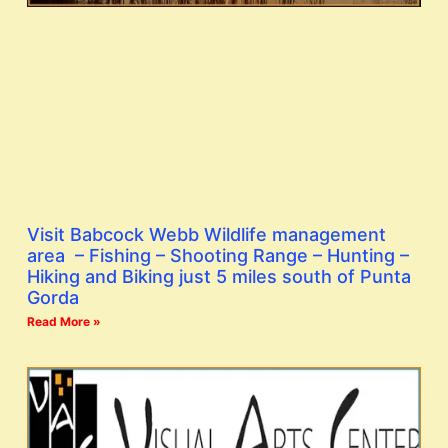
Visit Babcock Webb Wildlife management
area – Fishing – Shooting Range – Hunting –
Hiking and Biking just 5 miles south of Punta
Gorda
Read More »