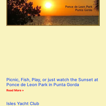
Picnic, Fish, Play, or just watch the Sunset at
Ponce de Leon Park in Punta Gorda
Read More »
Isles Yacht Club