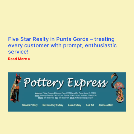
Five Star Realty in Punta Gorda – treating
every customer with prompt, enthusiastic
service!
Read More »