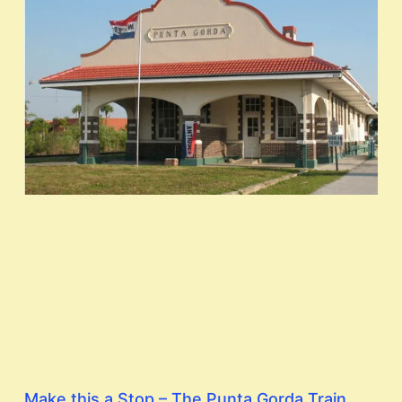
Make this a Stop – The Punta Gorda Train