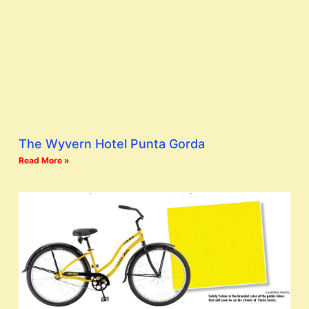
The Wyvern Hotel Punta Gorda
Read More »