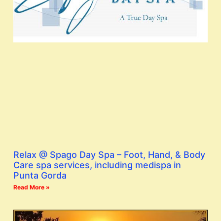
Relax @ Spago Day Spa – Foot, Hand, & Body
Care spa services, including medispa in
Punta Gorda
Read More »