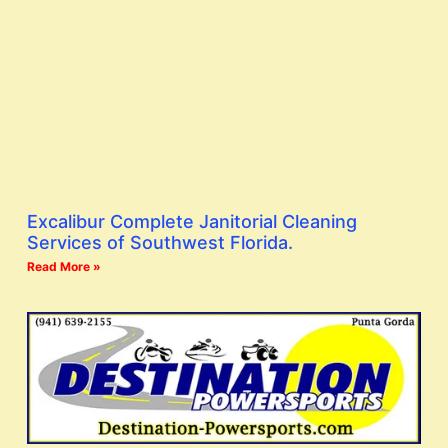
Excalibur Complete Janitorial Cleaning
Services of Southwest Florida.
Read More »