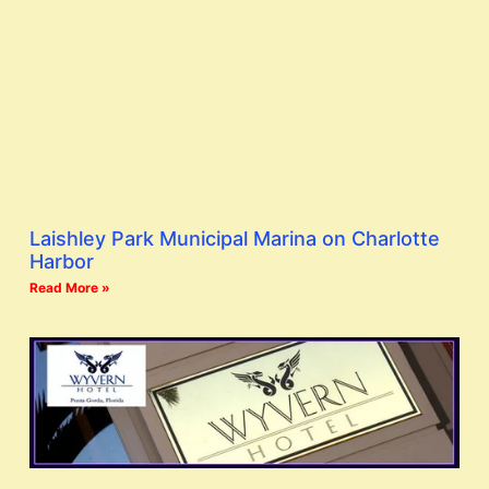
Laishley Park Municipal Marina on Charlotte
Harbor
Read More »