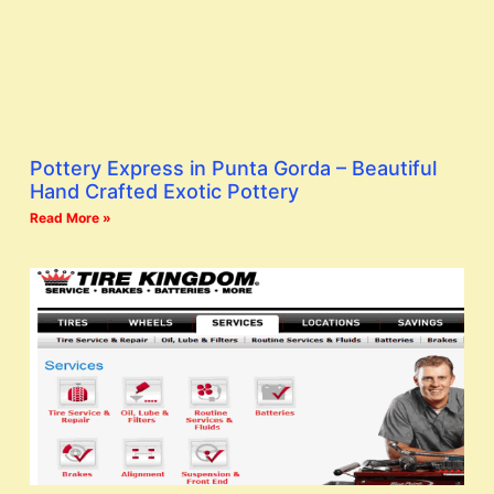
Pottery Express in Punta Gorda – Beautiful
Hand Crafted Exotic Pottery
Read More »