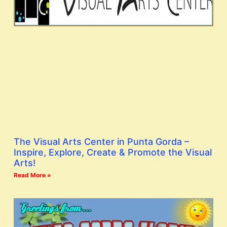
The Visual Arts Center in Punta Gorda –
Inspire, Explore, Create & Promote the Visual
Arts!
Read More »