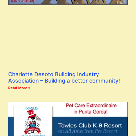
Charlotte Desoto Building Industry
Association – Building a better community!
Read More »