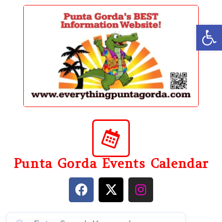
content
Op
Punta Gorda Events Calendar