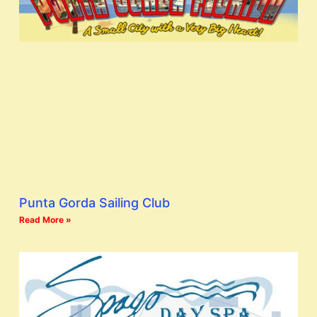
Punta Gorda Sailing Club
Read More »