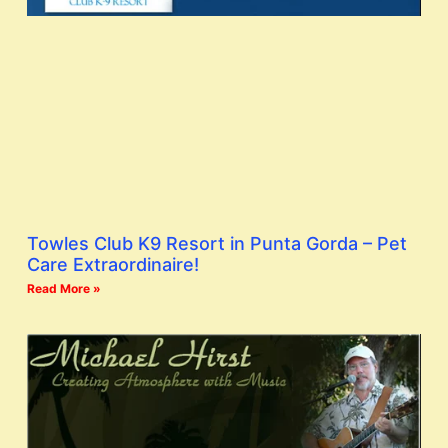
Towles Club K9 Resort in Punta Gorda – Pet
Care Extraordinaire!
Read More »