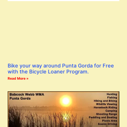
Bike your way around Punta Gorda for Free
with the Bicycle Loaner Program.
Read More »