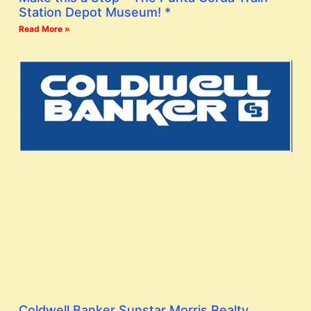
Station Depot Museum! *
Read More »
Coldwell Banker Sunstar Morris Realty