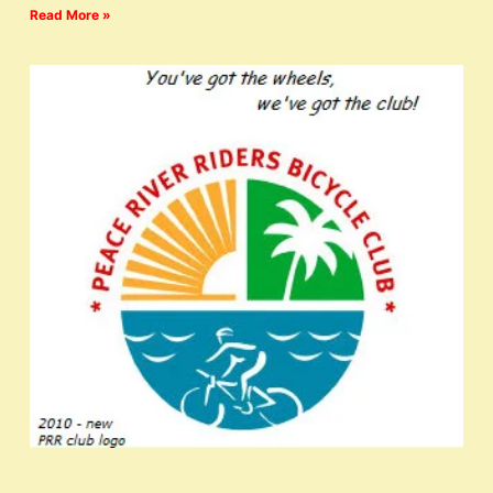
Read More »