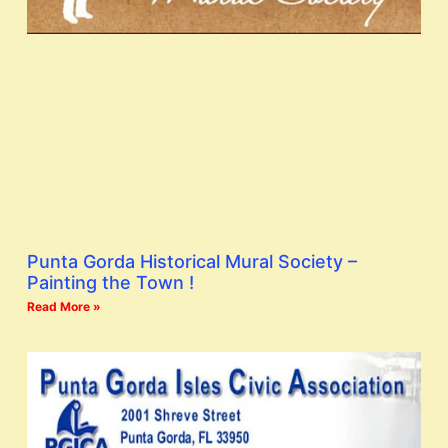
Punta Gorda Historical Mural Society –
Painting the Town !
Read More »