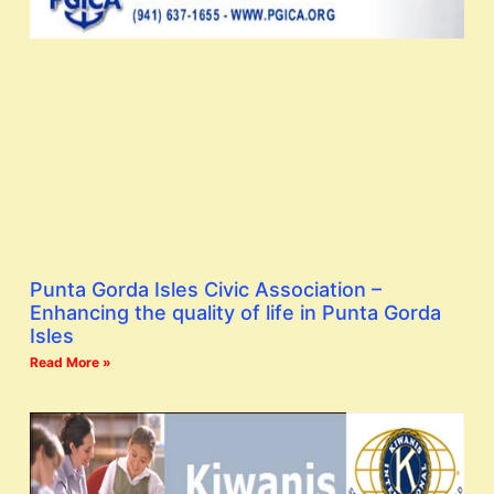
Punta Gorda Isles Civic Association –
Enhancing the quality of life in Punta Gorda
Isles
Read More »