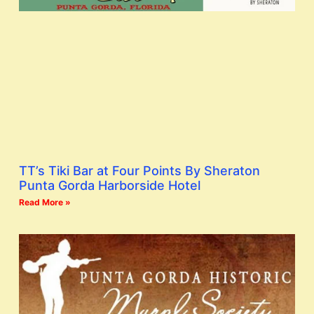
TT’s Tiki Bar at Four Points By Sheraton
Punta Gorda Harborside Hotel
Read More »