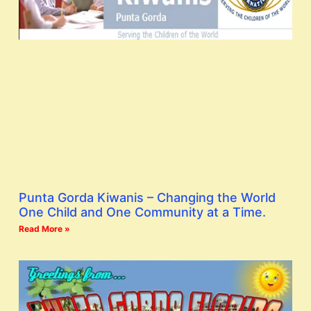
Punta Gorda Kiwanis – Changing the World
One Child and One Community at a Time.
Read More »