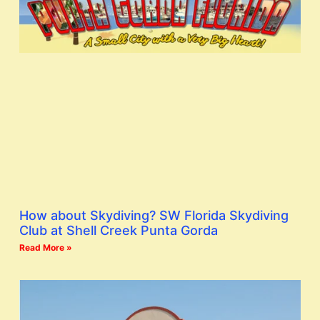
How about Skydiving? SW Florida Skydiving
Club at Shell Creek Punta Gorda
Read More »