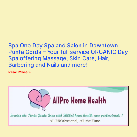
Spa One Day Spa and Salon in Downtown
Punta Gorda – Your full service ORGANIC Day
Spa offering Massage, Skin Care, Hair,
Barbering and Nails and more!
Read More »