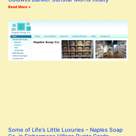
Read More »
Some of Life’s Little Luxuries – Naples Soap