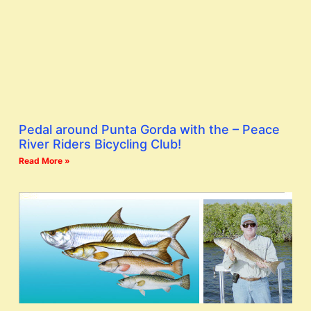
Pedal around Punta Gorda with the – Peace
River Riders Bicycling Club!
Read More »