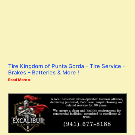
Tire Kingdom of Punta Gorda – Tire Service –
Brakes – Batteries & More !
Read More »