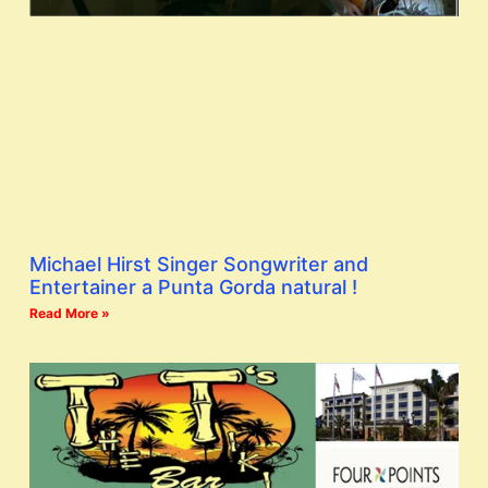
Michael Hirst Singer Songwriter and
Entertainer a Punta Gorda natural !
Read More »