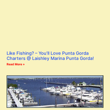
Like Fishing? – You’ll Love Punta Gorda
Charters @ Laishley Marina Punta Gorda!
Read More »