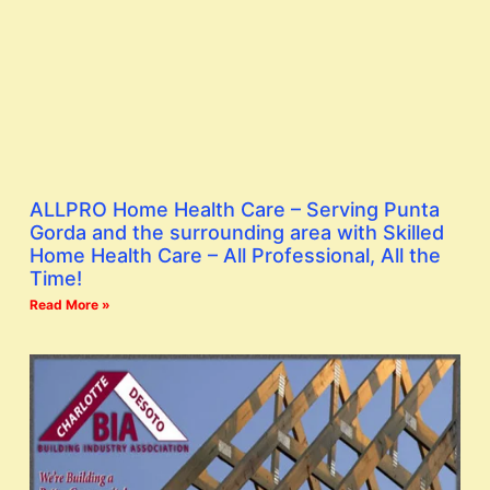
ALLPRO Home Health Care – Serving Punta
Gorda and the surrounding area with Skilled
Home Health Care – All Professional, All the
Time!
Read More »