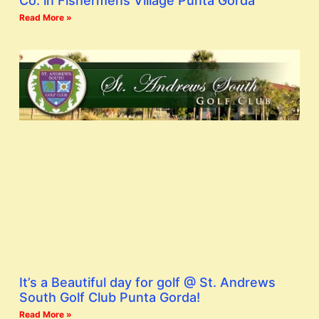
Co. in Fishermens Village Punta Gorda
Read More »
It’s a Beautiful day for golf @ St. Andrews
South Golf Club Punta Gorda!
Read More »