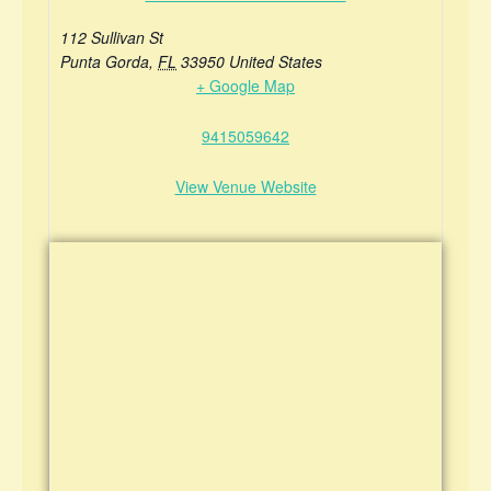
112 Sullivan St
Punta Gorda
,
FL
33950
United States
+ Google Map
9415059642
View Venue Website