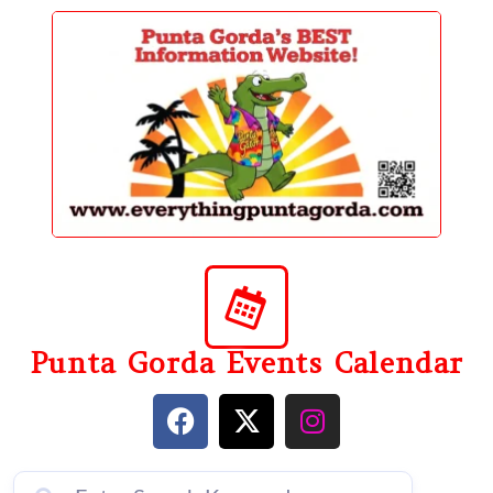
content
Punta Gorda Events Calendar