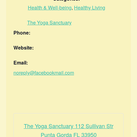
Health & Well-being
,
Healthy Living
The Yoga Sanctuary
Phone:
Website:
Email:
noreply@facebookmail.com
The Yoga Sanctuary 112 Sullivan Str
Punta Gorda FL 33950