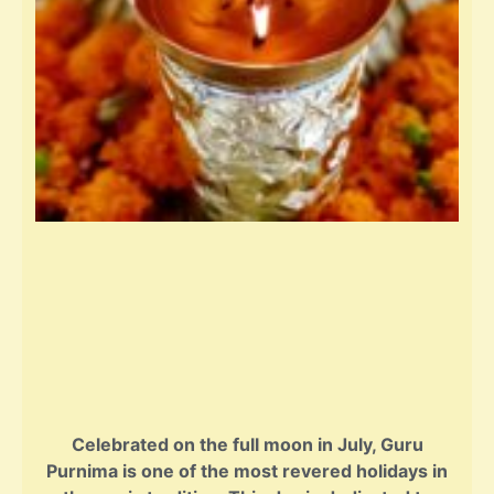
Celebrated on the full moon in July, Guru
Purnima is one of the most revered holidays in