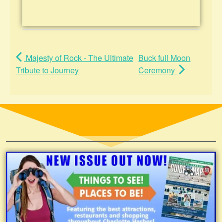
Majesty of Rock - The Ultimate
Buck full Moon
Tribute to Journey
Ceremony