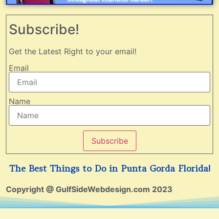
Subscribe!
Get the Latest Right to your email!
Email
Name
Subscribe
The Best Things to Do in Punta Gorda Florida!
Copyright @ GulfSideWebdesign.com 2023