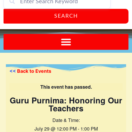
SEARCH
Send A FREE Postcard from Punta Gorda Florida!
<<
Back to Events
This event has passed.
Guru Purnima: Honoring Our
Teachers
Date & Time:
July 29
@
12:00 PM
-
1:00 PM