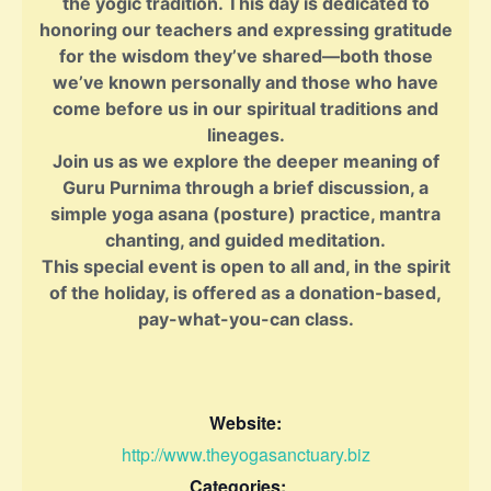
the yogic tradition. This day is dedicated to
honoring our teachers and expressing gratitude
for the wisdom they’ve shared—both those
we’ve known personally and those who have
come before us in our spiritual traditions and
lineages.
Join us as we explore the deeper meaning of
Guru Purnima through a brief discussion, a
simple yoga asana (posture) practice, mantra
chanting, and guided meditation.
This special event is open to all and, in the spirit
of the holiday, is offered as a donation-based,
pay-what-you-can class.
Website:
http://www.theyogasanctuary.biz
Categories: