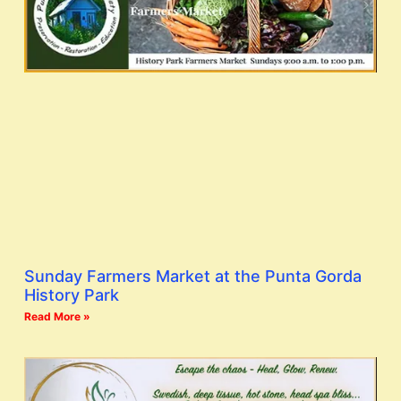
Sunday Farmers Market at the Punta Gorda
History Park
Read More »