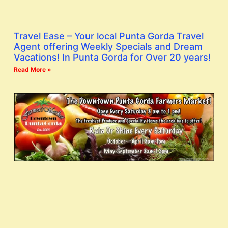
Travel Ease – Your local Punta Gorda Travel
Agent offering Weekly Specials and Dream
Vacations! In Punta Gorda for Over 20 years!
Read More »