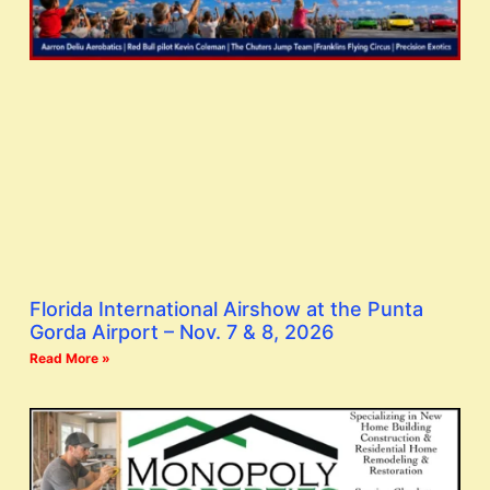
Florida International Airshow at the Punta
Gorda Airport – Nov. 7 & 8, 2026
Read More »