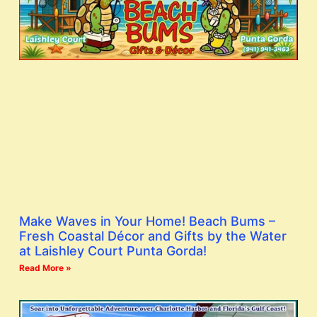
Make Waves in Your Home! Beach Bums –
Fresh Coastal Décor and Gifts by the Water
at Laishley Court Punta Gorda!
Read More »