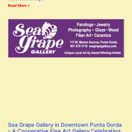
Read More »
Sea Grape Gallery in Downtown Punta Gorda
– A Cooperative Fine Art Gallery Celebrating