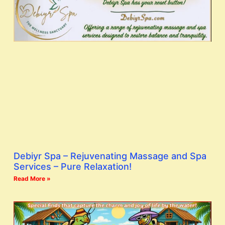
Debiyr Spa – Rejuvenating Massage and Spa
Services – Pure Relaxation!
Read More »