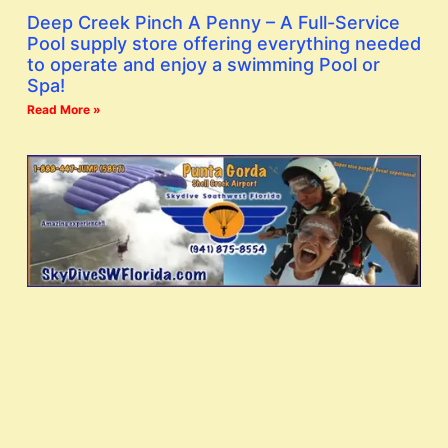
Deep Creek Pinch A Penny – A Full-Service
Pool supply store offering everything needed
to operate and enjoy a swimming Pool or
Spa!
Read More »