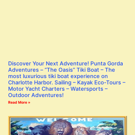
Discover Your Next Adventure! Punta Gorda
Adventures – “The Oasis” Tiki Boat – The
most luxurious tiki boat experience on
Charlotte Harbor. Sailing – Kayak Eco-Tours –
Motor Yacht Charters – Watersports –
Outdoor Adventures!
Read More »