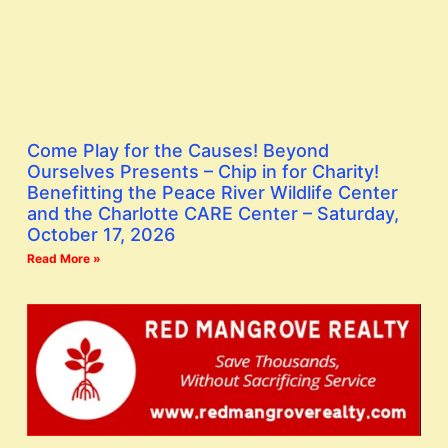
Come Play for the Causes! Beyond
Ourselves Presents – Chip in for Charity!
Benefitting the Peace River Wildlife Center
and the Charlotte CARE Center – Saturday,
October 17, 2026
Read More »