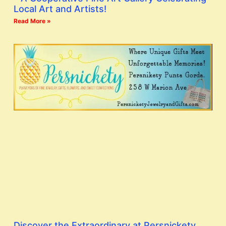
Local Art and Artists!
Read More »
Discover the Extraordinary at Persnickety