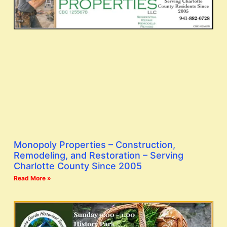
Monopoly Properties – Construction,
Remodeling, and Restoration – Serving
Charlotte County Since 2005
Read More »