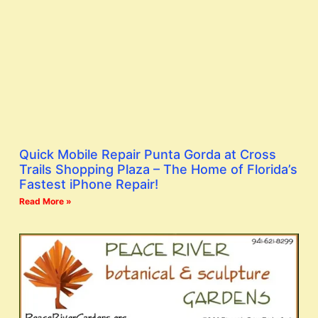
Quick Mobile Repair Punta Gorda at Cross
Trails Shopping Plaza – The Home of Florida’s
Fastest iPhone Repair!
Read More »