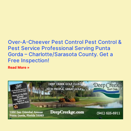
Over-A-Cheever Pest Control Pest Control &
Pest Service Professional Serving Punta
Gorda – Charlotte/Sarasota County. Get a
Free Inspection!
Read More »