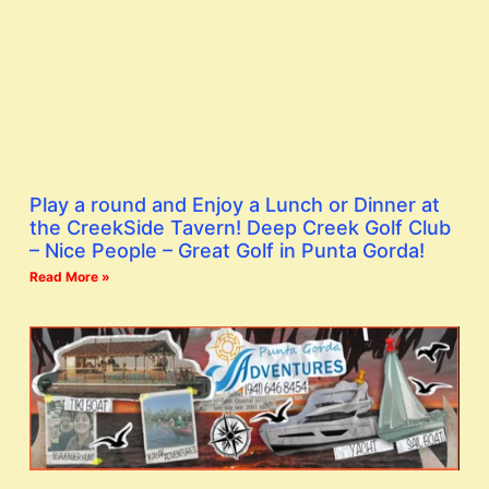
Play a round and Enjoy a Lunch or Dinner at
the CreekSide Tavern! Deep Creek Golf Club
– Nice People – Great Golf in Punta Gorda!
Read More »