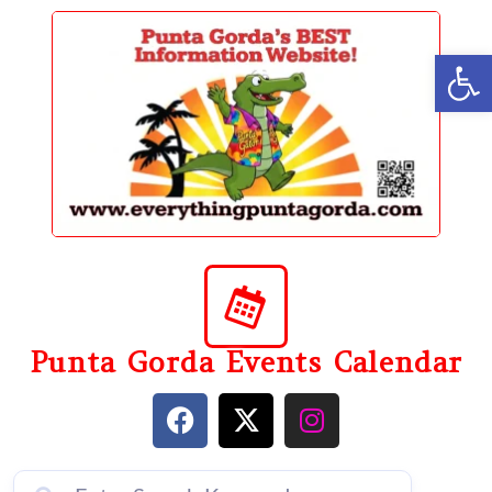
content
Op
Punta Gorda Events Calendar