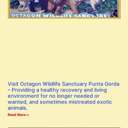
Visit Octagon Wildlife Sanctuary Punta Gorda
– Providing a healthy recovery and living
environment for no longer needed or
wanted, and sometimes mistreated exotic
animals.
Read More »