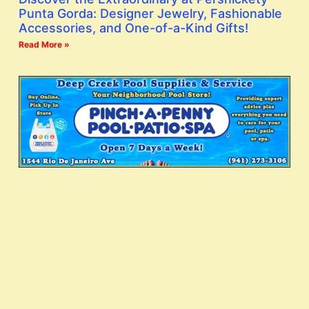
Punta Gorda: Designer Jewelry, Fashionable
Accessories, and One-of-a-Kind Gifts!
Read More »