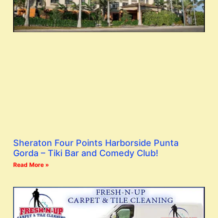
Sheraton Four Points Harborside Punta
Gorda – Tiki Bar and Comedy Club!
Read More »