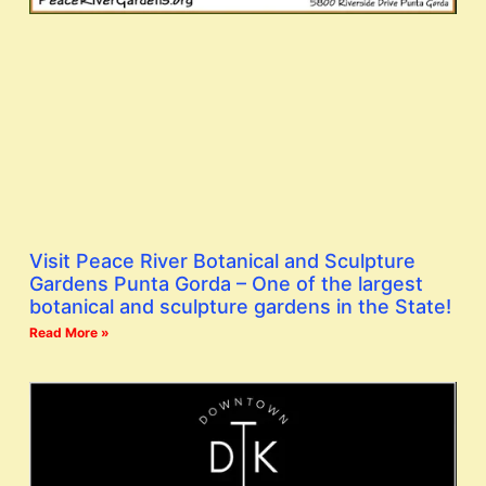
Visit Peace River Botanical and Sculpture
Gardens Punta Gorda – One of the largest
botanical and sculpture gardens in the State!
Read More »