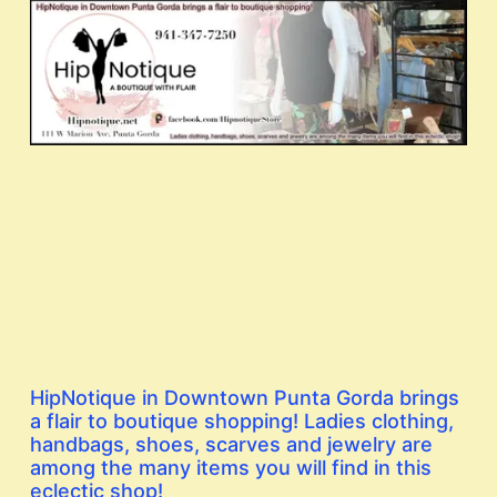
HipNotique in Downtown Punta Gorda brings
a flair to boutique shopping! Ladies clothing,
handbags, shoes, scarves and jewelry are
among the many items you will find in this
eclectic shop!