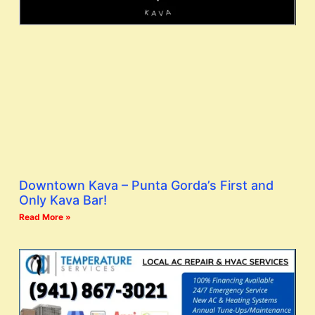
Downtown Kava – Punta Gorda’s First and
Only Kava Bar!
Read More »