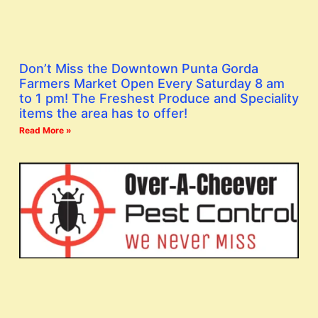
Don’t Miss the Downtown Punta Gorda
Farmers Market Open Every Saturday 8 am
to 1 pm! The Freshest Produce and Speciality
items the area has to offer!
Read More »