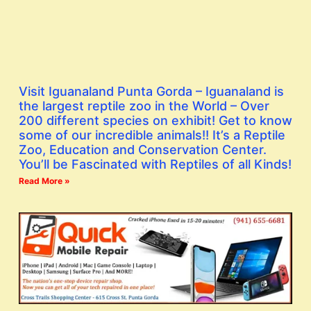
Visit Iguanaland Punta Gorda – Iguanaland is
the largest reptile zoo in the World – Over
200 different species on exhibit! Get to know
some of our incredible animals!! It’s a Reptile
Zoo, Education and Conservation Center.
You’ll be Fascinated with Reptiles of all Kinds!
Read More »