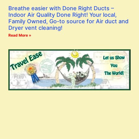
Breathe easier with Done Right Ducts –
Indoor Air Quality Done Right! Your local,
Family Owned, Go-to source for Air duct and
Dryer vent cleaning!
Read More »