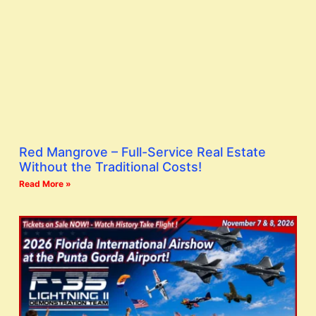
Red Mangrove – Full-Service Real Estate
Without the Traditional Costs!
Read More »