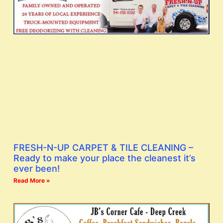
FRESH-N-UP CARPET & TILE CLEANING –
Ready to make your place the cleanest it’s
ever been!
Read More »