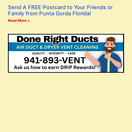
Send A FREE Postcard to Your Friends or
Family from Punta Gorda Florida!
Read More »