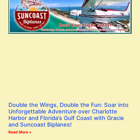
Double the Wings, Double the Fun: Soar into
Unforgettable Adventure over Charlotte
Harbor and Florida’s Gulf Coast with Gracie
and Suncoast Biplanes!
Read More »