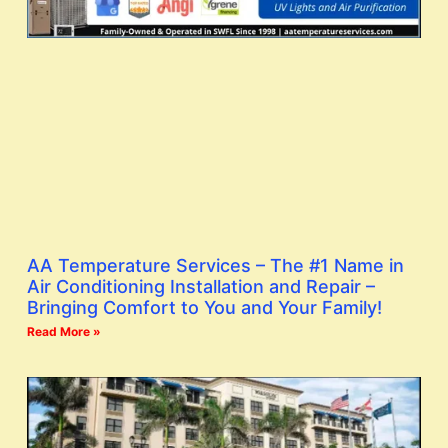
AA Temperature Services – The #1 Name in
Air Conditioning Installation and Repair –
Bringing Comfort to You and Your Family!
Read More »