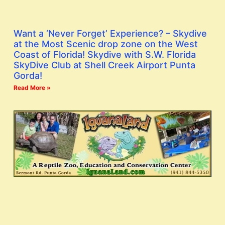
Want a ‘Never Forget’ Experience? – Skydive
at the Most Scenic drop zone on the West
Coast of Florida! Skydive with S.W. Florida
SkyDive Club at Shell Creek Airport Punta
Gorda!
Read More »