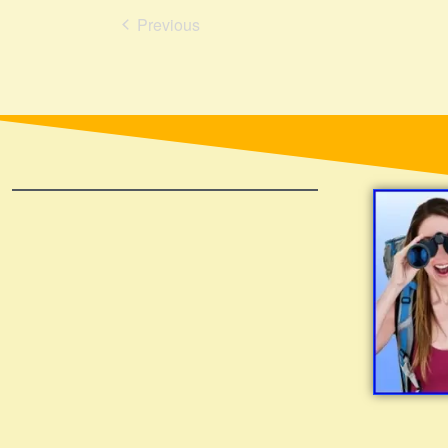
Events
Previous