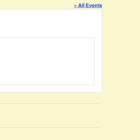
« All Events