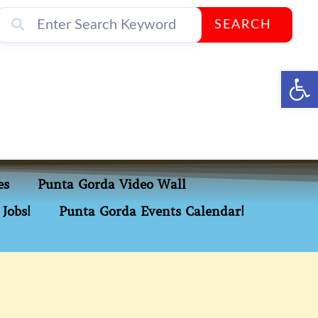
SEARCH
Op
es
Punta Gorda Video Wall
Jobs!
Punta Gorda Events Calendar!