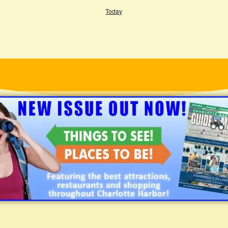
Today