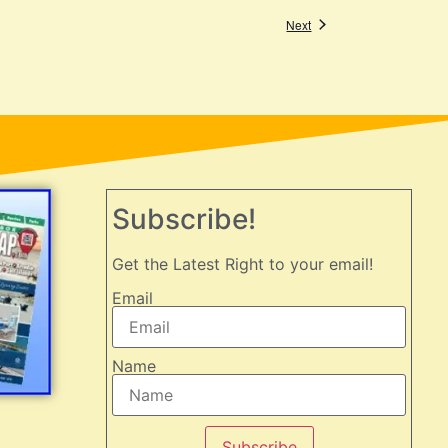
Events
Next
Subscribe!
Get the Latest Right to your email!
Email
Name
Subscribe