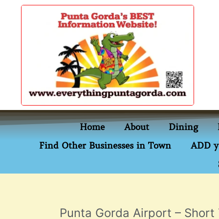
content
Home
About
Dining
Find Other Businesses in Town
ADD y
Punta Gorda Airport – Short