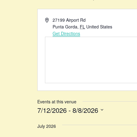
Address
27199 Airport Rd
Punta Gorda
,
FL
United States
Get Directions
Events at this venue
7/12/2026
 - 
8/8/2026
Select
date.
July 2026