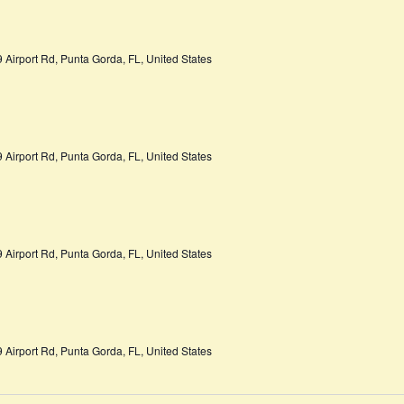
 Airport Rd, Punta Gorda, FL, United States
 Airport Rd, Punta Gorda, FL, United States
 Airport Rd, Punta Gorda, FL, United States
 Airport Rd, Punta Gorda, FL, United States