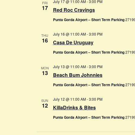
July 17 @ 11:00 AM
-
3:00 PM
FRI
17
Red Roc Cravings
Punta Gorda Airport – Short Term Parking
27199
July 16 @ 11:00 AM
-
3:00 PM
THU
16
Casa De Uruguay
Punta Gorda Airport – Short Term Parking
27199
July 13 @ 11:00 AM
-
3:00 PM
MON
13
Beach Bum Johnnies
Punta Gorda Airport – Short Term Parking
27199
July 12 @ 11:00 AM
-
3:00 PM
SUN
12
KillaDrinks & Bites
Punta Gorda Airport – Short Term Parking
27199