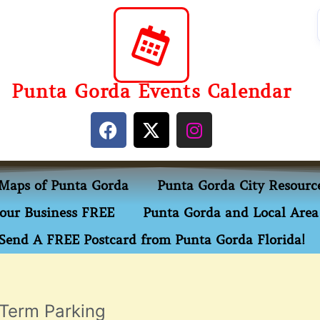
Punta Gorda Events Calendar
Maps of Punta Gorda
Punta Gorda City Resourc
our Business FREE
Punta Gorda and Local Area 
Send A FREE Postcard from Punta Gorda Florida!
 Term Parking