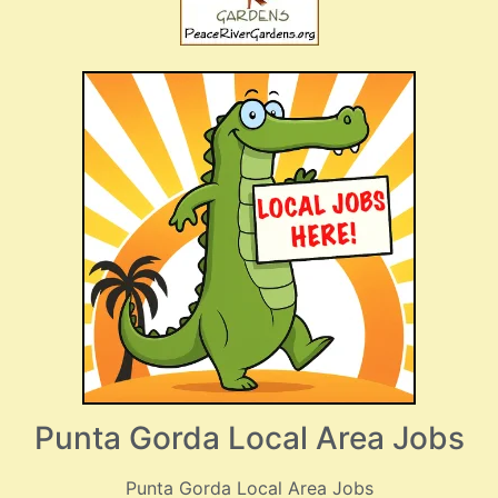
Punta Gorda Local Area Jobs
Punta Gorda Local Area Jobs