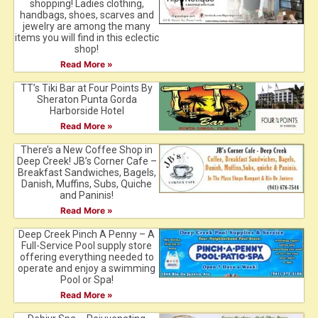
shopping! Ladies clothing,
handbags, shoes, scarves and
jewelry are among the many
items you will find in this eclectic
shop!
Read More »
TT’s Tiki Bar at Four Points By
Sheraton Punta Gorda
Harborside Hotel
Read More »
There’s a New Coffee Shop in
Deep Creek! JB’s Corner Cafe –
Breakfast Sandwiches, Bagels,
Danish, Muffins, Subs, Quiche
and Paninis!
Read More »
Deep Creek Pinch A Penny – A
Full-Service Pool supply store
offering everything needed to
operate and enjoy a swimming
Pool or Spa!
Read More »