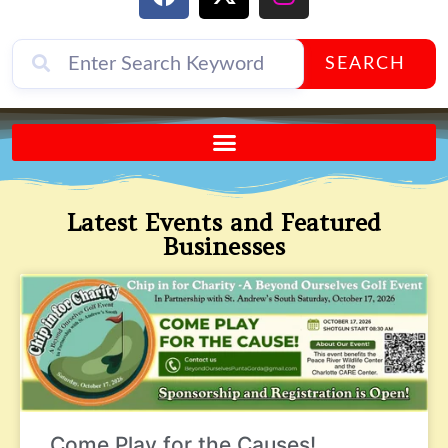
SEARCH
Send A FREE Postcard from Punta Gorda Florida!
Latest Events and Featured
Businesses
Come Play for the Causes!