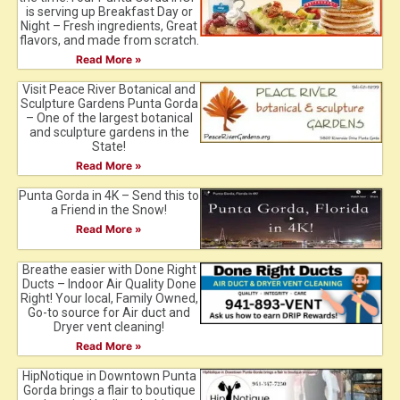
is serving up Breakfast Day or
Night – Fresh ingredients, Great
flavors, and made from scratch.
Read More »
Visit Peace River Botanical and
Sculpture Gardens Punta Gorda
– One of the largest botanical
and sculpture gardens in the
State!
Read More »
Punta Gorda in 4K – Send this to
a Friend in the Snow!
Read More »
Breathe easier with Done Right
Ducts – Indoor Air Quality Done
Right! Your local, Family Owned,
Go-to source for Air duct and
Dryer vent cleaning!
Read More »
HipNotique in Downtown Punta
Gorda brings a flair to boutique