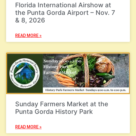
Florida International Airshow at
the Punta Gorda Airport – Nov. 7
& 8, 2026
READ MORE »
Sunday Farmers Market at the
Punta Gorda History Park
READ MORE »