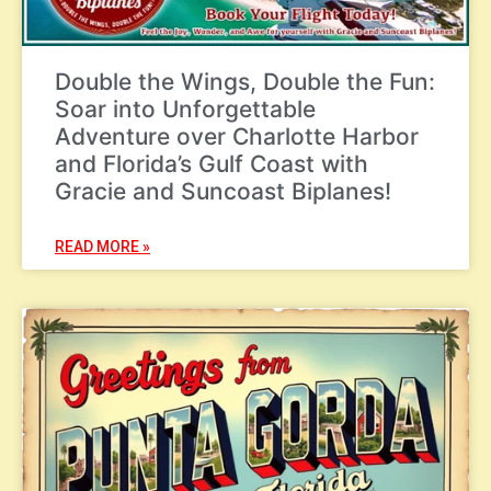
Double the Wings, Double the Fun:
Soar into Unforgettable
Adventure over Charlotte Harbor
and Florida’s Gulf Coast with
Gracie and Suncoast Biplanes!
READ MORE »