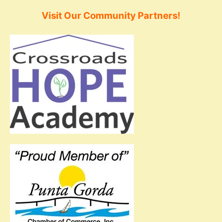
Visit Our Community Partners!