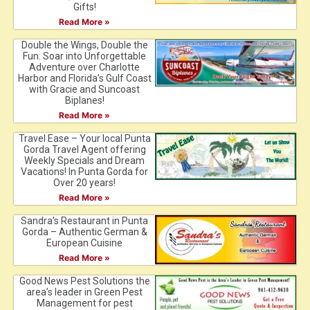
Gifts!
Read More »
Double the Wings, Double the
Fun: Soar into Unforgettable
Adventure over Charlotte
Harbor and Florida’s Gulf Coast
with Gracie and Suncoast
Biplanes!
Read More »
Travel Ease – Your local Punta
Gorda Travel Agent offering
Weekly Specials and Dream
Vacations! In Punta Gorda for
Over 20 years!
Read More »
Sandra’s Restaurant in Punta
Gorda – Authentic German &
European Cuisine
Read More »
Good News Pest Solutions the
area’s leader in Green Pest
Management for pest