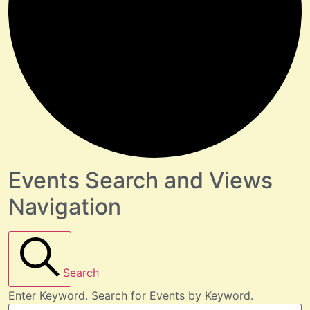
Events Search and Views
Navigation
Search
Enter Keyword. Search for Events by Keyword.