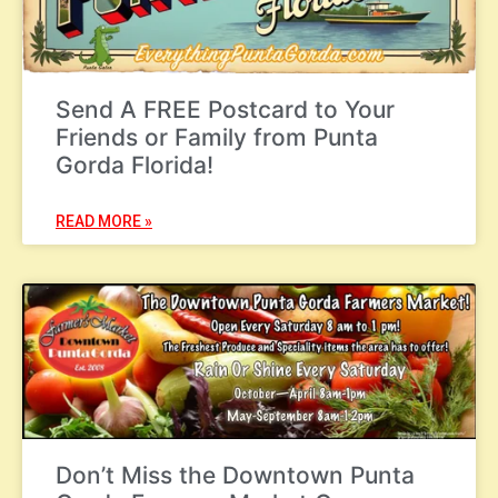
Send A FREE Postcard to Your
Friends or Family from Punta
Gorda Florida!
READ MORE »
Don’t Miss the Downtown Punta