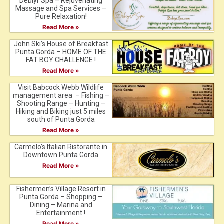
Debiyr Spa – Rejuvenating
Massage and Spa Services –
Pure Relaxation!
Read More »
John Ski’s House of Breakfast
Punta Gorda – HOME OF THE
FAT BOY CHALLENGE !
Read More »
Visit Babcock Webb Wildlife
management area – Fishing –
Shooting Range – Hunting –
Hiking and Biking just 5 miles
south of Punta Gorda
Read More »
Carmelo’s Italian Ristorante in
Downtown Punta Gorda
Read More »
Fishermen’s Village Resort in
Punta Gorda – Shopping –
Dining – Marina and
Entertainment !
Read More »