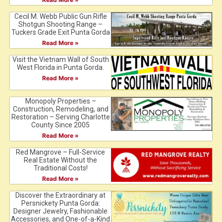
Cecil M. Webb Public Gun Rifle
Shotgun Shooting Range –
Tuckers Grade Exit Punta Gorda
Read More »
Visit the Vietnam Wall of South
West Florida in Punta Gorda.
Read More »
Monopoly Properties –
Construction, Remodeling, and
Restoration – Serving Charlotte
County Since 2005
Read More »
Red Mangrove – Full-Service
Real Estate Without the
Traditional Costs!
Read More »
Discover the Extraordinary at
Persnickety Punta Gorda:
Designer Jewelry, Fashionable
Accessories, and One-of-a-Kind