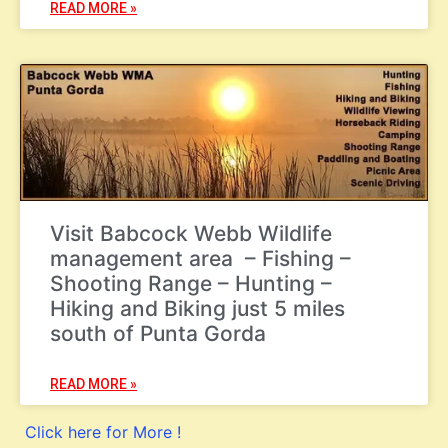
READ MORE »
Visit Babcock Webb Wildlife
management area – Fishing –
Shooting Range – Hunting –
Hiking and Biking just 5 miles
south of Punta Gorda
READ MORE »
Click here for More !