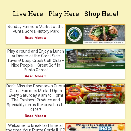
Live Here - Play Here - Shop Here!
Sunday Farmers Market at the
Punta Gorda History Park
Read More »
Play a round and Enjoy a Lunch
or Dinner at the CreekSide
Tavern! Deep Creek Golf Club –
Nice People – Great Golf in
Punta Gorda!
Read More »
Don’t Miss the Downtown Punta
Gorda Farmers Market Open
Every Saturday 8 am to 1 pm!
The Freshest Produce and
Speciality items the area has to
offer!
Read More »
Welcome to breakfast time all
the time.Your Punta Gorda IHOP