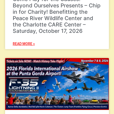
Beyond Ourselves Presents – Chip
in for Charity! Benefitting the
Peace River Wildlife Center and
the Charlotte CARE Center –
Saturday, October 17, 2026
READ MORE »