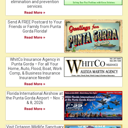
elimination and prevention
services.
Read More »
Send A FREE Postcard to Your
Friends or Family from Punta
Gorda Florida!
Read More »
WhitCo Insurance Agency in
Punta Gorda – For all Your
Home, Auto, Flood, Boat, Work
Comp, & Business Insurance
Insurance Needs!
Read More »
Florida International Airshow at
the Punta Gorda Airport – Nov. 7
& 8, 2026
Read More »
Visit Octagon Wildlife Sanctuary