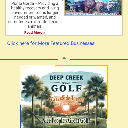
Punta Gorda – Providing a
healthy recovery and living
environment for no longer
needed or wanted, and
sometimes mistreated exotic
animals.
Read More »
Click here for More Featured Businesses!