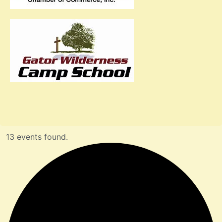
13 events found.