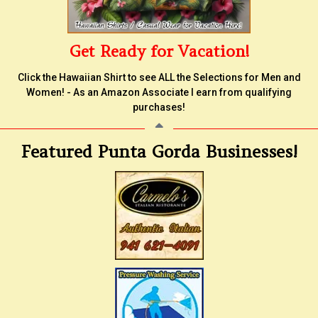
Get Ready for Vacation!
Click the Hawaiian Shirt to see ALL the Selections for Men and
Women! - As an Amazon Associate I earn from qualifying
purchases!
Featured Punta Gorda Businesses!