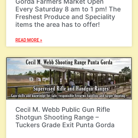
Gorda Farmers Market Open
Every Saturday 8 am to 1 pm! The
Freshest Produce and Speciality
items the area has to offer!
READ MORE »
Cecil M. Webb Public Gun Rifle
Shotgun Shooting Range –
Tuckers Grade Exit Punta Gorda