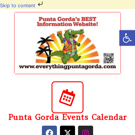
Skip to content
Op
Punta Gorda Events Calendar