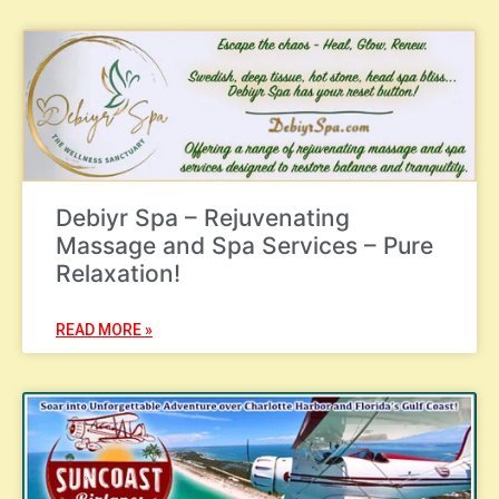
Debiyr Spa – Rejuvenating
Massage and Spa Services – Pure
Relaxation!
READ MORE »