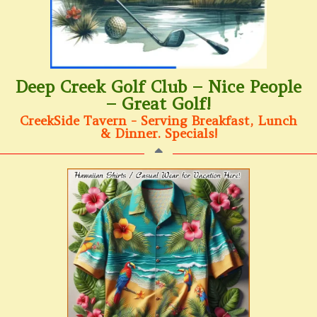
Deep Creek Golf Club – Nice People
– Great Golf!
CreekSide Tavern - Serving Breakfast, Lunch
& Dinner. Specials!