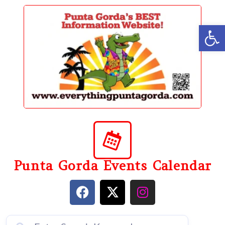
content
Op
Punta Gorda Events Calendar