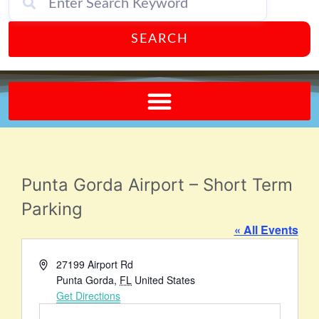
SEARCH
Send A FREE Postcard from Punta Gorda Florida!
Punta Gorda Airport – Short Term
Parking
« All Events
Address
27199 Airport Rd
Punta Gorda
,
FL
United States
Get Directions