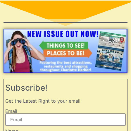
Subscribe!
Get the Latest Right to your email!
Email
Name