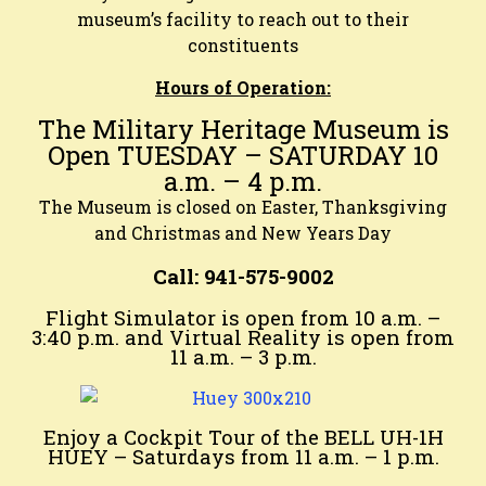
museum’s facility to reach out to their
constituents
Hours of Operation:
The Military Heritage Museum is
Open TUESDAY – SATURDAY 10
a.m. – 4 p.m.
The Museum is closed on Easter, Thanksgiving
and Christmas and New Years Day
Call: 941-575-9002
Flight Simulator is open from 10 a.m. –
3:40 p.m. and Virtual Reality is open from
11 a.m. – 3 p.m.
Enjoy a Cockpit Tour of the BELL UH-1H
HUEY – Saturdays from
11 a.m. – 1 p.m.