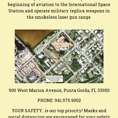
beginning of aviation to the International Space
Station and operate military replica weapons in
the smokeless laser gun range.
900 West Marion Avenue, Punta Gorda, FL 33950
PHONE: 941.575.9002
YOUR SAFETY…is our top priority! Masks and
social distancing are encouraged for your safety