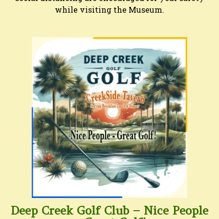
while visiting the Museum.
Deep Creek Golf Club – Nice People