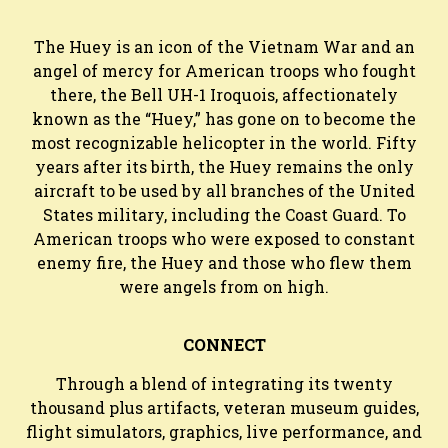
The Huey is an icon of the Vietnam War and an
angel of mercy for American troops who fought
there, the Bell UH-1 Iroquois, affectionately
known as the “Huey,” has gone on to become the
most recognizable helicopter in the world. Fifty
years after its birth, the Huey remains the only
aircraft to be used by all branches of the United
States military, including the Coast Guard. To
American troops who were exposed to constant
enemy fire, the Huey and those who flew them
were angels from on high.
CONNECT
Through a blend of integrating its twenty
thousand plus artifacts, veteran museum guides,
flight simulators, graphics, live performance, and