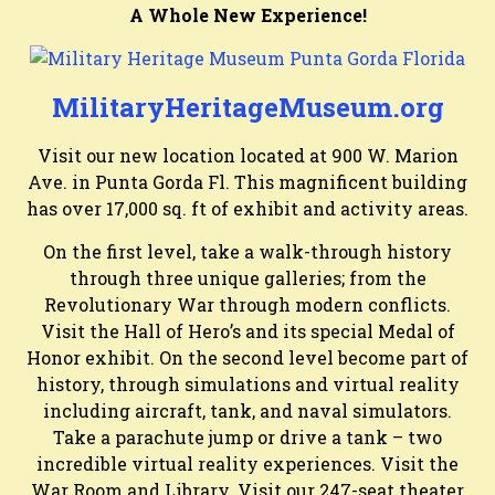
A Whole New Experience!
MilitaryHeritageMuseum.org
Visit our new location located at 900 W. Marion
Ave. in Punta Gorda Fl. This magnificent building
has over 17,000 sq. ft of exhibit and activity areas.
On the first level, take a walk-through history
through three unique galleries; from the
Revolutionary War through modern conflicts.
Visit the Hall of Hero’s and its special Medal of
Honor exhibit. On the second level become part of
history, through simulations and virtual reality
including aircraft, tank, and naval simulators.
Take a parachute jump or drive a tank – two
incredible virtual reality experiences. Visit the
War Room and Library. Visit our 247-seat theater