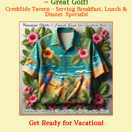
– Great Golf!
CreekSide Tavern - Serving Breakfast, Lunch &
Dinner. Specials!
Get Ready for Vacation!