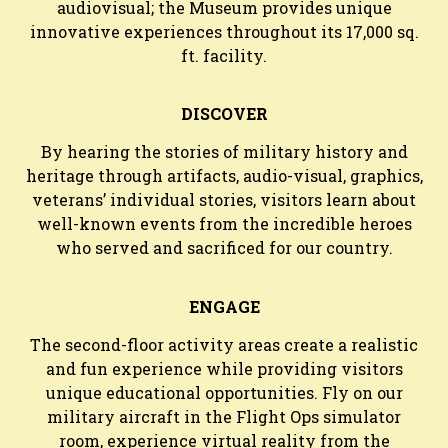
audiovisual; the Museum provides unique
innovative experiences throughout its 17,000 sq.
ft. facility.
DISCOVER
By hearing the stories of military history and
heritage through artifacts, audio-visual, graphics,
veterans’ individual stories, visitors learn about
well-known events from the incredible heroes
who served and sacrificed for our country.
ENGAGE
The second-floor activity areas create a realistic
and fun experience while providing visitors
unique educational opportunities. Fly on our
military aircraft in the Flight Ops simulator
room, experience virtual reality from the