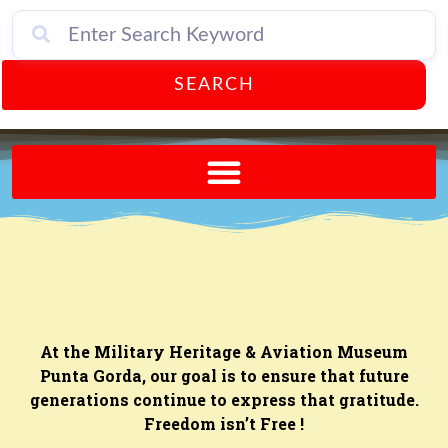
SEARCH
Send A FREE Postcard from Punta Gorda Florida!
At the Military Heritage & Aviation Museum
Punta Gorda, our goal is to ensure that future
generations continue to express that gratitude.
Freedom isn’t Free !