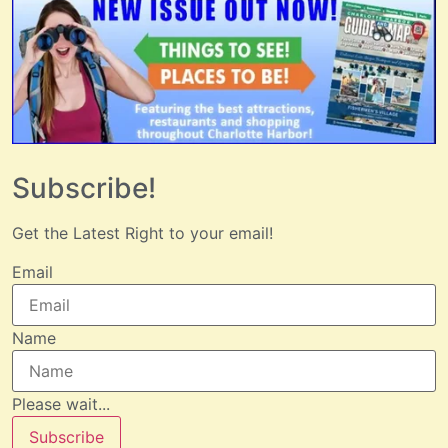
Subscribe!
Get the Latest Right to your email!
Email
Name
Please wait...
Subscribe