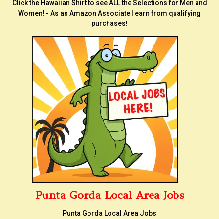
Click the Hawaiian Shirt to see ALL the Selections for Men and
Women! - As an Amazon Associate I earn from qualifying
purchases!
Punta Gorda Local Area Jobs
Punta Gorda Local Area Jobs