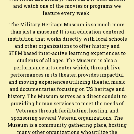
and watch one of the movies or programs we
feature every week.
The Military Heritage Museum is so much more
than just a museum! It is an education-centered
institution that works directly with local schools
and other organizations to offer history and
STEM based inter-active learning experiences to
students of all ages. The Museum is also a
performance arts center which, through live
performances in its theater, provides impactful
and moving experiences utilizing theater, music
and documentaries focusing on US heritage and
history. The Museum serves as a direct conduit to
providing human services to meet the needs of
Veterans through facilitating, hosting, and
sponsoring several Veteran organizations. The
Museum is a community gathering place, hosting
many other organizations who utilize the