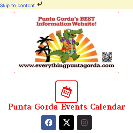
Skip to content
Punta Gorda Events Calendar