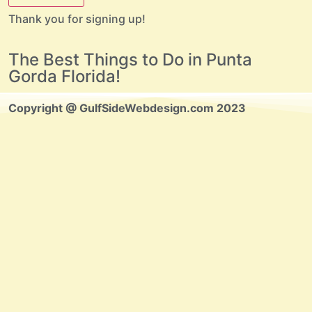
Thank you for signing up!
The Best Things to Do in Punta
Gorda Florida!
Copyright @ GulfSideWebdesign.com 2023