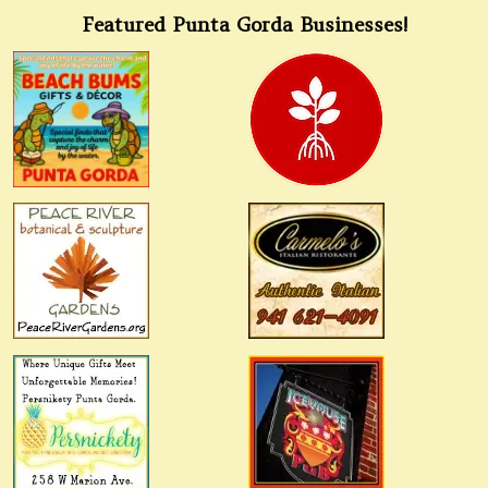
Featured Punta Gorda Businesses!