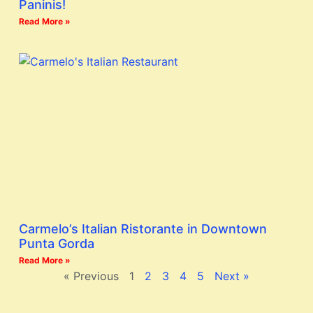
Paninis!
Read More »
Carmelo’s Italian Ristorante in Downtown
Punta Gorda
Read More »
« Previous
1
2
3
4
5
Next »