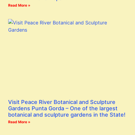
Read More »
Visit Peace River Botanical and Sculpture
Gardens Punta Gorda – One of the largest
botanical and sculpture gardens in the State!
Read More »