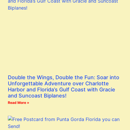
Double the Wings, Double the Fun: Soar into
Unforgettable Adventure over Charlotte
Harbor and Florida’s Gulf Coast with Gracie
and Suncoast Biplanes!
Read More »