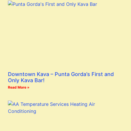
Downtown Kava – Punta Gorda’s First and
Only Kava Bar!
Read More »