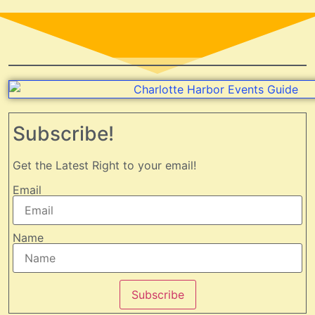
Subscribe!
Get the Latest Right to your email!
Email
Name
Subscribe