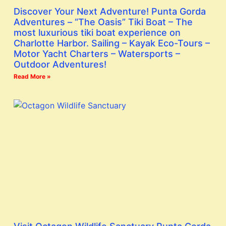
Discover Your Next Adventure! Punta Gorda
Adventures – “The Oasis” Tiki Boat – The
most luxurious tiki boat experience on
Charlotte Harbor. Sailing – Kayak Eco-Tours –
Motor Yacht Charters – Watersports –
Outdoor Adventures!
Read More »