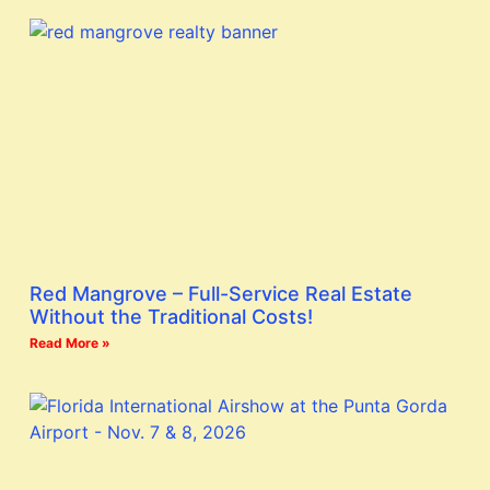
Red Mangrove – Full-Service Real Estate
Without the Traditional Costs!
Read More »