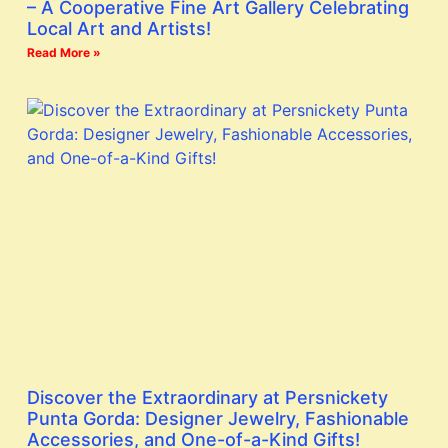
– A Cooperative Fine Art Gallery Celebrating
Local Art and Artists!
Read More »
Discover the Extraordinary at Persnickety
Punta Gorda: Designer Jewelry, Fashionable
Accessories, and One-of-a-Kind Gifts!