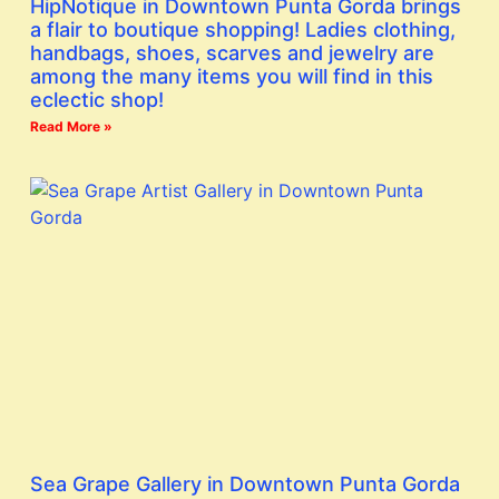
HipNotique in Downtown Punta Gorda brings
a flair to boutique shopping! Ladies clothing,
handbags, shoes, scarves and jewelry are
among the many items you will find in this
eclectic shop!
Read More »
Sea Grape Gallery in Downtown Punta Gorda