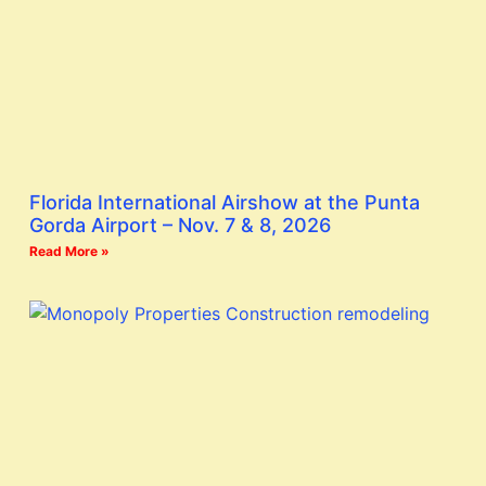
Florida International Airshow at the Punta
Gorda Airport – Nov. 7 & 8, 2026
Read More »