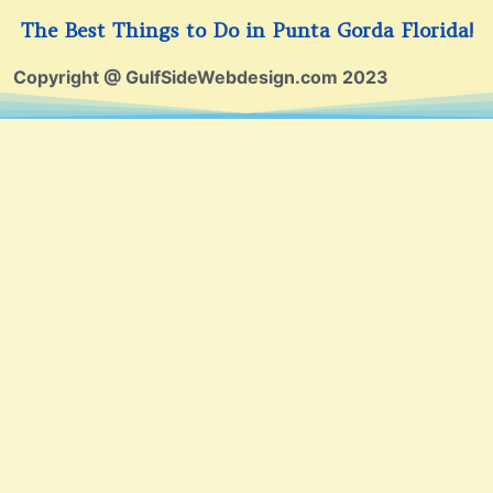
The Best Things to Do in Punta Gorda Florida!
Copyright @ GulfSideWebdesign.com 2023