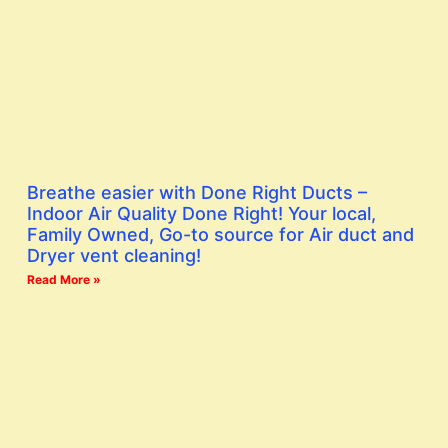
Breathe easier with Done Right Ducts –
Indoor Air Quality Done Right! Your local,
Family Owned, Go-to source for Air duct and
Dryer vent cleaning!
Read More »