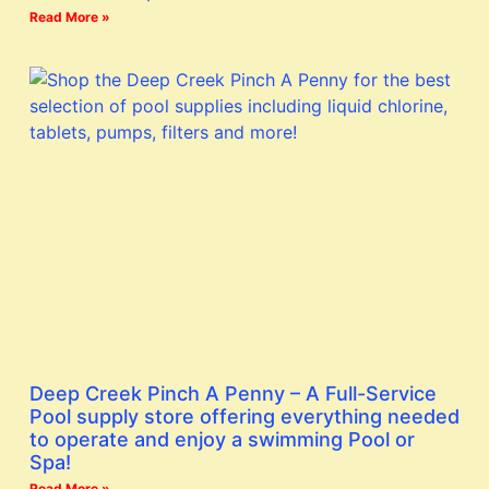
Read More »
Deep Creek Pinch A Penny – A Full-Service
Pool supply store offering everything needed
to operate and enjoy a swimming Pool or
Spa!
Read More »