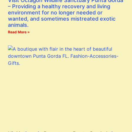
Visit Octagon Wildlife Sanctuary Punta Gorda
– Providing a healthy recovery and living
environment for no longer needed or
wanted, and sometimes mistreated exotic
animals.
Read More »