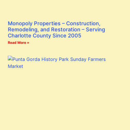
Monopoly Properties – Construction,
Remodeling, and Restoration – Serving
Charlotte County Since 2005
Read More »