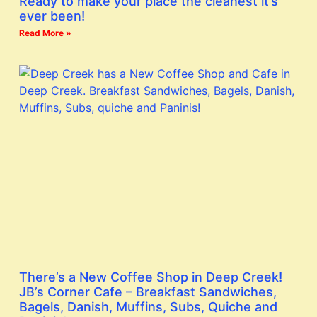
Ready to make your place the cleanest it’s
ever been!
Read More »
There’s a New Coffee Shop in Deep Creek!
JB’s Corner Cafe – Breakfast Sandwiches,
Bagels, Danish, Muffins, Subs, Quiche and