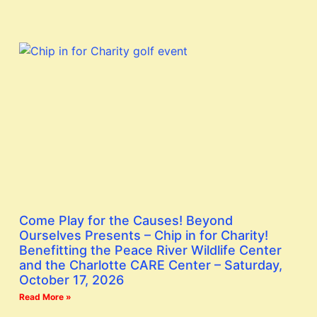
Come Play for the Causes! Beyond
Ourselves Presents – Chip in for Charity!
Benefitting the Peace River Wildlife Center
and the Charlotte CARE Center – Saturday,
October 17, 2026
Read More »