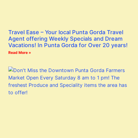
Travel Ease – Your local Punta Gorda Travel
Agent offering Weekly Specials and Dream
Vacations! In Punta Gorda for Over 20 years!
Read More »