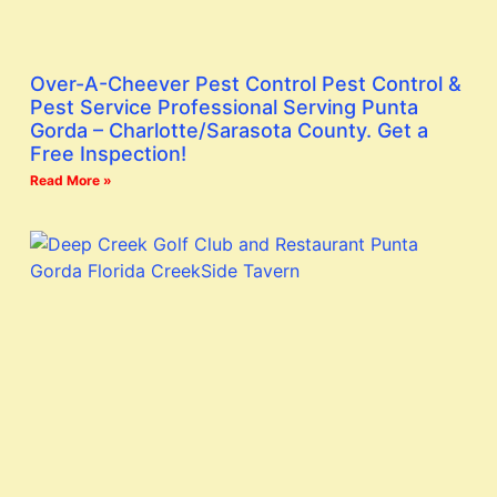
Over-A-Cheever Pest Control Pest Control &
Pest Service Professional Serving Punta
Gorda – Charlotte/Sarasota County. Get a
Free Inspection!
Read More »