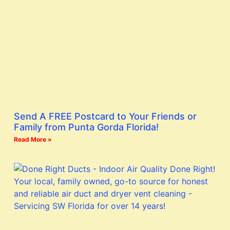
Send A FREE Postcard to Your Friends or
Family from Punta Gorda Florida!
Read More »