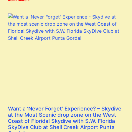
Want a ‘Never Forget’ Experience? – Skydive
at the Most Scenic drop zone on the West
Coast of Florida! Skydive with S.W. Florida
SkyDive Club at Shell Creek Airport Punta