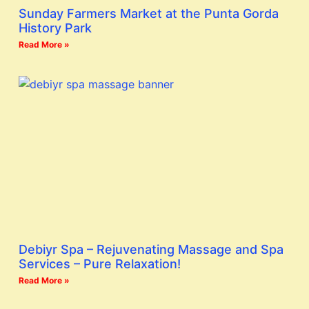
Sunday Farmers Market at the Punta Gorda
History Park
Read More »
Debiyr Spa – Rejuvenating Massage and Spa
Services – Pure Relaxation!
Read More »