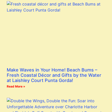
Make Waves in Your Home! Beach Bums –
Fresh Coastal Décor and Gifts by the Water
at Laishley Court Punta Gorda!
Read More »