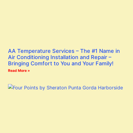
AA Temperature Services – The #1 Name in
Air Conditioning Installation and Repair –
Bringing Comfort to You and Your Family!
Read More »