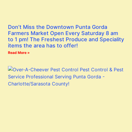
Don’t Miss the Downtown Punta Gorda
Farmers Market Open Every Saturday 8 am
to 1 pm! The Freshest Produce and Speciality
items the area has to offer!
Read More »