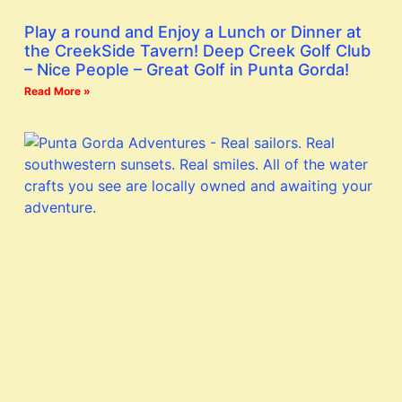
Play a round and Enjoy a Lunch or Dinner at
the CreekSide Tavern! Deep Creek Golf Club
– Nice People – Great Golf in Punta Gorda!
Read More »