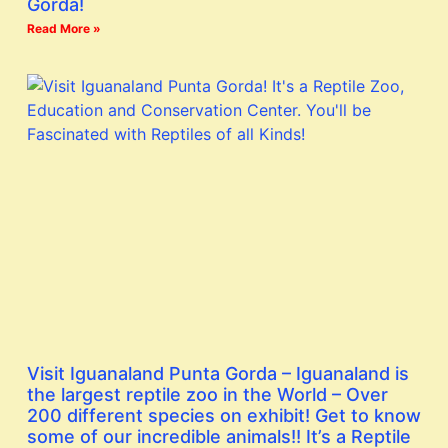
Gorda!
Read More »
Visit Iguanaland Punta Gorda – Iguanaland is
the largest reptile zoo in the World – Over
200 different species on exhibit! Get to know
some of our incredible animals!! It’s a Reptile