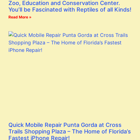
Zoo, Education and Conservation Center.
You’ll be Fascinated with Reptiles of all Kinds!
Read More »
Quick Mobile Repair Punta Gorda at Cross
Trails Shopping Plaza – The Home of Florida’s
Fastest iPhone Repair!