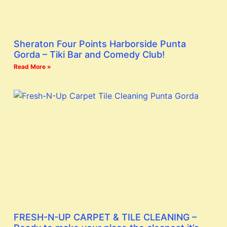
Sheraton Four Points Harborside Punta
Gorda – Tiki Bar and Comedy Club!
Read More »
FRESH-N-UP CARPET & TILE CLEANING –